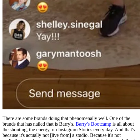
There are some brands doing that phenomenally well. One of the
brands that has nailed that is Barry's.
Barry's Bootcamp
is all about
the shouting, the energy, on Instagram Stories every day. And that's
because it's actually not [live from] a studio. Because it's not