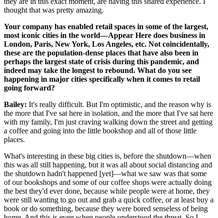
they are in this exact moment, are having this shared experience. I
thought that was pretty amazing.
Your company has enabled retail spaces in some of the largest,
most iconic cities in the world—Appear Here does business in
London, Paris, New York, Los Angeles, etc. Not coincidentally,
these are the population-dense places that have also been in
perhaps the largest state of crisis during this pandemic, and
indeed may take the longest to rebound. What do you see
happening in major cities specifically when it comes to retail
going forward?
Bailey:
It's really difficult. But I'm optimistic, and the reason why is
the more that I've sat here in isolation, and the more that I've sat here
with my family, I'm just craving walking down the street and getting
a coffee and going into the little bookshop and all of those little
places.
What's interesting in these big cities is, before the shutdown—when
this was all still happening, but it was all about social distancing and
the shutdown hadn't happened [yet]—what we saw was that some
of our bookshops and some of our coffee shops were actually doing
the best they'd ever done, because while people were at home, they
were still wanting to go out and grab a quick coffee, or at least buy a
book or do something, because they were bored senseless of being
home. And this is even when people understood the threat. So I