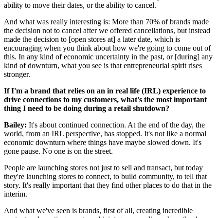
ability to move their dates, or the ability to cancel.
And what was really interesting is: More than 70% of brands made
the decision not to cancel after we offered cancellations, but instead
made the decision to [open stores at] a later date, which is
encouraging when you think about how we're going to come out of
this. In any kind of economic uncertainty in the past, or [during] any
kind of downturn, what you see is that entrepreneurial spirit rises
stronger.
If I'm a brand that relies on an in real life (IRL) experience to
drive connections to my customers, what's the most important
thing I need to be doing during a retail shutdown?
Bailey:
It's about continued connection. At the end of the day, the
world, from an IRL perspective, has stopped. It's not like a normal
economic downturn where things have maybe slowed down. It's
gone pause. No one is on the street.
People are launching stores not just to sell and transact, but today
they're launching stores to connect, to build community, to tell that
story. It's really important that they find other places to do that in the
interim.
And what we've seen is brands, first of all, creating incredible