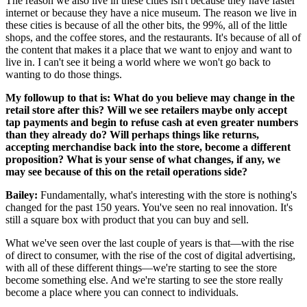
The reason we also live in these cities isn't because they have faster
internet or because they have a nice museum. The reason we live in
these cities is because of all the other bits, the 99%, all of the little
shops, and the coffee stores, and the restaurants. It's because of all of
the content that makes it a place that we want to enjoy and want to
live in. I can't see it being a world where we won't go back to
wanting to do those things.
My followup to that is: What do you believe may change in the
retail store after this? Will we see retailers maybe only accept
tap payments and begin to refuse cash at even greater numbers
than they already do? Will perhaps things like returns,
accepting merchandise back into the store, become a different
proposition? What is your sense of what changes, if any, we
may see because of this on the retail operations side?
Bailey:
Fundamentally, what's interesting with the store is nothing's
changed for the past 150 years. You've seen no real innovation. It's
still a square box with product that you can buy and sell.
What we've seen over the last couple of years is that—with the rise
of direct to consumer, with the rise of the cost of digital advertising,
with all of these different things—we're starting to see the store
become something else. And we're starting to see the store really
become a place where you can connect to individuals.