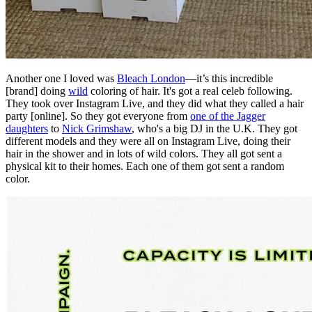
Another one I loved was
Bleach London
—it’s this incredible
[brand] doing
wild
coloring of hair. It's got a real celeb following.
They took over Instagram Live, and they did what they called a hair
party [online]. So they got everyone from
one of the Jagger
daughters
to
Nick Grimshaw
, who's a big DJ in the U.K. They got
different models and they were all on Instagram Live, doing their
hair in the shower and in lots of wild colors. They all got sent a
physical kit to their homes. Each one of them got sent a random
color.