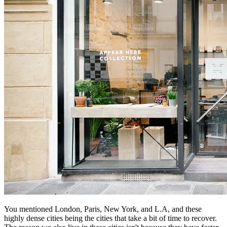
You mentioned London, Paris, New York, and L.A, and these
highly dense cities being the cities that take a bit of time to recover.