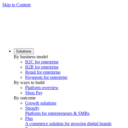
Skip to Content
Solutions
By business model
B2C for enterprise
B2B for enterprise
Retail for enterprise
Payments for enterprise
By ways to build
Platform overview
Shop Pay
By outcome
Growth solutions
Shopify
Platform for entrepreneurs & SMBs
Plus
A commerce solution for growing digital brands