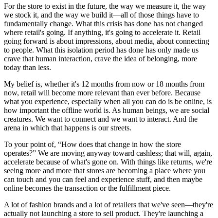
For the store to exist in the future, the way we measure it, the way
we stock it, and the way we build it—all of those things have to
fundamentally change. What this crisis has done has not changed
where retail's going. If anything, it's going to accelerate it. Retail
going forward is about impressions, about media, about connecting
to people. What this isolation period has done has only made us
crave that human interaction, crave the idea of belonging, more
today than less.
My belief is, whether it's 12 months from now or 18 months from
now, retail will become more relevant than ever before. Because
what you experience, especially when all you can do is be online, is
how important the offline world is. As human beings, we are social
creatures. We want to connect and we want to interact. And the
arena in which that happens is our streets.
To your point of, “How does that change in how the store
operates?” We are moving anyway toward cashless; that will, again,
accelerate because of what's gone on. With things like returns, we're
seeing more and more that stores are becoming a place where you
can touch and you can feel and experience stuff, and then maybe
online becomes the transaction or the fulfillment piece.
A lot of fashion brands and a lot of retailers that we've seen—they're
actually not launching a store to sell product. They're launching a