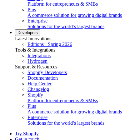
Platform for entrepreneurs & SMBs
Plus
A commerce solution for growing digital brands
Enterprise
Solutions for the world’s largest brands
Developers
Latest Innovations
Editions - Spring 2026
Tools & Integrations
Integrations
Hydrogen
Support & Resources
Shopify Developers
Documentation
Help Center
Changelog
Shopify
Platform for entrepreneurs & SMBs
Plus
A commerce solution for growing digital brands
Enterprise
Solutions for the world’s largest brands
Try Shopify
Get in touch