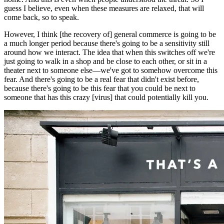
guess I believe, even when these measures are relaxed, that will
come back, so to speak.
However, I think [the recovery of] general commerce is going to be
a much longer period because there's going to be a sensitivity still
around how we interact. The idea that when this switches off we're
just going to walk in a shop and be close to each other, or sit in a
theater next to someone else—we've got to somehow overcome this
fear. And there's going to be a real fear that didn't exist before,
because there's going to be this fear that you could be next to
someone that has this crazy [virus] that could potentially kill you.