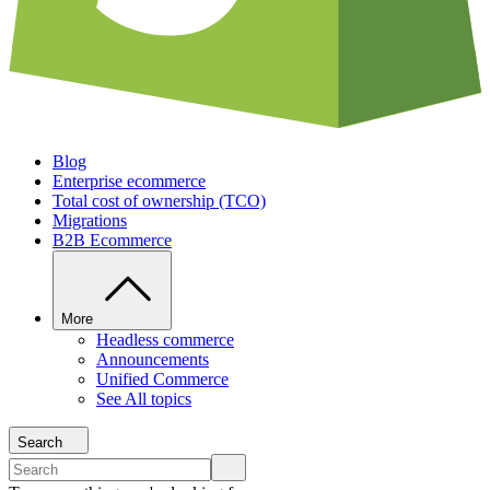
Blog
Enterprise ecommerce
Total cost of ownership (TCO)
Migrations
B2B Ecommerce
More
Headless commerce
Announcements
Unified Commerce
See All topics
Search