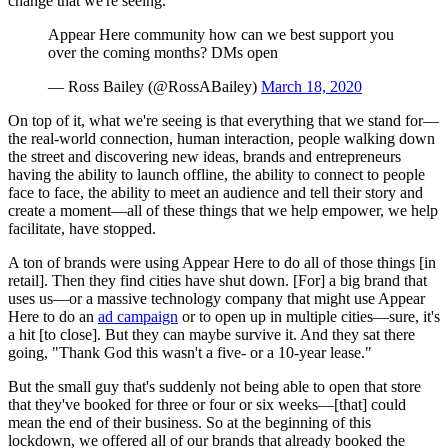
change that we're seeing.
Appear Here community how can we best support you
over the coming months? DMs open
— Ross Bailey (@RossABailey)
March 18, 2020
On top of it, what we're seeing is that everything that we stand for—
the real-world connection, human interaction, people walking down
the street and discovering new ideas, brands and entrepreneurs
having the ability to launch offline, the ability to connect to people
face to face, the ability to meet an audience and tell their story and
create a moment—all of these things that we help empower, we help
facilitate, have stopped.
A ton of brands were using Appear Here to do all of those things [in
retail]. Then they find cities have shut down. [For] a big brand that
uses us—or a massive technology company that might use Appear
Here to do an
ad campaign
or to open up in multiple cities—sure, it's
a hit [to close]. But they can maybe survive it. And they sat there
going, "Thank God this wasn't a five- or a 10-year lease."
But the small guy that's suddenly not being able to open that store
that they've booked for three or four or six weeks—[that] could
mean the end of their business. So at the beginning of this
lockdown, we offered all of our brands that already booked the