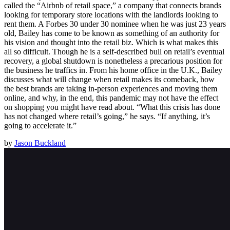
called the “Airbnb of retail space,” a company that connects brands
looking for temporary store locations with the landlords looking to
rent them. A Forbes 30 under 30 nominee when he was just 23 years
old, Bailey has come to be known as something of an authority for
his vision and thought into the retail biz. Which is what makes this
all so difficult. Though he is a self-described bull on retail’s eventual
recovery, a global shutdown is nonetheless a precarious position for
the business he traffics in. From his home office in the U.K., Bailey
discusses what will change when retail makes its comeback, how
the best brands are taking in-person experiences and moving them
online, and why, in the end, this pandemic may not have the effect
on shopping you might have read about. “What this crisis has done
has not changed where retail’s going,” he says. “If anything, it’s
going to accelerate it.”
by
Jason Buckland