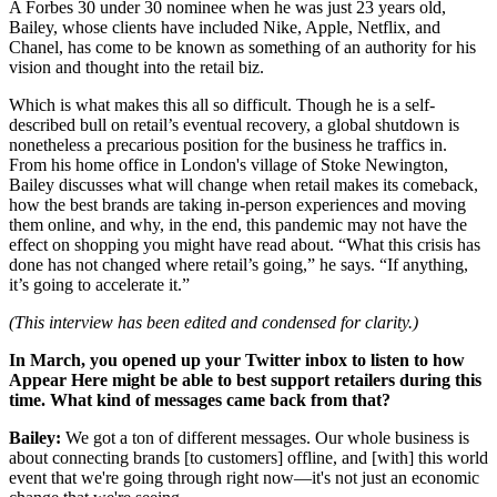
A Forbes 30 under 30 nominee when he was just 23 years old,
Bailey, whose clients have included Nike, Apple, Netflix, and
Chanel, has come to be known as something of an authority for his
vision and thought into the retail biz.
Which is what makes this all so difficult. Though he is a self-
described bull on retail’s eventual recovery, a global shutdown is
nonetheless a precarious position for the business he traffics in.
From his home office in London's village of Stoke Newington,
Bailey discusses what will change when retail makes its comeback,
how the best brands are taking in-person experiences and moving
them online, and why, in the end, this pandemic may not have the
effect on shopping you might have read about. “What this crisis has
done has not changed where retail’s going,” he says. “If anything,
it’s going to accelerate it.”
(This interview has been edited and condensed for clarity.)
In March, you opened up your Twitter inbox to listen to how
Appear Here might be able to best support retailers during this
time. What kind of messages came back from that?
Bailey:
We got a ton of different messages. Our whole business is
about connecting brands [to customers] offline, and [with] this world
event that we're going through right now—it's not just an economic