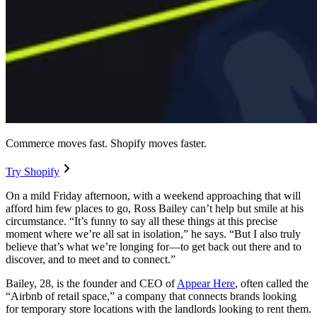
Commerce moves fast. Shopify moves faster.
Try Shopify
On a mild Friday afternoon, with a weekend approaching that will
afford him few places to go, Ross Bailey can’t help but smile at his
circumstance. “It’s funny to say all these things at this precise
moment where we’re all sat in isolation,” he says. “But I also truly
believe that’s what we’re longing for—to get back out there and to
discover, and to meet and to connect.”
Bailey, 28, is the founder and CEO of
Appear Here
, often called the
“Airbnb of retail space,” a company that connects brands looking
for temporary store locations with the landlords looking to rent them.