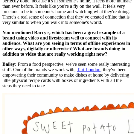
perfectly done, because it's in someone's home, it feels more intimate
than ever before. It feels like you're a fly on the wall. It feels very
precious to be in someone's home and watching what they're doing.
There's a real sense of connection that they’ve created offline that is
very similar to when you walk into someone's world.
You mentioned Barry's, which has been a great example of a
brand using video and livestream well to connect with its
audience. What are you seeing in terms of offline experiences in
other ways, digitally or otherwise? What are brands doing in
addition to video that are really working right now?
Bailey:
From a food perspective, we've seen some really interesting
stuff. One of the brands we work with,
Tart London
, they've been
empowering their community to make dishes at home by delivering
little physical recipe cards with boxes of ingredients with all the
steps they need to take.