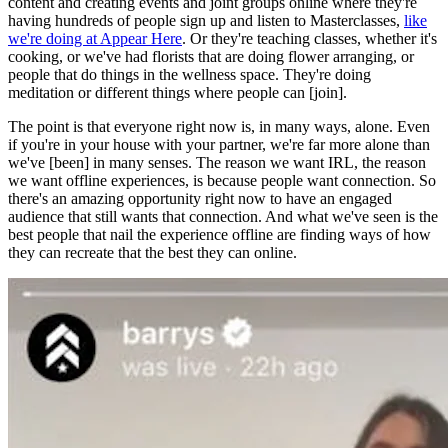
content and creating events and joint groups online where they're
having hundreds of people sign up and listen to Masterclasses,
like
we're doing at Appear Here
. Or they're teaching classes, whether it's
cooking, or we've had florists that are doing flower arranging, or
people that do things in the wellness space. They're doing
meditation or different things where people can [join].
The point is that everyone right now is, in many ways, alone. Even
if you're in your house with your partner, we're far more alone than
we've [been] in many senses. The reason we want IRL, the reason
we want offline experiences, is because people want connection. So
there's an amazing opportunity right now to have an engaged
audience that still wants that connection. And what we've seen is the
best people that nail the experience offline are finding ways of how
they can recreate that the best they can online.