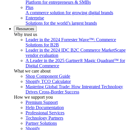
Platform for entrepreneurs & SMBs
Plus
A commerce solution for growing digital brands
Enterprise
Solutions for the world’s largest brands
Resources
Why trust us
Leader in the 2024 Forrester Wave™: Commerce
Solutions for B2B
Leader in the 2024 IDC B2C Commerce MarketScape
vendor evaluation
A Leader in the 2025 Gartner® Magic Quadrant™ for
Digital Commerce
What we care about
Shop Component Guide
Shopify TCO Calculator
Mastering Global Trade: How Integrated Technology
Drives Cross-Border Success
How we support you
Premium Support
Help Documentation
Professional Services
Technology Partners
Partner Solutions
Shopify