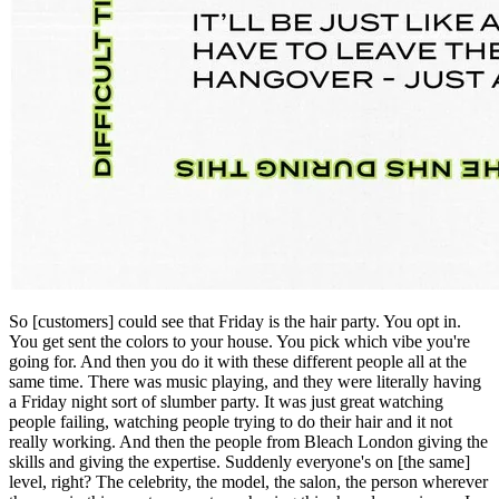
So [customers] could see that Friday is the hair party. You opt in.
You get sent the colors to your house. You pick which vibe you're
going for. And then you do it with these different people all at the
same time. There was music playing, and they were literally having
a Friday night sort of slumber party. It was just great watching
people failing, watching people trying to do their hair and it not
really working. And then the people from Bleach London giving the
skills and giving the expertise. Suddenly everyone's on [the same]
level, right? The celebrity, the model, the salon, the person wherever