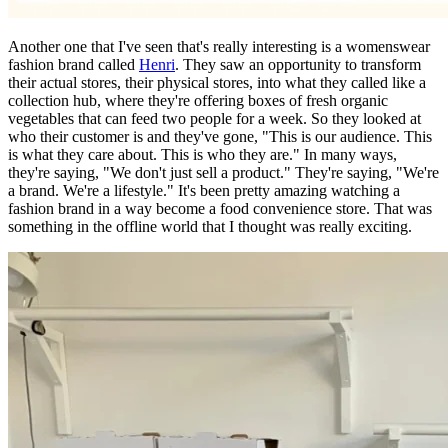
Another one that I've seen that's really interesting is a womenswear
fashion brand called
Henri
. They saw an opportunity to transform
their actual stores, their physical stores, into what they called like a
collection hub, where they're offering boxes of fresh organic
vegetables that can feed two people for a week. So they looked at
who their customer is and they've gone, "This is our audience. This
is what they care about. This is who they are." In many ways,
they're saying, "We don't just sell a product." They're saying, "We're
a brand. We're a lifestyle." It's been pretty amazing watching a
fashion brand in a way become a food convenience store. That was
something in the offline world that I thought was really exciting.