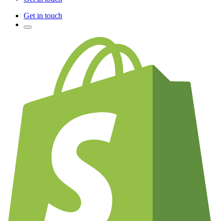
Get in touch