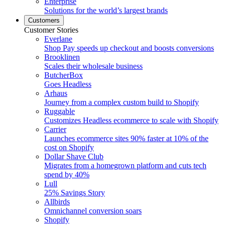
Enterprise
Solutions for the world’s largest brands
Customers
Customer Stories
Everlane
Shop Pay speeds up checkout and boosts conversions
Brooklinen
Scales their wholesale business
ButcherBox
Goes Headless
Arhaus
Journey from a complex custom build to Shopify
Ruggable
Customizes Headless ecommerce to scale with Shopify
Carrier
Launches ecommerce sites 90% faster at 10% of the
cost on Shopify
Dollar Shave Club
Migrates from a homegrown platform and cuts tech
spend by 40%
Lull
25% Savings Story
Allbirds
Omnichannel conversion soars
Shopify