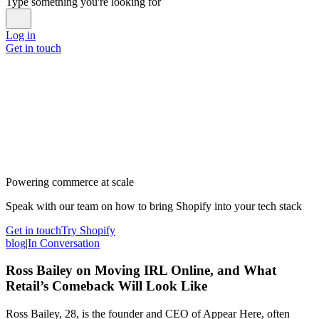
Type something you're looking for
Log in
Get in touch
Powering commerce at scale
Speak with our team on how to bring Shopify into your tech stack
Get in touch
Try Shopify
blog
|
In Conversation
Ross Bailey on Moving IRL Online, and What
Retail’s Comeback Will Look Like
Ross Bailey, 28, is the founder and CEO of Appear Here, often