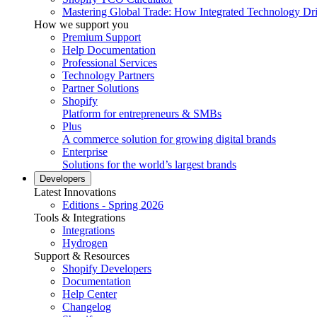
Mastering Global Trade: How Integrated Technology Dr
How we support you
Premium Support
Help Documentation
Professional Services
Technology Partners
Partner Solutions
Shopify
Platform for entrepreneurs & SMBs
Plus
A commerce solution for growing digital brands
Enterprise
Solutions for the world’s largest brands
Developers
Latest Innovations
Editions - Spring 2026
Tools & Integrations
Integrations
Hydrogen
Support & Resources
Shopify Developers
Documentation
Help Center
Changelog