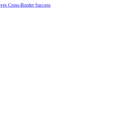
ives Cross-Border Success