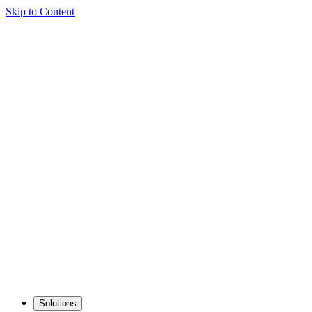
Skip to Content
Solutions