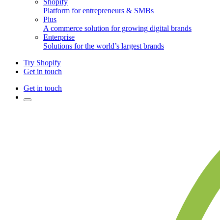
Shopify
Platform for entrepreneurs & SMBs
Plus
A commerce solution for growing digital brands
Enterprise
Solutions for the world’s largest brands
Try Shopify
Get in touch
Get in touch