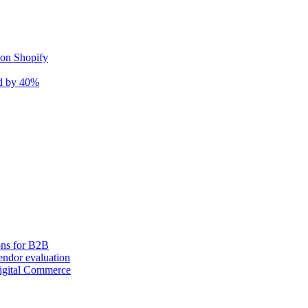
 on Shopify
nd by 40%
ons for B2B
ndor evaluation
igital Commerce