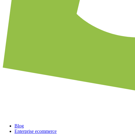
Blog
Enterprise ecommerce