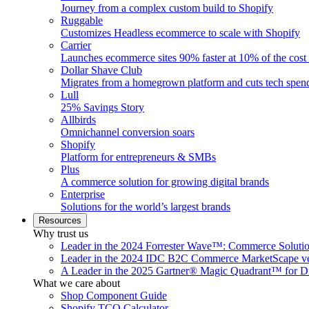
Journey from a complex custom build to Shopify
Ruggable
Customizes Headless ecommerce to scale with Shopify
Carrier
Launches ecommerce sites 90% faster at 10% of the cost
Dollar Shave Club
Migrates from a homegrown platform and cuts tech spe
Lull
25% Savings Story
Allbirds
Omnichannel conversion soars
Shopify
Platform for entrepreneurs & SMBs
Plus
A commerce solution for growing digital brands
Enterprise
Solutions for the world’s largest brands
Resources
Why trust us
Leader in the 2024 Forrester Wave™: Commerce Soluti
Leader in the 2024 IDC B2C Commerce MarketScape ve
A Leader in the 2025 Gartner® Magic Quadrant™ for D
What we care about
Shop Component Guide
Shopify TCO Calculator