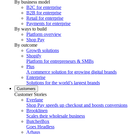
By business model
B2C for enterprise
B2B for enterprise
Retail for enterprise
Payments for enterprise
By ways to build
Platform overview
Shop Pay
By outcome
Growth solutions
Shopify
Platform for entrepreneurs & SMBs
Plus
A commerce solution for growing digital brands
Enterprise
Solutions for the world’s largest brands
Customers
Customer Stories
Everlane
Shop Pay speeds up checkout and boosts conversions
Brooklinen
Scales their wholesale business
ButcherBox
Goes Headless
Arhaus