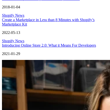
2018-01-04
Shopify News
Create a Marketplace in Less than 8 Minutes with Shopify’s
Marketplace Kit
2022-05-13
Shopify News
Introducing Online Store 2.0: What it Means For Developers
2021-01-29