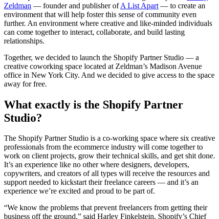
Zeldman
— founder and publisher of
A List Apart
— to create an
environment that will help foster this sense of community even
further. An environment where creative and like-minded individuals
can come together to interact, collaborate, and build lasting
relationships.
Together, we decided to launch the Shopify Partner Studio — a
creative coworking space located at Zeldman’s Madison Avenue
office in New York City. And we decided to give access to the space
away for free.
What exactly is the Shopify Partner
Studio?
The Shopify Partner Studio is a co-working space where six creative
professionals from the ecommerce industry will come together to
work on client projects, grow their technical skills, and get shit done.
It’s an experience like no other where designers, developers,
copywriters, and creators of all types will receive the resources and
support needed to kickstart their freelance careers — and it’s an
experience we’re excited and proud to be part of.
“We know the problems that prevent freelancers from getting their
business off the ground,” said Harley Finkelstein, Shopify’s Chief