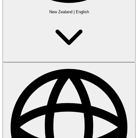
New Zealand
|
English