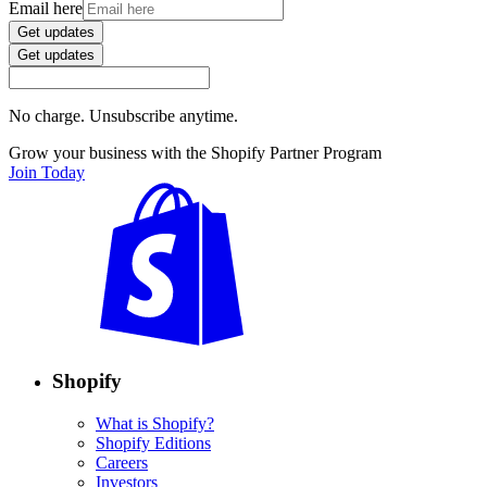
Email here
Get updates
Get updates
No charge. Unsubscribe anytime.
Grow your business with the Shopify Partner Program
Join Today
Shopify
What is Shopify?
Shopify Editions
Careers
Investors