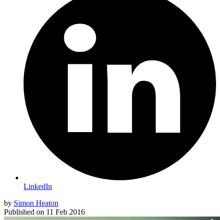
LinkedIn
by
Simon Heaton
Published on
11 Feb 2016