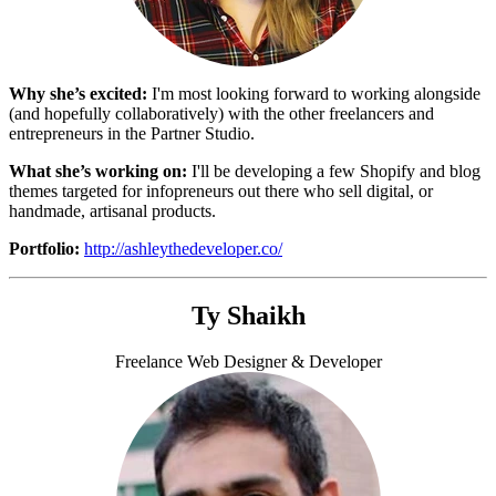
Why she’s excited:
I'm most looking forward to working alongside
(and hopefully collaboratively) with the other freelancers and
entrepreneurs in the Partner Studio.
What she’s working on:
I'll be developing a few Shopify and blog
themes targeted for infopreneurs out there who sell digital, or
handmade, artisanal products.
Portfolio:
http://ashleythedeveloper.co/
Ty Shaikh
Freelance Web Designer & Developer