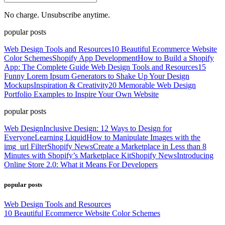
No charge. Unsubscribe anytime.
popular posts
Web Design Tools and Resources
10 Beautiful Ecommerce Website
Color Schemes
Shopify App Development
How to Build a Shopify
App: The Complete Guide
Web Design Tools and Resources
15
Funny Lorem Ipsum Generators to Shake Up Your Design
Mockups
Inspiration & Creativity
20 Memorable Web Design
Portfolio Examples to Inspire Your Own Website
popular posts
Web Design
Inclusive Design: 12 Ways to Design for
Everyone
Learning Liquid
How to Manipulate Images with the
img_url Filter
Shopify News
Create a Marketplace in Less than 8
Minutes with Shopify’s Marketplace Kit
Shopify News
Introducing
Online Store 2.0: What it Means For Developers
popular posts
Web Design Tools and Resources
10 Beautiful Ecommerce Website Color Schemes