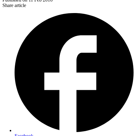
Share article
Facebook