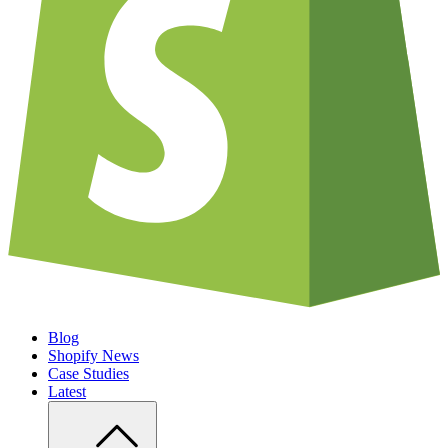
Blog
Shopify News
Case Studies
Latest