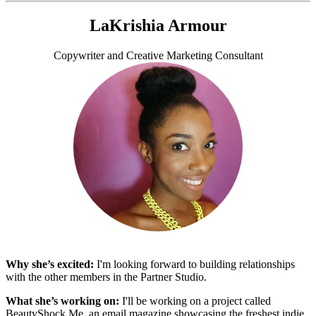
LaKrishia Armour
Copywriter and Creative Marketing Consultant
Why she’s excited:
I'm looking forward to building relationships
with the other members in the Partner Studio.
What she’s working on:
I'll be working on a project called
BeautyShock.Me, an email magazine showcasing the freshest indie