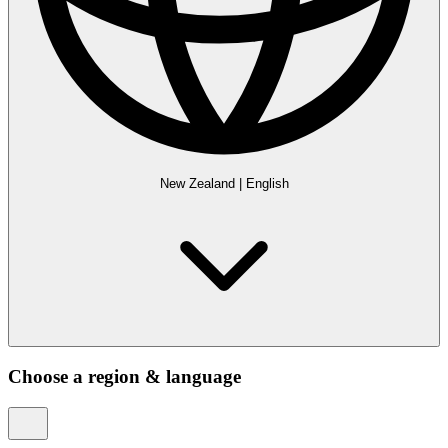
New Zealand
|
English
Choose a region & language