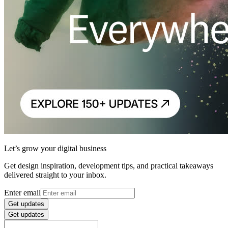
Let’s grow your digital business
Get design inspiration, development tips, and practical takeaways
delivered straight to your inbox.
Enter email
Get updates
Get updates