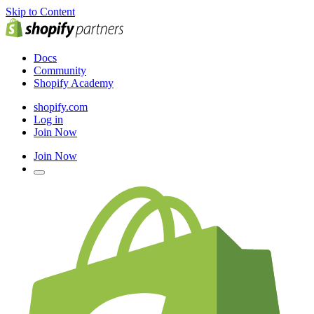
Skip to Content
Docs
Community
Shopify Academy
shopify.com
Log in
Join Now
Join Now