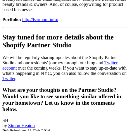
beauty brands & owners. And, of course, copywriting for product-
based businesses.
Portfolio:
http://lsarmour.info/
Stay tuned for more details about the
Shopify Partner Studio
We will be regularly sharing updates about the Shopify Partner
Studio and our residents’ journey through our blog and
Twitter
account
over the coming weeks. If you want to stay up-to-date with
what’s happening in NYC, you can also follow the conversation on
Twitter
.
What are your thoughts on the Partner Studio?
Would you like to see something similar offered in
your hometown? Let us know in the comments
below.
SH
by
Simon Heaton
Published on
11 Feb 2016