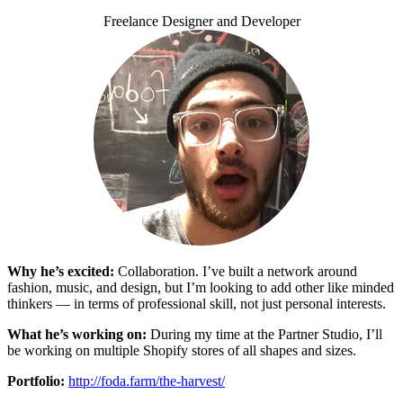
Freelance Designer and Developer
Why he’s excited:
Collaboration. I’ve built a network around
fashion, music, and design, but I’m looking to add other like minded
thinkers — in terms of professional skill, not just personal interests.
What he’s working on:
During my time at the Partner Studio, I’ll
be working on multiple Shopify stores of all shapes and sizes.
Portfolio:
http://foda.farm/the-harvest/