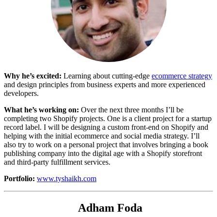
Why he’s excited:
Learning about cutting-edge
ecommerce strategy
and design principles from business experts and more experienced
developers.
What he’s working on:
Over the next three months I’ll be
completing two Shopify projects. One is a client project for a startup
record label. I will be designing a custom front-end on Shopify and
helping with the initial ecommerce and social media strategy. I’ll
also try to work on a personal project that involves bringing a book
publishing company into the digital age with a Shopify storefront
and third-party fulfillment services.
Portfolio:
www.tyshaikh.com
Adham Foda