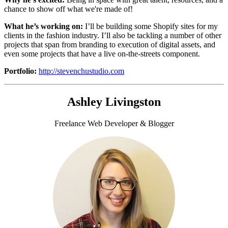
chance to show off what we're made of!
What he’s working on:
I’ll be building some
Shopify sites for my
clients in the fashion industry. I’ll also be tackling a number of other
projects that span from branding to execution of digital assets, and
even some projects that have a live on-the-streets component.
Portfolio:
http://stevenchustudio.com
Ashley Livingston
Freelance Web Developer & Blogger