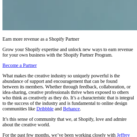
Earn more revenue as a Shopify Partner
Grow your Shopify expertise and unlock new ways to earn revenue
for your own business with the Shopify Partner Program.
Become a Partner
What makes the creative industry so uniquely powerful is the
abundance of support and encouragement that can be found
between its members. Whether through feedback, collaboration, or
idea-sharing, creative professionals thrive when exposed to others
who think as creatively as they do. It’s a characteristic that is integral
to the success of the industry and is fundamental to online design
communities like
Dribbble
and
Behance
.
It’s this sense of community that we, at Shopify, love and admire
about the creative world.
For the past few months, we’ve been working closely with
Jeffrey