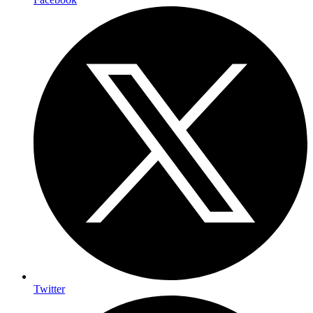
Twitter