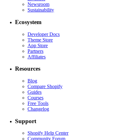
Newsroom
Sustainability
Ecosystem
Developer Docs
Theme Store
App Store
Partners
Affiliates
Resources
Blog
Compare Shopify
Guides
Courses
Free Tools
Changelog
Support
Shopify Help Center
Community Forum