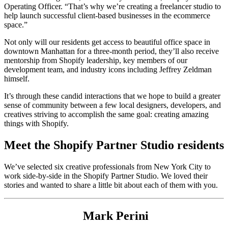
Operating Officer. “That’s why we’re creating a freelancer studio to
help launch successful client-based businesses in the ecommerce
space.”
Not only will our residents get access to beautiful office space in
downtown Manhattan for a three-month period, they’ll also receive
mentorship from Shopify leadership, key members of our
development team, and industry icons including Jeffrey Zeldman
himself.
It’s through these candid interactions that we hope to build a greater
sense of community between a few local designers, developers, and
creatives striving to accomplish the same goal: creating amazing
things with Shopify.
Meet the Shopify Partner Studio residents
We’ve selected six creative professionals from New York City to
work side-by-side in the Shopify Partner Studio. We loved their
stories and wanted to share a little bit about each of them with you.
Mark Perini