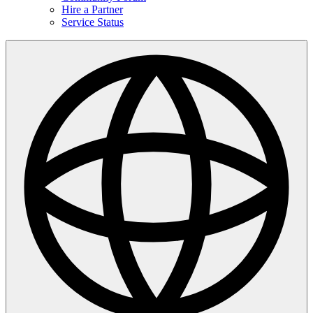
Hire a Partner
Service Status