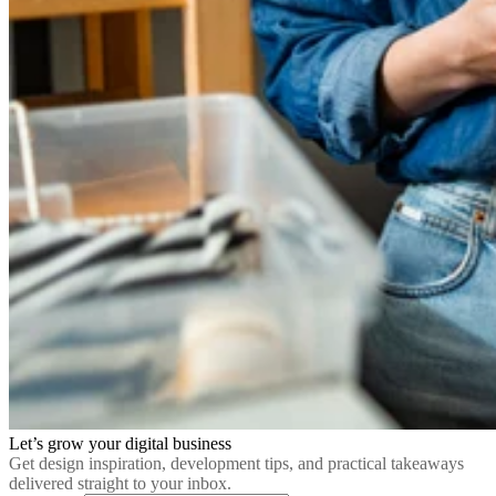
Let’s grow your digital business
Get design inspiration, development tips, and practical takeaways
delivered straight to your inbox.