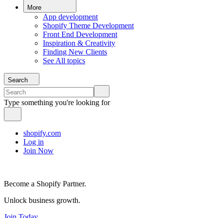
More
App development
Shopify Theme Development
Front End Development
Inspiration & Creativity
Finding New Clients
See All topics
Search
Type something you're looking for
shopify.com
Log in
Join Now
Become a Shopify Partner.
Unlock business growth.
Join Today