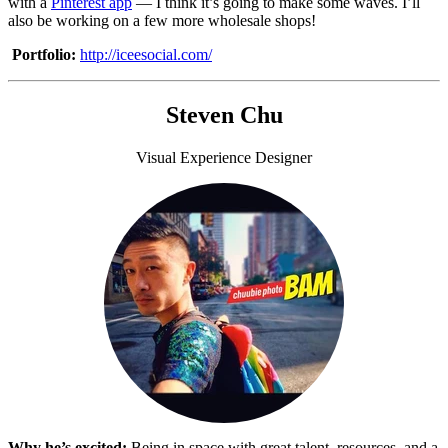
with a
Pinterest app
— I think it’s going to make some waves. I’ll
also be working on a few more wholesale shops!
Portfolio:
http://iceesocial.com/
Steven Chu
Visual Experience Designer
Why he’s excited:
Being in space with great talent, resources, and a