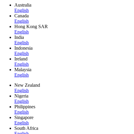
Australia
English
Canada
English
Hong Kong SAR
English
India
English
Indonesia
English
Ireland
English
Malaysia
English
New Zealand
English
Nigeria
English
Philippines
English
Singapore
English
South Africa
English