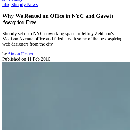
blog
|
Shopify News
Why We Rented an Office in NYC and Gave it
Away for Free
Shopify set up a NYC coworking space in Jeffrey Zeldman's
Madison Avenue office and filled it with some of the best aspiring
web designers from the city.
by
Simon Heaton
Published on
11 Feb 2016