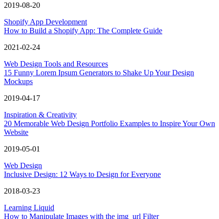
2019-08-20
Shopify App Development
How to Build a Shopify App: The Complete Guide
2021-02-24
Web Design Tools and Resources
15 Funny Lorem Ipsum Generators to Shake Up Your Design
Mockups
2019-04-17
Inspiration & Creativity
20 Memorable Web Design Portfolio Examples to Inspire Your Own
Website
2019-05-01
Web Design
Inclusive Design: 12 Ways to Design for Everyone
2018-03-23
Learning Liquid
How to Manipulate Images with the img_url Filter