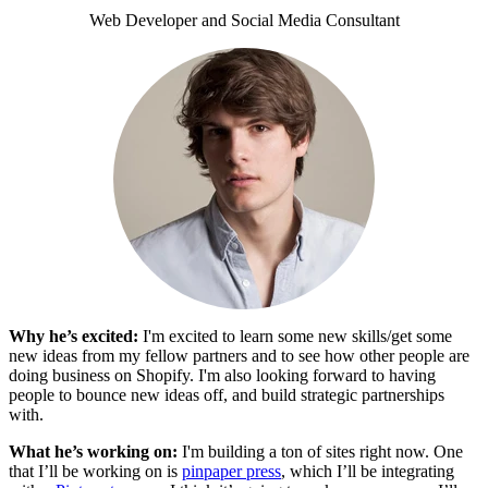
Web Developer and Social Media Consultant
Why he’s excited:
I'm excited to learn some new skills/get some
new ideas from my fellow partners and to see how other people are
doing business on Shopify. I'm also looking forward to having
people to bounce new ideas off, and build strategic partnerships
with.
What he’s working on:
I'm building a ton of sites right now. One
that I’ll be working on is
pinpaper press
, which I’ll be integrating