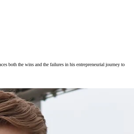
ces both the wins and the failures in his entrepreneurial journey to