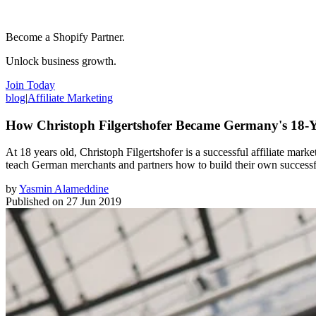
Become a Shopify Partner.
Unlock business growth.
Join Today
blog
|
Affiliate Marketing
How Christoph Filgertshofer Became Germany's 18-Y
At 18 years old, Christoph Filgertshofer is a successful affiliate mar
teach German merchants and partners how to build their own successf
by
Yasmin Alameddine
Published on
27 Jun 2019