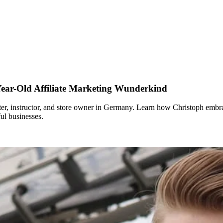
ear-Old Affiliate Marketing Wunderkind
keter, instructor, and store owner in Germany. Learn how Christoph embra
ul businesses.