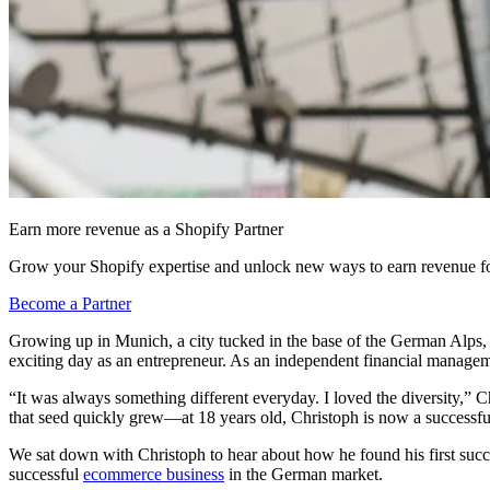
Earn more revenue as a Shopify Partner
Grow your Shopify expertise and unlock new ways to earn revenue fo
Become a Partner
Growing up in Munich, a city tucked in the base of the German Alps, 
exciting day as an entrepreneur. As an independent financial managemen
“It was always something different everyday. I loved the diversity,” Ch
that seed quickly grew—at 18 years old, Christoph is now a successful 
We sat down with Christoph to hear about how he found his first suc
successful
ecommerce business
in the German market.