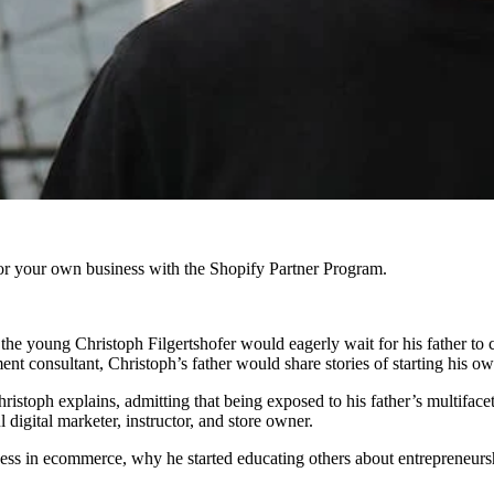
r your own business with the Shopify Partner Program.
the young Christoph Filgertshofer would eagerly wait for his father to
t consultant, Christoph’s father would share stories of starting his ow
ristoph explains, admitting that being exposed to his father’s multiface
digital marketer, instructor, and store owner.
cess in ecommerce, why he started educating others about entrepreneur