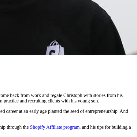
 come back from work and regale Christoph with stories from his
n practice and recruiting clients with his young son.
ted career at an early age planted the seed of entrepreneurship. And
ship through the
Shopify Affiliate program
, and his tips for building a