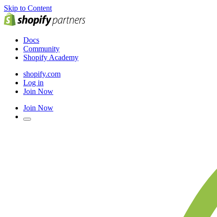
Skip to Content
Docs
Community
Shopify Academy
shopify.com
Log in
Join Now
Join Now