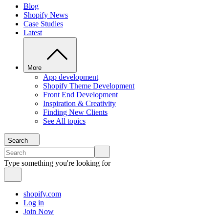
Blog
Shopify News
Case Studies
Latest
More
App development
Shopify Theme Development
Front End Development
Inspiration & Creativity
Finding New Clients
See All topics
Search
Type something you're looking for
shopify.com
Log in
Join Now