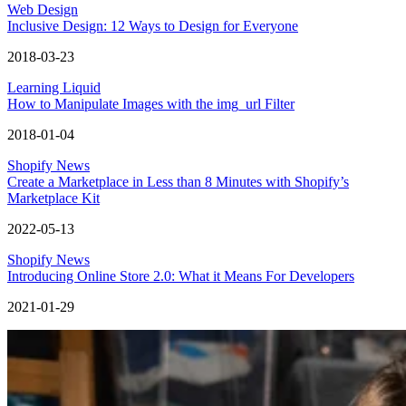
Web Design
Inclusive Design: 12 Ways to Design for Everyone
2018-03-23
Learning Liquid
How to Manipulate Images with the img_url Filter
2018-01-04
Shopify News
Create a Marketplace in Less than 8 Minutes with Shopify’s
Marketplace Kit
2022-05-13
Shopify News
Introducing Online Store 2.0: What it Means For Developers
2021-01-29