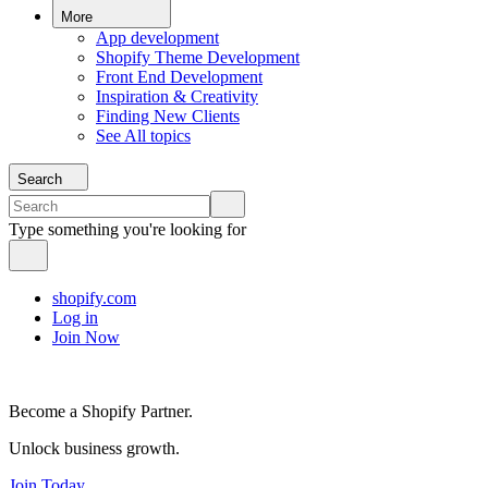
More
App development
Shopify Theme Development
Front End Development
Inspiration & Creativity
Finding New Clients
See All topics
Search
Type something you're looking for
shopify.com
Log in
Join Now
Become a Shopify Partner.
Unlock business growth.
Join Today