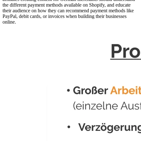
the different payment methods available on Shopify, and educate
their audience on how they can recommend payment methods like
PayPal, debit cards, or invoices when building their businesses
online.