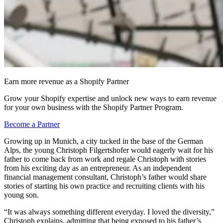
Earn more revenue as a Shopify Partner
Grow your Shopify expertise and unlock new ways to earn revenue
for your own business with the Shopify Partner Program.
Become a Partner
Growing up in Munich, a city tucked in the base of the German
Alps, the young Christoph Filgertshofer would eagerly wait for his
father to come back from work and regale Christoph with stories
from his exciting day as an entrepreneur. As an independent
financial management consultant, Christoph’s father would share
stories of starting his own practice and recruiting clients with his
young son.
“It was always something different everyday. I loved the diversity,”
Christoph explains, admitting that being exposed to his father’s