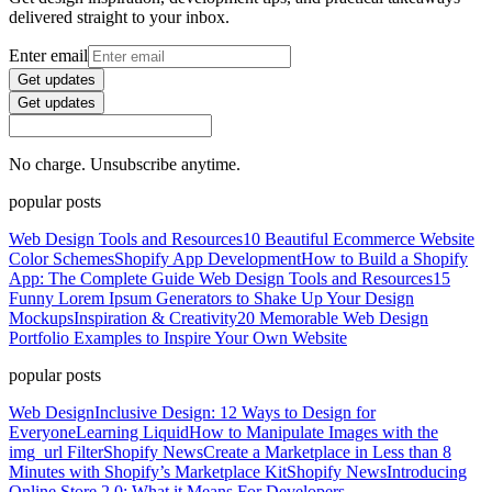
delivered straight to your inbox.
Enter email
Get updates
Get updates
No charge. Unsubscribe anytime.
popular posts
Web Design Tools and Resources
10 Beautiful Ecommerce Website
Color Schemes
Shopify App Development
How to Build a Shopify
App: The Complete Guide
Web Design Tools and Resources
15
Funny Lorem Ipsum Generators to Shake Up Your Design
Mockups
Inspiration & Creativity
20 Memorable Web Design
Portfolio Examples to Inspire Your Own Website
popular posts
Web Design
Inclusive Design: 12 Ways to Design for
Everyone
Learning Liquid
How to Manipulate Images with the
img_url Filter
Shopify News
Create a Marketplace in Less than 8
Minutes with Shopify’s Marketplace Kit
Shopify News
Introducing
Online Store 2.0: What it Means For Developers