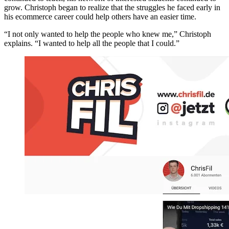
grow. Christoph began to realize that the struggles he faced early in
his ecommerce career could help others have an easier time.
“I not only wanted to help the people who knew me,” Christoph
explains. “I wanted to help all the people that I could.”