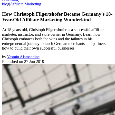
blog
|
Affiliate Marketing
How Christoph Filgertshofer Became Germany's 18-
Year-Old Affiliate Marketing Wunderkind
At 18 years old, Christoph Filgertshofer is a successful affiliate
marketer, instructor, and store owner in Germany. Learn how
Christoph embraces both the wins and the failures in his
entrepreneurial journey to teach German merchants and partners
how to build their own successful businesses.
by
Yasmin Alameddine
Published on
27 Jun 2019