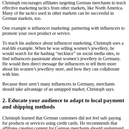
Christoph encourages affiliates targeting German merchants to teach
effective marketing tactics from other markets, like North America.
Many of the tactics used in other markets can be successful in
German markets, too.
One example is influencer marketing: partnering with influencers to
promote your own product or service.
To teach his audience about influencer marketing, Christoph uses a
real-life example. When he was selling women’s jewellery, he
would search for the hashtag “necklace” on social media sites, to
find influencers passionate about women’s jewellery in Germany.
He would then direct message the influencers to tell them more
about his women’s jewellery store, and how they can collaborate
with him.
Because there aren’t many influencers in Germany, merchants
should take advantage of an untapped market, Christoph says.
2. Educate your audience to adapt to local payment
and shipping methods
Christoph learned that German customers did not feel safe paying
for products or services using credit cards. He recommends that
affiliates creating content for German merchants should understand