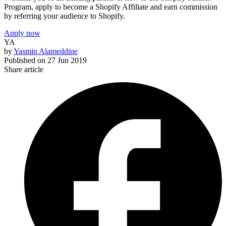
Program, apply to become a Shopify Affiliate and earn commission
by referring your audience to Shopify.
Apply now
YA
by
Yasmin Alameddine
Published on
27 Jun 2019
Share article