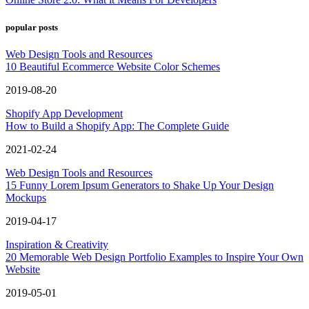
popular posts
Web Design Tools and Resources
10 Beautiful Ecommerce Website Color Schemes
2019-08-20
Shopify App Development
How to Build a Shopify App: The Complete Guide
2021-02-24
Web Design Tools and Resources
15 Funny Lorem Ipsum Generators to Shake Up Your Design
Mockups
2019-04-17
Inspiration & Creativity
20 Memorable Web Design Portfolio Examples to Inspire Your Own
Website
2019-05-01