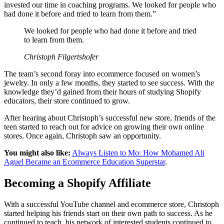
invested our time in coaching programs. We looked for people who
had done it before and tried to learn from them.”
We looked for people who had done it before and tried
to learn from them.
Christoph Filgertshofer
The team’s second foray into ecommerce focused on women’s
jewelry. In only a few months, they started to see success. With the
knowledge they’d gained from their hours of studying Shopify
educators, their store continued to grow.
After hearing about Christoph’s successful new store, friends of the
teen started to reach out for advice on growing their own online
stores. Once again, Christoph saw an opportunity.
You might also like:
Always Listen to Mo: How Mohamed Ali
Aguel Became an Ecommerce Education Superstar
.
Becoming a Shopify Affiliate
With a successful YouTube channel and ecommerce store, Christoph
started helping his friends start on their own path to success. As he
continued to teach, his network of interested students continued to