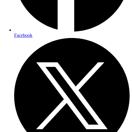
Facebook