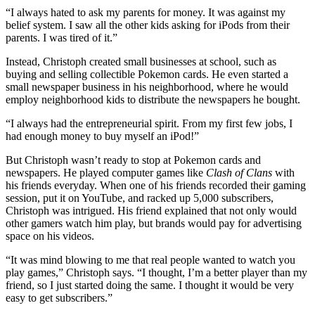
“I always hated to ask my parents for money. It was against my
belief system. I saw all the other kids asking for iPods from their
parents. I was tired of it.”
Instead, Christoph created small businesses at school, such as
buying and selling collectible Pokemon cards. He even started a
small newspaper business in his neighborhood, where he would
employ neighborhood kids to distribute the newspapers he bought.
“I always had the entrepreneurial spirit. From my first few jobs, I
had enough money to buy myself an iPod!”
But Christoph wasn’t ready to stop at Pokemon cards and
newspapers. He played computer games like
Clash of Clans
with
his friends everyday. When one of his friends recorded their gaming
session, put it on YouTube, and racked up 5,000 subscribers,
Christoph was intrigued. His friend explained that not only would
other gamers watch him play, but brands would pay for advertising
space on his videos.
“It was mind blowing to me that real people wanted to watch you
play games,” Christoph says. “I thought, I’m a better player than my
friend, so I just started doing the same. I thought it would be very
easy to get subscribers.”