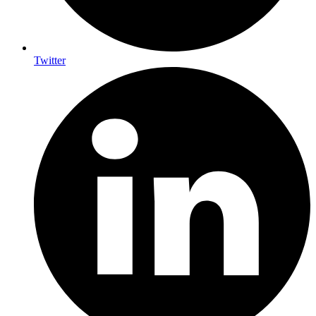
Twitter