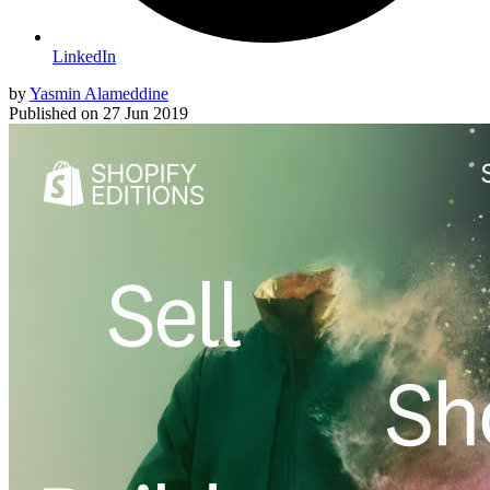
LinkedIn
by
Yasmin Alameddine
Published on
27 Jun 2019