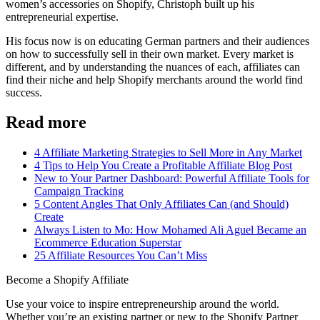
women’s accessories on Shopify, Christoph built up his
entrepreneurial expertise.
His focus now is on educating German partners and their audiences
on how to successfully sell in their own market. Every market is
different, and by understanding the nuances of each, affiliates can
find their niche and help Shopify merchants around the world find
success.
Read more
4 Affiliate Marketing Strategies to Sell More in Any Market
4 Tips to Help You Create a Profitable Affiliate Blog Post
New to Your Partner Dashboard: Powerful Affiliate Tools for
Campaign Tracking
5 Content Angles That Only Affiliates Can (and Should)
Create
Always Listen to Mo: How Mohamed Ali Aguel Became an
Ecommerce Education Superstar
25 Affiliate Resources You Can’t Miss
Become a Shopify Affiliate
Use your voice to inspire entrepreneurship around the world.
Whether you’re an existing partner or new to the Shopify Partner