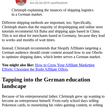
Christoph explaining the nuances of shipping logistics
in a German market.
Different shipping methods are important, too. Specifically,
Christoph shares that the majority of dropshipping and online store
tutorials recommend Ali Baba and shipping apps based in China.
This is not ideal for merchants based in Germany, because they lead
to weeks and months of wait times.
Instead, Christoph recommends that Shopify Affiliates targeting a
German audience should create content around how to use Oberlo
to optimize shipping dates, which better serves a German market.
You might also like:
How to Grow Your Affiliate Marketing
Efforts: Choosing the Right Affiliate Offers
.
Tapping into the German education
landscape
Because of his entrepreneurial father, Christoph grew up wanting to
become an entrepreneur himself. From early school days selling
Pokemon cards, to monetizing his video gaming content, to selling