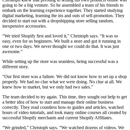
going to be a big venture. So he assembled a team of his friends to
embark on the learning experience together. They started studying
digital marketing, learning the ins and outs of self-promotion. They
decided to start out with a dropshipping store selling random,
inexpensive accessories.
“We tried Shopify first and loved it,” Christoph says. “It was so
easy, even for us beginners. We built a store and got it running in
one or two days. We never thought we could do that. It was just
awesome.”
While setting up the store was seamless, being successful was a
different story.
“Our first store was a failure. We did not know how to set up a shop
properly. We had no clue what we were doing. No clue at all. We
knew how to market, but we only had two sales.”
The team decided to try again. This time, they sought out help to get
a better idea of how to start and manage their online business
correctly. They read countless how-to guides and articles, watched
hours of video tutorials, and took many online courses all created by
successful Shopify merchants and current Shopify Affiliates.
“We grinded,” Christoph says. “We watched dozens of videos. We