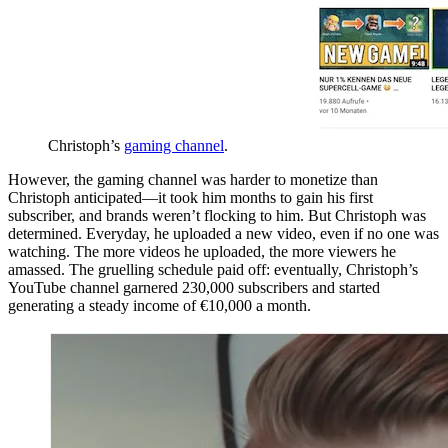
Christoph’s
gaming channel
.
However, the gaming channel was harder to monetize than
Christoph anticipated—it took him months to gain his first
subscriber, and brands weren’t flocking to him. But Christoph was
determined. Everyday, he uploaded a new video, even if no one was
watching. The more videos he uploaded, the more viewers he
amassed. The gruelling schedule paid off: eventually, Christoph’s
YouTube channel garnered 230,000 subscribers and started
generating a steady income of €10,000 a month.