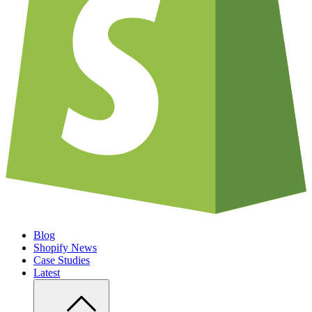
Blog
Shopify News
Case Studies
Latest