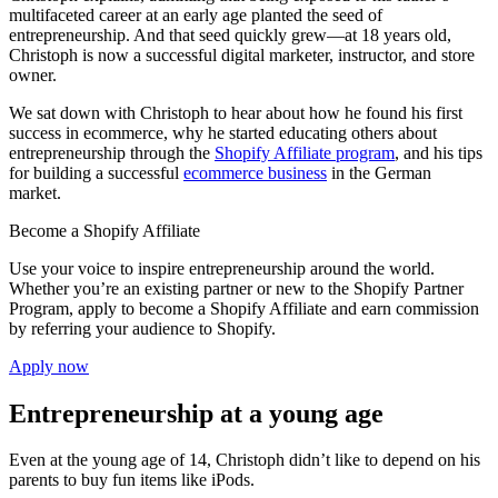
multifaceted career at an early age planted the seed of
entrepreneurship. And that seed quickly grew—at 18 years old,
Christoph is now a successful digital marketer, instructor, and store
owner.
We sat down with Christoph to hear about how he found his first
success in ecommerce, why he started educating others about
entrepreneurship through the
Shopify Affiliate program
, and his tips
for building a successful
ecommerce business
in the German
market.
Become a Shopify Affiliate
Use your voice to inspire entrepreneurship around the world.
Whether you’re an existing partner or new to the Shopify Partner
Program, apply to become a Shopify Affiliate and earn commission
by referring your audience to Shopify.
Apply now
Entrepreneurship at a young age
Even at the young age of 14, Christoph didn’t like to depend on his
parents to buy fun items like iPods.