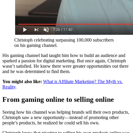
Christoph celebrating surpassing 100,000 subscribers
on his gaming channel.
His gaming channel had taught him how to build an audience and
sparked a passion for digital marketing. But once again, Christoph
wasn’t satisfied. He knew there were greater opportunities out there
and he was determined to find them.
You might also like:
What is Affiliate Marketing? The Myth vs.
Reality
.
From gaming online to selling online
Seeing how his channel was helping brands sell their own products,
Christoph saw a new opportunity—instead of promoting other
people’s products, he realized he could sell his own.
Christoph knew that pivoting to selling his own products online was