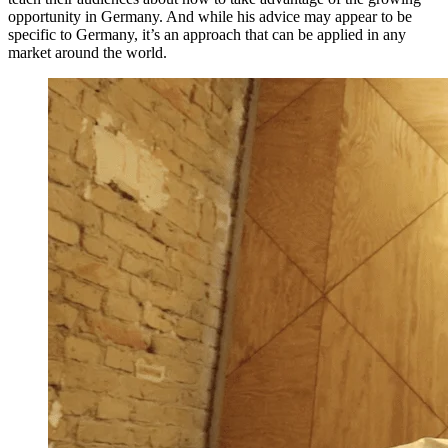
opportunity in Germany. And while his advice may appear to be
specific to Germany, it’s an approach that can be applied in any
market around the world.