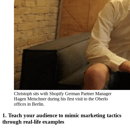
Christoph sits with Shopify German Partner Manager
Hagen Meischner during his first visit to the Oberlo
offices in Berlin.
1. Teach your audience to mimic marketing tactics
through real-life examples