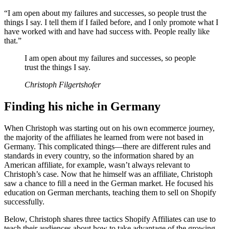
“I am open about my failures and successes, so people trust the
things I say. I tell them if I failed before, and I only promote what I
have worked with and have had success with. People really like
that.”
I am open about my failures and successes, so people
trust the things I say.
Christoph Filgertshofer
Finding his niche in Germany
When Christoph was starting out on his own ecommerce journey,
the majority of the affiliates he learned from were not based in
Germany. This complicated things—there are different rules and
standards in every country, so the information shared by an
American affiliate, for example, wasn’t always relevant to
Christoph’s case. Now that he himself was an affiliate, Christoph
saw a chance to fill a need in the German market. He focused his
education on German merchants, teaching them to sell on Shopify
successfully.
Below, Christoph shares three tactics Shopify Affiliates can use to
teach their audiences about how to take advantage of the growing