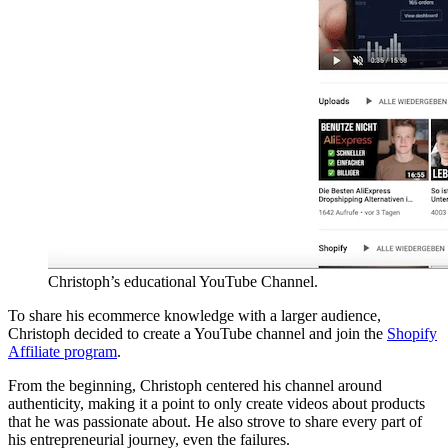
Christoph’s educational YouTube Channel.
To share his ecommerce knowledge with a larger audience,
Christoph decided to create a YouTube channel and join the
Shopify
Affiliate program
.
From the beginning, Christoph centered his channel around
authenticity, making it a point to only create videos about products
that he was passionate about. He also strove to share every part of
his entrepreneurial journey, even the failures.