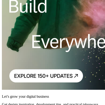
Let’s grow your digital business
Get design inspiration, development tips, and practical takeaways