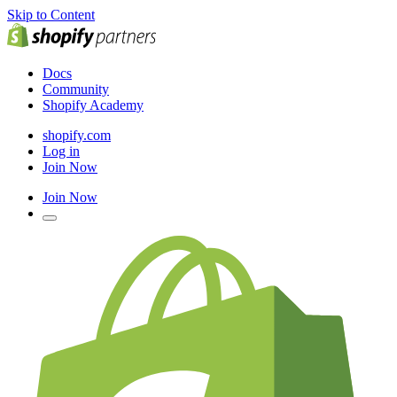
Skip to Content
Docs
Community
Shopify Academy
shopify.com
Log in
Join Now
Join Now