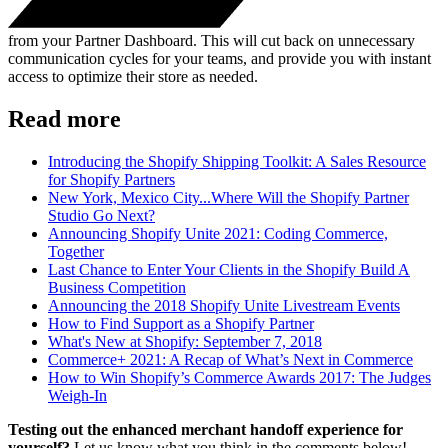
from your Partner Dashboard. This will cut back on unnecessary
communication cycles for your teams, and provide you with instant
access to optimize their store as needed.
Read more
Introducing the Shopify Shipping Toolkit: A Sales Resource
for Shopify Partners
New York, Mexico City...Where Will the Shopify Partner
Studio Go Next?
Announcing Shopify Unite 2021: Coding Commerce,
Together
Last Chance to Enter Your Clients in the Shopify Build A
Business Competition
Announcing the 2018 Shopify Unite Livestream Events
How to Find Support as a Shopify Partner
What's New at Shopify: September 7, 2018
Commerce+ 2021: A Recap of What’s Next in Commerce
How to Win Shopify’s Commerce Awards 2017: The Judges
Weigh-In
Testing out the enhanced merchant handoff experience for
yourself?
Let us know what you think in the comments below!