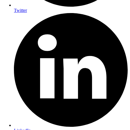
Twitter