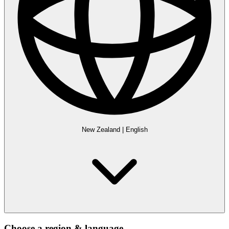
New Zealand
|
English
Choose a region & language