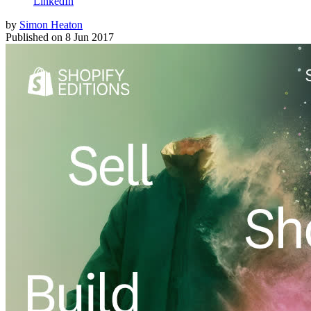
LinkedIn
by
Simon Heaton
Published on
8 Jun 2017