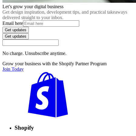
Let’s grow your digital business
Get design inspiration, development tips, and practical takeaways
delivered straight to your inbox.
Email here
Get updates
Get updates
No charge. Unsubscribe anytime.
Grow your business with the Shopify Partner Program
Join Today
Shopify