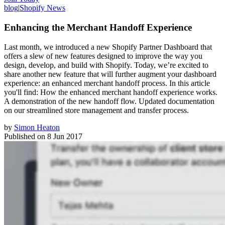
blog
|
Shopify News
Enhancing the Merchant Handoff Experience
Last month, we introduced a new Shopify Partner Dashboard that
offers a slew of new features designed to improve the way you
design, develop, and build with Shopify. Today, we’re excited to
share another new feature that will further augment your dashboard
experience: an enhanced merchant handoff process. In this article
you'll find: How the enhanced merchant handoff experience works.
A demonstration of the new handoff flow. Updated documentation
on our streamlined store management and transfer process.
by
Simon Heaton
Published on
8 Jun 2017