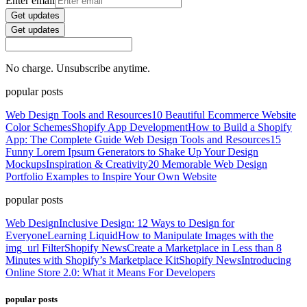
Enter email
Get updates
Get updates
No charge. Unsubscribe anytime.
popular posts
Web Design Tools and Resources
10 Beautiful Ecommerce Website
Color Schemes
Shopify App Development
How to Build a Shopify
App: The Complete Guide
Web Design Tools and Resources
15
Funny Lorem Ipsum Generators to Shake Up Your Design
Mockups
Inspiration & Creativity
20 Memorable Web Design
Portfolio Examples to Inspire Your Own Website
popular posts
Web Design
Inclusive Design: 12 Ways to Design for
Everyone
Learning Liquid
How to Manipulate Images with the
img_url Filter
Shopify News
Create a Marketplace in Less than 8
Minutes with Shopify’s Marketplace Kit
Shopify News
Introducing
Online Store 2.0: What it Means For Developers
popular posts