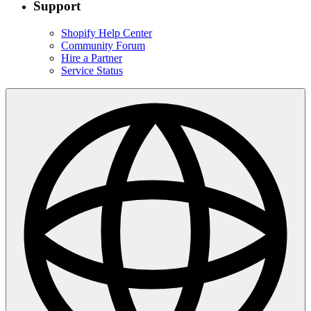
Support
Shopify Help Center
Community Forum
Hire a Partner
Service Status