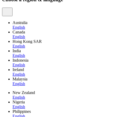
Australia
English
Canada
English
Hong Kong SAR
English
India
English
Indonesia
English
Ireland
English
Malaysia
English
New Zealand
English
Nigeria
English
Philippines
English