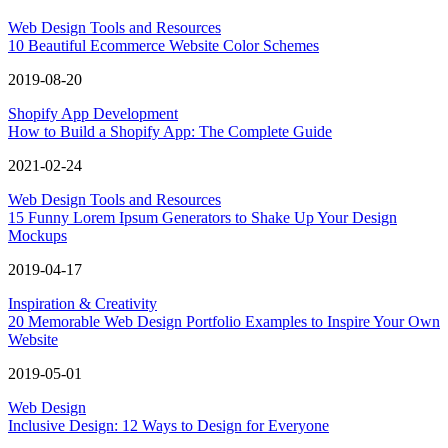
Web Design Tools and Resources
10 Beautiful Ecommerce Website Color Schemes
2019-08-20
Shopify App Development
How to Build a Shopify App: The Complete Guide
2021-02-24
Web Design Tools and Resources
15 Funny Lorem Ipsum Generators to Shake Up Your Design
Mockups
2019-04-17
Inspiration & Creativity
20 Memorable Web Design Portfolio Examples to Inspire Your Own
Website
2019-05-01
Web Design
Inclusive Design: 12 Ways to Design for Everyone