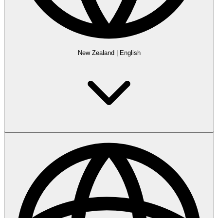
New Zealand
|
English