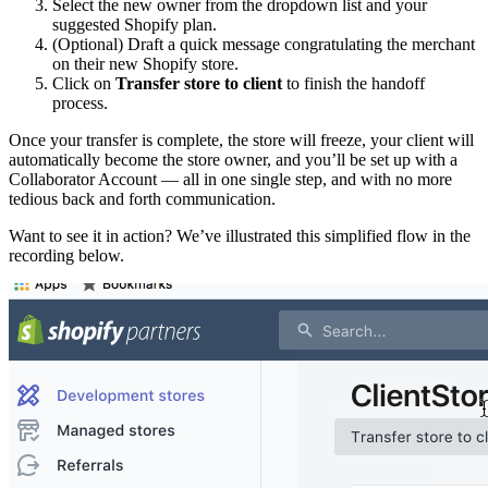
Select the new owner from the dropdown list and your
suggested Shopify plan.
(Optional) Draft a quick message congratulating the merchant
on their new Shopify store.
Click on
Transfer store to client
to finish the handoff
process.
Once your transfer is complete, the store will freeze, your client will
automatically become the store owner, and you’ll be set up with a
Collaborator Account — all in one single step, and with no more
tedious back and forth communication.
Want to see it in action? We’ve illustrated this simplified flow in the
recording below.