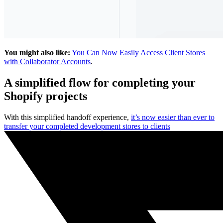
You might also like:
You Can Now Easily Access Client Stores
with Collaborator Accounts
.
A simplified flow for completing your
Shopify projects
With this simplified handoff experience,
it’s now easier than ever to
transfer your completed development stores to clients