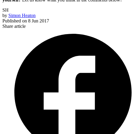
SH
by
Simon Heaton
Published on
8 Jun 2017
Share article