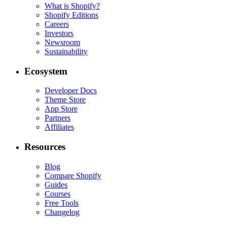
What is Shopify?
Shopify Editions
Careers
Investors
Newsroom
Sustainability
Ecosystem
Developer Docs
Theme Store
App Store
Partners
Affiliates
Resources
Blog
Compare Shopify
Guides
Courses
Free Tools
Changelog