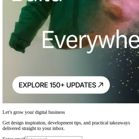
Let’s grow your digital business
Get design inspiration, development tips, and practical takeaways
delivered straight to your inbox.