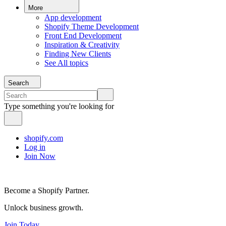
More
App development
Shopify Theme Development
Front End Development
Inspiration & Creativity
Finding New Clients
See All topics
Search
Type something you're looking for
shopify.com
Log in
Join Now
Become a Shopify Partner.
Unlock business growth.
Join Today