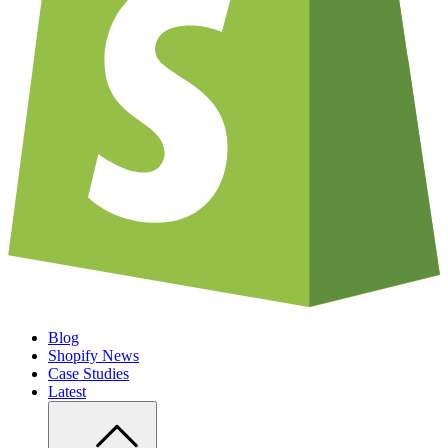
Blog
Shopify News
Case Studies
Latest