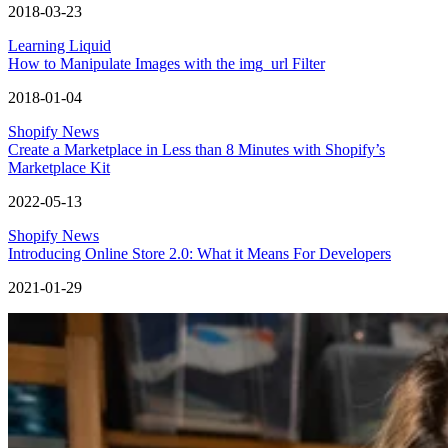
2018-03-23
Learning Liquid
How to Manipulate Images with the img_url Filter
2018-01-04
Shopify News
Create a Marketplace in Less than 8 Minutes with Shopify’s
Marketplace Kit
2022-05-13
Shopify News
Introducing Online Store 2.0: What it Means For Developers
2021-01-29