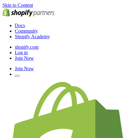
Skip to Content
Docs
Community
Shopify Academy
shopify.com
Log in
Join Now
Join Now