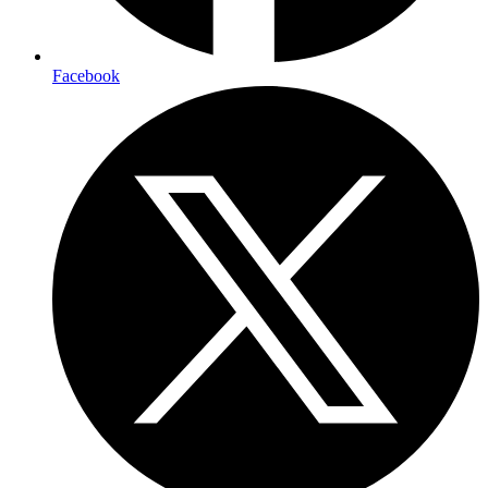
Facebook