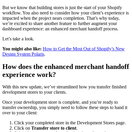
But we know that building stores is just the start of your Shopify
workflow. You also need to consider how your client’s experience is
impacted when the project nears completion. That’s why today,
we’re excited to share another feature to further augment your
dashboard experience: an enhanced merchant handoff process.
Let’s take a look.
You might also like:
How to Get the Most Out of Shopify’s New
Design System Polaris
.
How does the enhanced merchant handoff
experience work?
With this new update, we’ve streamlined how you transfer finished
development stores to your clients.
Once your development store is complete, and you’re ready to
transfer ownership, you simply need to follow these steps to hand it
over to your client:
Click your completed store in the Development Stores page.
Click on
Transfer store to client
.