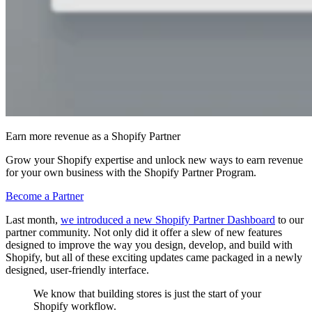
Earn more revenue as a Shopify Partner
Grow your Shopify expertise and unlock new ways to earn revenue
for your own business with the Shopify Partner Program.
Become a Partner
Last month,
we introduced a new Shopify Partner Dashboard
to our
partner community. Not only did it offer a slew of new features
designed to improve the way you design, develop, and build with
Shopify, but all of these exciting updates came packaged in a newly
designed, user-friendly interface.
We know that building stores is just the start of your
Shopify workflow.