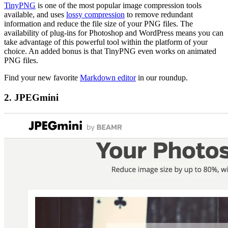
TinyPNG
is one of the most popular image compression tools
available, and uses
lossy compression
to remove redundant
information and reduce the file size of your PNG files. The
availability of plug-ins for Photoshop and WordPress means you can
take advantage of this powerful tool within the platform of your
choice. An added bonus is that TinyPNG even works on animated
PNG files.
Find your new favorite
Markdown editor
in our roundup.
2. JPEGmini