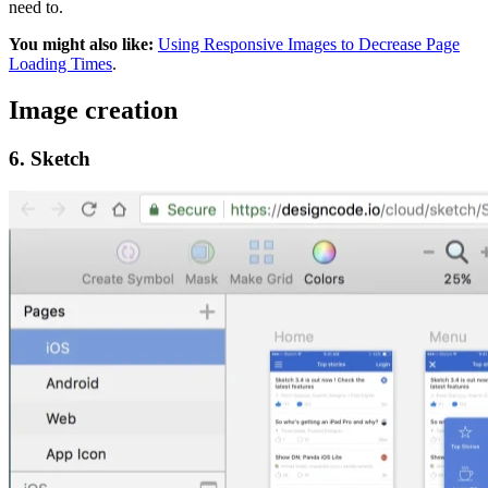
need to.
You might also like:
Using Responsive Images to Decrease Page
Loading Times
.
Image creation
6. Sketch