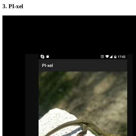
3. PI-xel