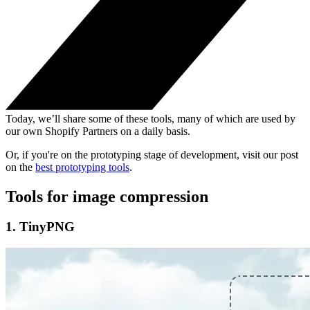
Today, we’ll share some of these tools, many of which are used by
our own Shopify Partners on a daily basis.
Or, if you're on the prototyping stage of development, visit our post
on the
best prototyping tools
.
Tools for image compression
1. TinyPNG