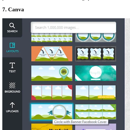
7. Canva