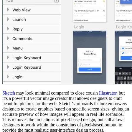
Sketch
may look minimal compared to close cousin
Illustrator
, but
it’s a powerful vector image creator that allows designers to craft
beautiful pictures for the web. Sketch’s artboards feature empowers
designers to create graphics based on specific screen sizes, giving an
accurate preview of how images will appear in real-life scenarios.
This removes the limitations of pixel-based design, but still allows
designers to work within the constraints of pixel-based output, to
provide the most realistic user-interface design process.