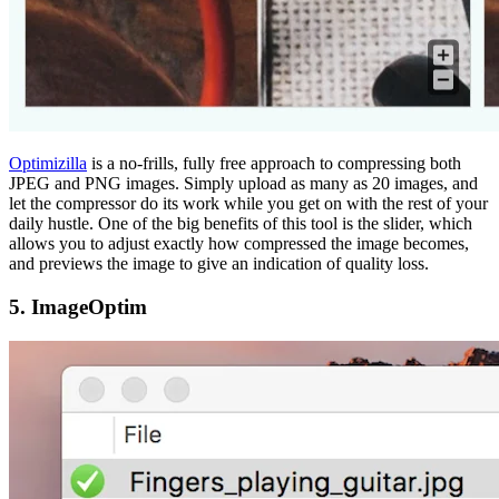
Optimizilla
is a no-frills, fully free approach to compressing both
JPEG and PNG images. Simply upload as many as 20 images, and
let the compressor do its work while you get on with the rest of your
daily hustle. One of the big benefits of this tool is the slider, which
allows you to adjust exactly how compressed the image becomes,
and previews the image to give an indication of quality loss.
5. ImageOptim