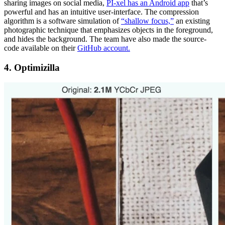
sharing images on social media,
PI-xel has an Android app
that’s
powerful and has an intuitive user-interface. The compression
algorithm is a software simulation of
“shallow focus,”
an existing
photographic technique that emphasizes objects in the foreground,
and hides the background. The team have also made the source-
code available on their
GitHub account.
4. Optimizilla