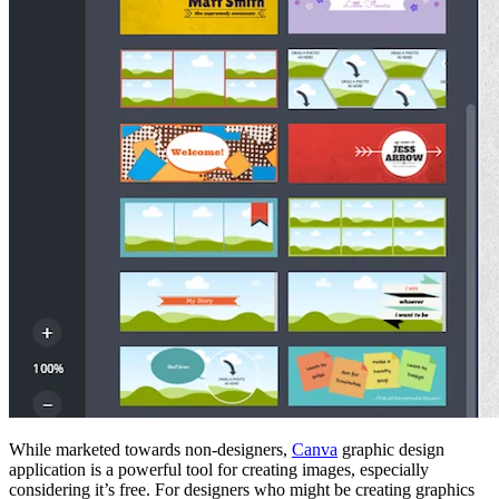
While marketed towards non-designers,
Canva
graphic design
application is a powerful tool for creating images, especially
considering it’s free. For designers who might be creating graphics