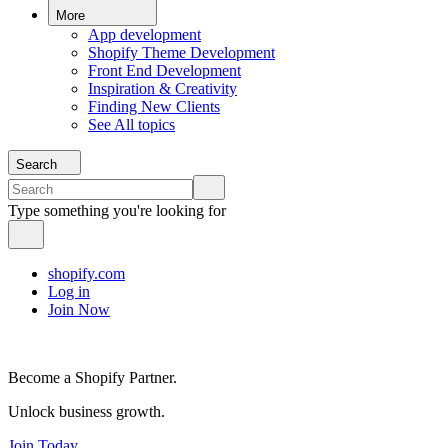
More
App development
Shopify Theme Development
Front End Development
Inspiration & Creativity
Finding New Clients
See All topics
Search
Type something you're looking for
shopify.com
Log in
Join Now
Become a Shopify Partner.
Unlock business growth.
Join Today