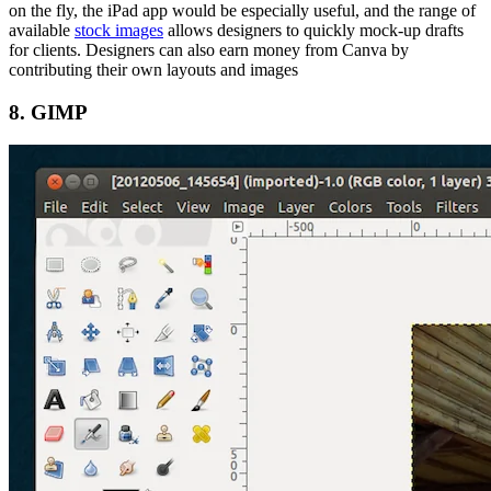
on the fly, the iPad app would be especially useful, and the range of
available
stock images
allows designers to quickly mock-up drafts
for clients. Designers can also earn money from Canva by
contributing their own layouts and images
8. GIMP