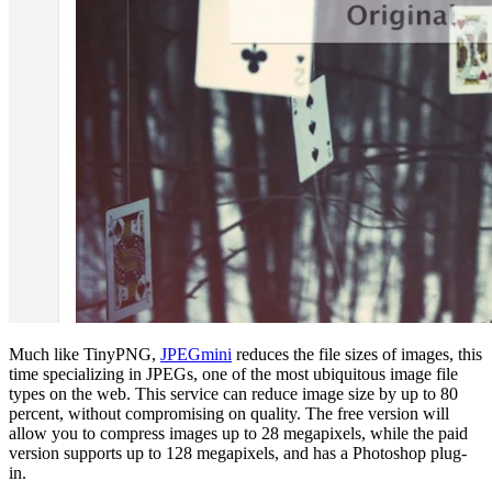
Much like TinyPNG,
JPEGmini
reduces the file sizes of images, this
time specializing in JPEGs, one of the most ubiquitous image file
types on the web. This service can reduce image size by up to 80
percent, without compromising on quality. The free version will
allow you to compress images up to 28 megapixels, while the paid
version supports up to 128 megapixels, and has a Photoshop plug-
in.