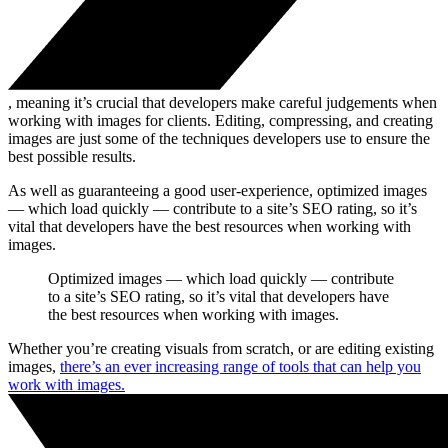
, meaning it’s crucial that developers make careful judgements when
working with images for clients. Editing, compressing, and creating
images are just some of the techniques developers use to ensure the
best possible results.
As well as guaranteeing a good user-experience, optimized images
— which load quickly — contribute to a site’s SEO rating, so it’s
vital that developers have the best resources when working with
images.
Optimized images — which load quickly — contribute
to a site’s SEO rating, so it’s vital that developers have
the best resources when working with images.
Whether you’re creating visuals from scratch, or are editing existing
images,
there’s an ever increasing range of tools that can help you
work with images.