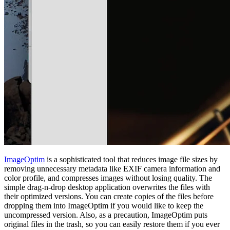
ImageOptim
is a sophisticated tool that reduces image file sizes by
removing unnecessary metadata like EXIF camera information and
color profile, and compresses images without losing quality. The
simple drag-n-drop desktop application overwrites the files with
their optimized versions. You can create copies of the files before
dropping them into ImageOptim if you would like to keep the
uncompressed version. Also, as a precaution, ImageOptim puts
original files in the trash, so you can easily restore them if you ever