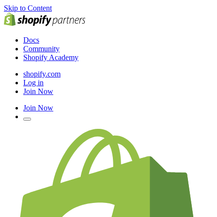
Skip to Content
Docs
Community
Shopify Academy
shopify.com
Log in
Join Now
Join Now