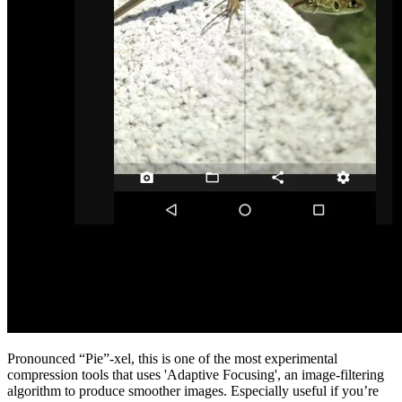
Pronounced “Pie”-xel, this is one of the most experimental
compression tools that uses 'Adaptive Focusing', an image-filtering
algorithm to produce smoother images. Especially useful if you’re