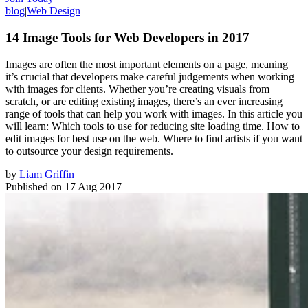
blog
|
Web Design
14 Image Tools for Web Developers in 2017
Images are often the most important elements on a page, meaning
it’s crucial that developers make careful judgements when working
with images for clients. Whether you’re creating visuals from
scratch, or are editing existing images, there’s an ever increasing
range of tools that can help you work with images. In this article you
will learn: Which tools to use for reducing site loading time. How to
edit images for best use on the web. Where to find artists if you want
to outsource your design requirements.
by
Liam Griffin
Published on
17 Aug 2017