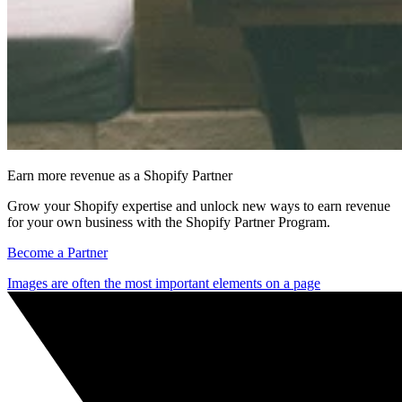
Earn more revenue as a Shopify Partner
Grow your Shopify expertise and unlock new ways to earn revenue
for your own business with the Shopify Partner Program.
Become a Partner
Images are often the most important elements on a page