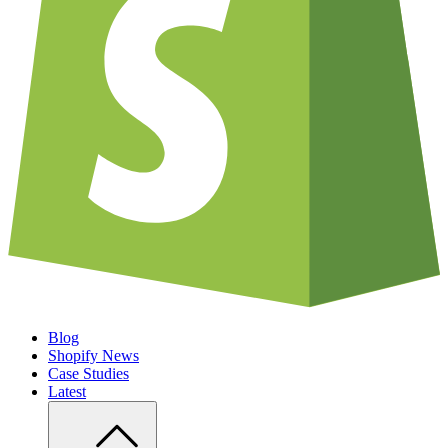
Blog
Shopify News
Case Studies
Latest