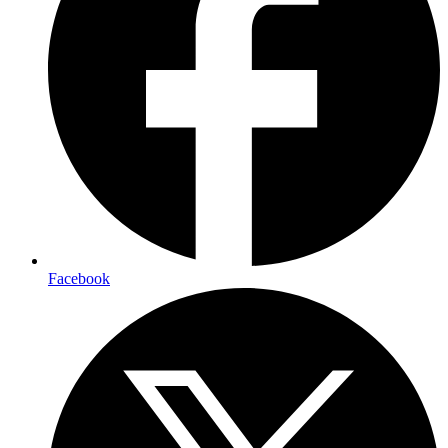
Facebook