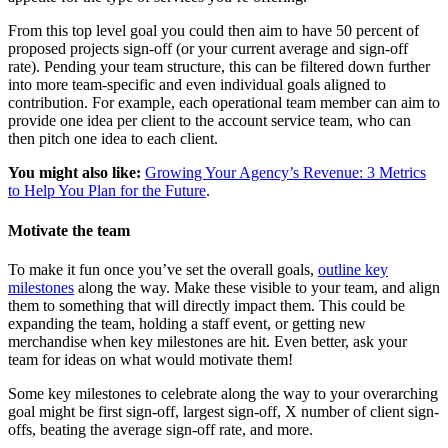
From this top level goal you could then aim to have 50 percent of
proposed projects sign-off (or your current average and sign-off
rate). Pending your team structure, this can be filtered down further
into more team-specific and even individual goals aligned to
contribution. For example, each operational team member can aim to
provide one idea per client to the account service team, who can
then pitch one idea to each client.
You might also like:
Growing Your Agency’s Revenue: 3 Metrics
to Help You Plan for the Future
.
Motivate the team
To make it fun once you’ve set the overall goals,
outline key
milestones
along the way. Make these visible to your team, and align
them to something that will directly impact them. This could be
expanding the team, holding a staff event, or getting new
merchandise when key milestones are hit. Even better, ask your
team for ideas on what would motivate them!
Some key milestones to celebrate along the way to your overarching
goal might be first sign-off, largest sign-off, X number of client sign-
offs, beating the average sign-off rate, and more.