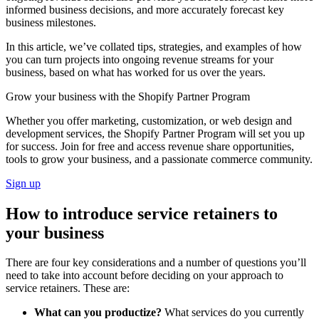
informed business decisions, and more accurately forecast key
business milestones.
In this article, we’ve collated tips, strategies, and examples of how
you can turn projects into ongoing revenue streams for your
business, based on what has worked for us over the years.
Grow your business with the Shopify Partner Program
Whether you offer marketing, customization, or web design and
development services, the Shopify Partner Program will set you up
for success. Join for free and access revenue share opportunities,
tools to grow your business, and a passionate commerce community.
Sign up
How to introduce service retainers to
your business
There are four key considerations and a number of questions you’ll
need to take into account before deciding on your approach to
service retainers. These are:
What can you productize?
What services do you currently