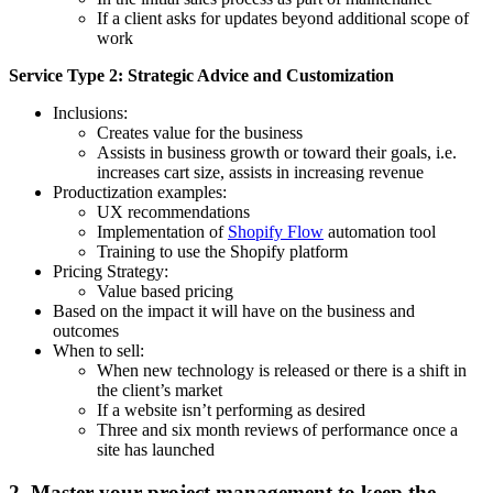
If a client asks for updates beyond additional scope of
work
Service Type 2: Strategic Advice and Customization
Inclusions:
Creates value for the business
Assists in business growth or toward their goals, i.e.
increases cart size, assists in increasing revenue
Productization examples:
UX recommendations
Implementation of
Shopify Flow
automation tool
Training to use the Shopify platform
Pricing Strategy:
Value based pricing
Based on the impact it will have on the business and
outcomes
When to sell:
When new technology is released or there is a shift in
the client’s market
If a website isn’t performing as desired
Three and six month reviews of performance once a
site has launched
2. Master your project management to keep the