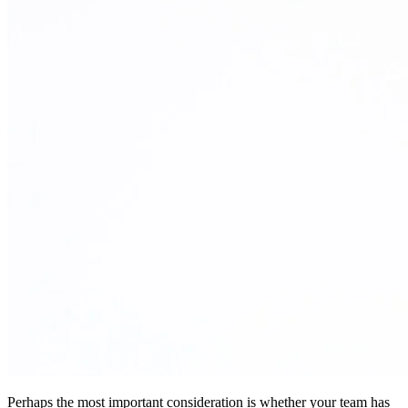
Perhaps the most important consideration is whether your team has