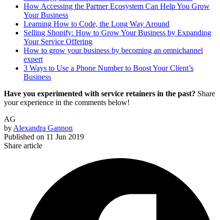
How Accessing the Partner Ecosystem Can Help You Grow
Your Business
Learning How to Code, the Long Way Around
Selling Shopify: How to Grow Your Business by Expanding
Your Service Offering
How to grow your business by becoming an omnichannel
expert
3 Ways to Use a Phone Number to Boost Your Client’s
Business
Have you experimented with service retainers in the past?
Share
your experience in the comments below!
AG
by
Alexandra Gannon
Published on
11 Jun 2019
Share article