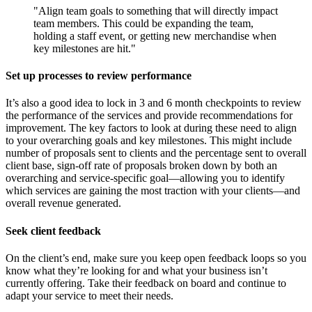
"Align team goals to something that will directly impact
team members. This could be expanding the team,
holding a staff event, or getting new merchandise when
key milestones are hit."
Set up processes to review performance
It’s also a good idea to lock in 3 and 6 month checkpoints to review
the performance of the services and provide recommendations for
improvement. The key factors to look at during these need to align
to your overarching goals and key milestones. This might include
number of proposals sent to clients and the percentage sent to overall
client base, sign-off rate of proposals broken down by both an
overarching and service-specific goal—allowing you to identify
which services are gaining the most traction with your clients—and
overall revenue generated.
Seek client feedback
On the client’s end, make sure you keep open feedback loops so you
know what they’re looking for and what your business isn’t
currently offering. Take their feedback on board and continue to
adapt your service to meet their needs.