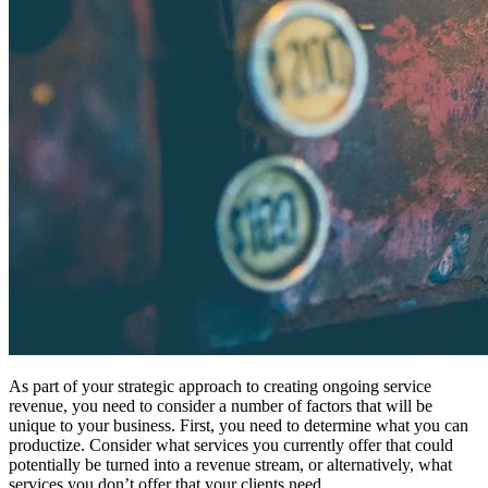
As part of your strategic approach to creating ongoing service
revenue, you need to consider a number of factors that will be
unique to your business. First, you need to determine what you can
productize. Consider what services you currently offer that could
potentially be turned into a revenue stream, or alternatively, what
services you don’t offer that your clients need.