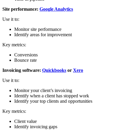
Site performance:
Google Analytics
Use it to:
Monitor site performance
Identify areas for improvement
Key metrics:
Conversions
Bounce rate
Invoicing software:
Quickbooks
or
Xero
Use it to:
Monitor your client’s invoicing
Identify when a client has stopped work
Identify your top clients and opportunities
Key metrics:
Client value
Identify invoicing gaps