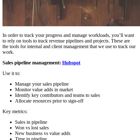
In order to track your progress and manage workloads, you’ll want
to rely on tools to track revenue pipelines and projects. These are
the tools for internal and client management that we use to track our
work.
Sales pipeline management:
Hubspot
Use it to:
Manage your sales pipeline
Monitor value adds in market
Identify key contributors and teams to sales
Allocate resources prior to sign-off
Key metrics:
Sales in pipeline
Won vs lost sales
New business vs value adds
Time in pipeline