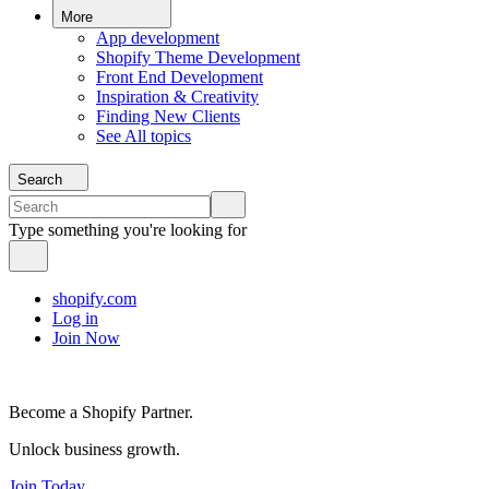
More
App development
Shopify Theme Development
Front End Development
Inspiration & Creativity
Finding New Clients
See All topics
Search
Type something you're looking for
shopify.com
Log in
Join Now
Become a Shopify Partner.
Unlock business growth.
Join Today