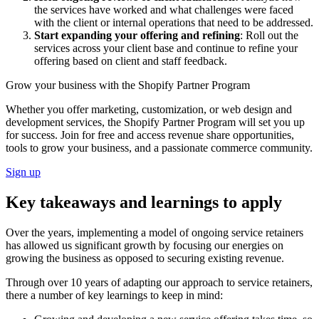
the services have worked and what challenges were faced
with the client or internal operations that need to be addressed.
Start expanding your offering and refining
: Roll out the
services across your client base and continue to refine your
offering based on client and staff feedback.
Grow your business with the Shopify Partner Program
Whether you offer marketing, customization, or web design and
development services, the Shopify Partner Program will set you up
for success. Join for free and access revenue share opportunities,
tools to grow your business, and a passionate commerce community.
Sign up
Key takeaways and learnings to apply
Over the years, implementing a model of ongoing service retainers
has allowed us significant growth by focusing our energies on
growing the business as opposed to securing existing revenue.
Through over 10 years of adapting our approach to service retainers,
there a number of key learnings to keep in mind: