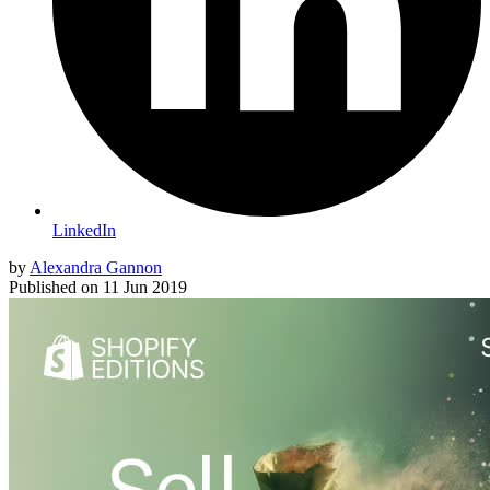
LinkedIn
by
Alexandra Gannon
Published on
11 Jun 2019