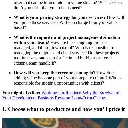
offer that can be turned into a revenue stream? What services
don’t you offer that your clients need?
What is your pricing strategy for your services?
How will
you price these services? Will you charge hourly or value
based?
What is the capacity and project management situation
within your team?
How are these ongoing projects
managed, and through what tool? Who is responsible for
managing the outputs and client service? Do these projects
require a separate team for the initial build, or can your
existing team handle it?
How will you keep the revenue coming in?
How does
adding value become part of your company culture? Who is
responsible for spotting opportunities with clients?
You might also like:
Working On-Retainer: Why the Survival of
Your Development Business Rests on Long-Term Clients
.
1. Choose what to productize and how you’ll price it