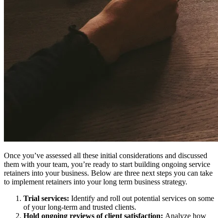
Once you’ve assessed all these initial considerations and discussed
them with your team, you’re ready to start building ongoing service
retainers into your business. Below are three next steps you can take
to implement retainers into your long term business strategy.
Trial services:
Identify and roll out potential services on some
of your long-term and trusted clients.
Hold ongoing reviews of client satisfaction:
Analyze how