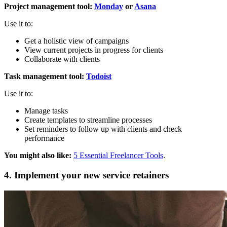
Project management tool:
Monday
or
Asana
Use it to:
Get a holistic view of campaigns
View current projects in progress for clients
Collaborate with clients
Task management tool:
Todoist
Use it to:
Manage tasks
Create templates to streamline processes
Set reminders to follow up with clients and check
performance
You might also like:
5 Essential Freelancer Tools
.
4. Implement your new service retainers