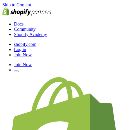
Skip to Content
Docs
Community
Shopify Academy
shopify.com
Log in
Join Now
Join Now