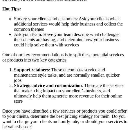
Hot Tips:
Survey your clients and customers: Ask your clients what
additional services would help their business and collect the
common themes
Ask your team: Have your team describe what challenges
their clients are having, and determine how your business
could help solve them with services
One of our key recommendations is to split these potential services
or products into two key categories:
Support retainers
: These encompass service and
maintenance style tasks, and are normally smaller, quicker
jobs
Strategic advice and customization
: These are the services
that make a big impact on your client’s business, and
ultimately help them generate more revenue for their online
store
Once you have identified a few services or products you could offer
to your clients, determine the best pricing strategy for them. Do you
want to charge your clients an hourly rate, or should your services to
be value-based?