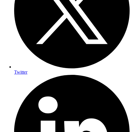
Twitter