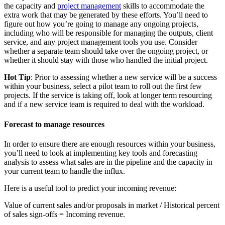
the capacity and
project management
skills to accommodate the
extra work that may be generated by these efforts. You’ll need to
figure out how you’re going to manage any ongoing projects,
including who will be responsible for managing the outputs, client
service, and any project management tools you use. Consider
whether a separate team should take over the ongoing project, or
whether it should stay with those who handled the initial project.
Hot Tip
: Prior to assessing whether a new service will be a success
within your business, select a pilot team to roll out the first few
projects. If the service is taking off, look at longer term resourcing
and if a new service team is required to deal with the workload.
Forecast to manage resources
In order to ensure there are enough resources within your business,
you’ll need to look at implementing key tools and forecasting
analysis to assess what sales are in the pipeline and the capacity in
your current team to handle the influx.
Here is a useful tool to predict your incoming revenue:
Value of current sales and/or proposals in market / Historical percent
of sales sign-offs = Incoming revenue.