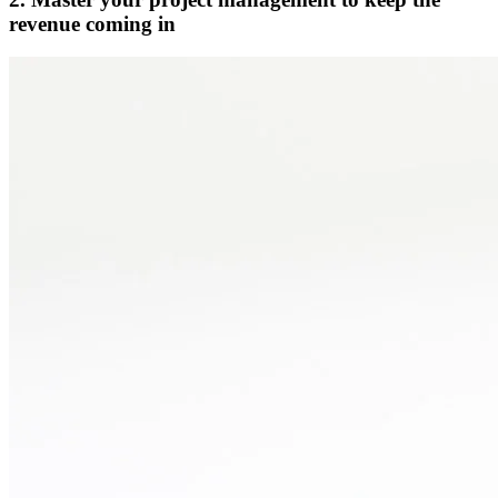
revenue coming in