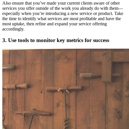
Also ensure that you’ve made your current clients aware of other
services you offer outside of the work you already do with them—
especially when you’re introducing a new service or product. Take
the time to identify what services are most profitable and have the
most uptake, then refine and expand your service offering
accordingly.
3. Use tools to monitor key metrics for success