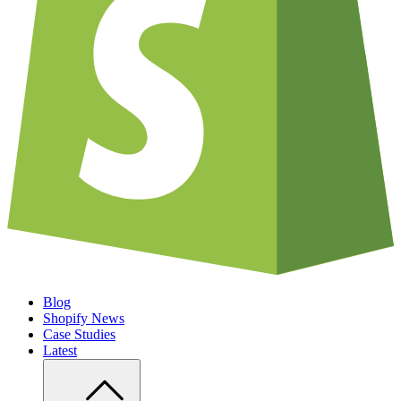
Blog
Shopify News
Case Studies
Latest