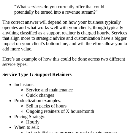
"What services do you currently offer that could
potentially be turned into a revenue stream?"
The correct answer will depend on how your business typically
operates and what works well with your clients, though typically
anything classified as a support retainer is charged hourly. Services
that align more to strategic advice and customization have a bigger
impact on your client’s bottom line, and will therefore allow you to
add more value.
Here’s an example of how this could be done across two different
service types:
Service Type 1: Support Retainers
Inclusions:
Service and maintenance
Quick changes
Productization examples:
Sell in packs of hours
Ongoing retainers of X hours/month
Pricing Strategy:
Hourly
When to sell:
In the initial sales process as part of maintenance