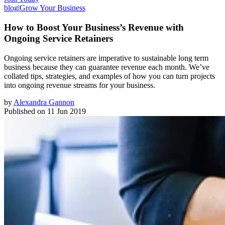
blog
|
Grow Your Business
How to Boost Your Business’s Revenue with
Ongoing Service Retainers
Ongoing service retainers are imperative to sustainable long term
business because they can guarantee revenue each month. We’ve
collated tips, strategies, and examples of how you can turn projects
into ongoing revenue streams for your business.
by
Alexandra Gannon
Published on
11 Jun 2019