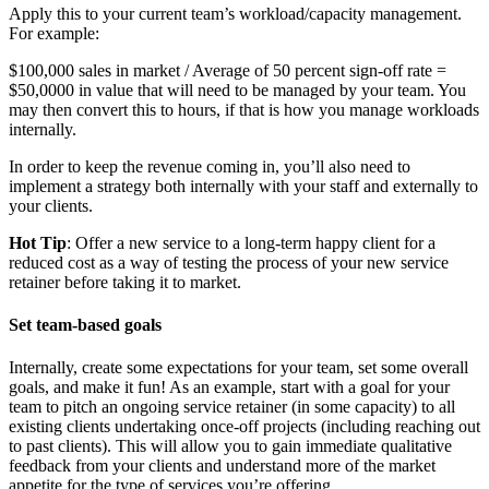
Apply this to your current team’s workload/capacity management.
For example:
$100,000 sales in market / Average of 50 percent sign-off rate =
$50,0000 in value that will need to be managed by your team. You
may then convert this to hours, if that is how you manage workloads
internally.
In order to keep the revenue coming in, you’ll also need to
implement a strategy both internally with your staff and externally to
your clients.
Hot Tip
: Offer a new service to a long-term happy client for a
reduced cost as a way of testing the process of your new service
retainer before taking it to market.
Set team-based goals
Internally, create some expectations for your team, set some overall
goals, and make it fun! As an example, start with a goal for your
team to pitch an ongoing service retainer (in some capacity) to all
existing clients undertaking once-off projects (including reaching out
to past clients). This will allow you to gain immediate qualitative
feedback from your clients and understand more of the market
appetite for the type of services you’re offering.