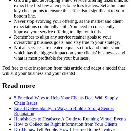
Growing and developing a new service offering takes time, so
expect the first few attempts to be loss leaders. Set a limit and
key checkpoints to ensure this effect isn’t significant to your
bottom line.
Never stop evolving your offering, as the market and client
expectations continually shift. You need to consistently
improve your service offering to align with this.
Remember to align any service retainer goals to your
overarching business goals, and stay true to your strategy.
Not all services are created equal, so track and understand
which has the biggest impact on your clients’ businesses and
what is most profitable for your business.
Feel free to take inspiration from this article and adapt a model that
will suit your business and your clients!
Read more
5 Practical Ways to Help Your Clients Deal With Supply
Chain Issues
Email Deliverability: 5 Ways to Build a Strong Sender
Reputation
Handshakes to Headsets: A Guide to Running Virtual Events
How to Collect the Right Information from Your Clients
Do Things, Tell People: How I Learned to be Creative