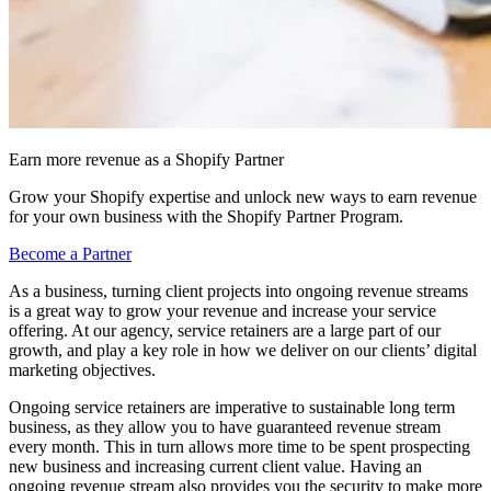
Earn more revenue as a Shopify Partner
Grow your Shopify expertise and unlock new ways to earn revenue
for your own business with the Shopify Partner Program.
Become a Partner
As a business, turning client projects into ongoing revenue streams
is a great way to grow your revenue and increase your service
offering. At our agency, service retainers are a large part of our
growth, and play a key role in how we deliver on our clients’ digital
marketing objectives.
Ongoing service retainers are imperative to sustainable long term
business, as they allow you to have guaranteed revenue stream
every month. This in turn allows more time to be spent prospecting
new business and increasing current client value. Having an
ongoing revenue stream also provides you the security to make more