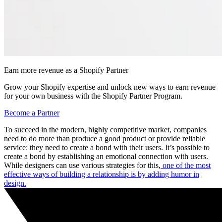
Earn more revenue as a Shopify Partner
Grow your Shopify expertise and unlock new ways to earn revenue
for your own business with the Shopify Partner Program.
Become a Partner
To succeed in the modern, highly competitive market, companies
need to do more than produce a good product or provide reliable
service: they need to create a bond with their users. It’s possible to
create a bond by establishing an emotional connection with users.
While designers can use various strategies for this,
one of the most
effective ways of building a relationship is by adding humor in
design.