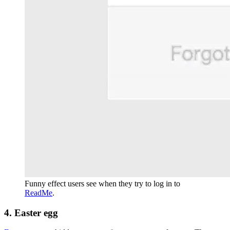
Funny effect users see when they try to log in to
ReadMe
.
4. Easter egg