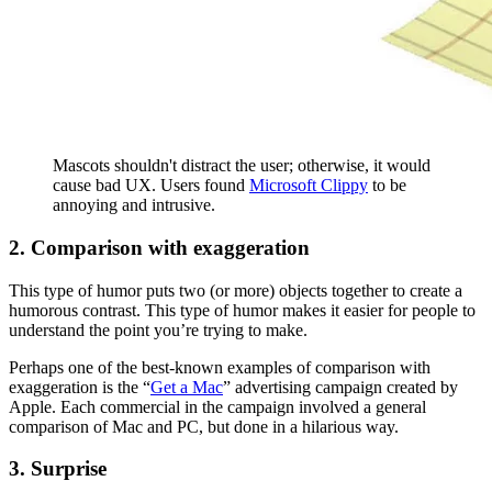
Mascots shouldn't distract the user; otherwise, it would
cause bad UX. Users found
Microsoft Clippy
to be
annoying and intrusive.
2. Comparison with exaggeration
This type of humor puts two (or more) objects together to create a
humorous contrast. This type of humor makes it easier for people to
understand the point you’re trying to make.
Perhaps one of the best-known examples of comparison with
exaggeration is the “
Get a Mac
” advertising campaign created by
Apple. Each commercial in the campaign involved a general
comparison of Mac and PC, but done in a hilarious way.
3. Surprise