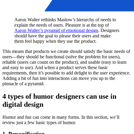
Aaron Walter rethinks Maslow’s hierarchy of needs to
explain the needs of users. Pleasure is at the top of
Aaron Walter’s pyramid of emotional design
. Designers
should have the goal to please their users and make
them feel happy when they use the product.
This means that products we create should satisfy the basic needs of
users—they should be functional (solve the problem for users),
reliable (users can count on the product), and usable (easy to learn
and easy to use). And when a product serves these basic
requirements, then it’s possible to add delight to the user experience.
Adding a bit of fun into interactions can move you up to the
pinnacle of a pyramid.
4 types of humor designers can use in
digital design
Humor and fun can come in many forms. In this section, we’ll
review just a few basic types of humor.
1. Personification