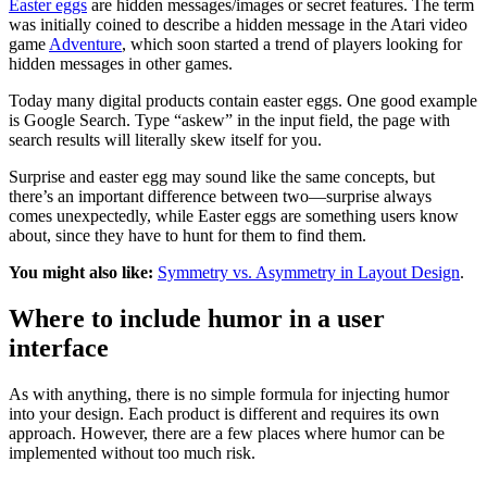
Easter eggs
are hidden messages/images or secret features. The term
was initially coined to describe a hidden message in the Atari video
game
Adventure
, which soon started a trend of players looking for
hidden messages in other games.
Today many digital products contain easter eggs. One good example
is Google Search. Type “askew” in the input field, the page with
search results will literally skew itself for you.
Surprise and easter egg may sound like the same concepts, but
there’s an important difference between two—surprise always
comes unexpectedly, while Easter eggs are something users know
about, since they have to hunt for them to find them.
You might also like:
Symmetry vs. Asymmetry in Layout Design
.
Where to include humor in a user
interface
As with anything, there is no simple formula for injecting humor
into your design. Each product is different and requires its own
approach. However, there are a few places where humor can be
implemented without too much risk.