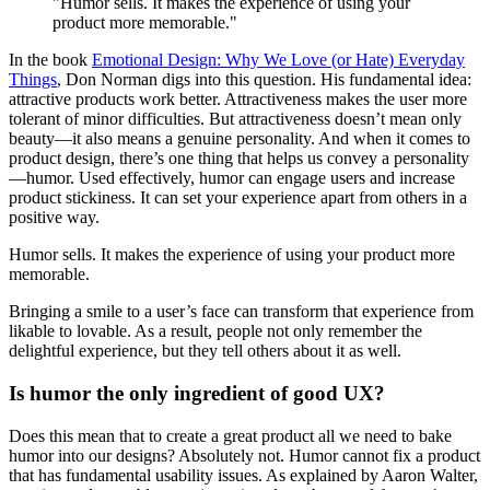
"Humor sells. It makes the experience of using your
product more memorable."
In the book
Emotional Design: Why We Love (or Hate) Everyday
Things
, Don Norman digs into this question. His fundamental idea:
attractive products work better. Attractiveness makes the user more
tolerant of minor difficulties. But attractiveness doesn’t mean only
beauty—it also means a genuine personality. And when it comes to
product design, there’s one thing that helps us convey a personality
—humor. Used effectively, humor can engage users and increase
product stickiness. It can set your experience apart from others in a
positive way.
Humor sells. It makes the experience of using your product more
memorable.
Bringing a smile to a user’s face can transform that experience from
likable to lovable. As a result, people not only remember the
delightful experience, but they tell others about it as well.
Is humor the only ingredient of good UX?
Does this mean that to create a great product all we need to bake
humor into our designs? Absolutely not. Humor cannot fix a product
that has fundamental usability issues. As explained by Aaron Walter,