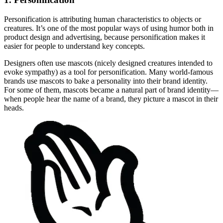
Personification is attributing human characteristics to objects or
creatures. It’s one of the most popular ways of using humor both in
product design and advertising, because personification makes it
easier for people to understand key concepts.
Designers often use mascots (nicely designed creatures intended to
evoke sympathy) as a tool for personification. Many world-famous
brands use mascots to bake a personality into their brand identity.
For some of them, mascots became a natural part of brand identity—
when people hear the name of a brand, they picture a mascot in their
heads.