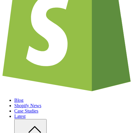
Blog
Shopify News
Case Studies
Latest