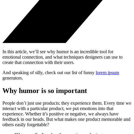
In this article, we’ll see why humor is an incredible tool for
emotional connection, and what techniques designers can use to
create that connection with their users.
And speaking of silly, check out our list of funny
lorem ipsum
generators.
Why humor is so important
People don’t just use products; they experience them. Every time we
interact with a particular product, we put emotions into that
experience. Whether it’s positive or negative, we always have
feedback in our heads. But what makes one product memorable and
others easily forgettable?