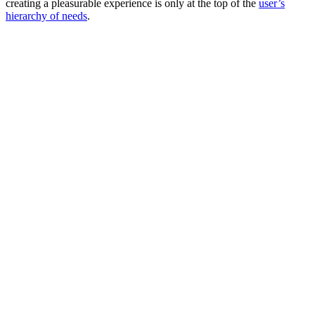
creating a pleasurable experience is only at the top of the
user’s
hierarchy of needs
.