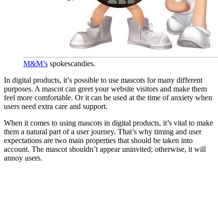
M&M’s
spokescandies.
In digital products, it’s possible to use mascots for many different
purposes. A mascot can greet your website visitors and make them
feel more comfortable. Or it can be used at the time of anxiety when
users need extra care and support.
When it comes to using mascots in digital products, it’s vital to make
them a natural part of a user journey. That’s why timing and user
expectations are two main properties that should be taken into
account. The mascot shouldn’t appear uninvited; otherwise, it will
annoy users.