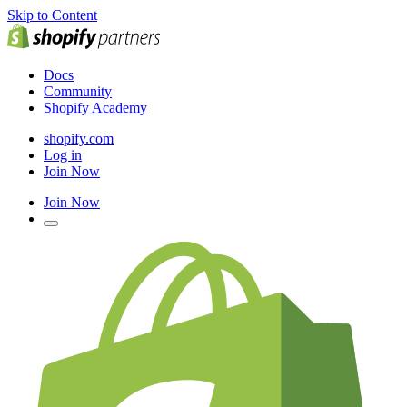
Skip to Content
Docs
Community
Shopify Academy
shopify.com
Log in
Join Now
Join Now