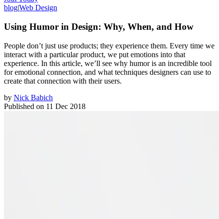
blog
|
Web Design
Using Humor in Design: Why, When, and How
People don’t just use products; they experience them. Every time we
interact with a particular product, we put emotions into that
experience. In this article, we’ll see why humor is an incredible tool
for emotional connection, and what techniques designers can use to
create that connection with their users.
by
Nick Babich
Published on
11 Dec 2018