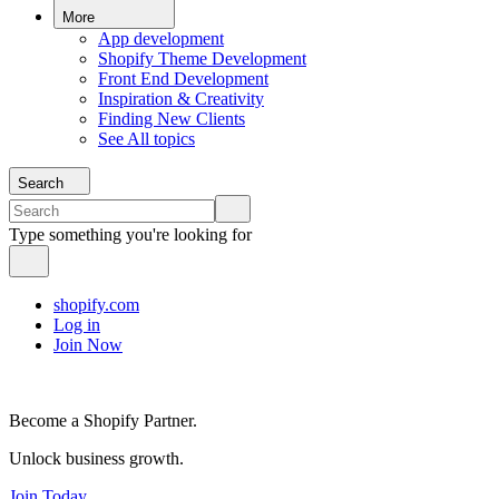
More
App development
Shopify Theme Development
Front End Development
Inspiration & Creativity
Finding New Clients
See All topics
Search
Type something you're looking for
shopify.com
Log in
Join Now
Become a Shopify Partner.
Unlock business growth.
Join Today