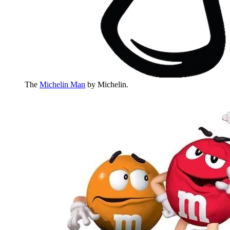
The
Michelin Man
by Michelin.