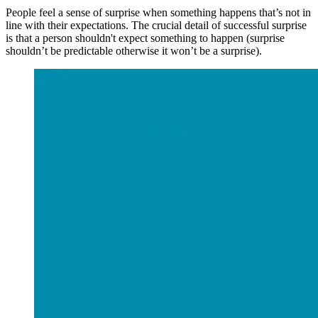
People feel a sense of surprise when something happens that’s not in
line with their expectations. The crucial detail of successful surprise
is that a person shouldn't expect something to happen (surprise
shouldn’t be predictable otherwise it won’t be a surprise).