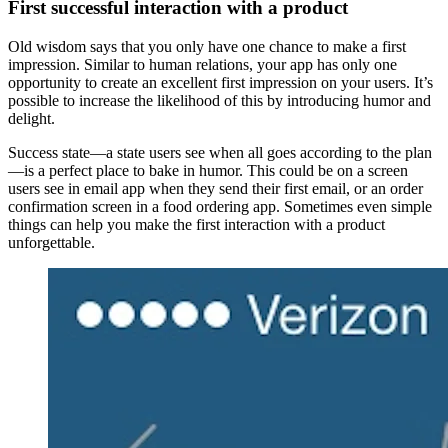
First successful interaction with a product
Old wisdom says that you only have one chance to make a first
impression. Similar to human relations, your app has only one
opportunity to create an excellent first impression on your users. It’s
possible to increase the likelihood of this by introducing humor and
delight.
Success state—a state users see when all goes according to the plan
—is a perfect place to bake in humor. This could be on a screen
users see in email app when they send their first email, or an order
confirmation screen in a food ordering app. Sometimes even simple
things can help you make the first interaction with a product
unforgettable.