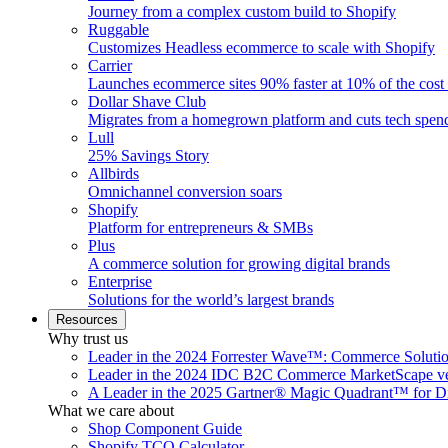
Journey from a complex custom build to Shopify
Ruggable
Customizes Headless ecommerce to scale with Shopify
Carrier
Launches ecommerce sites 90% faster at 10% of the cost
Dollar Shave Club
Migrates from a homegrown platform and cuts tech spe
Lull
25% Savings Story
Allbirds
Omnichannel conversion soars
Shopify
Platform for entrepreneurs & SMBs
Plus
A commerce solution for growing digital brands
Enterprise
Solutions for the world’s largest brands
Resources
Why trust us
Leader in the 2024 Forrester Wave™: Commerce Soluti
Leader in the 2024 IDC B2C Commerce MarketScape ve
A Leader in the 2025 Gartner® Magic Quadrant™ for D
What we care about
Shop Component Guide
Shopify TCO Calculator