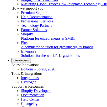
Mastering Global Trade: How Integrated Technology Dr
How we support you
Premium Support
Help Documentation
Professional Services
Technology Partners
Partner Solutions
Shopify
Platform for entrepreneurs & SMBs
Plus
A commerce solution for growing digital brands
Enterprise
Solutions for the world’s largest brands
Developers
Latest Innovations
Editions - Spring 2026
Tools & Integrations
Integrations
Hydrogen
Support & Resources
Shopify Developers
Documentation
Help Center
Changelog