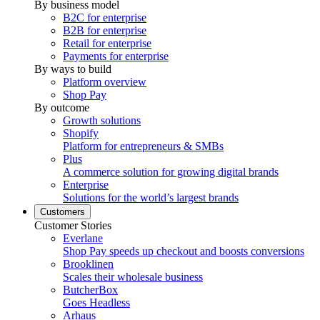
By business model
B2C for enterprise
B2B for enterprise
Retail for enterprise
Payments for enterprise
By ways to build
Platform overview
Shop Pay
By outcome
Growth solutions
Shopify
Platform for entrepreneurs & SMBs
Plus
A commerce solution for growing digital brands
Enterprise
Solutions for the world’s largest brands
Customers
Customer Stories
Everlane
Shop Pay speeds up checkout and boosts conversions
Brooklinen
Scales their wholesale business
ButcherBox
Goes Headless
Arhaus