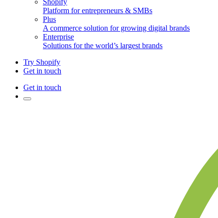
Shopify
Platform for entrepreneurs & SMBs
Plus
A commerce solution for growing digital brands
Enterprise
Solutions for the world’s largest brands
Try Shopify
Get in touch
Get in touch