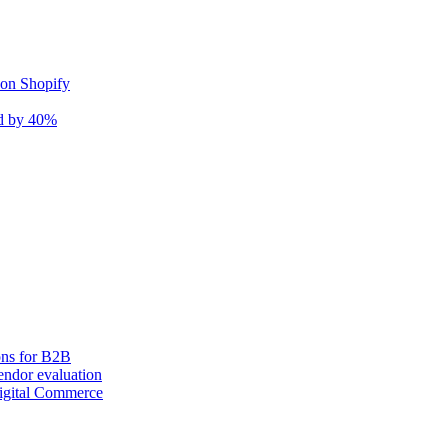
 on Shopify
nd by 40%
ons for B2B
ndor evaluation
igital Commerce