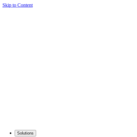
Skip to Content
Solutions