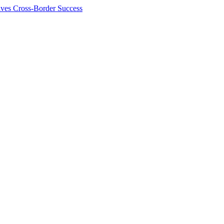
ives Cross-Border Success