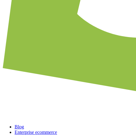
Blog
Enterprise ecommerce