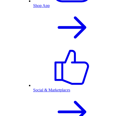
Shop App
Social & Marketplaces