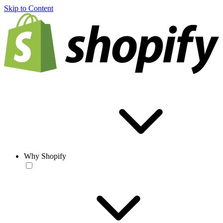
Skip to Content
Why Shopify