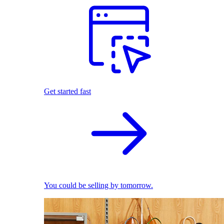
Get started fast
You could be selling by tomorrow.