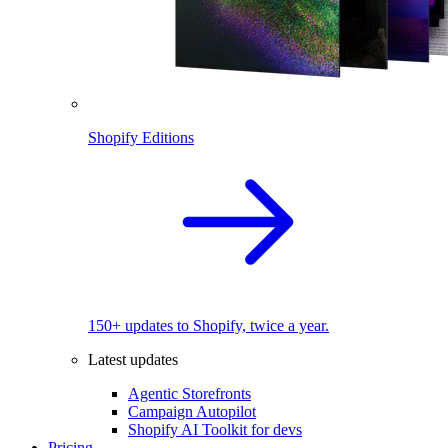
Shopify Editions
150+ updates to Shopify, twice a year.
Latest updates
Agentic Storefronts
Campaign Autopilot
Shopify AI Toolkit for devs
Pricing