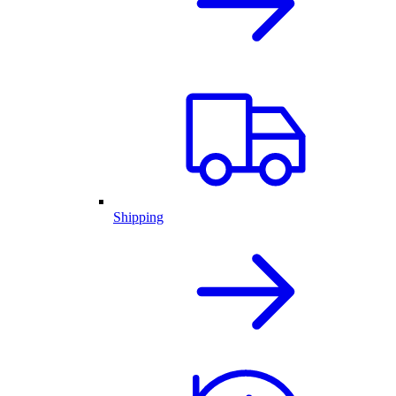
Shipping