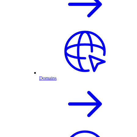
Domains