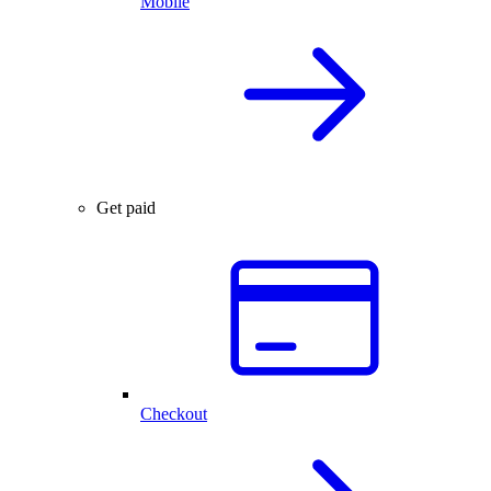
Mobile
Get paid
Checkout