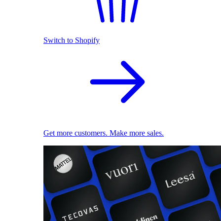
Switch to Shopify
Get more customers. Make more sales.