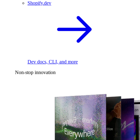
Shopify.dev
Dev docs, CLI, and more
Non-stop innovation