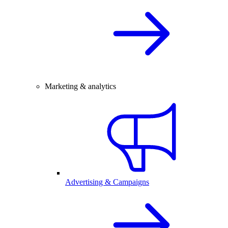
Marketing & analytics
Advertising & Campaigns