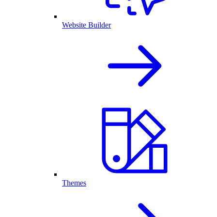
Website Builder
Themes