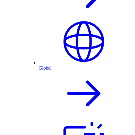
Global