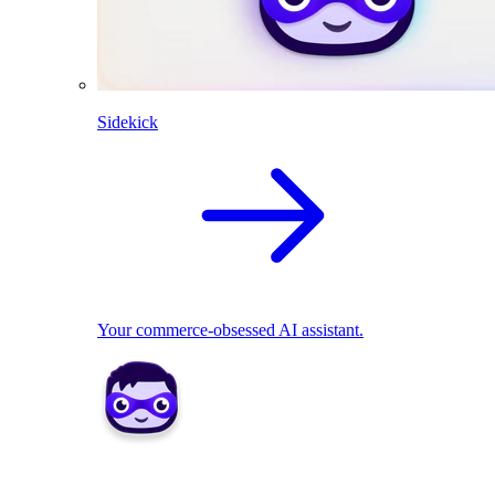
Sidekick
Your commerce-obsessed AI assistant.