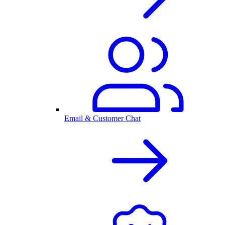
Email & Customer Chat