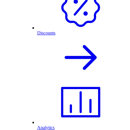
Discounts
Analytics