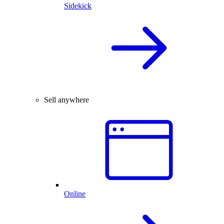
Sidekick
Sell anywhere
Online