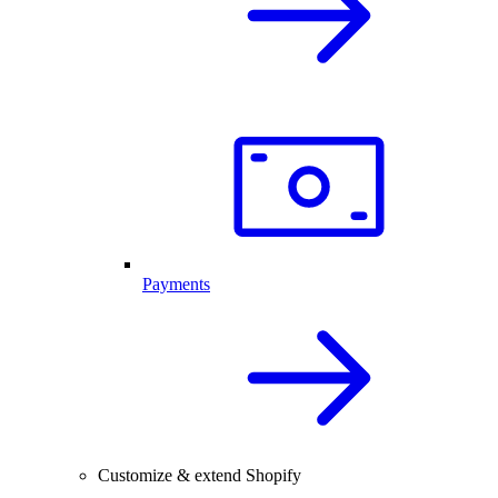
Payments
Customize & extend Shopify