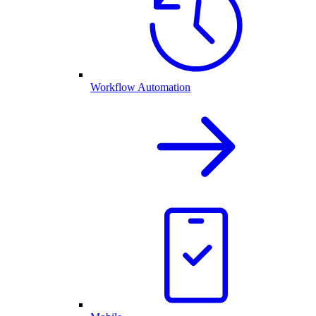
Workflow Automation