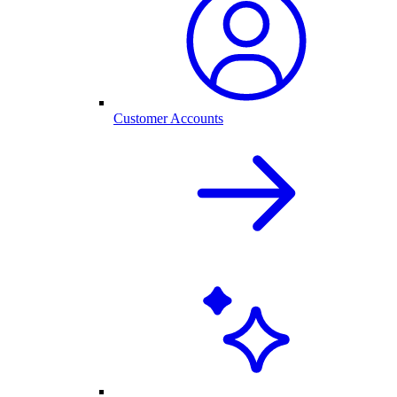
Customer Accounts