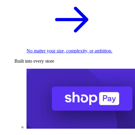
No matter your size, complexity, or ambition.
Built into every store