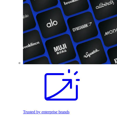
Trusted by enterprise brands