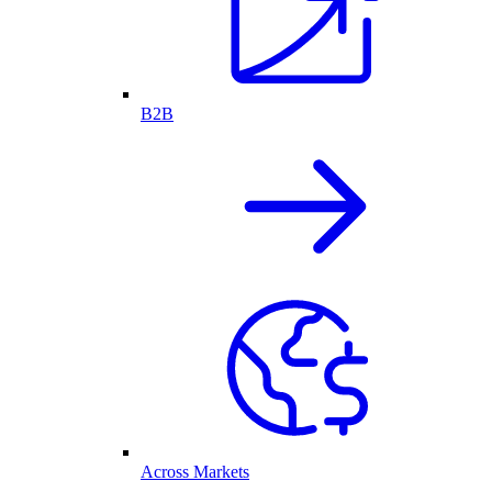
B2B
Across Markets