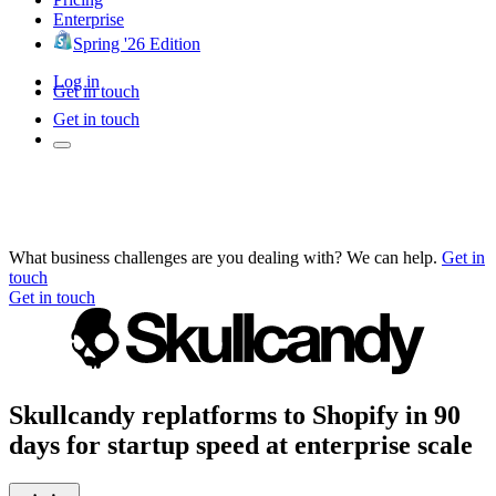
Enterprise
Spring '26 Edition
Log in
Get in touch
Get in touch
What business challenges are you dealing with? We can help.
Get in
touch
Get in touch
Skullcandy replatforms to Shopify in 90
days for startup speed at enterprise scale