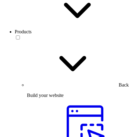
Products
Back
Build your website