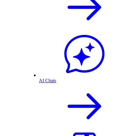
AI Chats