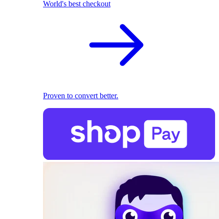
World's best checkout
Proven to convert better.