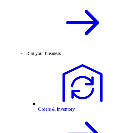
Run your business
Orders & Inventory