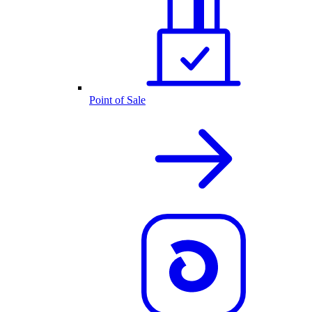
Point of Sale