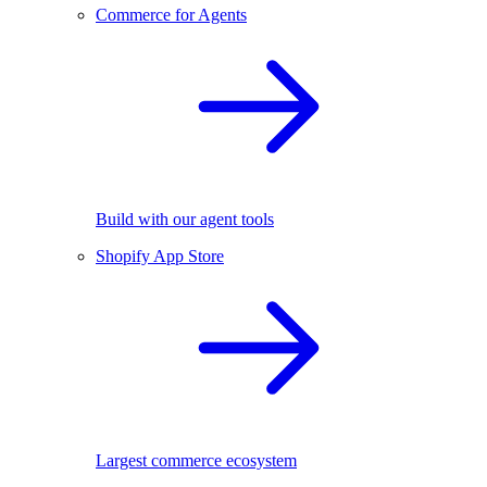
Commerce for Agents
Build with our agent tools
Shopify App Store
Largest commerce ecosystem