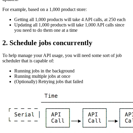
For example, based on a 1,000 product store:
Getting all 1,000 products will take 4 API calls, at 250 each
Updating all 1,000 products will take 1,000 API calls since
you need to do them one at a time
2. Schedule jobs concurrently
To help manage your API usage, you will need some sort of job
scheduler that is capable of:
Running jobs in the background
Running multiple jobs at once
(Optionally) Retrying jobs that failed