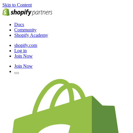
Skip to Content
Docs
Community
Shopify Academy
shopify.com
Log in
Join Now
Join Now