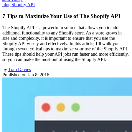
blog
|
Shopify API
7 Tips to Maximize Your Use of The Shopify API
The Shopify API is a powerful resource that allows you to add
additional functionality to any Shopify store. As a store grows in
size and complexity, it is important to ensure that you use the
Shopify API wisely and effectively. In this article, I’ll walk you
through seven critical tips to maximize your use of the Shopify API.
These tips should help your API jobs run faster and more efficiently,
so you can make the most out of using the Shopify API.
by
Tom Davies
Published on
Jan 8, 2016