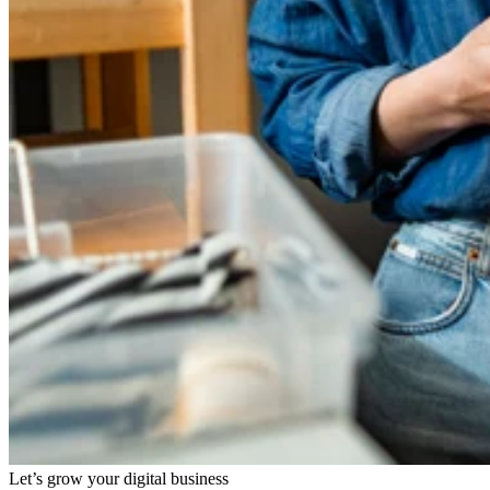
Let’s grow your digital business