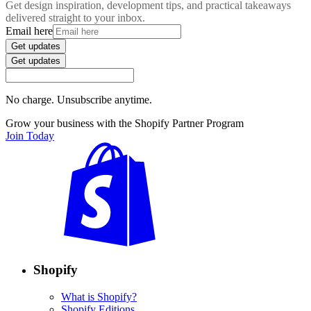
Get design inspiration, development tips, and practical takeaways
delivered straight to your inbox.
Email here
Get updates
Get updates
No charge. Unsubscribe anytime.
Grow your business with the Shopify Partner Program
Join Today
Shopify
What is Shopify?
Shopify Editions