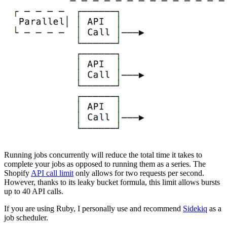
Running jobs concurrently will reduce the total time it takes to
complete your jobs as opposed to running them as a series. The
Shopify
API call limit
only allows for two requests per second.
However, thanks to its leaky bucket formula, this limit allows bursts
up to 40 API calls.
If you are using Ruby, I personally use and recommend
Sidekiq
as a
job scheduler.