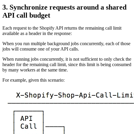
3. Synchronize requests around a shared
API call budget
Each request to the Shopify API returns the remaining call limit
available as a header in the response:
When you run multiple background jobs concurrently, each of those
jobs will consume one of your API calls.
When running jobs concurrently, it is not sufficient to only check the
header for the remaining call limit, since this limit is being consumed
by many workers at the same time.
For example, given this scenario: