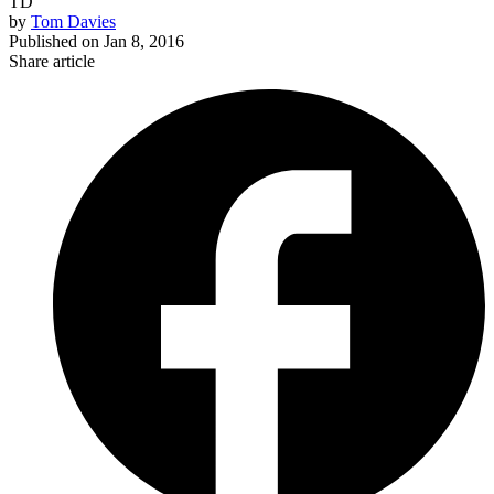
TD
by
Tom Davies
Published on
Jan 8, 2016
Share article