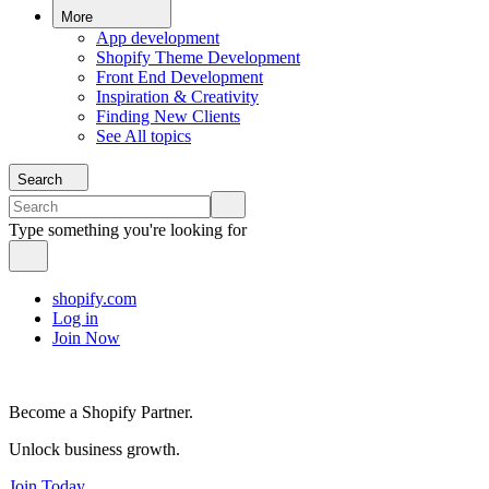
More
App development
Shopify Theme Development
Front End Development
Inspiration & Creativity
Finding New Clients
See All topics
Search
Type something you're looking for
shopify.com
Log in
Join Now
Become a Shopify Partner.
Unlock business growth.
Join Today