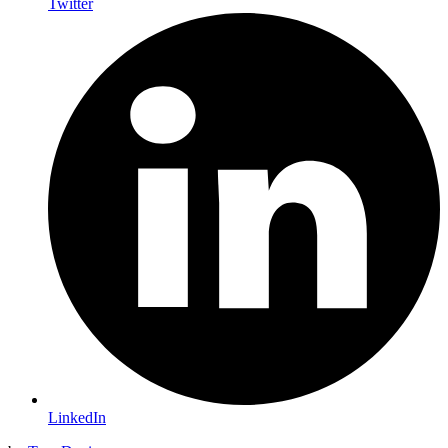
Twitter
LinkedIn