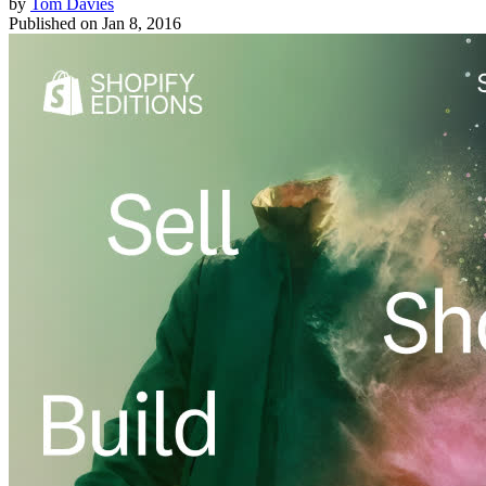
by
Tom Davies
Published on
Jan 8, 2016