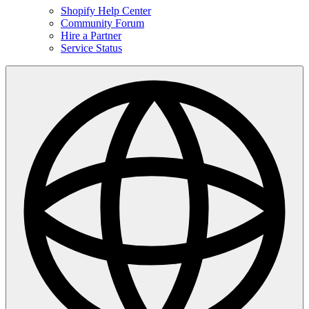
Shopify Help Center
Community Forum
Hire a Partner
Service Status