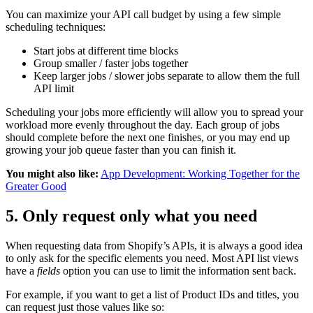
You can maximize your API call budget by using a few simple
scheduling techniques:
Start jobs at different time blocks
Group smaller / faster jobs together
Keep larger jobs / slower jobs separate to allow them the full
API limit
Scheduling your jobs more efficiently will allow you to spread your
workload more evenly throughout the day. Each group of jobs
should complete before the next one finishes, or you may end up
growing your job queue faster than you can finish it.
You might also like:
App Development: Working Together for the
Greater Good
5. Only request only what you need
When requesting data from Shopify’s APIs, it is always a good idea
to only ask for the specific elements you need. Most API list views
have a
fields
option you can use to limit the information sent back.
For example, if you want to get a list of Product IDs and titles, you
can request just those values like so: