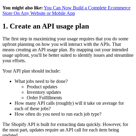
You might also like:
You Can Now Build a Complete Ecommerce
Store On Any Website or Mobile App
1. Create an API usage plan
The first step in maximizing your usage requires that you do some
upfront planning on how you will interact with the APIs. That
means creating an API usage plan. By mapping out your intended
usage upfront, you'll be better suited to identify issues and streamline
your efforts.
Your API plan should include:
What jobs need to be done?
Product updates
Inventory updates
Order Fulfillments
How many API calls (roughly) will it take on average for
each of these jobs?
How often do you need to run each job type?
The Shopify API is built for extracting data quickly. However, for
the most part, updates require an API call for each item being
updated.