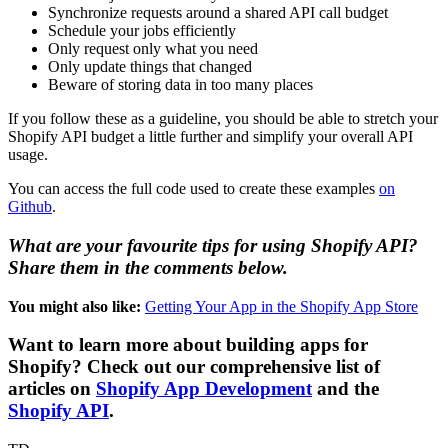
Synchronize requests around a shared API call budget
Schedule your jobs efficiently
Only request only what you need
Only update things that changed
Beware of storing data in too many places
If you follow these as a guideline, you should be able to stretch your
Shopify API budget a little further and simplify your overall API
usage.
You can access the full code used to create these examples
on
Github
.
What are your favourite tips for using Shopify API?
Share them in the comments below.
You might also like:
Getting Your App in the Shopify App Store
Want to learn more about building apps for
Shopify? Check out our comprehensive list of
articles on
Shopify App Development
and the
Shopify API
.