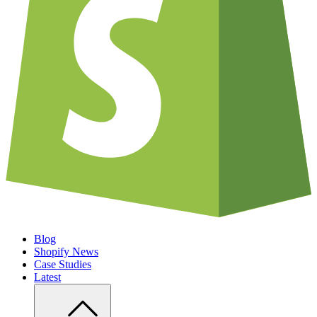
Blog
Shopify News
Case Studies
Latest