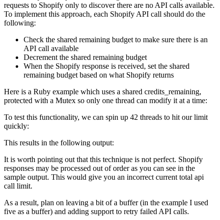
requests to Shopify only to discover there are no API calls available.
To implement this approach, each Shopify API call should do the
following:
Check the shared remaining budget to make sure there is an
API call available
Decrement the shared remaining budget
When the Shopify response is received, set the shared
remaining budget based on what Shopify returns
Here is a Ruby example which uses a shared credits_remaining,
protected with a Mutex so only one thread can modify it at a time:
To test this functionality, we can spin up 42 threads to hit our limit
quickly:
This results in the following output:
It is worth pointing out that this technique is not perfect. Shopify
responses may be processed out of order as you can see in the
sample output. This would give you an incorrect current total api
call limit.
As a result, plan on leaving a bit of a buffer (in the example I used
five as a buffer) and adding support to retry failed API calls.