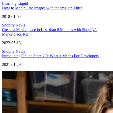
Learning Liquid
How to Manipulate Images with the img_url Filter
2018-01-04
Shopify News
Create a Marketplace in Less than 8 Minutes with Shopify’s
Marketplace Kit
2022-05-13
Shopify News
Introducing Online Store 2.0: What it Means For Developers
2021-01-29