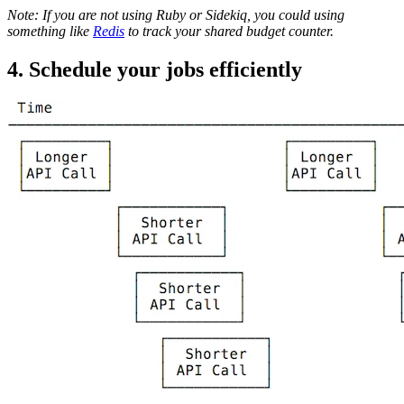
Note: If you are not using Ruby or Sidekiq, you could using
something like
Redis
to track your shared budget counter.
4. Schedule your jobs efficiently