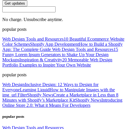
Get updates
No charge. Unsubscribe anytime.
popular posts
Web Design Tools and Resources
10 Beautiful Ecommerce Website
Color Schemes
Shopify App Development
How to Build a Shopify
App: The Complete Guide
Web Design Tools and Resources
15
Funny Lorem Ipsum Generators to Shake Up Your Design
Mockups
Inspiration & Creativity
20 Memorable Web Design
Portfolio Examples to Inspire Your Own Website
popular posts
Web Design
Inclusive Design: 12 Ways to Design for
Everyone
Learning Liquid
How to Manipulate Images with the
img_url Filter
Shopify News
Create a Marketplace in Less than 8
Minutes with Shopify’s Marketplace Kit
Shopify News
Introducing
Online Store 2.0: What it Means For Developers
popular posts
Web Design Tools and Resources