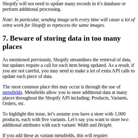
Shopify will not need to update many records in it’s database or
perform additional processing.
Note: In particular, sending image urls every time will cause a lot of
extra work for Shopify to reprocess the same images.
7. Beware of storing data in too many
places
As mentioned previously, Shopify streamlines the retrieval of data,
but updates require a call for each item being updated. As a result, if
you are not careful, you may need to make a lot of extra API calls to
update each piece of data.
The most common place this may occur is through the use of
metafields
. Metafields allow you to store additional data at many
places throughout the Shopify API including: Products, Variants,
Orders, etc.
To highlight this issue, let’s assume you have a store with 1,000
products, each with five variants. Let’s say you want to store two
additional attributes with each variant:
Width
and
Height
.
If you add these as variant metafields, this will require: