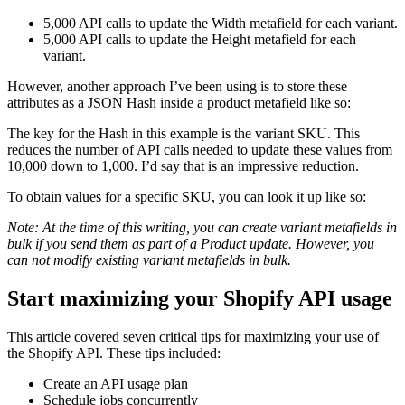
5,000 API calls to update the Width metafield for each variant.
5,000 API calls to update the Height metafield for each
variant.
However, another approach I’ve been using is to store these
attributes as a JSON Hash inside a product metafield like so:
The key for the Hash in this example is the variant SKU. This
reduces the number of API calls needed to update these values from
10,000 down to 1,000. I’d say that is an impressive reduction.
To obtain values for a specific SKU, you can look it up like so:
Note: At the time of this writing, you can create variant metafields in
bulk if you send them as part of a Product update. However, you
can not modify existing variant metafields in bulk.
Start maximizing your Shopify API usage
This article covered seven critical tips for maximizing your use of
the Shopify API. These tips included:
Create an API usage plan
Schedule jobs concurrently