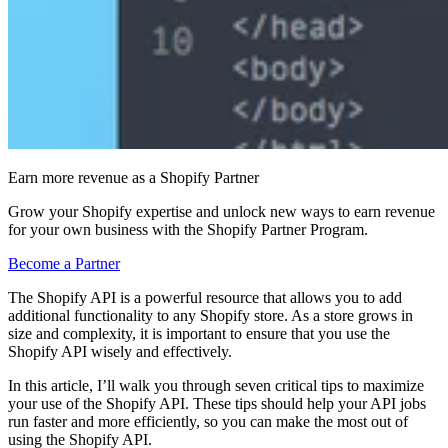
Earn more revenue as a Shopify Partner
Grow your Shopify expertise and unlock new ways to earn revenue
for your own business with the Shopify Partner Program.
Become a Partner
The Shopify API is a powerful resource that allows you to add
additional functionality to any Shopify store. As a store grows in
size and complexity, it is important to ensure that you use the
Shopify API wisely and effectively.
In this article, I’ll walk you through seven critical tips to maximize
your use of the Shopify API. These tips should help your API jobs
run faster and more efficiently, so you can make the most out of
using the Shopify API.