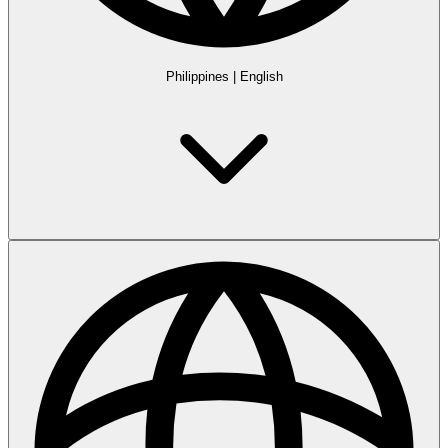
Philippines
|
English