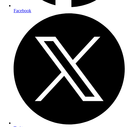
Facebook