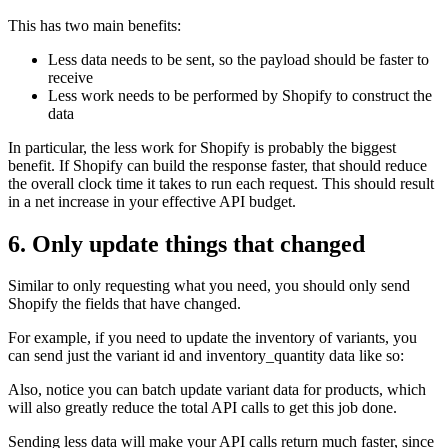
This has two main benefits:
Less data needs to be sent, so the payload should be faster to
receive
Less work needs to be performed by Shopify to construct the
data
In particular, the less work for Shopify is probably the biggest
benefit. If Shopify can build the response faster, that should reduce
the overall clock time it takes to run each request. This should result
in a net increase in your effective API budget.
6. Only update things that changed
Similar to only requesting what you need, you should only send
Shopify the fields that have changed.
For example, if you need to update the inventory of variants, you
can send just the variant id and inventory_quantity data like so:
Also, notice you can batch update variant data for products, which
will also greatly reduce the total API calls to get this job done.
Sending less data will make your API calls return much faster, since