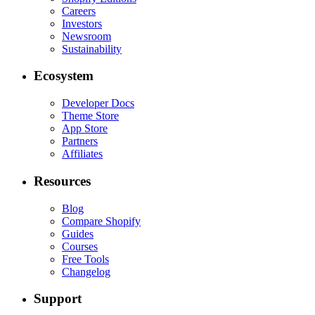
Careers
Investors
Newsroom
Sustainability
Ecosystem
Developer Docs
Theme Store
App Store
Partners
Affiliates
Resources
Blog
Compare Shopify
Guides
Courses
Free Tools
Changelog
Support