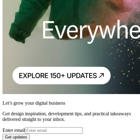
Let’s grow your digital business
Get design inspiration, development tips, and practical takeaways
delivered straight to your inbox.
Enter email
Get updates