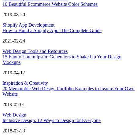
10 Beautiful Ecommerce Website Color Schemes
2019-08-20
Shopify App Development
How to Build a Shopify App: The Complete Guide
2021-02-24
Web Design Tools and Resources
15 Funny Lorem Ipsum Generators to Shake Up Your Design
Mockups
2019-04-17
Inspiration & Creativity
20 Memorable Web Design Portfolio Examples to Inspire Your Own
Website
2019-05-01
Web Design
Inclusive Design: 12 Ways to Design for Everyone
2018-03-23