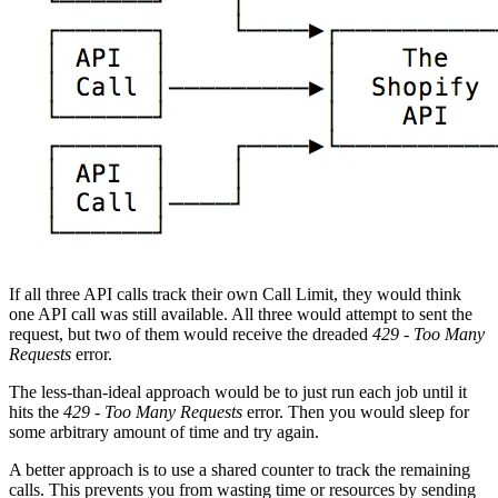
If all three API calls track their own Call Limit, they would think
one API call was still available. All three would attempt to sent the
request, but two of them would receive the dreaded
429 - Too Many
Requests
error.
The less-than-ideal approach would be to just run each job until it
hits the
429 - Too Many Requests
error. Then you would sleep for
some arbitrary amount of time and try again.
A better approach is to use a shared counter to track the remaining
calls. This prevents you from wasting time or resources by sending