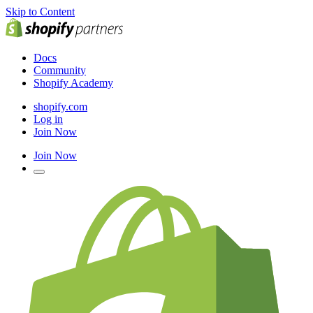
Skip to Content
Docs
Community
Shopify Academy
shopify.com
Log in
Join Now
Join Now