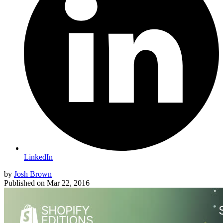
LinkedIn
by
Josh Brown
Published on
Mar 22, 2016