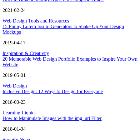
2021-02-24
Web Design Tools and Resources
15 Funny Lorem Ipsum Generators to Shake Up Your Design
Mockups
2019-04-17
Inspiration & Creativity
20 Memorable Web Design Portfolio Examples to Inspire Your Own
Website
2019-05-01
Web Design
Inclusive Design: 12 Ways to Design for Everyone
2018-03-23
Learning Liquid
How to Manipulate Images with the img_url Filter
2018-01-04
Shopify News