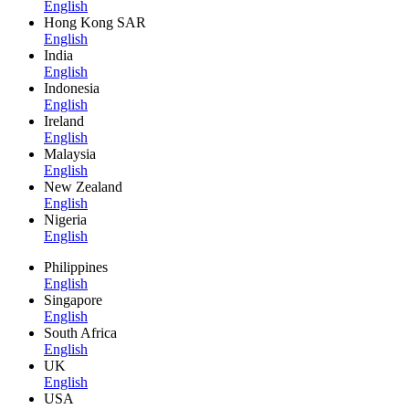
English
Hong Kong SAR
English
India
English
Indonesia
English
Ireland
English
Malaysia
English
New Zealand
English
Nigeria
English
Philippines
English
Singapore
English
South Africa
English
UK
English
USA