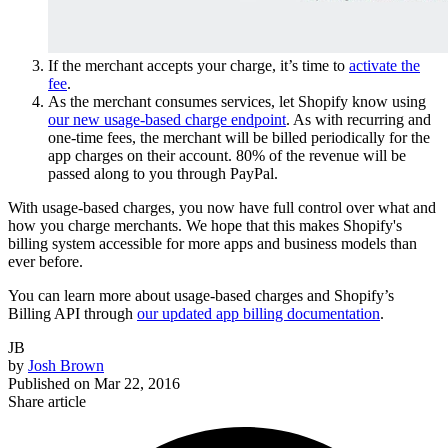
If the merchant accepts your charge, it’s time to
activate the
fee
.
As the merchant consumes services, let Shopify know using
our new usage-based charge endpoint
. As with recurring and
one-time fees, the merchant will be billed periodically for the
app charges on their account. 80% of the revenue will be
passed along to you through PayPal.
With usage-based charges, you now have full control over what and
how you charge merchants. We hope that this makes Shopify's
billing system accessible for more apps and business models than
ever before.
You can learn more about usage-based charges and Shopify’s
Billing API through
our updated app billing documentation
.
JB
by
Josh Brown
Published on
Mar 22, 2016
Share article