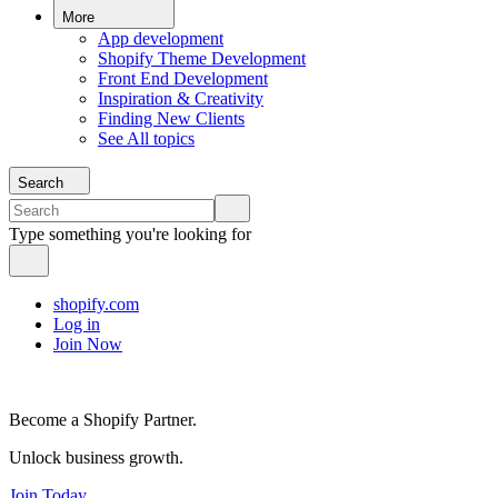
More
App development
Shopify Theme Development
Front End Development
Inspiration & Creativity
Finding New Clients
See All topics
Search
Type something you're looking for
shopify.com
Log in
Join Now
Become a Shopify Partner.
Unlock business growth.
Join Today