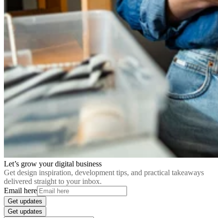
Let’s grow your digital business
Get design inspiration, development tips, and practical takeaways
delivered straight to your inbox.
Email here
Get updates
Get updates