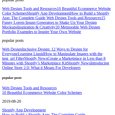
Web Design Tools and Resources
10 Beautiful Ecommerce Website
Color Schemes
Shopify App Development
How to Build a Shopify
App: The Complete Guide
Web Design Tools and Resources
15
Funny Lorem Ipsum Generators to Shake Up Your Design
Mockups
Inspiration & Creativity
20 Memorable Web Design
Portfolio Examples to Inspire Your Own Website
popular posts
Web Design
Inclusive Design: 12 Ways to Design for
Everyone
Learning Liquid
How to Manipulate Images with the
img_url Filter
Shopify News
Create a Marketplace in Less than 8
Minutes with Shopify’s Marketplace Kit
Shopify News
Introducing
Online Store 2.0: What it Means For Developers
popular posts
Web Design Tools and Resources
10 Beautiful Ecommerce Website Color Schemes
2019-08-20
Shopify App Development
How to Build a Shopify App: The Complete Guide