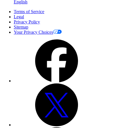
English
Terms of Service
Legal
Privacy Policy
Sitemap
Your Privacy Choices