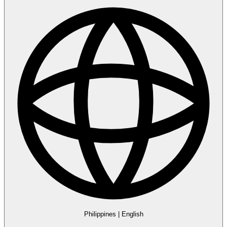
Philippines
|
English