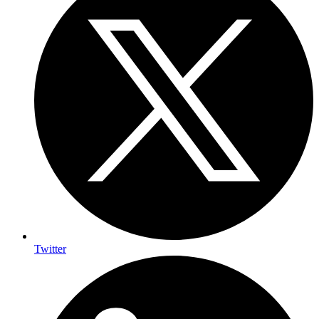
Twitter