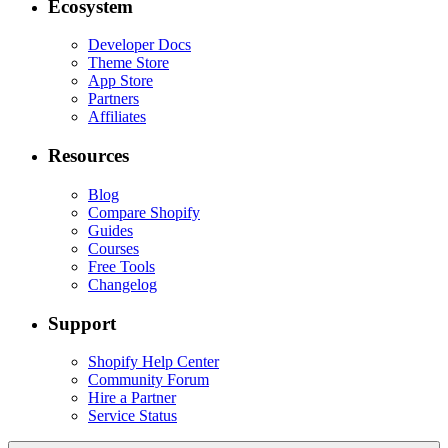
Ecosystem
Developer Docs
Theme Store
App Store
Partners
Affiliates
Resources
Blog
Compare Shopify
Guides
Courses
Free Tools
Changelog
Support
Shopify Help Center
Community Forum
Hire a Partner
Service Status