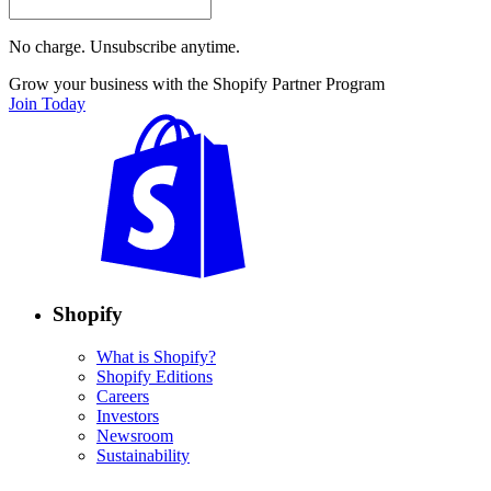
No charge. Unsubscribe anytime.
Grow your business with the Shopify Partner Program
Join Today
Shopify
What is Shopify?
Shopify Editions
Careers
Investors
Newsroom
Sustainability