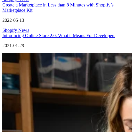
Create a Marketplace in Less than 8 Minutes with Shopify’s
Marketplace Kit
2022-05-13
Shopify News
Introducing Online Store 2.0: What it Means For Developers
2021-01-29