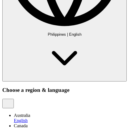
Philippines
|
English
Choose a region & language
Australia
English
Canada