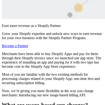
Earn more revenue as a Shopify Partner
Grow your Shopify expertise and unlock new ways to earn revenue
for your own business with the Shopify Partner Program.
Become a Partner
Merchants have been able to buy Shopify Apps and pay for them
through their Shopify invoice since we launched our app store. The
experience of installing an app and paying for it with two taps has
become core to the Shopify App Store experience.
Most of you are familiar with the two existing methods for
processing charges related to your Shopify App: one-time fees and
recurring subscription billing.
Now, we’re giving you more flexibility in the way you charge
merchants: Introducing our new usage-based billing API.
What are usage-based app charges?