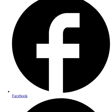
Facebook