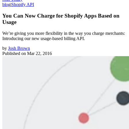
blog
|
Shopify API
You Can Now Charge for Shopify Apps Based on
Usage
We’re giving you more flexibility in the way you charge merchants:
Introducing our new usage-based billing API.
by
Josh Brown
Published on
Mar 22, 2016