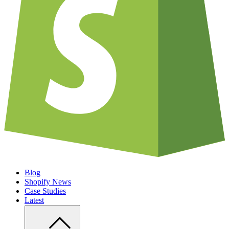
Blog
Shopify News
Case Studies
Latest