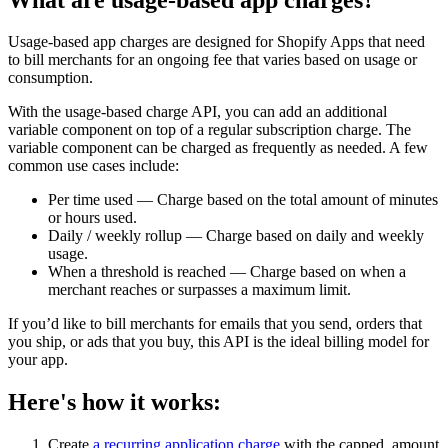
Usage-based app charges are designed for Shopify Apps that need
to bill merchants for an ongoing fee that varies based on usage or
consumption.
With the usage-based charge API, you can add an additional
variable component on top of a regular subscription charge. The
variable component can be charged as frequently as needed. A few
common use cases include:
Per time used — Charge based on the total amount of minutes
or hours used.
Daily / weekly rollup — Charge based on daily and weekly
usage.
When a threshold is reached — Charge based on when a
merchant reaches or surpasses a maximum limit.
If you’d like to bill merchants for emails that you send, orders that
you ship, or ads that you buy, this API is the ideal billing model for
your app.
Here's how it works:
Create
a recurring application charge
with the capped_amount