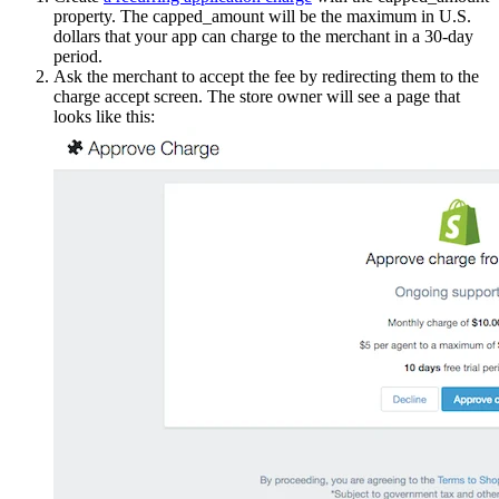
property. The capped_amount will be the maximum in U.S.
dollars that your app can charge to the merchant in a 30-day
period.
Ask the merchant to accept the fee by redirecting them to the
charge accept screen. The store owner will see a page that
looks like this: