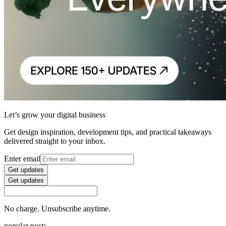
Let’s grow your digital business
Get design inspiration, development tips, and practical takeaways
delivered straight to your inbox.
Enter email
Get updates
Get updates
No charge. Unsubscribe anytime.
popular posts