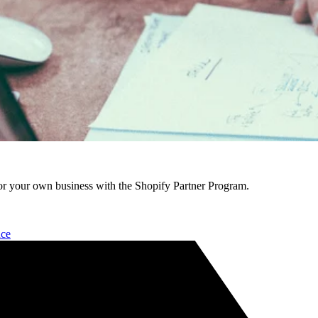
r your own business with the Shopify Partner Program.
nce