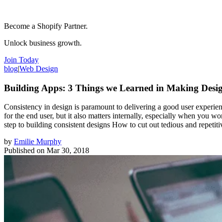
Become a Shopify Partner.
Unlock business growth.
Join Today
blog
|
Web Design
Building Apps: 3 Things we Learned in Making Desig
Consistency in design is paramount to delivering a good user experienc
for the end user, but it also matters internally, especially when you w
step to building consistent designs How to cut out tedious and repeti
by
Emilie Murphy
Published on
Mar 30, 2018