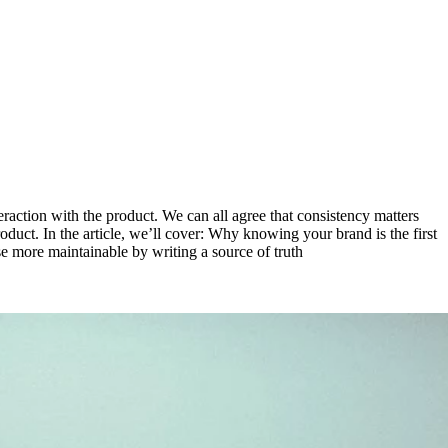
eraction with the product. We can all agree that consistency matters
oduct. In the article, we’ll cover: Why knowing your brand is the first
e more maintainable by writing a source of truth