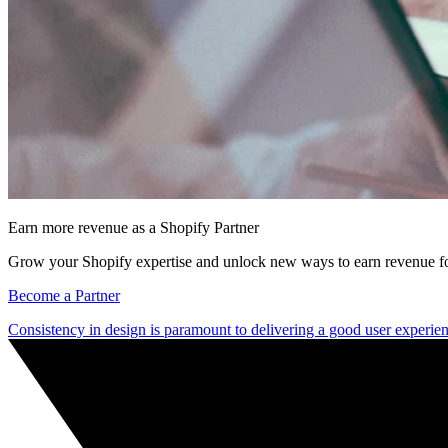
Earn more revenue as a Shopify Partner
Grow your Shopify expertise and unlock new ways to earn revenue fo
Become a Partner
Consistency in design is paramount to delivering a good user experie