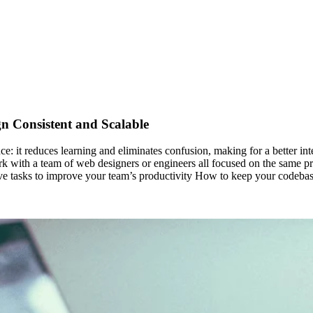
n Consistent and Scalable
e: it reduces learning and eliminates confusion, making for a better int
ork with a team of web designers or engineers all focused on the same pr
tive tasks to improve your team’s productivity How to keep your codebas