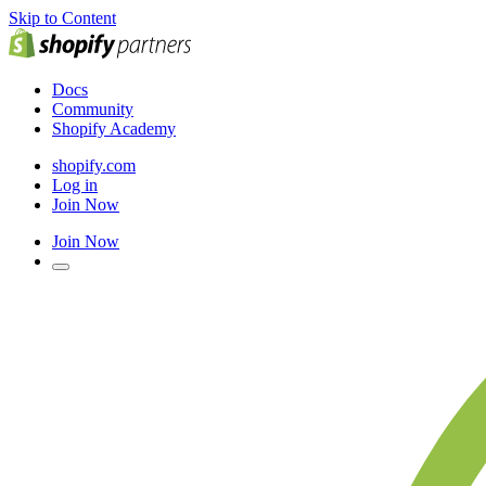
Skip to Content
Docs
Community
Shopify Academy
shopify.com
Log in
Join Now
Join Now