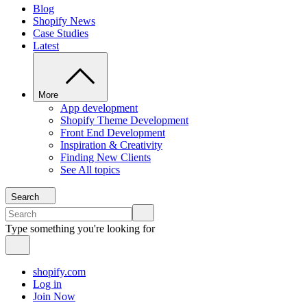
Blog
Shopify News
Case Studies
Latest
More
App development
Shopify Theme Development
Front End Development
Inspiration & Creativity
Finding New Clients
See All topics
Search
Type something you're looking for
shopify.com
Log in
Join Now