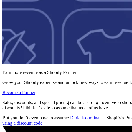
Earn more revenue as a Shopify Partner
Grow your Shopify expertise and unlock new ways to earn revenue fo
Become a Partner
Sales, discounts, and special pricing can be a strong incentive to sh
discounts? I think it’s safe to assume that most of us have.
But you don’t even have to assume:
Daria Kourilina
— Shopify’s Prod
using a discount code.