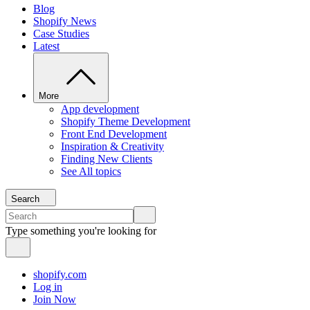
Blog
Shopify News
Case Studies
Latest
More
App development
Shopify Theme Development
Front End Development
Inspiration & Creativity
Finding New Clients
See All topics
Search
Type something you're looking for
shopify.com
Log in
Join Now