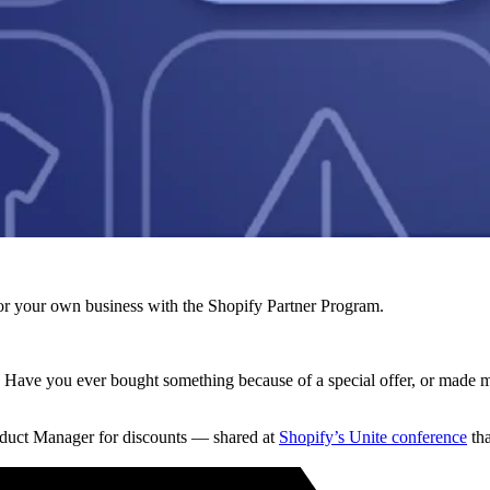
r your own business with the Shopify Partner Program.
op. Have you ever bought something because of a special offer, or made 
uct Manager for discounts — shared at
Shopify’s Unite conference
tha