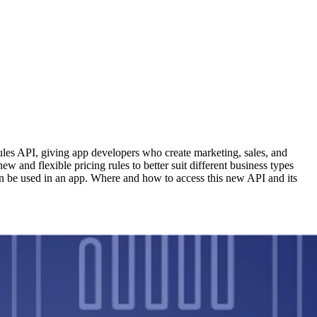
ules API, giving app developers who create marketing, sales, and
 and flexible pricing rules to better suit different business types
an be used in an app. Where and how to access this new API and its