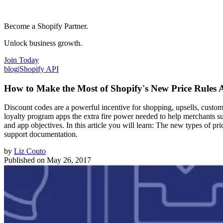
Become a Shopify Partner.
Unlock business growth.
Join Today
blog
|
Shopify API
How to Make the Most of Shopify's New Price Rules 
Discount codes are a powerful incentive for shopping, upsells, custom
loyalty program apps the extra fire power needed to help merchants suc
and app objectives. In this article you will learn: The new types of
support documentation.
by
Liz Couto
Published on
May 26, 2017