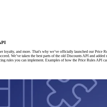
API
er loyalty, and more. That's why we’ve officially launched our Price R
ceed. We’ve taken the best parts of the old Discounts API and added new
 pricing rules you can implement. Examples of how the Price Rules API c