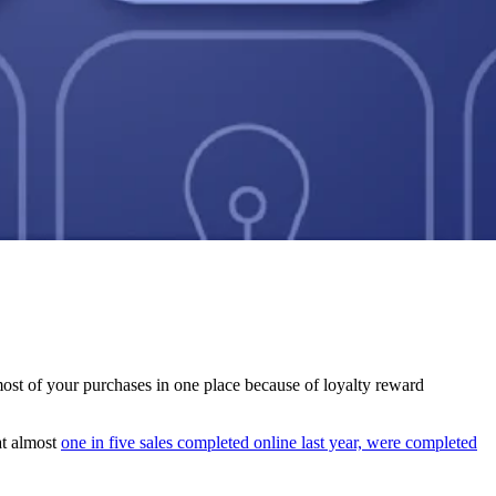
most of your purchases in one place because of loyalty reward
t almost
one in five sales completed online last year, were completed