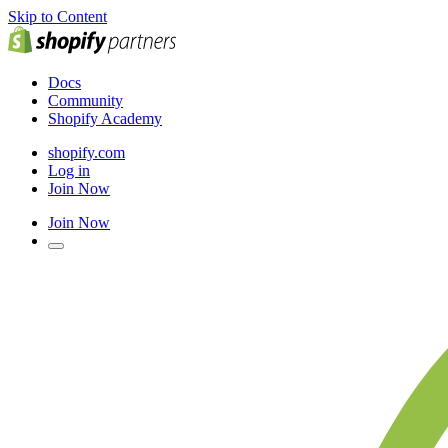
Skip to Content
Docs
Community
Shopify Academy
shopify.com
Log in
Join Now
Join Now