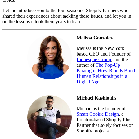
Let me introduce you to the four seasoned Shopify Partners who
shared their experiences about tackling these issues, and let you in
on the lessons it took them years to learn.
Melissa Gonzalez
Melissa is the New York-
based CEO and Founder of
Lionesque Group
, and the
author of
The Pop-Up
Paradigm: How Brands Build
Human Relationships in a
Digital Age
.
Michael Kashioulis
Michael is the founder of
Smart Cookie Design
, a
London-based Shopify Plus
Partner that solely focuses on
Shopify projects.