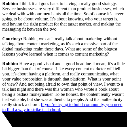
Robbin:
I think it all goes back to having a really good strategy.
Service businesses are very different than product businesses, which
we deal with with our merchants all the time. So of course it’s never
going to be about volume. It’s about knowing who your target is,
and having the right product for that target market, and making the
messaging fit between the two.
Courtney:
Robbin, we can't really talk about marketing without
talking about content marketing, as it's such a massive part of the
digital marketing realm these days. What are some of the biggest
lessons you've learned when it comes to content marketing?
Robbin:
Have a good visual and a good headline. I mean, it’s a little
bit bigger than that of course. Like every content marketer will tell
you, it’s about having a platform, and really communicating what
your value proposition is through that platform. What is your point
of view? And not being afraid to own that point of view. I went to a
talk last night and there was this woman who wrote a book about
being a badass moneymaker. To be honest, the content really wasn’t
that valuable, but she was authentic to people. And that authenticity
really struck a chord.
If you’re trying to build community, you need
to find a way to strike that chord.