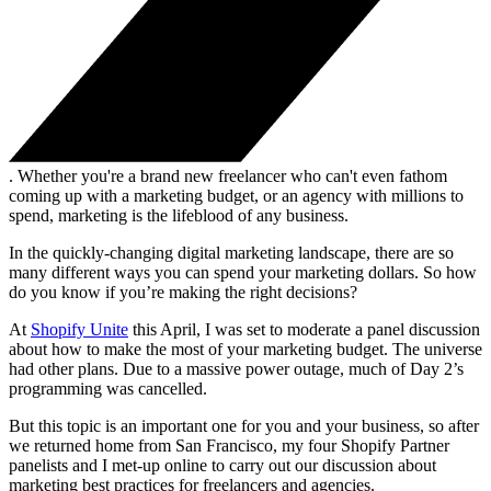
. Whether you're a brand new freelancer who can't even fathom
coming up with a marketing budget, or an agency with millions to
spend, marketing is the lifeblood of any business.
In the quickly-changing digital marketing landscape, there are so
many different ways you can spend your marketing dollars. So how
do you know if you’re making the right decisions?
At
Shopify Unite
this April, I was set to moderate a panel discussion
about how to make the most of your marketing budget. The universe
had other plans. Due to a massive power outage, much of Day 2’s
programming was cancelled.
But this topic is an important one for you and your business, so after
we returned home from San Francisco, my four Shopify Partner
panelists and I met-up online to carry out our discussion about
marketing best practices for freelancers and agencies.