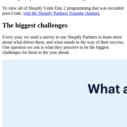
To view all of Shopify Unite Day 2 programming that was recorded
post-Unite,
visit the Shopify Partners Youtube channel.
The biggest challenges
Every year, we send a survey to our Shopify Partners to learn more
about what drives them, and what stands in the way of their success.
One question we ask is what they perceive to be the biggest
challenges for them in the year ahead.