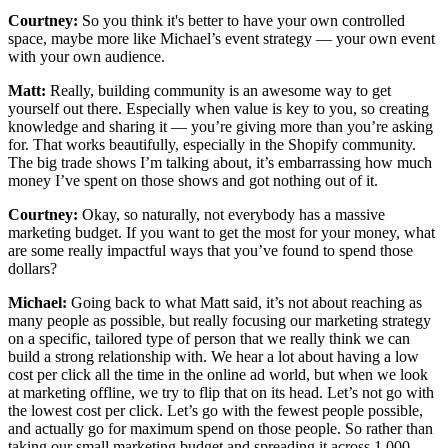
Courtney:
So you think it's better to have your own controlled
space, maybe more like Michael’s event strategy — your own event
with your own audience.
Matt:
Really, building community is an awesome way to get
yourself out there. Especially when value is key to you, so creating
knowledge and sharing it — you’re giving more than you’re asking
for. That works beautifully, especially in the Shopify community.
The big trade shows I’m talking about, it’s embarrassing how much
money I’ve spent on those shows and got nothing out of it.
Courtney:
Okay, so naturally, not everybody has a massive
marketing budget. If you want to get the most for your money, what
are some really impactful ways that you’ve found to spend those
dollars?
Michael:
Going back to what Matt said, it’s not about reaching as
many people as possible, but really focusing our marketing strategy
on a specific, tailored type of person that we really think we can
build a strong relationship with. We hear a lot about having a low
cost per click all the time in the online ad world, but when we look
at marketing offline, we try to flip that on its head. Let’s not go with
the lowest cost per click. Let’s go with the fewest people possible,
and actually go for maximum spend on those people. So rather than
taking our small marketing budget and spreading it across 1,000