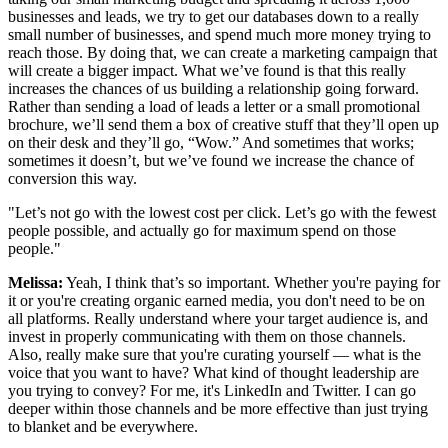
businesses and leads, we try to get our databases down to a really
small number of businesses, and spend much more money trying to
reach those. By doing that, we can create a marketing campaign that
will create a bigger impact. What we’ve found is that this really
increases the chances of us building a relationship going forward.
Rather than sending a load of leads a letter or a small promotional
brochure, we’ll send them a box of creative stuff that they’ll open up
on their desk and they’ll go, “Wow.” And sometimes that works;
sometimes it doesn’t, but we’ve found we increase the chance of
conversion this way.
"Let’s not go with the lowest cost per click. Let’s go with the fewest
people possible, and actually go for maximum spend on those
people."
Melissa:
Yeah, I think that’s so important. Whether you're paying for
it or you're creating organic earned media, you don't need to be on
all platforms. Really understand where your target audience is, and
invest in properly communicating with them on those channels.
Also, really make sure that you're curating yourself — what is the
voice that you want to have? What kind of thought leadership are
you trying to convey? For me, it's LinkedIn and Twitter. I can go
deeper within those channels and be more effective than just trying
to blanket and be everywhere.