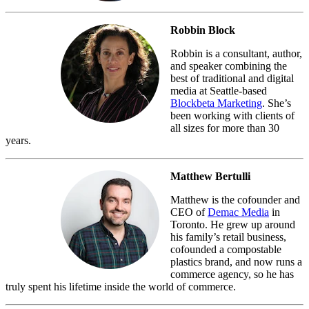
Robbin Block
Robbin is a consultant, author,
and speaker combining the
best of traditional and digital
media at Seattle-based
Blockbeta Marketing
. She’s
been working with clients of
all sizes for more than 30
years.
Matthew Bertulli
Matthew is the cofounder and
CEO of
Demac Media
in
Toronto. He grew up around
his family’s retail business,
cofounded a compostable
plastics brand, and now runs a
commerce agency, so he has
truly spent his lifetime inside the world of commerce.