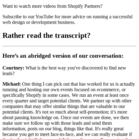
Want to watch more videos from Shopify Partners?
Subscribe to our YouTube for more advice on running a successful
web design or development business.
Rather read the transcript?
Here’s an abridged version of our conversation:
Courtney:
What is the best way you've discovered to find new
leads?
Michael:
One thing I can pick out that has worked for us is actually
running and hosting our own events focused on ecommerce, or
specifically Shopify in some cases. We run an event at least once
every quarter and target potential clients. We partner up with other
companies that may offer similar things that are valuable to our
potential clients. It's not so much about self-promotion; it’s more
about passing knowledge on. Once our events are done, we then
make sure we follow up with those leads and send them
information, posts on our blog, things like that. It's really great
because you get to meet face-to-face, and we can really evaluate if