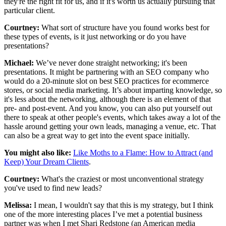
they're the right fit for us, and if it's worth us actually pursuing that
particular client.
Courtney:
What sort of structure have you found works best for
these types of events, is it just networking or do you have
presentations?
Michael:
We’ve never done straight networking; it's been
presentations. It might be partnering with an SEO company who
would do a 20-minute slot on best SEO practices for ecommerce
stores, or social media marketing. It’s about imparting knowledge, so
it's less about the networking, although there is an element of that
pre- and post-event. And you know, you can also put yourself out
there to speak at other people's events, which takes away a lot of the
hassle around getting your own leads, managing a venue, etc. That
can also be a great way to get into the event space initially.
You might also like:
Like Moths to a Flame: How to Attract (and
Keep) Your Dream Clients
.
Courtney:
What's the craziest or most unconventional strategy
you've used to find new leads?
Melissa:
I mean, I wouldn't say that this is my strategy, but I think
one of the more interesting places I’ve met a potential business
partner was when I met Shari Redstone (an American media