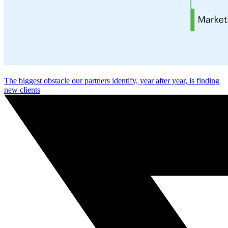
The biggest obstacle our partners identify, year after year, is finding
new clients