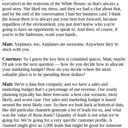
executive) in the restroom of the White House, so that's always a
good story. She liked my dress, and then we had a chat about that,
and by the end of the conversation I had her business card. I think
the lesson there is to always put your best foot forward, because
regardless of the environment, you just don't know who you're
going to have an opportunity to speak to. And then, of course, if
you're in the bathroom, wash your hands.
Matt:
Airplanes, too. Airplanes are awesome. Anywhere they’re
stuck with you.
Courtney:
So I guess the key here is contained spaces. Matt, maybe
I'll ask you the next question — how do you decide how to allocate
your marketing budget? How do you decide where the most
valuable place is to be spending those dollars?
Matt:
We're a data-first company, and we have a sales and
marketing budget that’s a percentage of our revenue. Our yearly
planning typically has three forecasts: a best case scenario, most
likely, and worst case. Our sales and marketing budget is based
around the most likely case. So then we look back at historical data,
like did particular channels generate a lot of leads for us, and what
was the value of those leads? Quantity of leads is not what we’re
going for. We’re going for a very specific customer profile. A
channel might give us 1,000 leads that might be good for someone