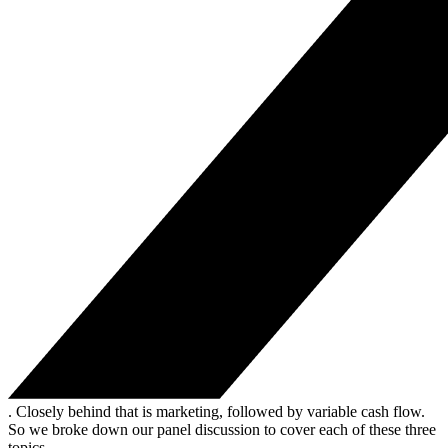
. Closely behind that is marketing, followed by variable cash flow.
So we broke down our panel discussion to cover each of these three
topics.