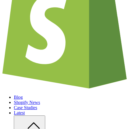
Blog
Shopify News
Case Studies
Latest