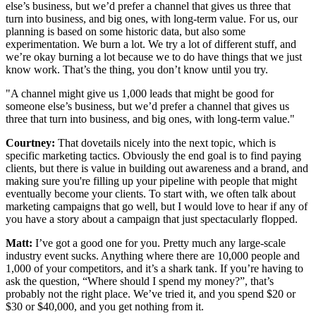
else’s business, but we’d prefer a channel that gives us three that
turn into business, and big ones, with long-term value. For us, our
planning is based on some historic data, but also some
experimentation. We burn a lot. We try a lot of different stuff, and
we’re okay burning a lot because we to do have things that we just
know work. That’s the thing, you don’t know until you try.
"A channel might give us 1,000 leads that might be good for
someone else’s business, but we’d prefer a channel that gives us
three that turn into business, and big ones, with long-term value."
Courtney:
That dovetails nicely into the next topic, which is
specific marketing tactics. Obviously the end goal is to find paying
clients, but there is value in building out awareness and a brand, and
making sure you're filling up your pipeline with people that might
eventually become your clients. To start with, we often talk about
marketing campaigns that go well, but I would love to hear if any of
you have a story about a campaign that just spectacularly flopped.
Matt:
I’ve got a good one for you. Pretty much any large-scale
industry event sucks. Anything where there are 10,000 people and
1,000 of your competitors, and it’s a shark tank. If you’re having to
ask the question, “Where should I spend my money?”, that’s
probably not the right place. We’ve tried it, and you spend $20 or
$30 or $40,000, and you get nothing from it.