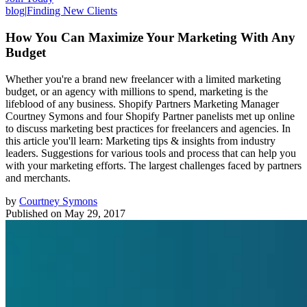
blog
|
Finding New Clients
How You Can Maximize Your Marketing With Any
Budget
Whether you're a brand new freelancer with a limited marketing
budget, or an agency with millions to spend, marketing is the
lifeblood of any business. Shopify Partners Marketing Manager
Courtney Symons and four Shopify Partner panelists met up online
to discuss marketing best practices for freelancers and agencies. In
this article you'll learn: Marketing tips & insights from industry
leaders. Suggestions for various tools and process that can help you
with your marketing efforts. The largest challenges faced by partners
and merchants.
by
Courtney Symons
Published on
May 29, 2017