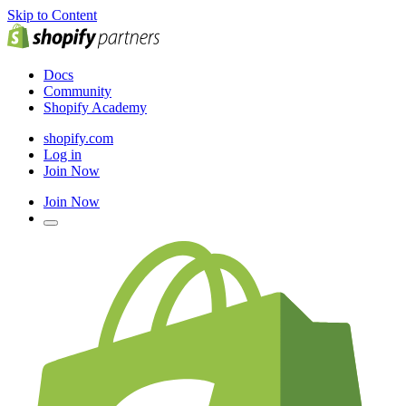
Skip to Content
Docs
Community
Shopify Academy
shopify.com
Log in
Join Now
Join Now