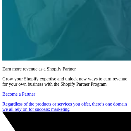
Earn more revenue as a Shopify Partner
Grow your Shopify expertise and unlock new ways to earn revenue
for your own business with the Shopify Partner Program.
Become a Partner
Regardless of the products or services you offer, there’s one domain
we all rely on for success: marketing