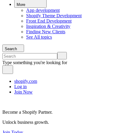
More
App development
Shopify Theme Development
Front End Development
Inspiration & Creativity
Finding New Clients
See All topics
Search
Type something you're looking for
shopify.com
Log in
Join Now
Become a Shopify Partner.
Unlock business growth.
Join Today