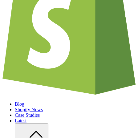
Blog
Shopify News
Case Studies
Latest