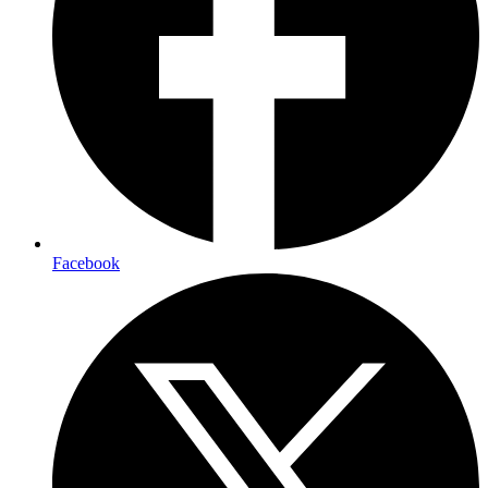
Facebook