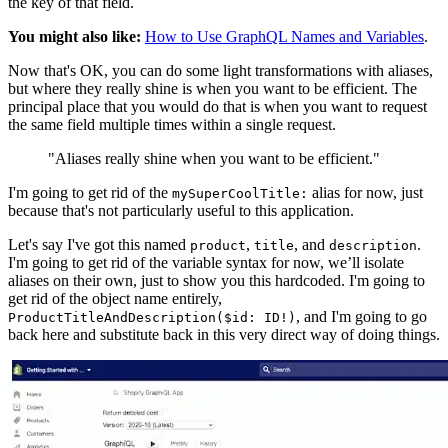
the key of that field.
You might also like:
How to Use GraphQL Names and Variables
.
Now that's OK, you can do some light transformations with aliases,
but where they really shine is when you want to be efficient. The
principal place that you would do that is when you want to request
the same field multiple times within a single request.
"Aliases really shine when you want to be efficient."
I'm going to get rid of the
alias for now, just
mySuperCoolTitle:
because that's not particularly useful to this application.
Let's say I've got this named
,
, and
.
product
title
description
I'm going to get rid of the variable syntax for now, we’ll isolate
aliases on their own, just to show you this hardcoded. I'm going to
get rid of the object name entirely,
, and I'm going to go
ProductTitleAndDescription($id: ID!)
back here and substitute back in this very direct way of doing things.