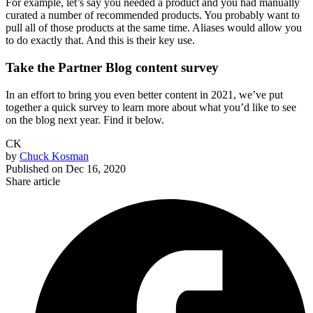
For example, let’s say you needed a product and you had manually
curated a number of recommended products. You probably want to
pull all of those products at the same time. Aliases would allow you
to do exactly that. And this is their key use.
Take the Partner Blog content survey
In an effort to bring you even better content in 2021, we’ve put
together a quick survey to learn more about what you’d like to see
on the blog next year. Find it below.
CK
by
Chuck Kosman
Published on
Dec 16, 2020
Share article