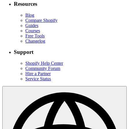
Resources
Blog
Compare Shopify
Guides
Courses
Free Tools
Changelog
Support
Shopify Help Center
Community Forum
Hire a Partner
Service Status