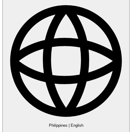
Philippines
|
English