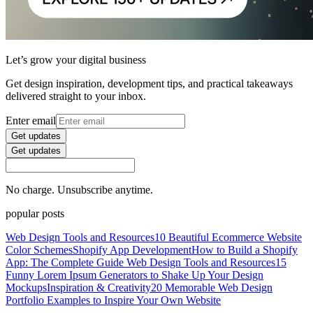
Let’s grow your digital business
Get design inspiration, development tips, and practical takeaways
delivered straight to your inbox.
Enter email
Get updates
Get updates
No charge. Unsubscribe anytime.
popular posts
Web Design Tools and Resources
10 Beautiful Ecommerce Website
Color Schemes
Shopify App Development
How to Build a Shopify
App: The Complete Guide
Web Design Tools and Resources
15
Funny Lorem Ipsum Generators to Shake Up Your Design
Mockups
Inspiration & Creativity
20 Memorable Web Design
Portfolio Examples to Inspire Your Own Website