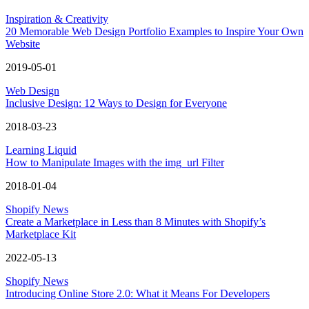
Inspiration & Creativity
20 Memorable Web Design Portfolio Examples to Inspire Your Own
Website
2019-05-01
Web Design
Inclusive Design: 12 Ways to Design for Everyone
2018-03-23
Learning Liquid
How to Manipulate Images with the img_url Filter
2018-01-04
Shopify News
Create a Marketplace in Less than 8 Minutes with Shopify’s
Marketplace Kit
2022-05-13
Shopify News
Introducing Online Store 2.0: What it Means For Developers