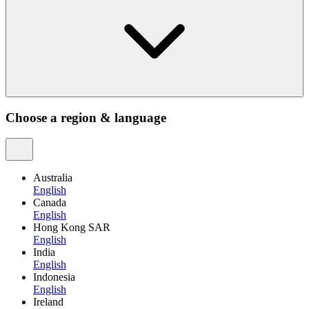
Choose a region & language
Australia
English
Canada
English
Hong Kong SAR
English
India
English
Indonesia
English
Ireland