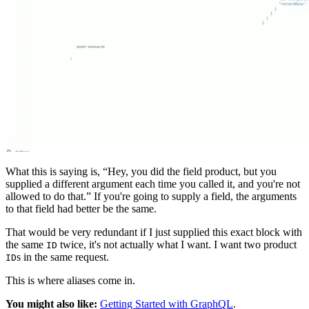
What this is saying is, “Hey, you did the field product, but you
supplied a different argument each time you called it, and you're not
allowed to do that.” If you're going to supply a field, the arguments
to that field had better be the same.
That would be very redundant if I just supplied this exact block with
the same
twice, it's not actually what I want. I want two product
ID
s in the same request.
ID
This is where aliases come in.
You might also like:
Getting Started with GraphQL
.