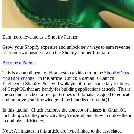
Earn more revenue as a Shopify Partner
Grow your Shopify expertise and unlock new ways to earn revenue
for your own business with the Shopify Partner Program.
Become a Partner
This is a complimentary blog post to a video from the
ShopifyDevs
YouTube channel
. In this article, Chuck Kosman, a Launch
Engineer at Shopify Plus, will walk you through some key features
of GraphQL that are handy for building applications at scale. This is
the second article in a five-part series of tutorials designed to educate
and improve your knowledge of the benefits of GraphQL.
In this tutorial, Chuck explores the concept of aliases in GraphQL
including what they are, why they’re useful, and how to utilize them
to optimize efficiency.
Note: All images in this article are hyperlinked to the associated