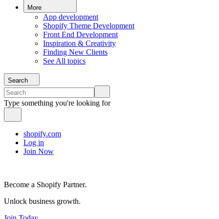
More
App development
Shopify Theme Development
Front End Development
Inspiration & Creativity
Finding New Clients
See All topics
Search
Type something you're looking for
shopify.com
Log in
Join Now
Become a Shopify Partner.
Unlock business growth.
Join Today