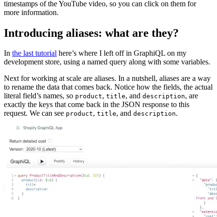
timestamps of the YouTube video, so you can click on them for
more information.
Introducing aliases: what are they?
In
the last tutorial
here’s where I left off in GraphiQL on my
development store, using a named query along with some variables.
Next for working at scale are aliases. In a nutshell, aliases are a way
to rename the data that comes back. Notice how the fields, the actual
literal field’s names, so
,
, and
, are
product
title
description
exactly the keys that come back in the JSON response to this
request. We can see
,
, and
.
product
title
description