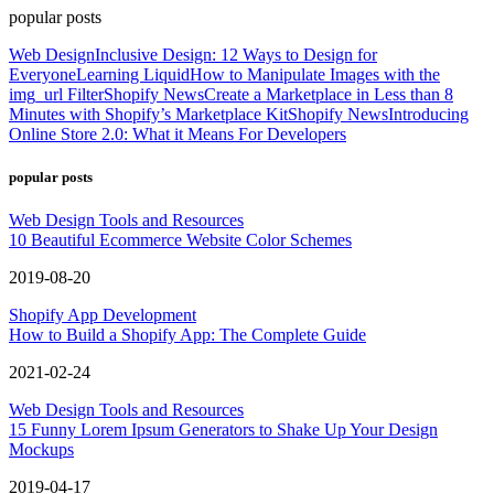
popular posts
Web Design
Inclusive Design: 12 Ways to Design for
Everyone
Learning Liquid
How to Manipulate Images with the
img_url Filter
Shopify News
Create a Marketplace in Less than 8
Minutes with Shopify’s Marketplace Kit
Shopify News
Introducing
Online Store 2.0: What it Means For Developers
popular posts
Web Design Tools and Resources
10 Beautiful Ecommerce Website Color Schemes
2019-08-20
Shopify App Development
How to Build a Shopify App: The Complete Guide
2021-02-24
Web Design Tools and Resources
15 Funny Lorem Ipsum Generators to Shake Up Your Design
Mockups
2019-04-17