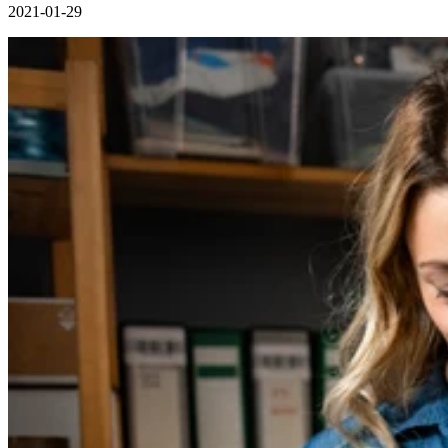
2021-01-29