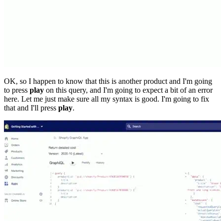
OK, so I happen to know that this is another product and I'm going
to press
play
on this query, and I'm going to expect a bit of an error
here. Let me just make sure all my syntax is good. I'm going to fix
that and I'll press
play
.