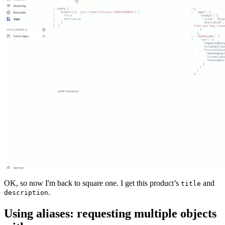
OK, so now I'm back to square one. I get this product’s
and
title
.
description
Using aliases: requesting multiple objects