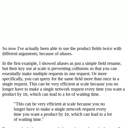
So now I've actually been able to use the product fields twice with
different arguments, because of aliases.
In the first example, I showed aliases as just a simple field rename,
but their key use at scale is preventing collisions so that you can
essentially make multiple requests in one request. Or more
specifically, you can query for the same field more than once in a
single request. This can be very efficient at scale because you no
longer have to make a single network request every time you want a
product by
, which can lead to a lot of waiting time.
ID
"This can be very efficient at scale because you no
longer have to make a single network request every
time you want a product by
, which can lead to a lot
ID
of waiting time."