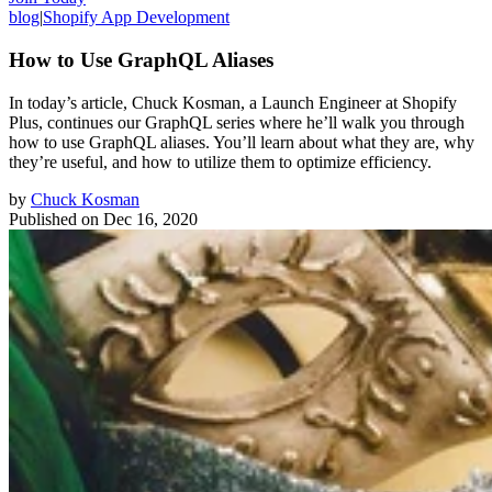
blog
|
Shopify App Development
How to Use GraphQL Aliases
In today’s article, Chuck Kosman, a Launch Engineer at Shopify
Plus, continues our GraphQL series where he’ll walk you through
how to use GraphQL aliases. You’ll learn about what they are, why
they’re useful, and how to utilize them to optimize efficiency.
by
Chuck Kosman
Published on
Dec 16, 2020