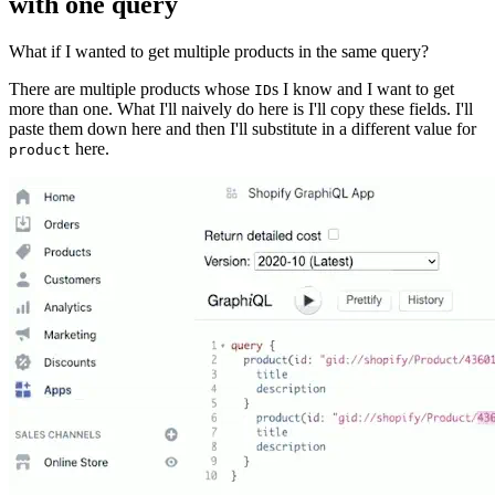
with one query
What if I wanted to get multiple products in the same query?
There are multiple products whose
s I know and I want to get
ID
more than one. What I'll naively do here is I'll copy these fields. I'll
paste them down here and then I'll substitute in a different value for
here.
product