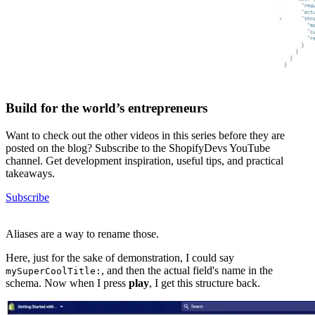
Build for the world’s entrepreneurs
Want to check out the other videos in this series before they are
posted on the blog? Subscribe to the ShopifyDevs YouTube
channel. Get development inspiration, useful tips, and practical
takeaways.
Subscribe
Aliases are a way to rename those.
Here, just for the sake of demonstration, I could say
, and then the actual field's name in the
mySuperCoolTitle:
schema. Now when I press
play
, I get this structure back.