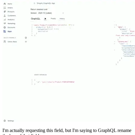
I'm actually requesting this field, but I'm saying to GraphQL rename