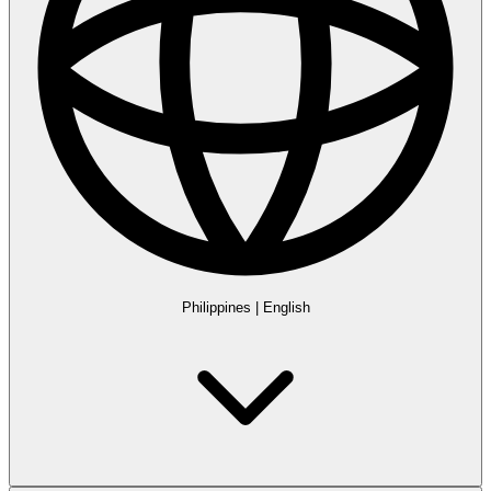
Philippines
|
English