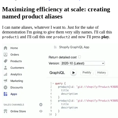
Maximizing efficiency at scale: creating
named product aliases
I can name aliases, whatever I want to. Just for the sake of
demonstration I'm going to give them very silly names. I'll call this
and I'll call this one
and now I'll press
play
.
product1
product2