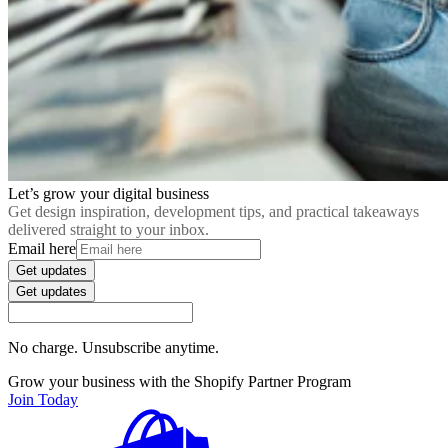
Let’s grow your digital business
Get design inspiration, development tips, and practical takeaways
delivered straight to your inbox.
Email here
Get updates
Get updates
No charge. Unsubscribe anytime.
Grow your business with the Shopify Partner Program
Join Today