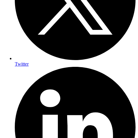
Twitter