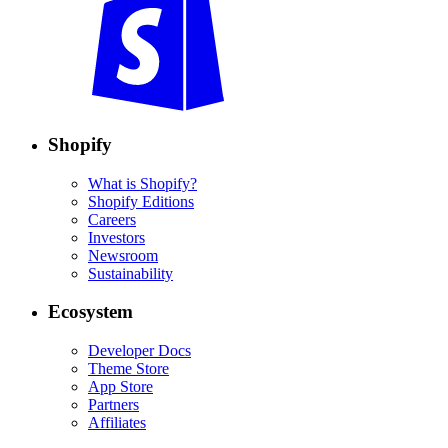
Shopify
What is Shopify?
Shopify Editions
Careers
Investors
Newsroom
Sustainability
Ecosystem
Developer Docs
Theme Store
App Store
Partners
Affiliates