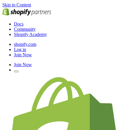
Skip to Content
Docs
Community
Shopify Academy
shopify.com
Log in
Join Now
Join Now