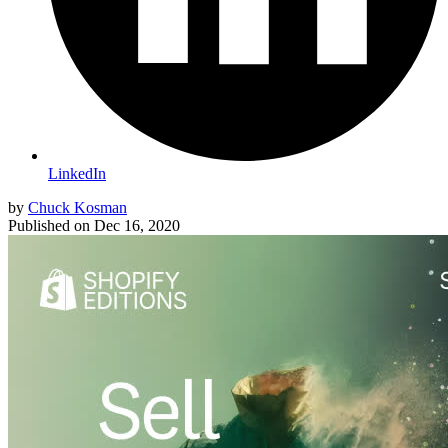
LinkedIn
by
Chuck Kosman
Published on
Dec 16, 2020