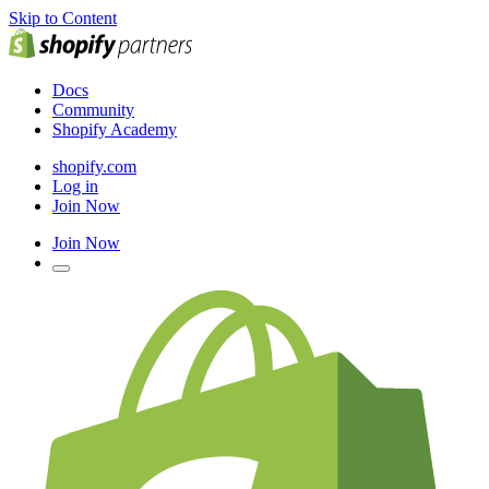
Skip to Content
Docs
Community
Shopify Academy
shopify.com
Log in
Join Now
Join Now