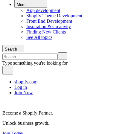
More
App development
Shopify Theme Development
Front End Development
Inspiration & Creativity
Finding New Clients
See All topics
Search
Type something you're looking for
shopify.com
Log in
Join Now
Become a Shopify Partner.
Unlock business growth.
Join Today