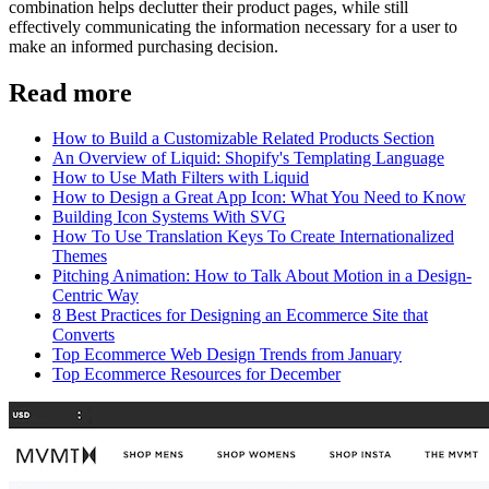
combination helps declutter their product pages, while still
effectively communicating the information necessary for a user to
make an informed purchasing decision.
Read more
How to Build a Customizable Related Products Section
An Overview of Liquid: Shopify's Templating Language
How to Use Math Filters with Liquid
How to Design a Great App Icon: What You Need to Know
Building Icon Systems With SVG
How To Use Translation Keys To Create Internationalized
Themes
Pitching Animation: How to Talk About Motion in a Design-
Centric Way
8 Best Practices for Designing an Ecommerce Site that
Converts
Top Ecommerce Web Design Trends from January
Top Ecommerce Resources for December