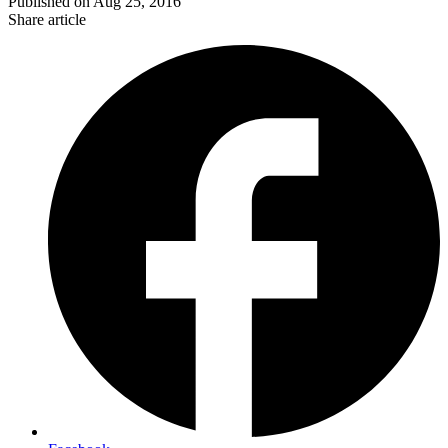
Published on
Aug 25, 2016
Share article