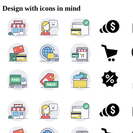
Design with icons in mind