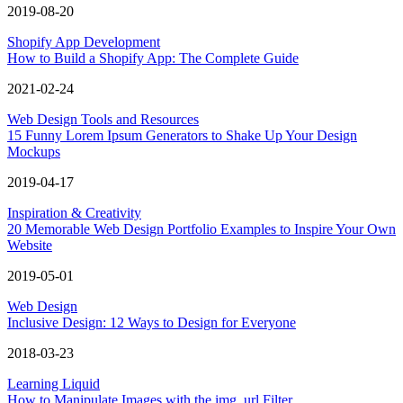
2019-08-20
Shopify App Development
How to Build a Shopify App: The Complete Guide
2021-02-24
Web Design Tools and Resources
15 Funny Lorem Ipsum Generators to Shake Up Your Design
Mockups
2019-04-17
Inspiration & Creativity
20 Memorable Web Design Portfolio Examples to Inspire Your Own
Website
2019-05-01
Web Design
Inclusive Design: 12 Ways to Design for Everyone
2018-03-23
Learning Liquid
How to Manipulate Images with the img_url Filter