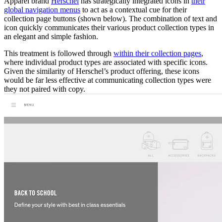
Apparel brand
Herschel
has strategically integrated icons in
their
global navigation menus
to act as a contextual cue for their
collection page buttons (shown below). The combination of text and
icon quickly communicates their various product collection types in
an elegant and simple fashion.
This treatment is followed through
within their collection pages
,
where individual product types are associated with specific icons.
Given the similarity of Herschel’s product offering, these icons
would be far less effective at communicating collection types were
they not paired with copy.