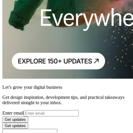
Let’s grow your digital business
Get design inspiration, development tips, and practical takeaways
delivered straight to your inbox.
Enter email
Get updates
Get updates