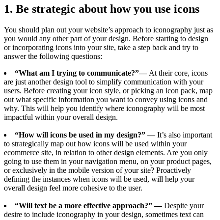
1. Be strategic about how you use icons
You should plan out your website’s approach to iconography just as
you would any other part of your design. Before starting to design
or incorporating icons into your site, take a step back and try to
answer the following questions:
“What am I trying to communicate?”—
At their core, icons
are just another design tool to simplify communication with your
users. Before creating your icon style, or picking an icon pack, map
out what specific information you want to convey using icons and
why. This will help you identify where iconography will be most
impactful within your overall design.
“How will icons be used in my design?” —
It’s also important
to strategically map out how icons will be used within your
ecommerce site, in relation to other design elements. Are you only
going to use them in your navigation menu, on your product pages,
or exclusively in the mobile version of your site? Proactively
defining the instances when icons will be used, will help your
overall design feel more cohesive to the user.
“Will text be a more effective approach?” —
Despite your
desire to include iconography in your design, sometimes text can