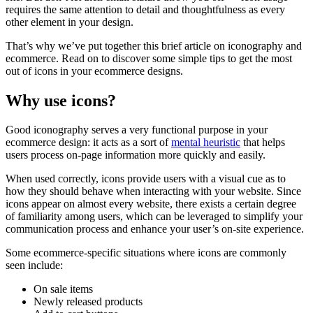
requires the same attention to detail and thoughtfulness as every
other element in your design.
That’s why we’ve put together this brief article on iconography and
ecommerce. Read on to discover some simple tips to get the most
out of icons in your ecommerce designs.
Why use icons?
Good iconography serves a very functional purpose in your
ecommerce design: it acts as a sort of
mental heuristic
that helps
users process on-page information more quickly and easily.
When used correctly, icons provide users with a visual cue as to
how they should behave when interacting with your website. Since
icons appear on almost every website, there exists a certain degree
of familiarity among users, which can be leveraged to simplify your
communication process and enhance your user’s on-site experience.
Some ecommerce-specific situations where icons are commonly
seen include:
On sale items
Newly released products