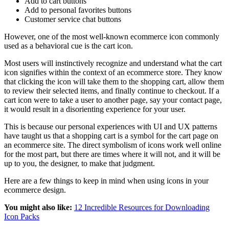
Add to cart buttons
Add to personal favorites buttons
Customer service chat buttons
However, one of the most well-known ecommerce icon commonly
used as a behavioral cue is the cart icon.
Most users will instinctively recognize and understand what the cart
icon signifies within the context of an ecommerce store. They know
that clicking the icon will take them to the shopping cart, allow them
to review their selected items, and finally continue to checkout. If a
cart icon were to take a user to another page, say your contact page,
it would result in a disorienting experience for your user.
This is because our personal experiences with UI and UX patterns
have taught us that a shopping cart is a symbol for the cart page on
an ecommerce site. The direct symbolism of icons work well online
for the most part, but there are times where it will not, and it will be
up to you, the designer, to make that judgment.
Here are a few things to keep in mind when using icons in your
ecommerce design.
You might also like:
12 Incredible Resources for Downloading
Icon Packs