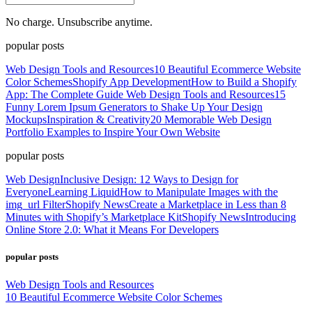
No charge. Unsubscribe anytime.
popular posts
Web Design Tools and Resources
10 Beautiful Ecommerce Website
Color Schemes
Shopify App Development
How to Build a Shopify
App: The Complete Guide
Web Design Tools and Resources
15
Funny Lorem Ipsum Generators to Shake Up Your Design
Mockups
Inspiration & Creativity
20 Memorable Web Design
Portfolio Examples to Inspire Your Own Website
popular posts
Web Design
Inclusive Design: 12 Ways to Design for
Everyone
Learning Liquid
How to Manipulate Images with the
img_url Filter
Shopify News
Create a Marketplace in Less than 8
Minutes with Shopify’s Marketplace Kit
Shopify News
Introducing
Online Store 2.0: What it Means For Developers
popular posts
Web Design Tools and Resources
10 Beautiful Ecommerce Website Color Schemes