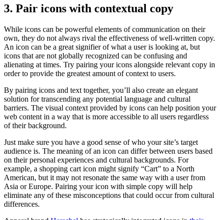
3. Pair icons with contextual copy
While icons can be powerful elements of communication on their
own, they do not always rival the effectiveness of well-written copy.
An icon can be a great signifier of what a user is looking at, but
icons that are not globally recognized can be confusing and
alienating at times. Try pairing your icons alongside relevant copy in
order to provide the greatest amount of context to users.
By pairing icons and text together, you’ll also create an elegant
solution for transcending any potential language and cultural
barriers. The visual context provided by icons can help position your
web content in a way that is more accessible to all users regardless
of their background.
Just make sure you have a good sense of who your site’s target
audience is. The meaning of an icon can differ between users based
on their personal experiences and cultural backgrounds. For
example, a shopping cart icon might signify “Cart” to a North
American, but it may not resonate the same way with a user from
Asia or Europe. Pairing your icon with simple copy will help
eliminate any of these misconceptions that could occur from cultural
differences.