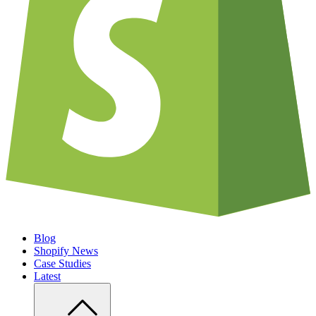
Blog
Shopify News
Case Studies
Latest