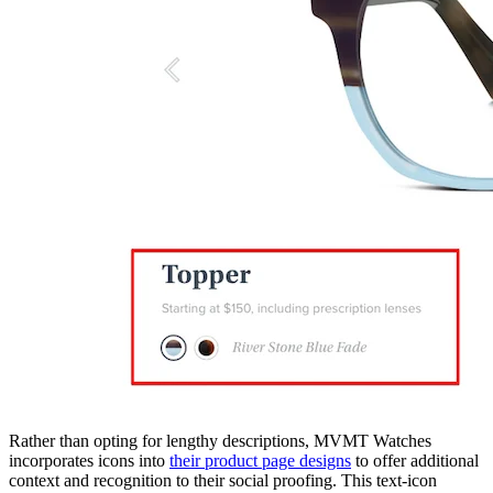
Rather than opting for lengthy descriptions, MVMT Watches
incorporates icons into
their product page designs
to offer additional
context and recognition to their social proofing. This text-icon