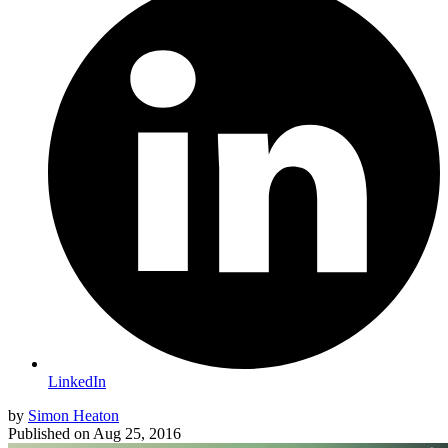
LinkedIn
by
Simon Heaton
Published on
Aug 25, 2016