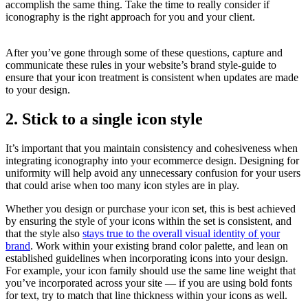
accomplish the same thing. Take the time to really consider if
iconography is the right approach for you and your client.
After you’ve gone through some of these questions, capture and
communicate these rules in your website’s brand style-guide to
ensure that your icon treatment is consistent when updates are made
to your design.
2. Stick to a single icon style
It’s important that you maintain consistency and cohesiveness when
integrating iconography into your ecommerce design. Designing for
uniformity will help avoid any unnecessary confusion for your users
that could arise when too many icon styles are in play.
Whether you design or purchase your icon set, this is best achieved
by ensuring the style of your icons within the set is consistent, and
that the style also
stays true to the overall visual identity of your
brand
. Work within your existing brand color palette, and lean on
established guidelines when incorporating icons into your design.
For example, your icon family should use the same line weight that
you’ve incorporated across your site — if you are using bold fonts
for text, try to match that line thickness within your icons as well.