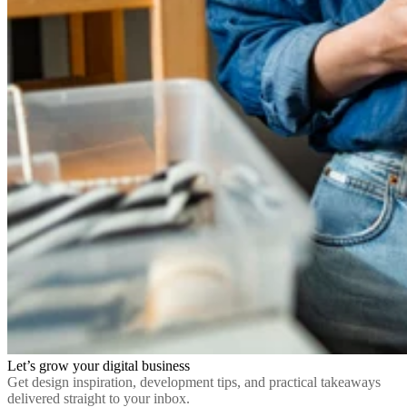
Let’s grow your digital business
Get design inspiration, development tips, and practical takeaways
delivered straight to your inbox.