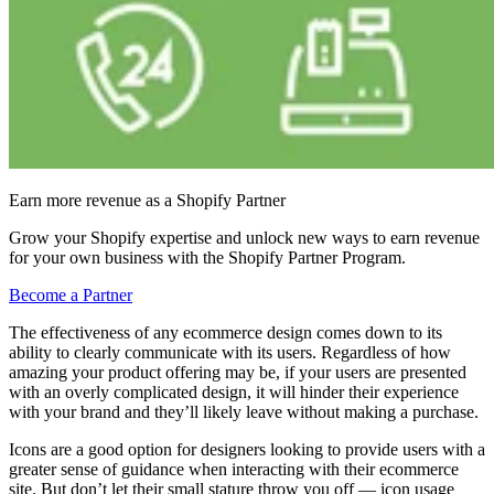
Earn more revenue as a Shopify Partner
Grow your Shopify expertise and unlock new ways to earn revenue
for your own business with the Shopify Partner Program.
Become a Partner
The effectiveness of any ecommerce design comes down to its
ability to clearly communicate with its users. Regardless of how
amazing your product offering may be, if your users are presented
with an overly complicated design, it will hinder their experience
with your brand and they’ll likely leave without making a purchase.
Icons are a good option for designers looking to provide users with a
greater sense of guidance when interacting with their ecommerce
site. But don’t let their small stature throw you off — icon usage