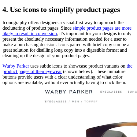
4. Use icons to simplify product pages
Iconography offers designers a visual-first way to approach the
decluttering of product pages. Since
simple product pages are more
likely to result in conversion
, it’s important for your designs to only
present the absolutely necessary information needed for a user to
make a purchasing decision. Icons paired with brief copy can be a
great solution for distilling long copy into a digestible format and
cleaning up the design of your product pages.
Warby Parker
uses subtle icons to showcase product variants on
the
product pages of their eyewear
(shown below). These miniature
buttons provide users with a clear understanding of what color
options are available, without ever actually having to click them.