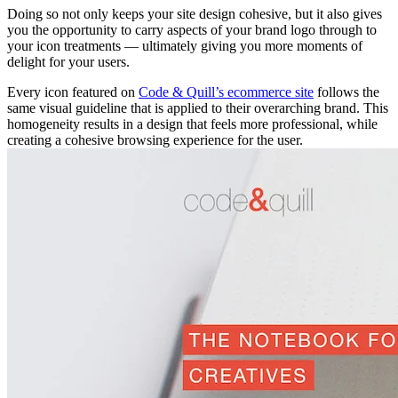
Doing so not only keeps your site design cohesive, but it also gives
you the opportunity to carry aspects of your brand logo through to
your icon treatments — ultimately giving you more moments of
delight for your users.
Every icon featured on
Code & Quill’s ecommerce site
follows the
same visual guideline that is applied to their overarching brand. This
homogeneity results in a design that feels more professional, while
creating a cohesive browsing experience for the user.