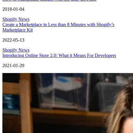
2018-01-04
Shopify News
Create a Marketplace in Less than 8 Minutes with Shopify’s
Marketplace Kit
2022-05-13
Shopify News
Introducing Online Store 2.0: What it Means For Developers
2021-01-29