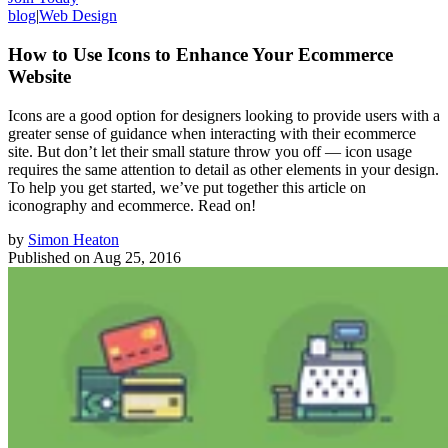
blog
|
Web Design
How to Use Icons to Enhance Your Ecommerce
Website
Icons are a good option for designers looking to provide users with a
greater sense of guidance when interacting with their ecommerce
site. But don’t let their small stature throw you off — icon usage
requires the same attention to detail as other elements in your design.
To help you get started, we’ve put together this article on
iconography and ecommerce. Read on!
by
Simon Heaton
Published on
Aug 25, 2016