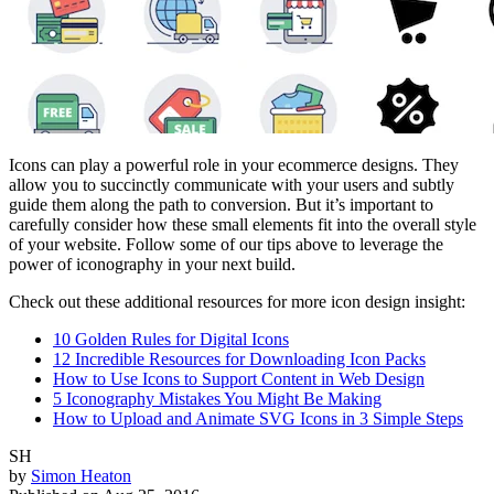
Icons can play a powerful role in your ecommerce designs. They
allow you to succinctly communicate with your users and subtly
guide them along the path to conversion. But it’s important to
carefully consider how these small elements fit into the overall style
of your website. Follow some of our tips above to leverage the
power of iconography in your next build.
Check out these additional resources for more icon design insight:
10 Golden Rules for Digital Icons
12 Incredible Resources for Downloading Icon Packs
How to Use Icons to Support Content in Web Design
5 Iconography Mistakes You Might Be Making
How to Upload and Animate SVG Icons in 3 Simple Steps
SH
by
Simon Heaton