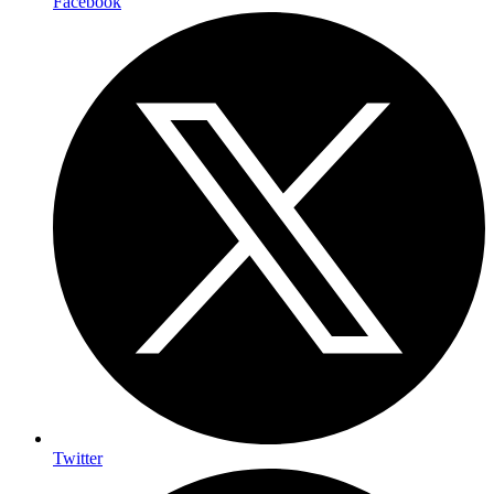
Facebook
Twitter