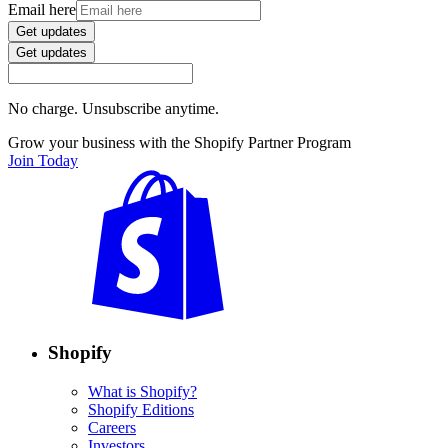
Email here
Get updates
Get updates
No charge. Unsubscribe anytime.
Grow your business with the Shopify Partner Program
Join Today
Shopify
What is Shopify?
Shopify Editions
Careers
Investors