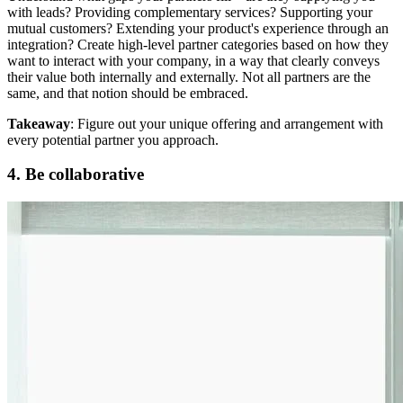
with leads? Providing complementary services? Supporting your
mutual customers? Extending your product's experience through an
integration? Create high-level partner categories based on how they
want to interact with your company, in a way that clearly conveys
their value both internally and externally. Not all partners are the
same, and that notion should be embraced.
Takeaway
: Figure out your unique offering and arrangement with
every potential partner you approach.
4. Be collaborative