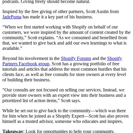
podcasts. Giving freely should become natural.
Inspired by the free giving of other partners, Scott Austin from
JadePuma
has made it a key part of his business.
“When we first started working with Shopify on behalf of our
customers, we were inspired by the amount of content created by the
community,” Scott explains. “As we consumed and benefited from
that, we wanted to give back and add our own learnings to what is
available.”
Beyond his involvement in the
Shopify Forums
and the
Shopify
Partners Facebook group
, Scott has a growing portfolio of free
tutorials and articles that address the most common hurdles that his
clients face, as well as free consults for store owners at every level
of building their business.
“Our consults are not focused on selling our services. Instead, we
provide store owners with an expert view into their business and a
prioritized list of action items,” Scott says.
While he set out to give back to the community—which was there
for him when he joined as a Shopify Expert—Scott has also proven
himself as a trusted advisor, someone who educates and inspires.
Takeaway
: Look for opportunities to help your community.