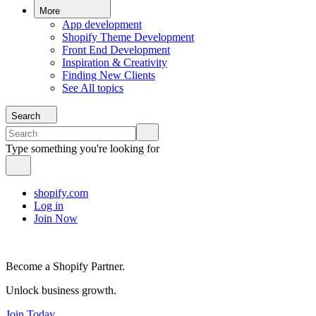
More
App development
Shopify Theme Development
Front End Development
Inspiration & Creativity
Finding New Clients
See All topics
Search
Type something you're looking for
shopify.com
Log in
Join Now
Become a Shopify Partner.
Unlock business growth.
Join Today