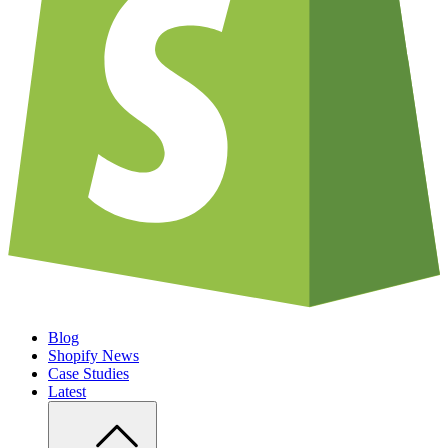
Blog
Shopify News
Case Studies
Latest