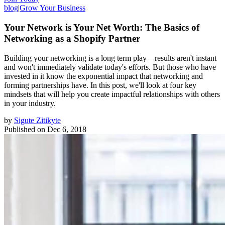
blog
|
Grow Your Business
Your Network is Your Net Worth: The Basics of
Networking as a Shopify Partner
Building your networking is a long term play—results aren't instant
and won't immediately validate today's efforts. But those who have
invested in it know the exponential impact that networking and
forming partnerships have. In this post, we'll look at four key
mindsets that will help you create impactful relationships with others
in your industry.
by
Sigute Zitikyte
Published on
Dec 6, 2018