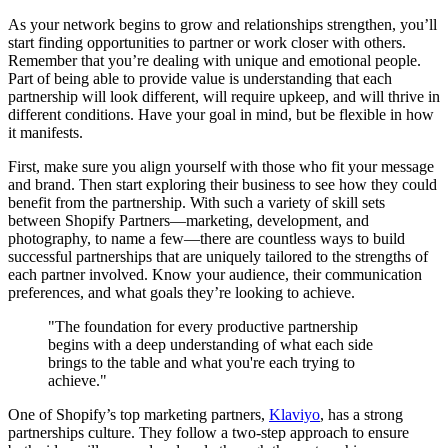
As your network begins to grow and relationships strengthen, you’ll
start finding opportunities to partner or work closer with others.
Remember that you’re dealing with unique and emotional people.
Part of being able to provide value is understanding that each
partnership will look different, will require upkeep, and will thrive in
different conditions. Have your goal in mind, but be flexible in how
it manifests.
First, make sure you align yourself with those who fit your message
and brand. Then start exploring their business to see how they could
benefit from the partnership. With such a variety of skill sets
between Shopify Partners—marketing, development, and
photography, to name a few—there are countless ways to build
successful partnerships that are uniquely tailored to the strengths of
each partner involved. Know your audience, their communication
preferences, and what goals they’re looking to achieve.
"The foundation for every productive partnership
begins with a deep understanding of what each side
brings to the table and what you're each trying to
achieve."
One of Shopify’s top marketing partners,
Klaviyo
, has a strong
partnerships culture. They follow a two-step approach to ensure