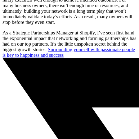
many business owners, there isn’t enough time or resources, and
ultimately, building your network is a long term play that won’t
immediately validate today’s efforts. As a result, many owners will
stop before they even start.
As a Strategic Partnerships Manager at Shopify, I’ve seen first hand
the exponential impact that networking and forming partnerships has
had on our top partners. It’s the little unspoken secret behind the
biggest growth stories.
Surrounding yourself with passionate people
is key to happiness and success