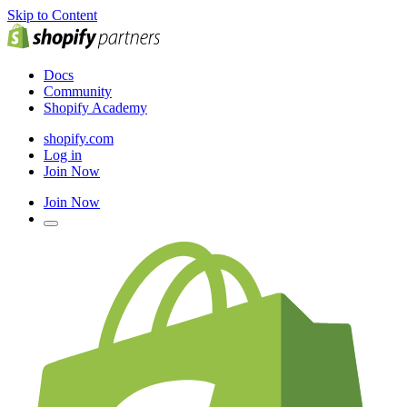
Skip to Content
Docs
Community
Shopify Academy
shopify.com
Log in
Join Now
Join Now