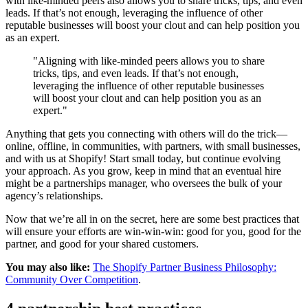
with like-minded peers also allows you to share tricks, tips, and even
leads. If that’s not enough, leveraging the influence of other
reputable businesses will boost your clout and can help position you
as an expert.
"Aligning with like-minded peers allows you to share
tricks, tips, and even leads. If that’s not enough,
leveraging the influence of other reputable businesses
will boost your clout and can help position you as an
expert."
Anything that gets you connecting with others will do the trick—
online, offline, in communities, with partners, with small businesses,
and with us at Shopify! Start small today, but continue evolving
your approach. As you grow, keep in mind that an eventual hire
might be a partnerships manager, who oversees the bulk of your
agency’s relationships.
Now that we’re all in on the secret, here are some best practices that
will ensure your efforts are win-win-win: good for you, good for the
partner, and good for your shared customers.
You may also like:
The Shopify Partner Business Philosophy:
Community Over Competition
.