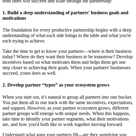
both sides will succeed and scale through the partnership:
1. Build a deep understanding of partners' business goals and
motivations
The foundation for every productive partnership begins with a deep
understanding of what each side brings to the table and what you're
each trying to achieve.
Take the time to get to know your partners—where is their business
today? Where do they want their business to be tomorrow? Develop
incentives based on what motivates them and helps them get one
step closer to achieving their goals. When your partners' businesses
succeed, yours does as well.
2. Develop partner “types” as your ecosystem grows
When you start out, it’s natural to group all partners into one bucket.
You put them all in one track with the same incentives, expectations,
and support. However, as your partner ecosystem grows, different
partner groups will emerge with unique needs. When this happens,
take time to identify your partner segments, what their motivations
are, and how you'd both like to work together moving forward.
Understand what gaps your partners fill—are they supplying you