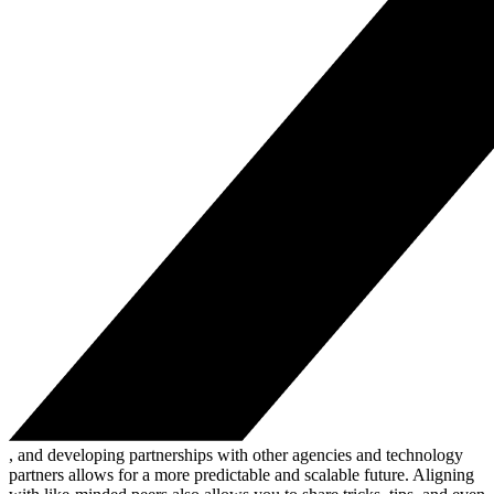
, and developing partnerships with other agencies and technology
partners allows for a more predictable and scalable future. Aligning