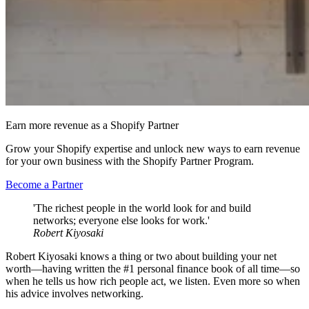
Earn more revenue as a Shopify Partner
Grow your Shopify expertise and unlock new ways to earn revenue
for your own business with the Shopify Partner Program.
Become a Partner
'The richest people in the world look for and build
networks; everyone else looks for work.'
Robert Kiyosaki
Robert Kiyosaki knows a thing or two about building your net
worth—having written the #1 personal finance book of all time—so
when he tells us how rich people act, we listen. Even more so when
his advice involves networking.