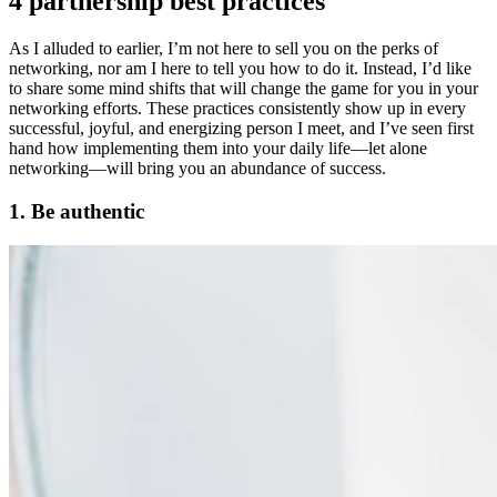
4 partnership best practices
As I alluded to earlier, I’m not here to sell you on the perks of
networking, nor am I here to tell you how to do it. Instead, I’d like
to share some mind shifts that will change the game for you in your
networking efforts. These practices consistently show up in every
successful, joyful, and energizing person I meet, and I’ve seen first
hand how implementing them into your daily life—let alone
networking—will bring you an abundance of success.
1. Be authentic