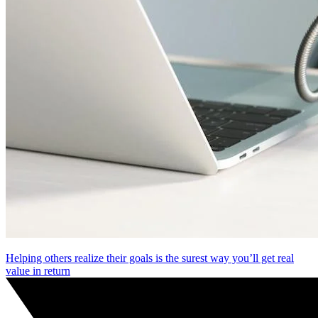
Helping others realize their goals is the surest way you’ll get real
value in return