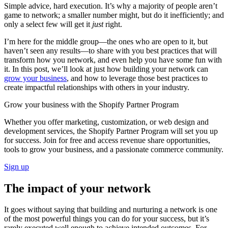
Simple advice, hard execution. It’s why a majority of people aren’t
game to network; a smaller number might, but do it inefficiently; and
only a select few will get it
just
right.
I’m here for the middle group—the ones who are open to it, but
haven’t seen any results—to share with you best practices that will
transform how you network, and even help you have some fun with
it. In this post, we’ll look at just how building your network can
grow your business
, and how to leverage those best practices to
create impactful relationships with others in your industry.
Grow your business with the Shopify Partner Program
Whether you offer marketing, customization, or web design and
development services, the Shopify Partner Program will set you up
for success. Join for free and access revenue share opportunities,
tools to grow your business, and a passionate commerce community.
Sign up
The impact of your network
It goes without saying that building and nurturing a network is one
of the most powerful things you can do for your success, but it’s
rarely executed well enough to achieve intended outcomes. For