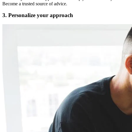
Become a trusted source of advice.
3. Personalize your approach