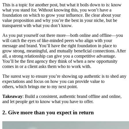
This is a topic for another post, but what it boils down to is: know
what you stand for. Without knowing this, you won’t have a
foundation on which to grow your influence. Be clear about your
value proposition and why you’re the best in your niche, but be
transparent with what you don’t know.
As you put yourself out there more—both online and offline—you
will catch the eyes of like-minded peers who align with your
message and brand. You’ll have the right foundation in place to
grow strong, meaningful, and mutually beneficial connections. After
all, a strong relationship can give you a competitive advantage.
You’ll be the first agency they think of when a new opportunity
comes in or a client asks them who to work with.
The surest way to ensure you’re showing up authentic is to shed any
expectations and focus on how you can provide value to
others, which brings me to my next point.
Takeaway
: Build a consistent, authentic brand offline and online,
and let people get to know what you have to offer.
2. Give more than you expect in return