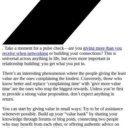
. Take a moment for a pulse check—are you
giving more than you
receive when networking
or building your connections? This is
universal across anything in life, but even more important in
relationship building: you get what you put in.
There’s an interesting phenomenon where the people giving the least
value are the ones complaining the loudest. Conversely, those who
know better and replace ‘complaining time’ with ‘give more value
time’ are the ones who reap the biggest rewards. Unless you’re first
to provide a strong value proposition, don’t expect anything in
return.
You can start by giving value in small ways: Try to be of assistance
whenever possible. Build up your “value bank” by sharing your
knowledge through forums or blog posts, connecting two people
who may benefit from each other, or offering authentic advice on