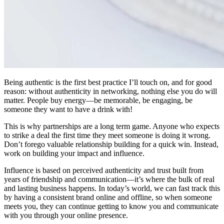
Being authentic is the first best practice I’ll touch on, and for good
reason: without authenticity in networking, nothing else you do will
matter. People buy energy—be memorable, be engaging, be
someone they want to have a drink with!
This is why partnerships are a long term game. Anyone who expects
to strike a deal the first time they meet someone is doing it wrong.
Don’t forego valuable relationship building for a quick win. Instead,
work on building your impact and influence.
Influence is based on perceived authenticity and trust built from
years of friendship and communication—it’s where the bulk of real
and lasting business happens. In today’s world, we can fast track this
by having a consistent brand online and offline, so when someone
meets you, they can continue getting to know you and communicate
with you through your online presence.