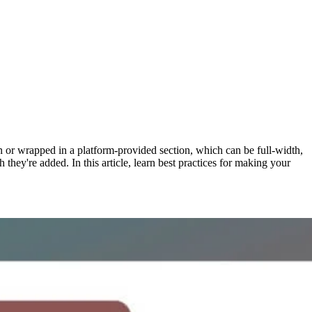
 or wrapped in a platform-provided section, which can be full-width,
 they're added. In this article, learn best practices for making your