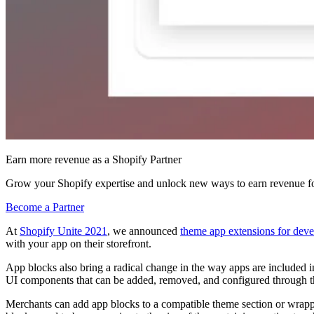
Earn more revenue as a Shopify Partner
Grow your Shopify expertise and unlock new ways to earn revenue fo
Become a Partner
At
Shopify Unite 2021
, we announced
theme app extensions for deve
with your app on their storefront.
App blocks also bring a radical change in the way apps are included i
UI components that can be added, removed, and configured through t
Merchants can add app blocks to a compatible theme section or wrapped