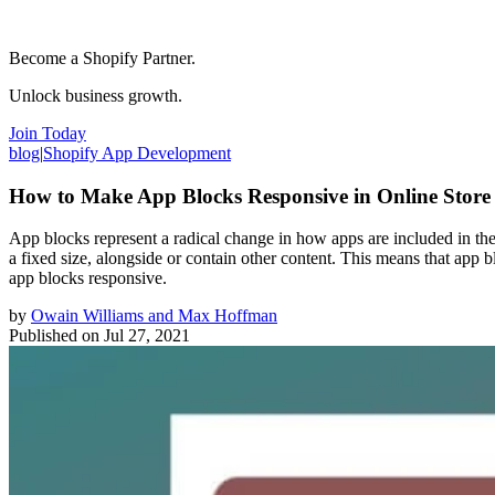
Become a Shopify Partner.
Unlock business growth.
Join Today
blog
|
Shopify App Development
How to Make App Blocks Responsive in Online Store 
App blocks represent a radical change in how apps are included in th
a fixed size, alongside or contain other content. This means that app bl
app blocks responsive.
by
Owain Williams and Max Hoffman
Published on
Jul 27, 2021