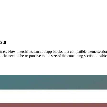
2.0
emes. Now, merchants can add app blocks to a compatible theme section
ocks need to be responsive to the size of the containing section to which