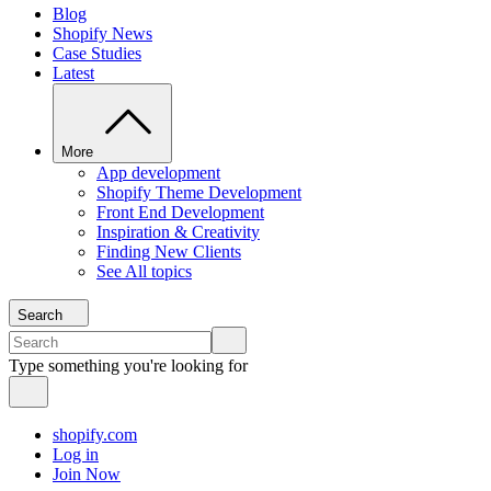
Blog
Shopify News
Case Studies
Latest
More
App development
Shopify Theme Development
Front End Development
Inspiration & Creativity
Finding New Clients
See All topics
Search
Type something you're looking for
shopify.com
Log in
Join Now