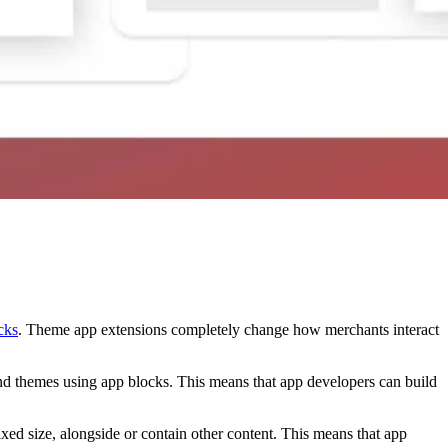
cks
. Theme app extensions completely change how merchants interact
end themes using app blocks. This means that app developers can build
xed size, alongside or contain other content. This means that app