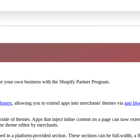
r your own business with the Shopify Partner Program.
lopers
, allowing you to extend apps into merchants' themes via
app blo
nside of themes. Apps that inject inline content on a page can now ext
he theme editor by merchants.
 in a platform-provided section. These sections can be full-width, a fi