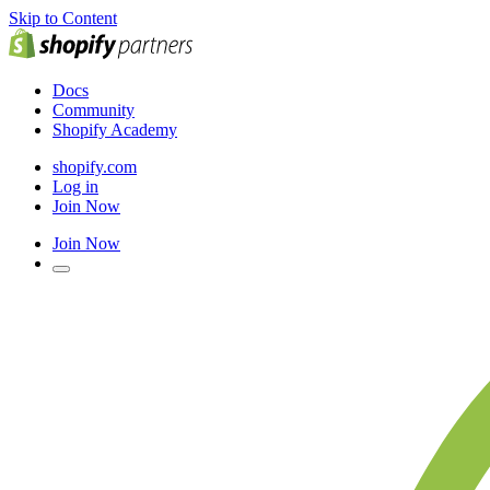
Skip to Content
Docs
Community
Shopify Academy
shopify.com
Log in
Join Now
Join Now