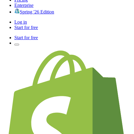
Enterprise
Spring '26 Edition
Log in
Start for free
Start for free