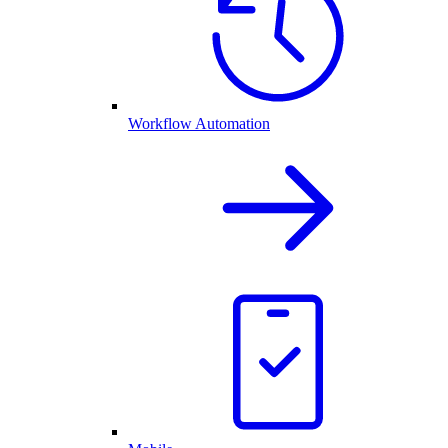
Workflow Automation