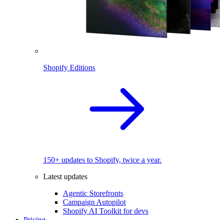
Shopify Editions
150+ updates to Shopify, twice a year.
Latest updates
Agentic Storefronts
Campaign Autopilot
Shopify AI Toolkit for devs
Pricing