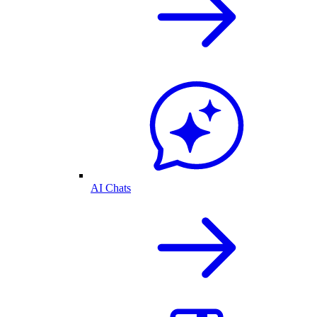
AI Chats