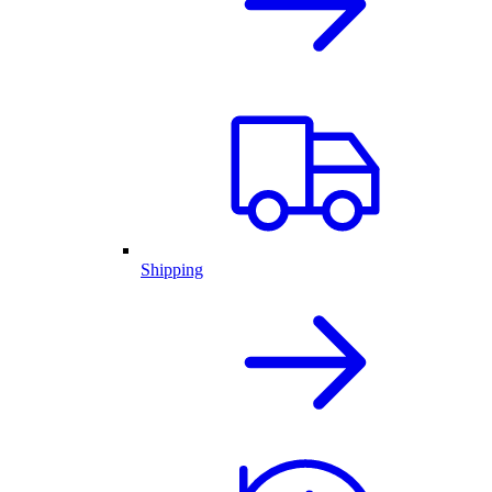
Shipping