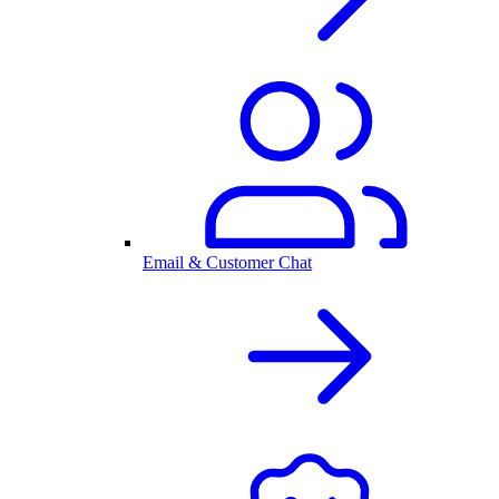
Email & Customer Chat