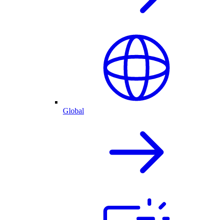
Global