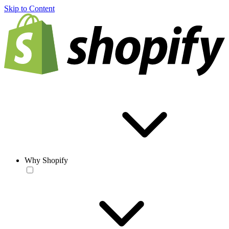
Skip to Content
Why Shopify