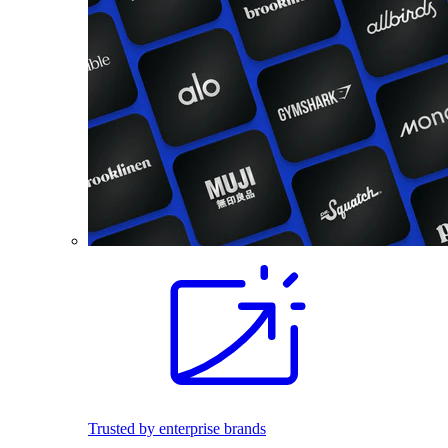
Trusted by enterprise brands