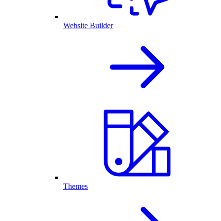
Website Builder
Themes