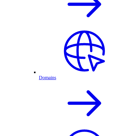
Domains