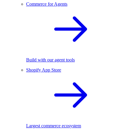
Commerce for Agents
Build with our agent tools
Shopify App Store
Largest commerce ecosystem