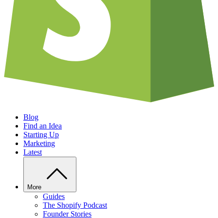
Blog
Find an Idea
Starting Up
Marketing
Latest
More
Guides
The Shopify Podcast
Founder Stories