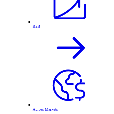
B2B
Across Markets