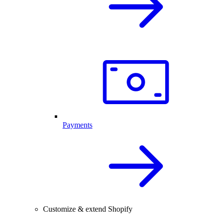
Payments
Customize & extend Shopify