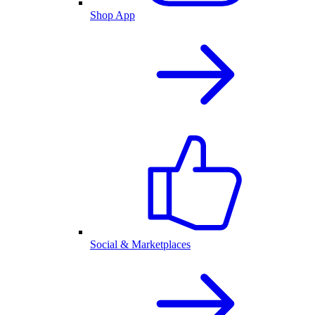
Shop App
Social & Marketplaces