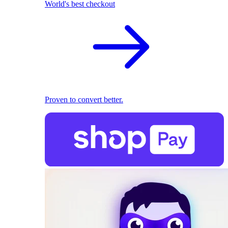
World's best checkout
Proven to convert better.