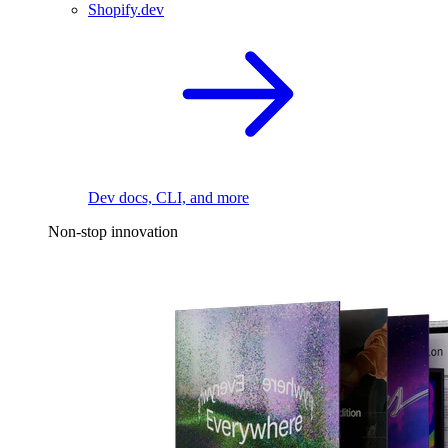
Shopify.dev
Dev docs, CLI, and more
Non-stop innovation