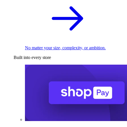
No matter your size, complexity, or ambition.
Built into every store