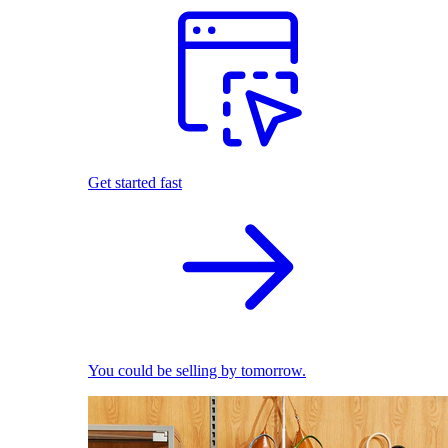
Get started fast
You could be selling by tomorrow.