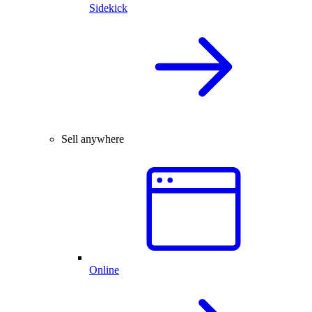
Sidekick
Sell anywhere
Online