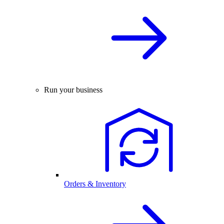
Run your business
Orders & Inventory