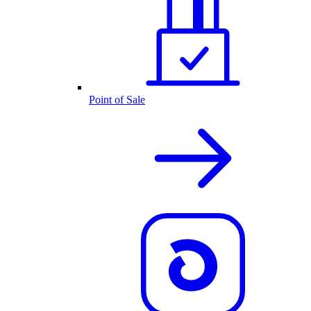
Point of Sale