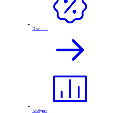
Discounts
Analytics