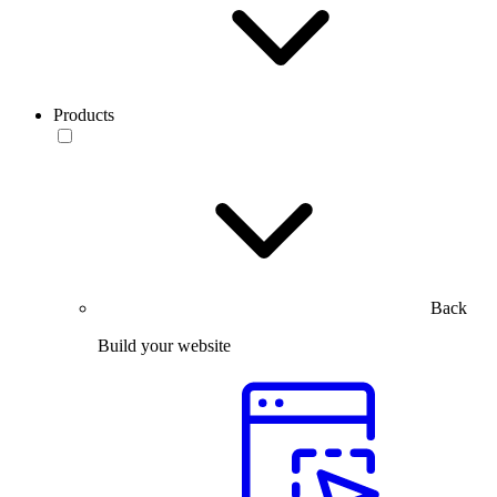
Products
Back
Build your website