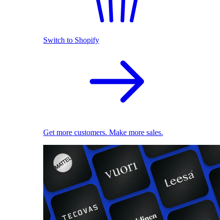
Switch to Shopify
Get more customers. Make more sales.