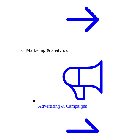
Marketing & analytics
Advertising & Campaigns