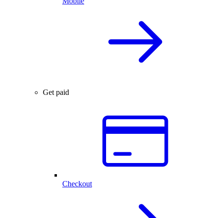
Mobile
Get paid
Checkout