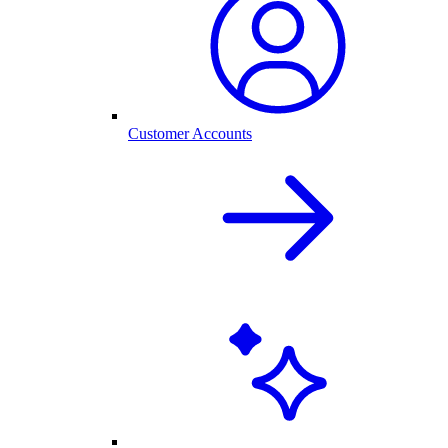
Customer Accounts