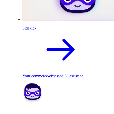
Sidekick
Your commerce-obsessed AI assistant.