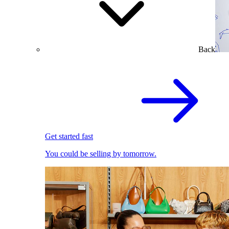
Back
Get started fast
You could be selling by tomorrow.