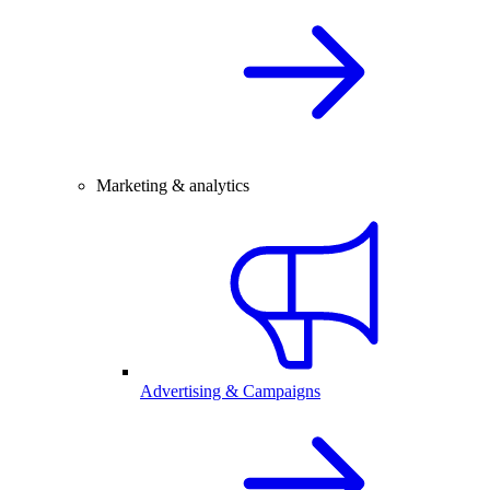
Marketing & analytics
Advertising & Campaigns