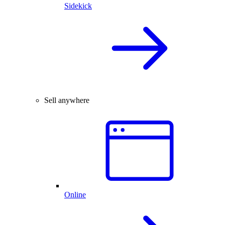
Sidekick
Sell anywhere
Online