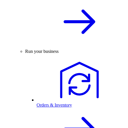
Run your business
Orders & Inventory