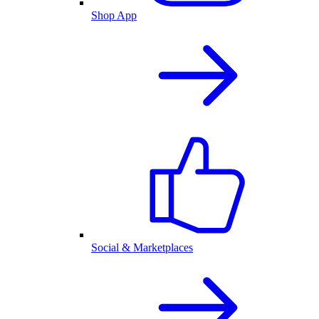
Shop App
Social & Marketplaces