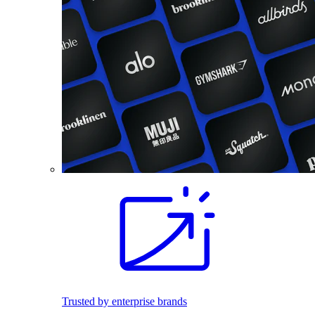
Trusted by enterprise brands