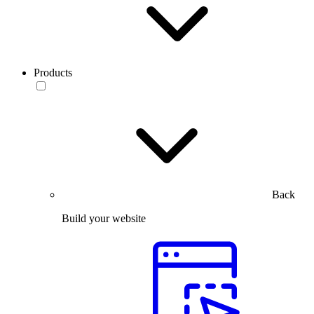
Products
Back
Build your website