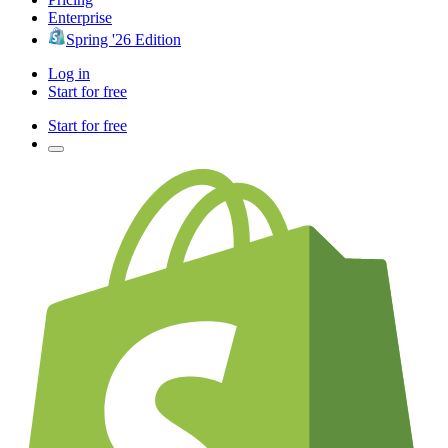
Enterprise
Spring '26 Edition
Log in
Start for free
Start for free