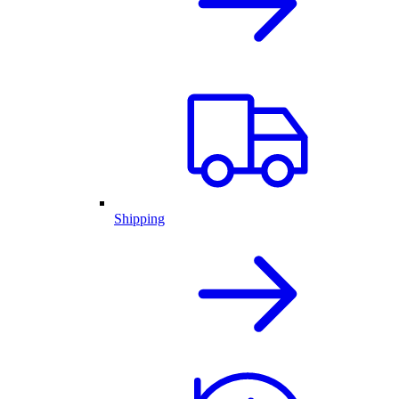
Shipping