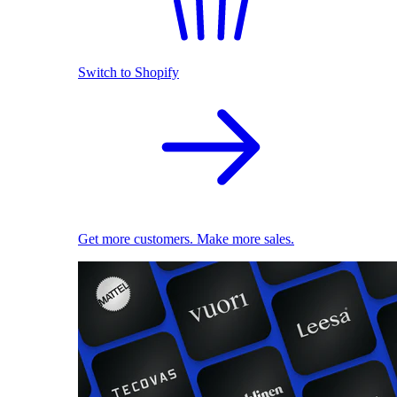
Switch to Shopify
Get more customers. Make more sales.