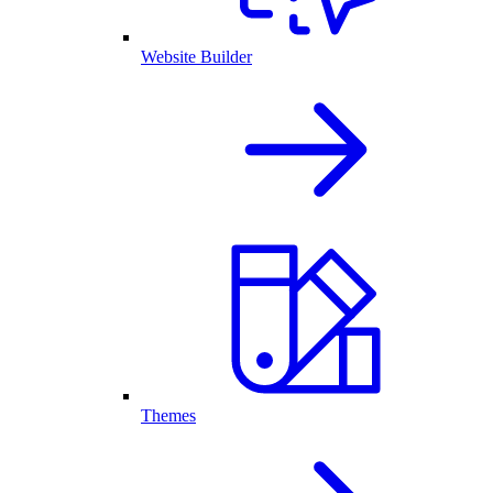
Website Builder
Themes