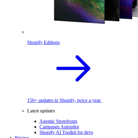
Shopify Editions
150+ updates to Shopify, twice a year.
Latest updates
Agentic Storefronts
Campaign Autopilot
Shopify AI Toolkit for devs
Pricing