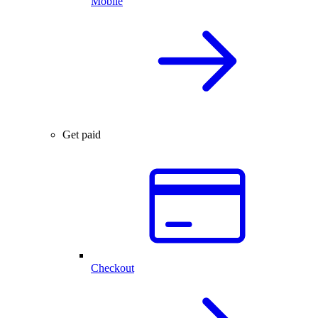
Mobile
Get paid
Checkout