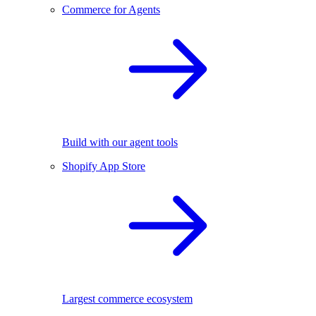
Commerce for Agents
Build with our agent tools
Shopify App Store
Largest commerce ecosystem