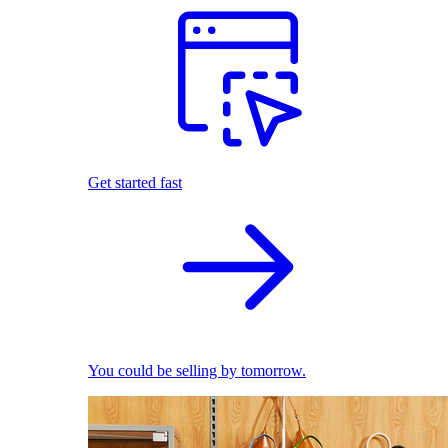
Get started fast
You could be selling by tomorrow.