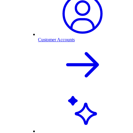
Customer Accounts