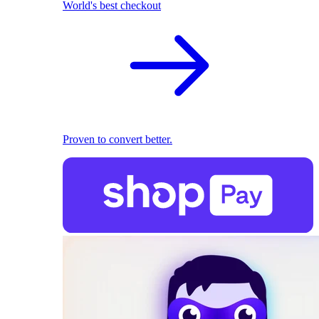
World's best checkout
Proven to convert better.