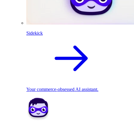
Sidekick
Your commerce-obsessed AI assistant.