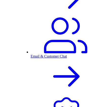
Email & Customer Chat