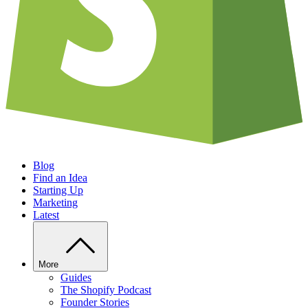
Blog
Find an Idea
Starting Up
Marketing
Latest
More
Guides
The Shopify Podcast
Founder Stories