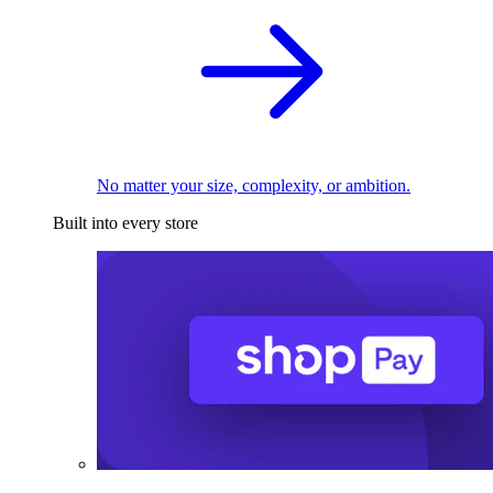
No matter your size, complexity, or ambition.
Built into every store