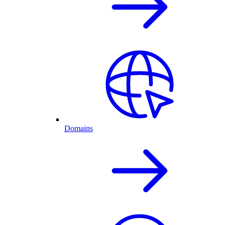
Domains