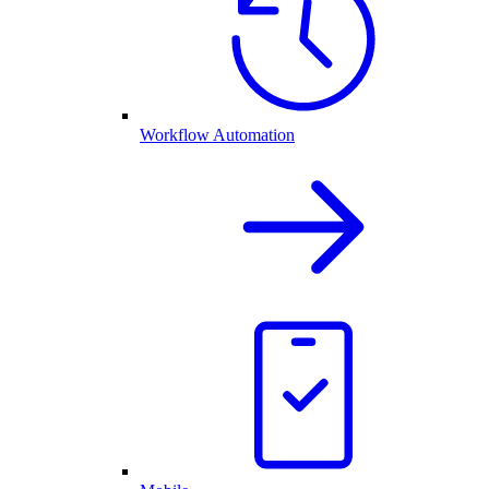
Workflow Automation