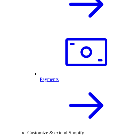
Payments
Customize & extend Shopify