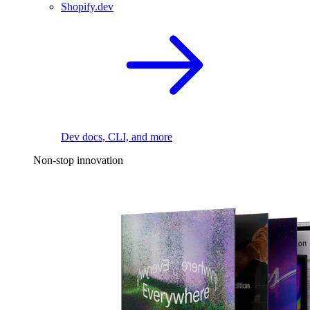
Shopify.dev
Dev docs, CLI, and more
Non-stop innovation