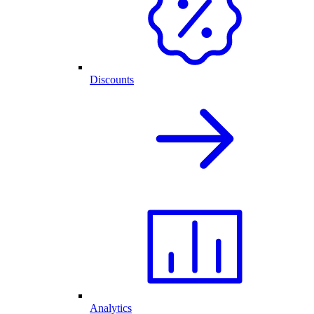
Discounts
Analytics