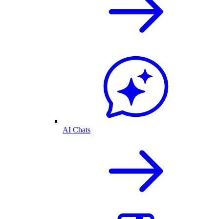
AI Chats