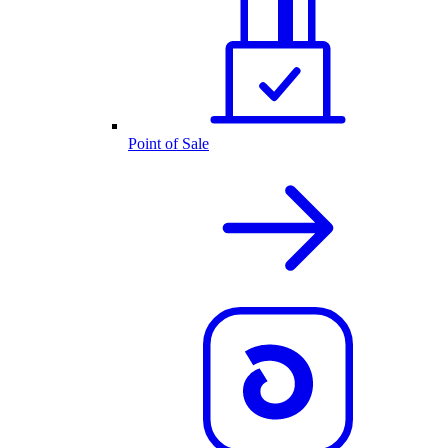
Point of Sale