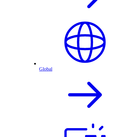
Global