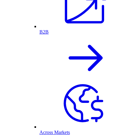
B2B
Across Markets