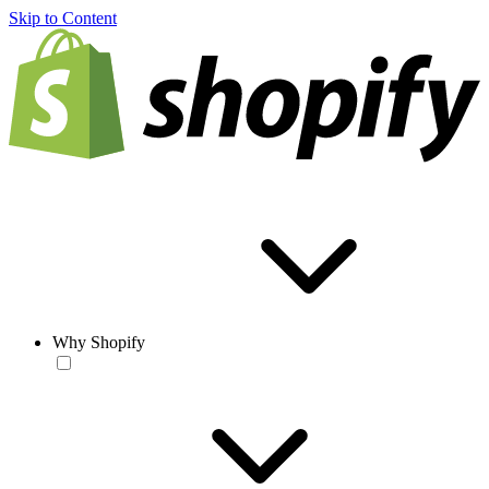
Skip to Content
Why Shopify