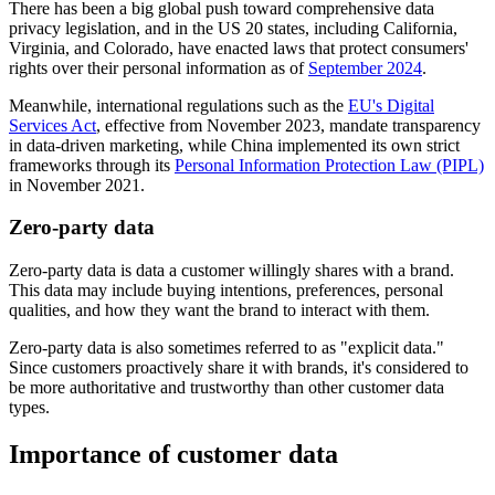
There has been a big global push toward comprehensive data
privacy legislation, and in the US 20 states, including California,
Virginia, and Colorado, have enacted laws that protect consumers'
rights over their personal information as of
September 2024
.
Meanwhile, international regulations such as the
EU's Digital
Services Act
, effective from November 2023, mandate transparency
in data-driven marketing, while China implemented its own strict
frameworks through its
Personal Information Protection Law (PIPL)
in November 2021.
Zero-party data
Zero-party data is data a customer willingly shares with a brand.
This data may include buying intentions, preferences, personal
qualities, and how they want the brand to interact with them.
Zero-party data is also sometimes referred to as "explicit data."
Since customers proactively share it with brands, it's considered to
be more authoritative and trustworthy than other customer data
types.
Importance of customer data