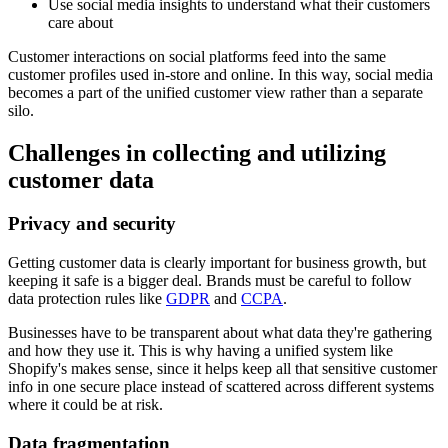
Use social media insights to understand what their customers
care about
Customer interactions on social platforms feed into the same
customer profiles used in-store and online. In this way, social media
becomes a part of the unified customer view rather than a separate
silo.
Challenges in collecting and utilizing
customer data
Privacy and security
Getting customer data is clearly important for business growth, but
keeping it safe is a bigger deal. Brands must be careful to follow
data protection rules like
GDPR
and
CCPA
.
Businesses have to be transparent about what data they're gathering
and how they use it. This is why having a unified system like
Shopify's makes sense, since it helps keep all that sensitive customer
info in one secure place instead of scattered across different systems
where it could be at risk.
Data fragmentation