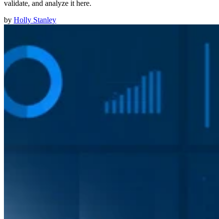
validate, and analyze it here.
by
Holly Stanley