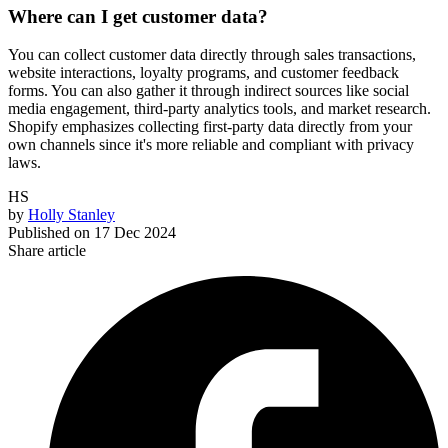
Where can I get customer data?
You can collect customer data directly through sales transactions,
website interactions, loyalty programs, and customer feedback
forms. You can also gather it through indirect sources like social
media engagement, third-party analytics tools, and market research.
Shopify emphasizes collecting first-party data directly from your
own channels since it's more reliable and compliant with privacy
laws.
HS
by
Holly Stanley
Published on
17 Dec 2024
Share article