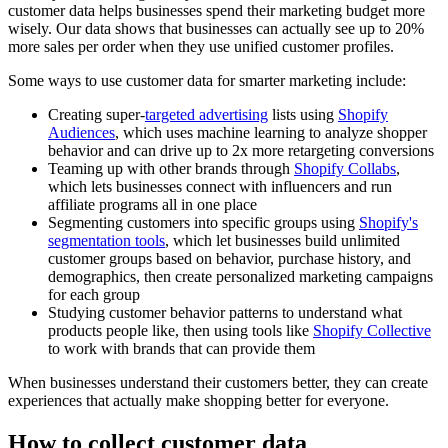
customer data helps businesses spend their marketing budget more
wisely. Our data shows that businesses can actually see up to 20%
more sales per order when they use unified customer profiles.
Some ways to use customer data for smarter marketing include:
Creating super-
targeted advertising
lists using
Shopify
Audiences
, which uses machine learning to analyze shopper
behavior and can drive up to 2x more retargeting conversions
Teaming up with other brands through
Shopify Collabs
,
which lets businesses connect with influencers and run
affiliate programs all in one place
Segmenting customers into specific groups using
Shopify's
segmentation tools
, which let businesses build unlimited
customer groups based on behavior, purchase history, and
demographics, then create personalized marketing campaigns
for each group
Studying customer behavior patterns to understand what
products people like, then using tools like
Shopify Collective
to work with brands that can provide them
When businesses understand their customers better, they can create
experiences that actually make shopping better for everyone.
How to collect customer data