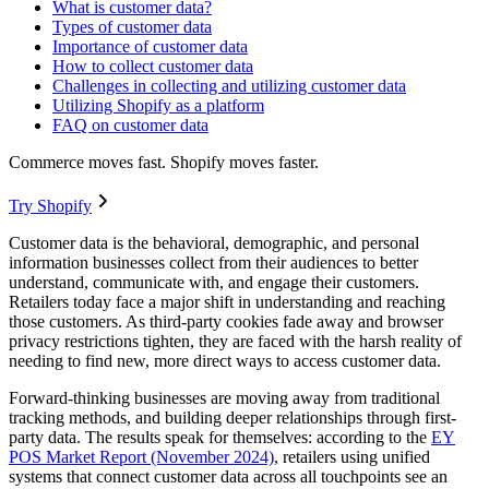
What is customer data?
Types of customer data
Importance of customer data
How to collect customer data
Challenges in collecting and utilizing customer data
Utilizing Shopify as a platform
FAQ on customer data
Commerce moves fast. Shopify moves faster.
Try Shopify
Customer data is the behavioral, demographic, and personal
information businesses collect from their audiences to better
understand, communicate with, and engage their customers.
Retailers today face a major shift in understanding and reaching
those customers. As third-party cookies fade away and browser
privacy restrictions tighten, they are faced with the harsh reality of
needing to find new, more direct ways to access customer data.
Forward-thinking businesses are moving away from traditional
tracking methods, and building deeper relationships through first-
party data. The results speak for themselves: according to the
EY
POS Market Report (November 2024)
, retailers using unified
systems that connect customer data across all touchpoints see an