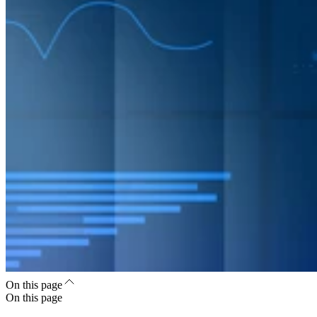
On this page
On this page