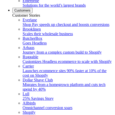
Enterprise
Solutions for the world’s largest brands
Customers
Customer Stories
Everlane
Shop Pay speeds up checkout and boosts conversions
Brooklinen
Scales their wholesale business
ButcherBox
Goes Headless
Arhaus
Journey from a complex custom build to Shopify
Ruggable
Customizes Headless ecommerce to scale with Shopify
Carrier
Launches ecommerce sites 90% faster at 10% of the
cost on Shopify
Dollar Shave Club
Migrates from a homegrown platform and cuts tech
spend by 40%
Lull
25% Savings Story
Allbirds
Omnichannel conversion soars
Shopify