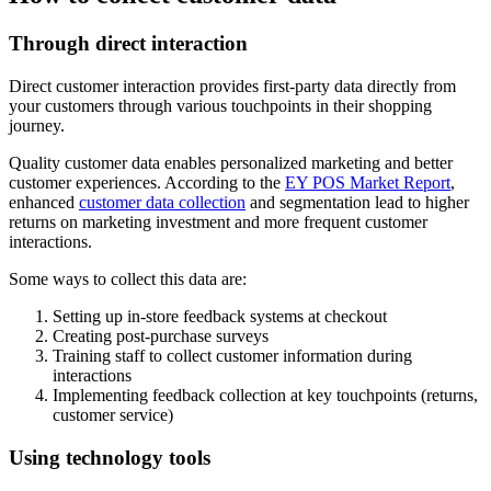
Through direct interaction
Direct customer interaction provides first-party data directly from
your customers through various touchpoints in their shopping
journey.
Quality customer data enables personalized marketing and better
customer experiences. According to the
EY POS Market Report
,
enhanced
customer data collection
and segmentation lead to higher
returns on marketing investment and more frequent customer
interactions.
Some ways to collect this data are:
Setting up in-store feedback systems at checkout
Creating post-purchase surveys
Training staff to collect customer information during
interactions
Implementing feedback collection at key touchpoints (returns,
customer service)
Using technology tools