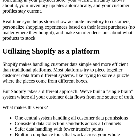
about it, your inventory updates automatically, and your customer
profiles stay current.
Real-time sync helps stores show accurate inventory to customers,
personalize shopping experiences based on their latest purchases (no
matter where they bought), and make smarter decisions about what
products to stock.
Utilizing Shopify as a platform
Shopify makes handling customer data simple and more efficient
than traditional platforms. Most platforms try to piece together
customer data from different systems, like trying to solve a puzzle
where the pieces come from different boxes.
But Shopify takes a different approach. We've built a "single brain"
system where all your customer data flows from one source of truth.
What makes this work?
One central system handling all customer data permissions
Consistent data collection standards across all channels
Safer data handling with fewer transfer points
Built-in compliance tools that work across your whole