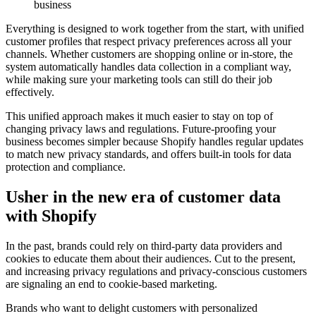
business
Everything is designed to work together from the start, with unified
customer profiles that respect privacy preferences across all your
channels. Whether customers are shopping online or in-store, the
system automatically handles data collection in a compliant way,
while making sure your marketing tools can still do their job
effectively.
This unified approach makes it much easier to stay on top of
changing privacy laws and regulations. Future-proofing your
business becomes simpler because Shopify handles regular updates
to match new privacy standards, and offers built-in tools for data
protection and compliance.
Usher in the new era of customer data
with Shopify
In the past, brands could rely on third-party data providers and
cookies to educate them about their audiences. Cut to the present,
and increasing privacy regulations and privacy-conscious customers
are signaling an end to cookie-based marketing.
Brands who want to delight customers with personalized