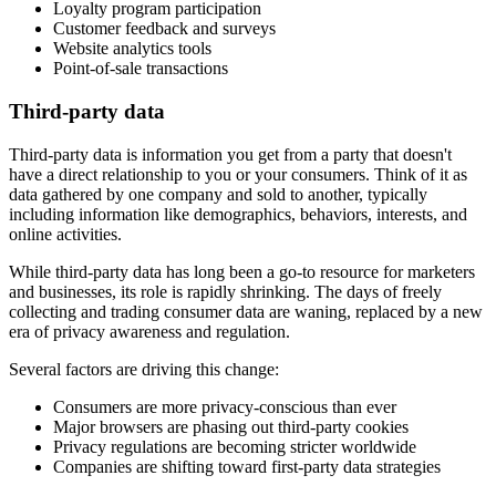
Loyalty program participation
Customer feedback and surveys
Website analytics tools
Point-of-sale transactions
Third-party data
Third-party data is information you get from a party that doesn't
have a direct relationship to you or your consumers. Think of it as
data gathered by one company and sold to another, typically
including information like demographics, behaviors, interests, and
online activities.
While third-party data has long been a go-to resource for marketers
and businesses, its role is rapidly shrinking. The days of freely
collecting and trading consumer data are waning, replaced by a new
era of privacy awareness and regulation.
Several factors are driving this change:
Consumers are more privacy-conscious than ever
Major browsers are phasing out third-party cookies
Privacy regulations are becoming stricter worldwide
Companies are shifting toward first-party data strategies