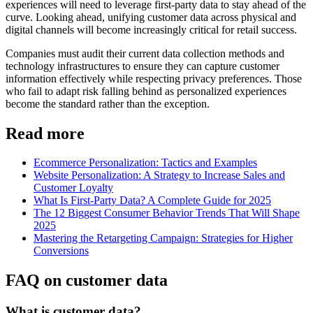
experiences will need to leverage first-party data to stay ahead of the
curve. Looking ahead, unifying customer data across physical and
digital channels will become increasingly critical for retail success.
Companies must audit their current data collection methods and
technology infrastructures to ensure they can capture customer
information effectively while respecting privacy preferences. Those
who fail to adapt risk falling behind as personalized experiences
become the standard rather than the exception.
Read more
Ecommerce Personalization: Tactics and Examples
Website Personalization: A Strategy to Increase Sales and
Customer Loyalty
What Is First-Party Data? A Complete Guide for 2025
The 12 Biggest Consumer Behavior Trends That Will Shape
2025
Mastering the Retargeting Campaign: Strategies for Higher
Conversions
FAQ on customer data
What is customer data?