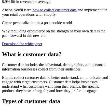
8.9% lift in revenue on average.
Ahead, you'll learn
how to collect customer data
and implement it in
your retail operations with Shopify.
Create personalization in a post-cookie world
Why rebuilding ecommerce on the strength of your own data is the
path forward in this new era.
Download the whitepaper
What is customer data?
Customer data includes the behavioral, demographic, and personal
information businesses collect from their audiences.
Brands collect customer data to better understand, communicate, and
engage with target customers. Customer data helps businesses
understand what customers want from their brands, the specific
products they're searching for, and how they prefer to engage.
Types of customer data