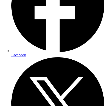
Facebook