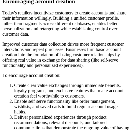
Encouraging account creation
Today's retailers incentivize customers to create accounts and share
their information willingly. Building a unified customer profile,
rather than fragments across different databases, enables better
personalization and retargeting while establishing control over
customer data.
Improved customer data collection drives more frequent customer
interactions and repeat purchases. Businesses turn basic account
creation into the foundation of lasting customer relationships by
offering real value in exchange for data sharing (like self-serve
functionality and personalized experiences).
To encourage account creation:
Create clear value exchanges through immediate benefits,
loyalty programs, and exclusive features that make account
creation feel worthwhile to customers.
Enable self-serve functionality like order management,
wishlists, and saved carts to build regular account usage
habits.
Deliver personalized experiences through product
recommendations, relevant discounts, and tailored
communications that demonstrate the ongoing value of having