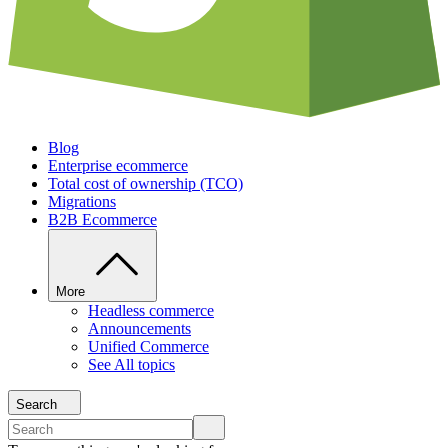
Blog
Enterprise ecommerce
Total cost of ownership (TCO)
Migrations
B2B Ecommerce
More
Headless commerce
Announcements
Unified Commerce
See All topics
Search