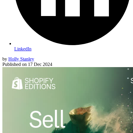
LinkedIn
by
Holly Stanley
Published on
17 Dec 2024