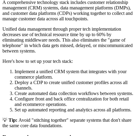
A comprehensive technology stack includes customer relationship
management (CRM) systems, data management platforms (DMPs),
and customer data platforms (CDPs) working together to collect and
manage customer data across all touchpoints.
Unified data management through proper tech implementation
decreases use of technical resource time by up to 60% by
eliminating middleware needs. This also eliminates the "game of
telephone" in which data gets missed, delayed, or miscommunicated
between systems.
Here's how to set up your tech stack:
Implement a unified CRM system that integrates with your
commerce platform.
Deploy a CDP to create unified customer profiles across all
channels.
Create automated data collection workflows between systems.
Configure front and back office centralization for both retail
and ecommerce operations.
Set up automated reporting and analytics across all platforms.
💡
Tip:
Avoid "stitching together" separate systems that don't share
the same core data foundations.