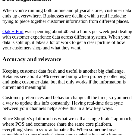
When you're running both online and physical stores, customer data
ends up everywhere. Businesses are dealing with a real headache
trying to piece together customer information from different places.
Oak + Fort
was spending about 40 extra hours per week just dealing
with customer experience data across different systems. When your
data is split up, it takes a lot of work to get a clear picture of how
your customers shop and what they want.
Accuracy and relevance
Keeping customer data fresh and useful is another big challenge.
Retailers see about a 9% revenue bump when properly collecting
and using customer data, but that only works if the information is
current and meaningful.
Customer preferences and behavior change all the time, so you need
a way to update this info constantly. Having real-time data sync
between your channels helps solve this in a few key ways.
Since Shopify's platform has what we call a "single brain" approach,
where POS and ecommerce share the same core platform,
everything stays in sync automatically. When someone buys
something in your physical store, your website instantly knows