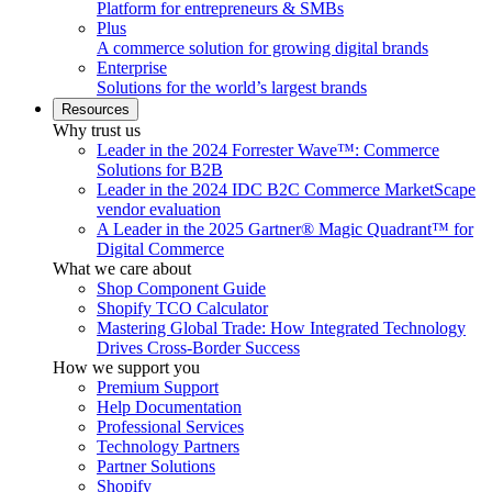
Platform for entrepreneurs & SMBs
Plus
A commerce solution for growing digital brands
Enterprise
Solutions for the world’s largest brands
Resources
Why trust us
Leader in the 2024 Forrester Wave™: Commerce
Solutions for B2B
Leader in the 2024 IDC B2C Commerce MarketScape
vendor evaluation
A Leader in the 2025 Gartner® Magic Quadrant™ for
Digital Commerce
What we care about
Shop Component Guide
Shopify TCO Calculator
Mastering Global Trade: How Integrated Technology
Drives Cross-Border Success
How we support you
Premium Support
Help Documentation
Professional Services
Technology Partners
Partner Solutions
Shopify