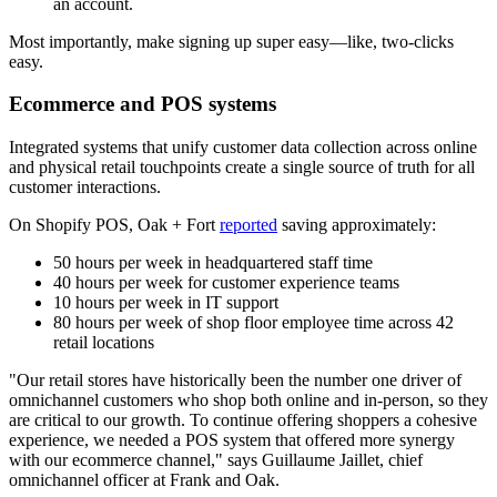
an account.
Most importantly, make signing up super easy—like, two-clicks
easy.
Ecommerce and POS systems
Integrated systems that unify customer data collection across online
and physical retail touchpoints create a single source of truth for all
customer interactions.
On Shopify POS, Oak + Fort
reported
saving approximately:
50 hours per week in headquartered staff time
40 hours per week for customer experience teams
10 hours per week in IT support
80 hours per week of shop floor employee time across 42
retail locations
"Our retail stores have historically been the number one driver of
omnichannel customers who shop both online and in-person, so they
are critical to our growth. To continue offering shoppers a cohesive
experience, we needed a POS system that offered more synergy
with our ecommerce channel," says Guillaume Jaillet, chief
omnichannel officer at Frank and Oak.