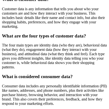
Customer data is any information that tells you about who your
customers are and how they interact with your business. This
includes basic details like their name and contact info, but also their
shopping habits, preferences, and how they engage with your
marketing.
What are the four types of customer data?
The four main types are identity data (who they are), behavioral data
(what they do), engagement data (how they interact with your
business), and attitudinal data (what they think and feel). Each type
gives you different insights, like identity data telling you who your
customer is, while behavioral data shows you their shopping
patterns.
What is considered consumer data?
Consumer data includes any personally identifiable information (PII)
like names, addresses, and phone numbers, plus their activities like
purchase history, browsing behavior, and interaction with your
brand. This also covers their preferences, feedback, and how they
respond to your marketing efforts.