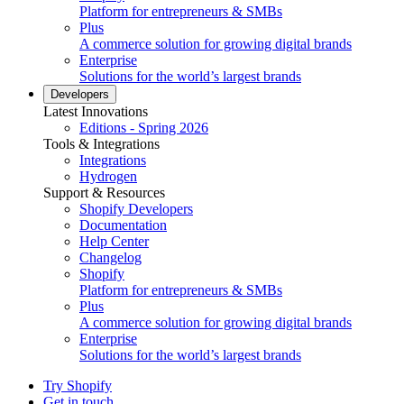
Platform for entrepreneurs & SMBs
Plus
A commerce solution for growing digital brands
Enterprise
Solutions for the world’s largest brands
Developers
Latest Innovations
Editions - Spring 2026
Tools & Integrations
Integrations
Hydrogen
Support & Resources
Shopify Developers
Documentation
Help Center
Changelog
Shopify
Platform for entrepreneurs & SMBs
Plus
A commerce solution for growing digital brands
Enterprise
Solutions for the world’s largest brands
Try Shopify
Get in touch