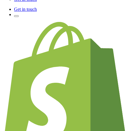
Get in touch