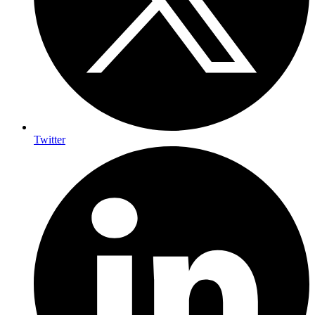
Twitter