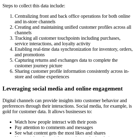
Steps to collect this data include:
Centralizing front and back office operations for both online
and in-store channels
Creating and maintaining unified customer profiles across all
channels
Tracking all customer touchpoints including purchases,
service interactions, and loyalty activity
Enabling real-time data synchronization for inventory, orders,
and promotions
Capturing returns and exchanges data to complete the
customer journey picture
Sharing customer profile information consistently across in-
store and online experiences
Leveraging social media and online engagement
Digital channels can provide insights into customer behavior and
preferences through their interactions. Social media, for example, is
gold for customer data. It allows businesses to:
Watch how people interact with their posts
Pay attention to comments and messages
See what content gets the most likes and shares