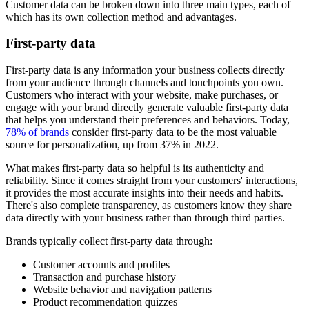
Customer data can be broken down into three main types, each of
which has its own collection method and advantages.
First-party data
First-party data is any information your business collects directly
from your audience through channels and touchpoints you own.
Customers who interact with your website, make purchases, or
engage with your brand directly generate valuable first-party data
that helps you understand their preferences and behaviors. Today,
78% of brands
consider first-party data to be the most valuable
source for personalization, up from 37% in 2022.
What makes first-party data so helpful is its authenticity and
reliability. Since it comes straight from your customers' interactions,
it provides the most accurate insights into their needs and habits.
There's also complete transparency, as customers know they share
data directly with your business rather than through third parties.
Brands typically collect first-party data through:
Customer accounts and profiles
Transaction and purchase history
Website behavior and navigation patterns
Product recommendation quizzes