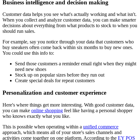
Business intelligence and decision making
Customer data helps you see what's actually working and what isn't.
When you collect and analyze customer data, you can make smarter
decisions about everything from what products to stock to when you
should run sales.
For example, say you notice through your data that customers who
buy sneakers often come back within six months to buy new ones.
You could use this info to:
Send those customers a reminder email right when they might
need new shoes
Stock up on popular sizes before they run out
Create special deals for repeat customers
Personalization and customer experience
Here's where things get more interesting. With good customer data,
you can make
online shopping
feel like having a personal shopper
who knows exactly what you like.
This is possible when operating within a
unified commerce
approach, which means all of your store's sales channels and
activities come together on one platform. According to the
EY POS