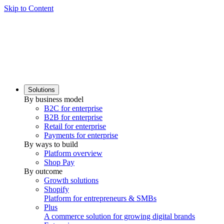
Skip to Content
Solutions
By business model
B2C for enterprise
B2B for enterprise
Retail for enterprise
Payments for enterprise
By ways to build
Platform overview
Shop Pay
By outcome
Growth solutions
Shopify
Platform for entrepreneurs & SMBs
Plus
A commerce solution for growing digital brands