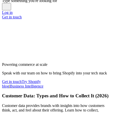
Type something you're looking for
Log in
Get in touch
Powering commerce at scale
Speak with our team on how to bring Shopify into your tech stack
Get in touch
Try Shopify
blog
|
Business Intelligence
Customer Data: Types and How to Collect It (2026)
Customer data provides brands with insights into how customers
think, act, and feel about their offering. Learn how to collect,