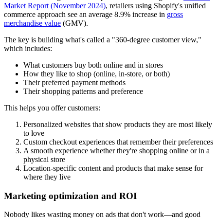
Market Report (November 2024)
, retailers using Shopify's unified
commerce approach see an average 8.9% increase in
gross
merchandise value
(GMV).
The key is building what's called a "360-degree customer view,"
which includes:
What customers buy both online and in stores
How they like to shop (online, in-store, or both)
Their preferred payment methods
Their shopping patterns and preference
This helps you offer customers:
Personalized websites that show products they are most likely
to love
Custom checkout experiences that remember their preferences
A smooth experience whether they're shopping online or in a
physical store
Location-specific content and products that make sense for
where they live
Marketing optimization and ROI
Nobody likes wasting money on ads that don't work—and good