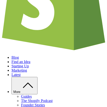
Blog
Find an Idea
Starting Up
Marketing
Latest
More
Guides
The Shopify Podcast
Founder Stories