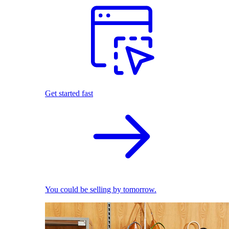
Get started fast
You could be selling by tomorrow.