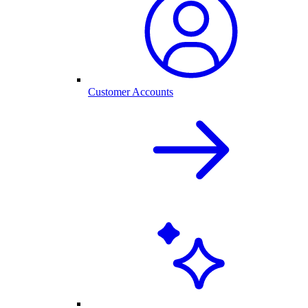
Customer Accounts