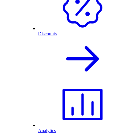
Discounts
Analytics