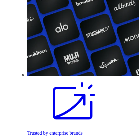
Trusted by enterprise brands