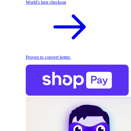
World's best checkout
Proven to convert better.