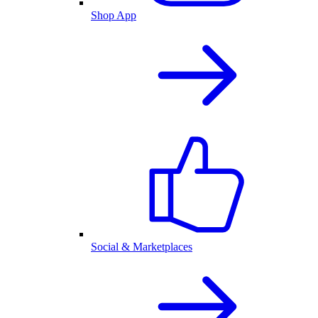
Shop App
Social & Marketplaces