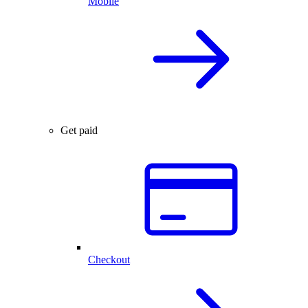
Mobile
Get paid
Checkout