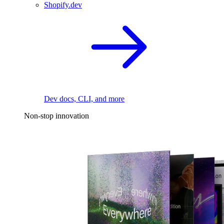
Shopify.dev
Dev docs, CLI, and more
Non-stop innovation