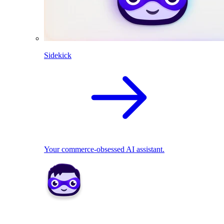
Sidekick
Your commerce-obsessed AI assistant.