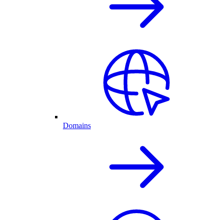
Domains