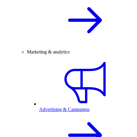
Marketing & analytics
Advertising & Campaigns