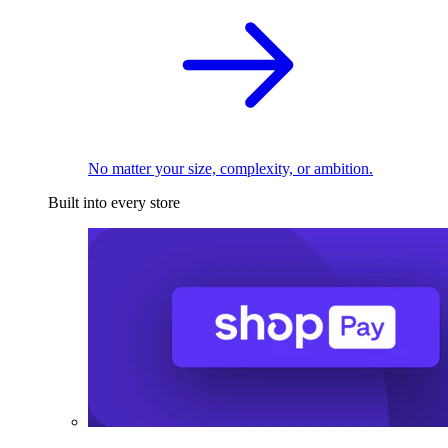
No matter your size, complexity, or ambition.
Built into every store