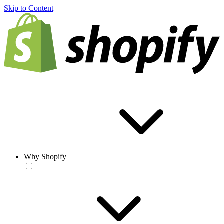
Skip to Content
Why Shopify