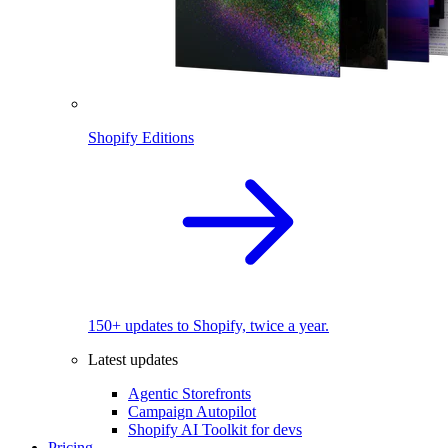
Shopify Editions
150+ updates to Shopify, twice a year.
Latest updates
Agentic Storefronts
Campaign Autopilot
Shopify AI Toolkit for devs
Pricing