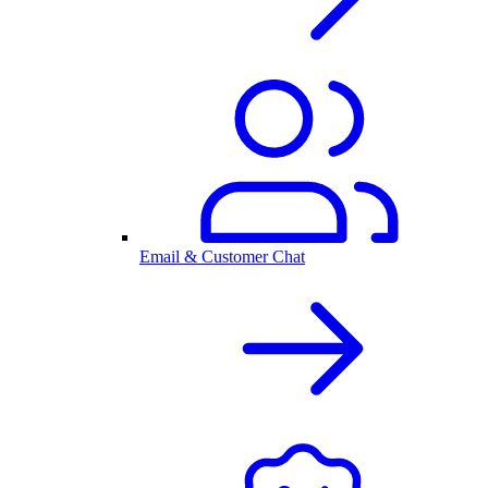
Email & Customer Chat