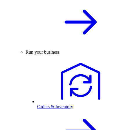
Run your business
Orders & Inventory