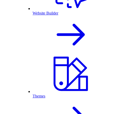
Website Builder
Themes