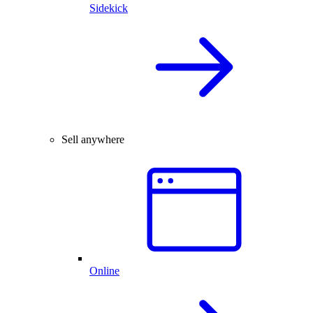
Sidekick
Sell anywhere
Online