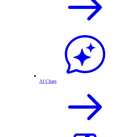
AI Chats