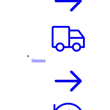
Shipping