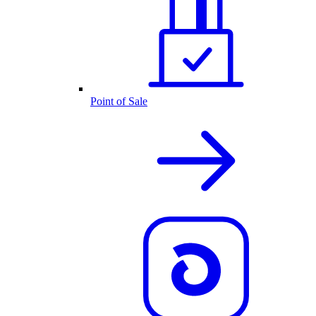
Point of Sale