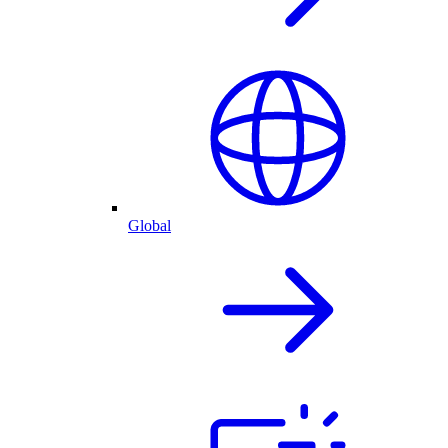
Global