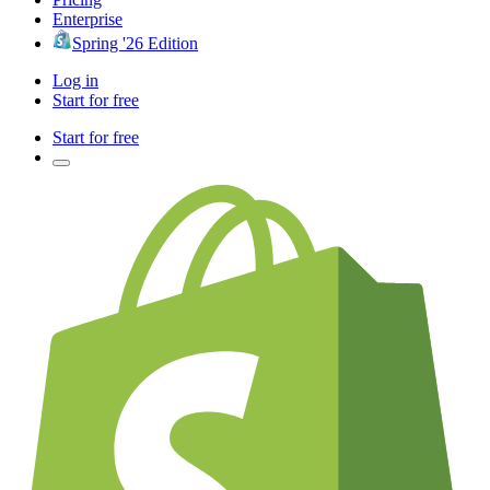
Enterprise
Spring '26 Edition
Log in
Start for free
Start for free