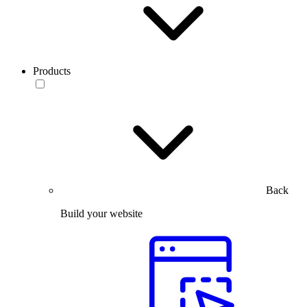
Products
Back
Build your website