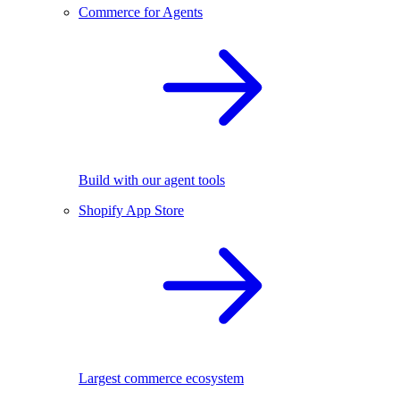
Commerce for Agents
Build with our agent tools
Shopify App Store
Largest commerce ecosystem