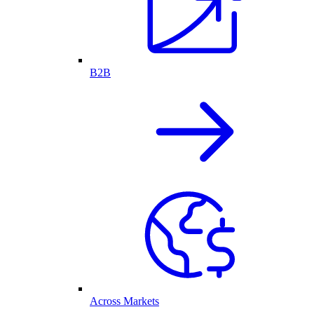
B2B
Across Markets