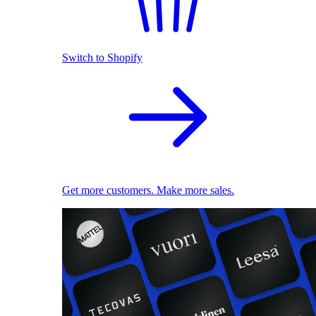
Switch to Shopify
Get more customers. Make more sales.