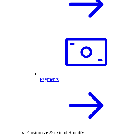
Payments
Customize & extend Shopify