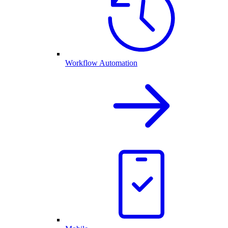
Workflow Automation