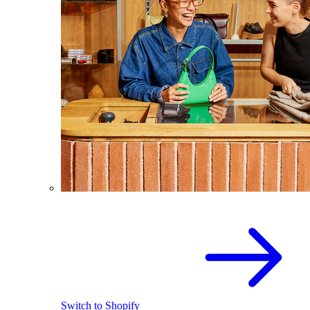
Switch to Shopify