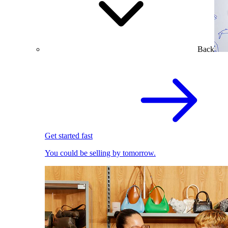
Back
Get started fast
You could be selling by tomorrow.