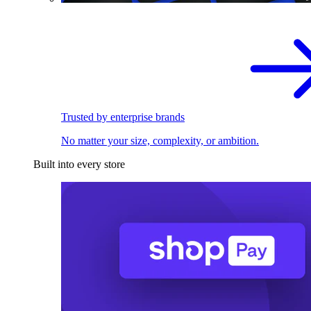
Trusted by enterprise brands
No matter your size, complexity, or ambition.
Built into every store