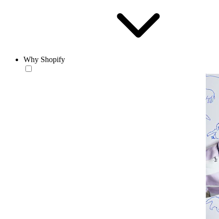
Why Shopify