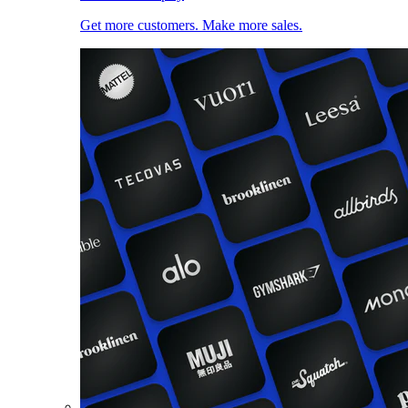
Get more customers. Make more sales.