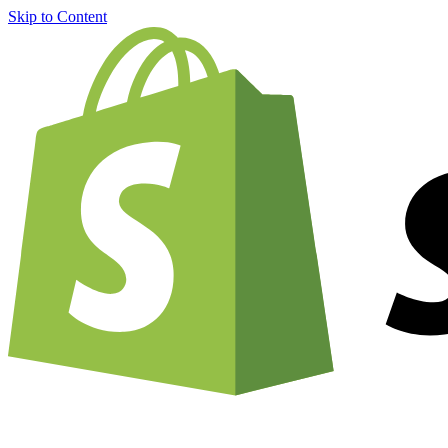
Skip to Content