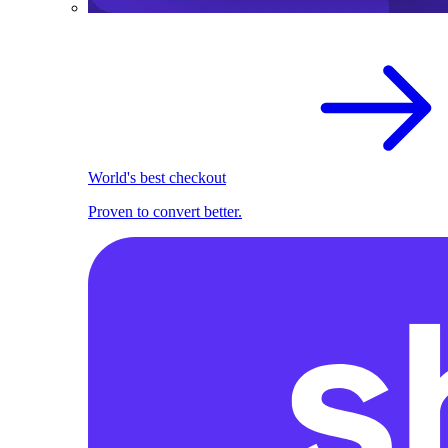
World's best checkout
Proven to convert better.