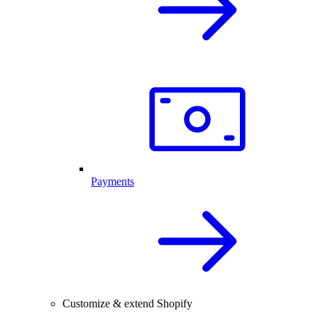
Payments
Customize & extend Shopify