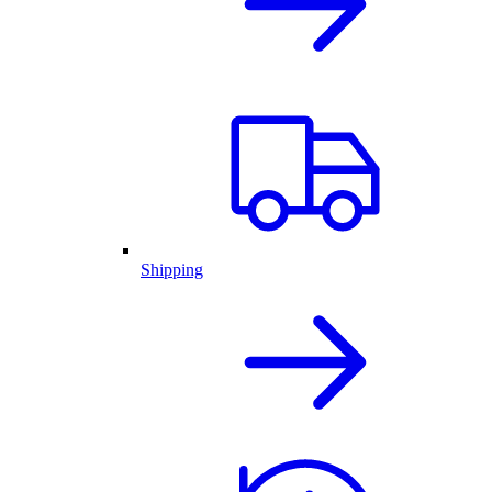
Shipping