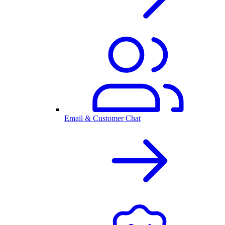
Email & Customer Chat