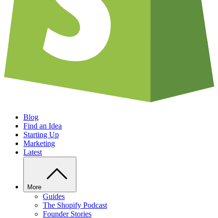
Blog
Find an Idea
Starting Up
Marketing
Latest
More
Guides
The Shopify Podcast
Founder Stories