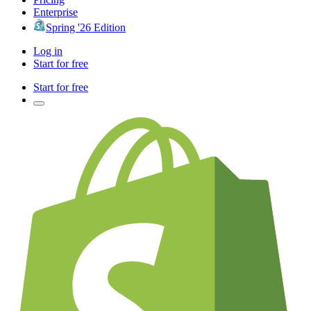
Enterprise
Spring '26 Edition
Log in
Start for free
Start for free