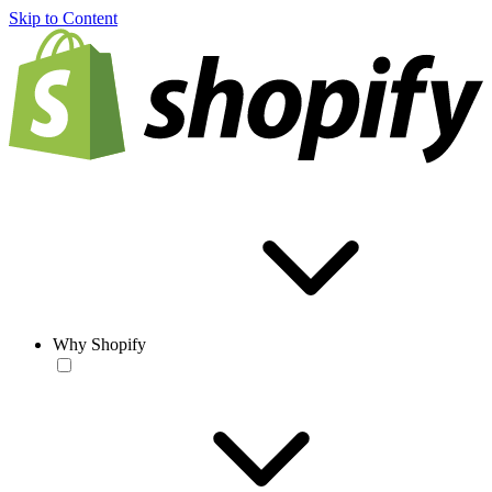
Skip to Content
Why Shopify