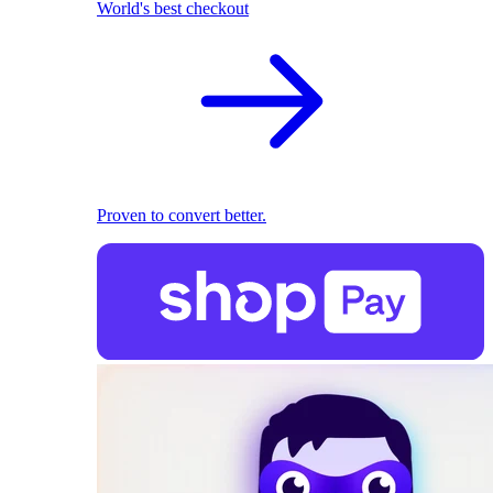
World's best checkout
Proven to convert better.