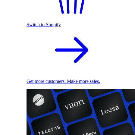
Switch to Shopify
Get more customers. Make more sales.