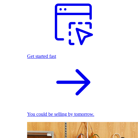
Get started fast
You could be selling by tomorrow.