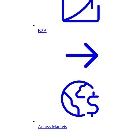
B2B
Across Markets