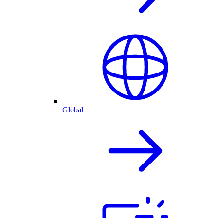
Global