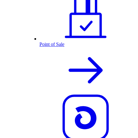
Point of Sale