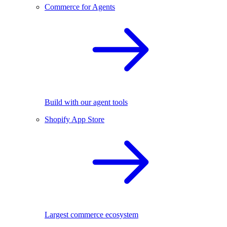
Commerce for Agents
Build with our agent tools
Shopify App Store
Largest commerce ecosystem