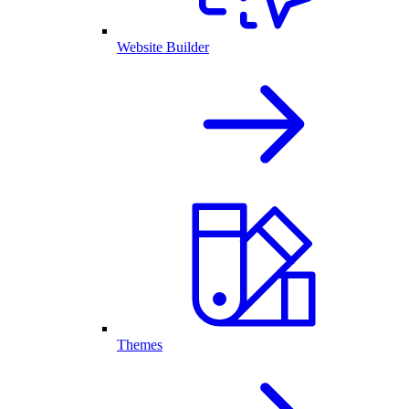
Website Builder
Themes