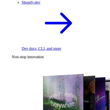
Shopify.dev
Dev docs, CLI, and more
Non-stop innovation