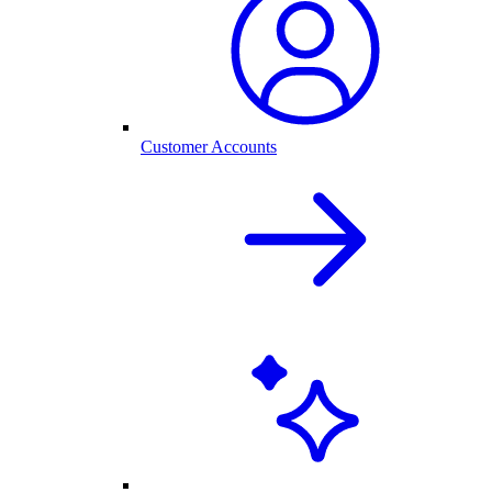
Customer Accounts