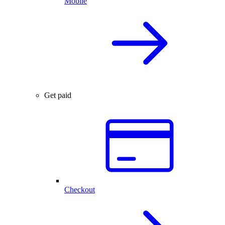
Mobile
Get paid
Checkout