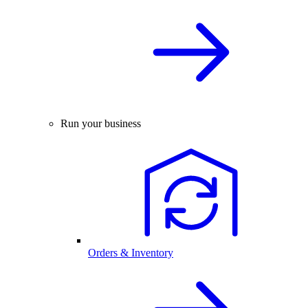
Run your business
Orders & Inventory