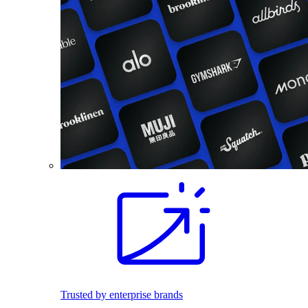
Trusted by enterprise brands