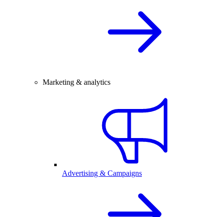
Marketing & analytics
Advertising & Campaigns