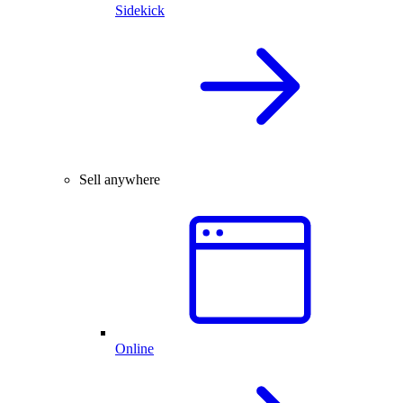
Sidekick
Sell anywhere
Online