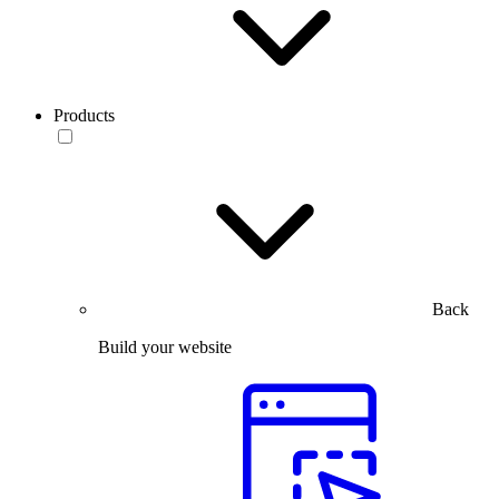
Products
Back
Build your website