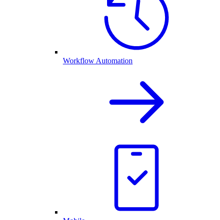
Workflow Automation