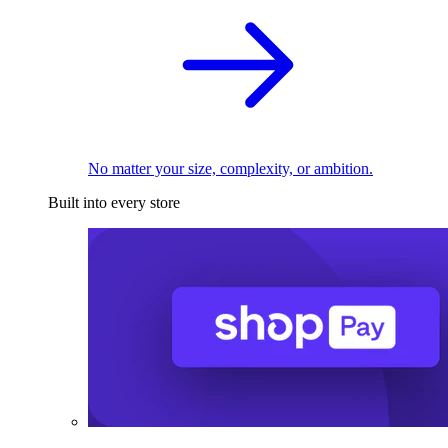
No matter your size, complexity, or ambition.
Built into every store