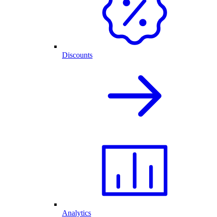
Discounts
Analytics