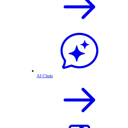
AI Chats