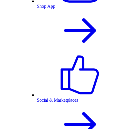
Shop App
Social & Marketplaces