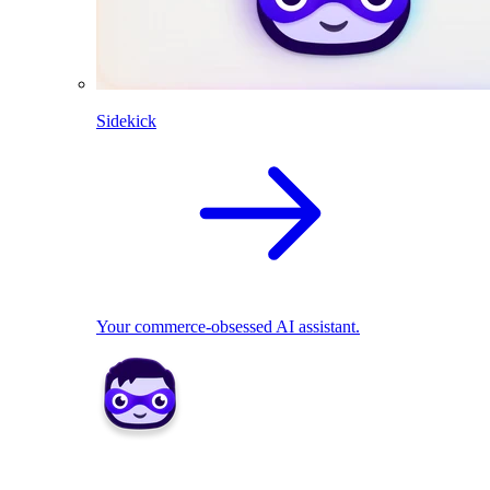
Sidekick
Your commerce-obsessed AI assistant.