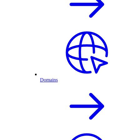
Domains