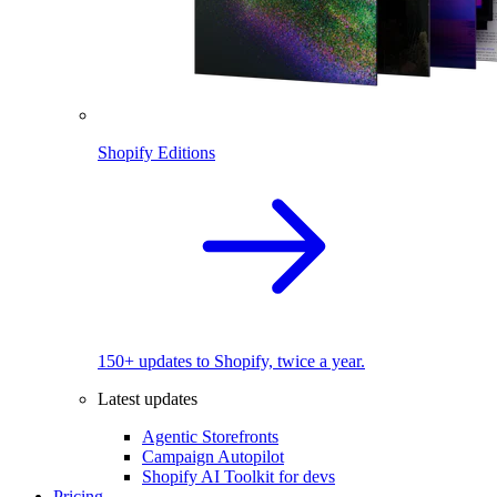
Shopify Editions
150+ updates to Shopify, twice a year.
Latest updates
Agentic Storefronts
Campaign Autopilot
Shopify AI Toolkit for devs
Pricing