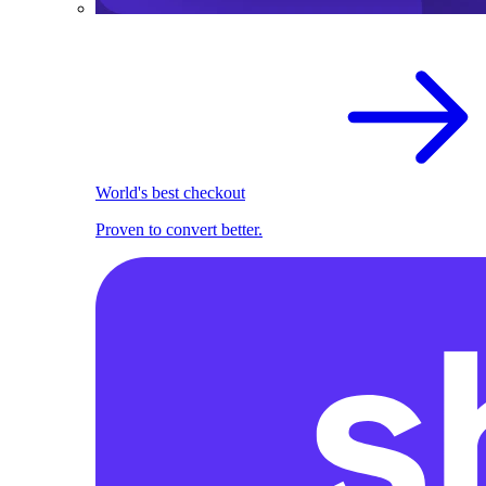
World's best checkout
Proven to convert better.