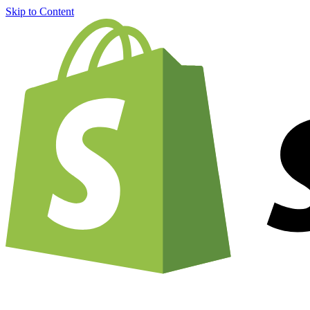
Skip to Content