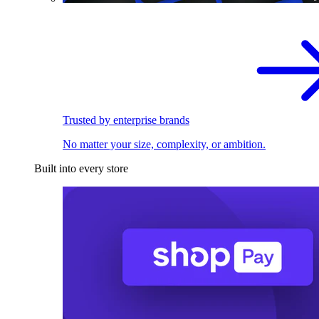
Trusted by enterprise brands
No matter your size, complexity, or ambition.
Built into every store