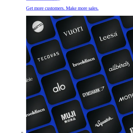
Get more customers. Make more sales.