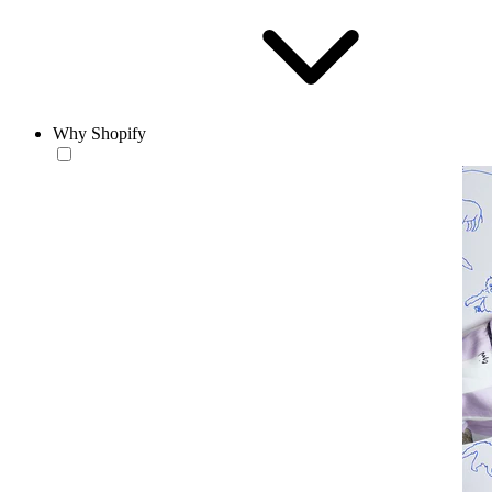
Why Shopify