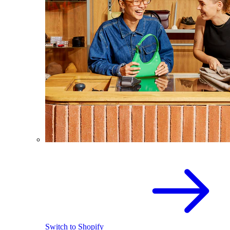
Switch to Shopify