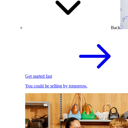
Back
Get started fast
You could be selling by tomorrow.