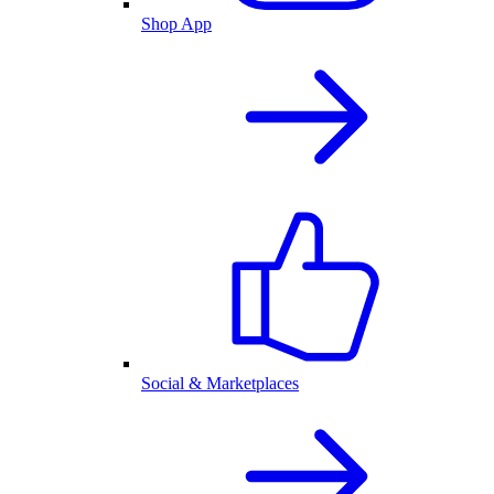
Shop App
Social & Marketplaces