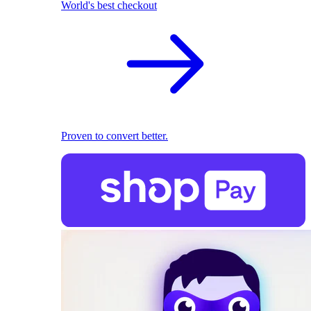
World's best checkout
Proven to convert better.