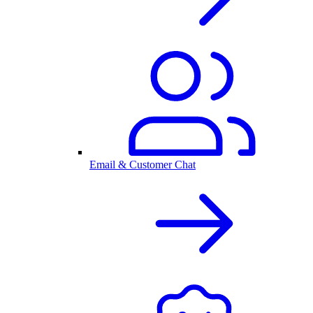
Email & Customer Chat