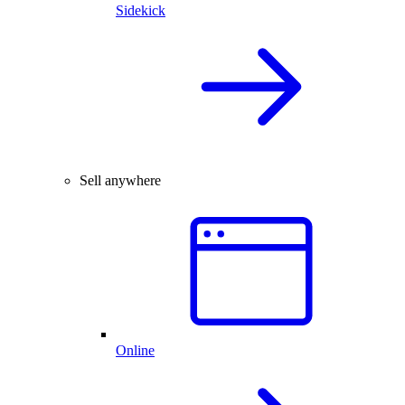
Sidekick
Sell anywhere
Online