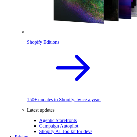
Shopify Editions
150+ updates to Shopify, twice a year.
Latest updates
Agentic Storefronts
Campaign Autopilot
Shopify AI Toolkit for devs
Pricing