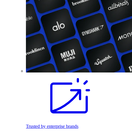
Trusted by enterprise brands