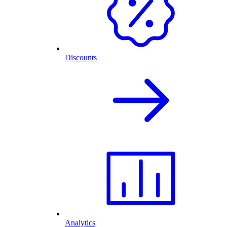
Discounts
Analytics