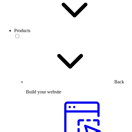
Products
Back
Build your website