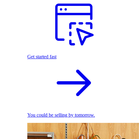
Get started fast
You could be selling by tomorrow.