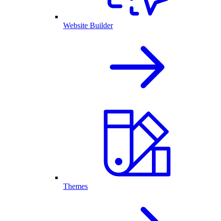
Website Builder
Themes