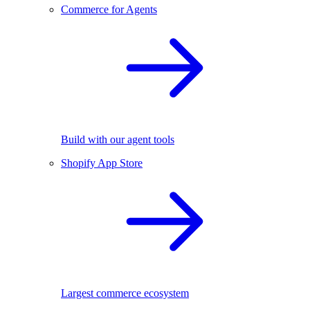
Commerce for Agents
Build with our agent tools
Shopify App Store
Largest commerce ecosystem