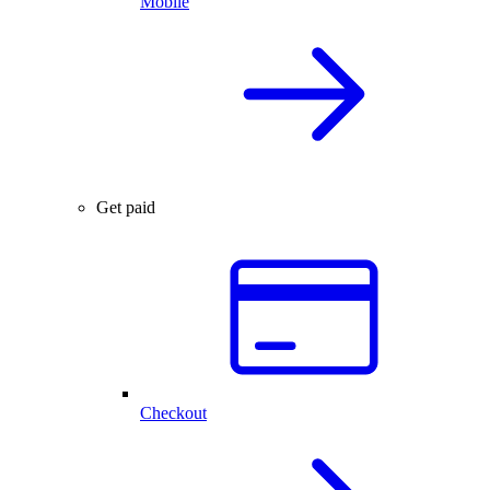
Mobile
Get paid
Checkout