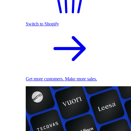
Switch to Shopify
Get more customers. Make more sales.