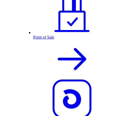
Point of Sale