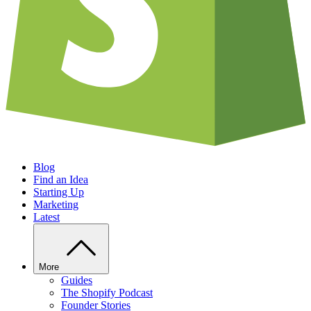
Blog
Find an Idea
Starting Up
Marketing
Latest
More
Guides
The Shopify Podcast
Founder Stories