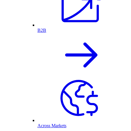
B2B
Across Markets