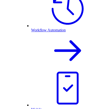
Workflow Automation