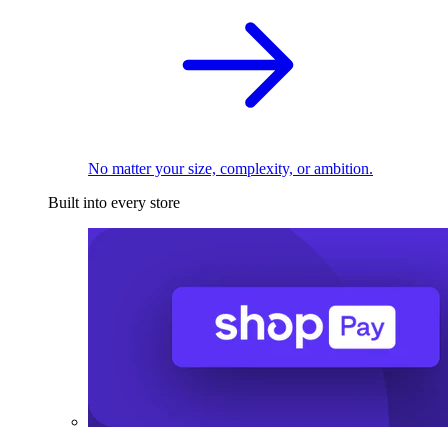
No matter your size, complexity, or ambition.
Built into every store