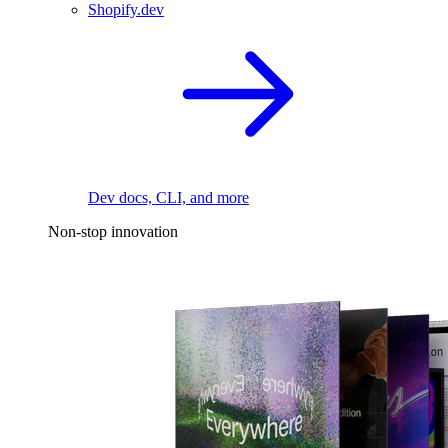
Shopify.dev
Dev docs, CLI, and more
Non-stop innovation