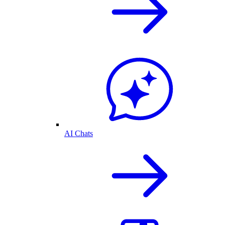
AI Chats