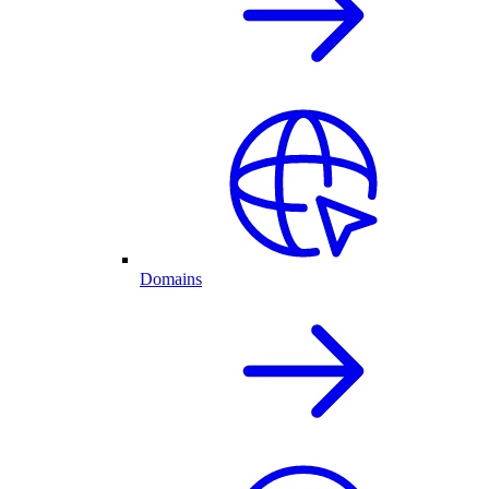
Domains