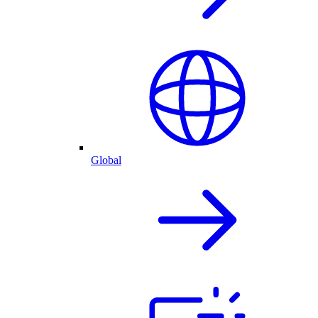
Global