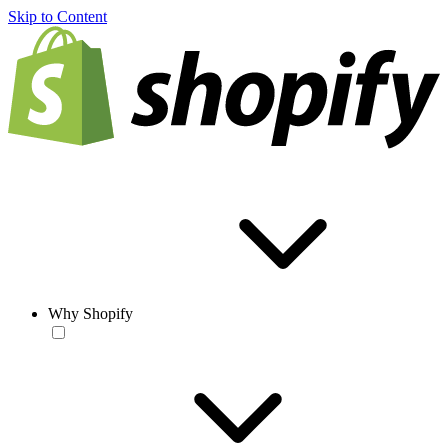
Skip to Content
Why Shopify