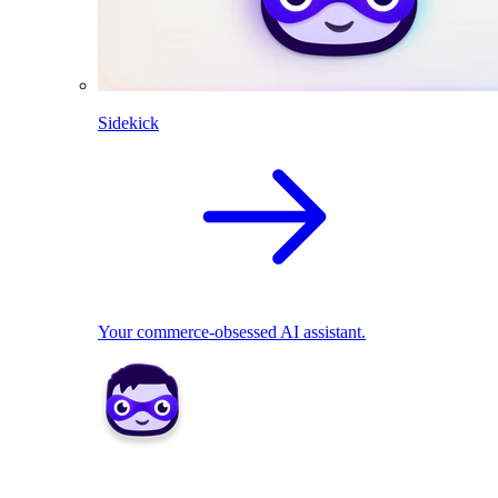
Sidekick
Your commerce-obsessed AI assistant.