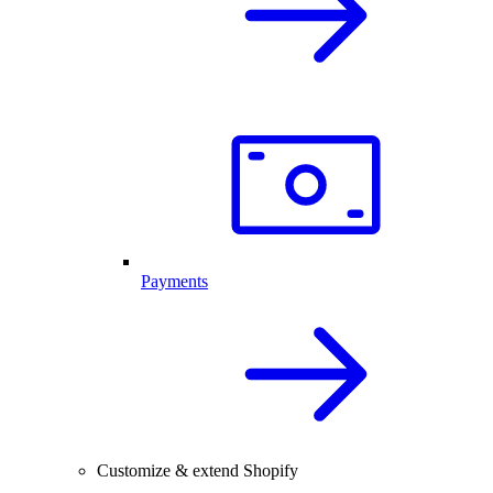
Payments
Customize & extend Shopify