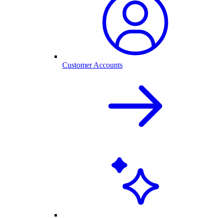
Customer Accounts