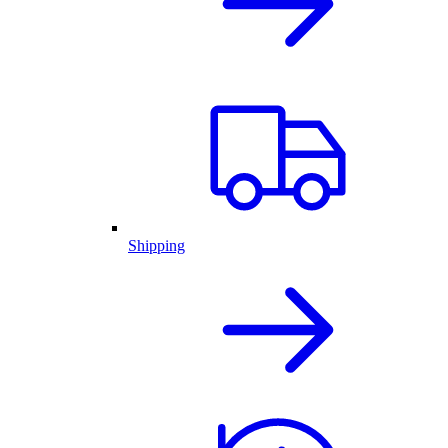
Shipping