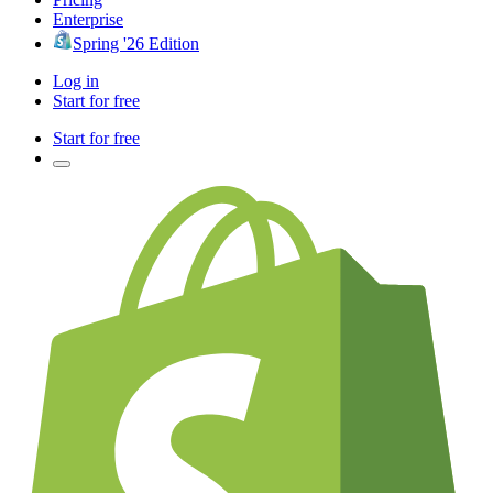
Enterprise
Spring '26 Edition
Log in
Start for free
Start for free