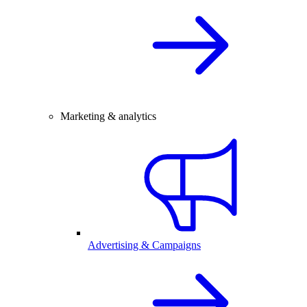
Marketing & analytics
Advertising & Campaigns