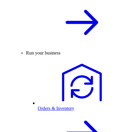
Run your business
Orders & Inventory