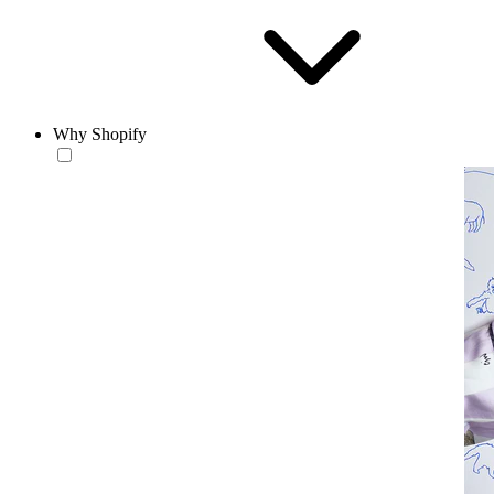
Why Shopify