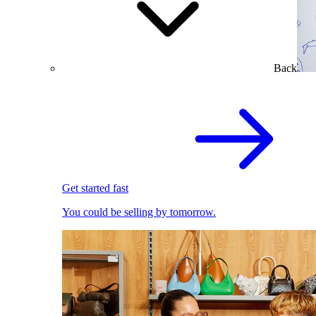
Back
Get started fast
You could be selling by tomorrow.