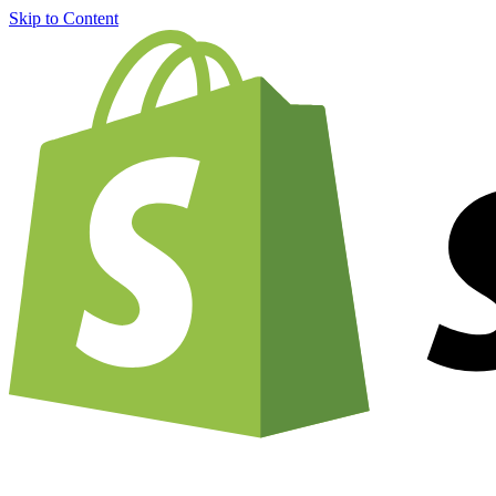
Skip to Content