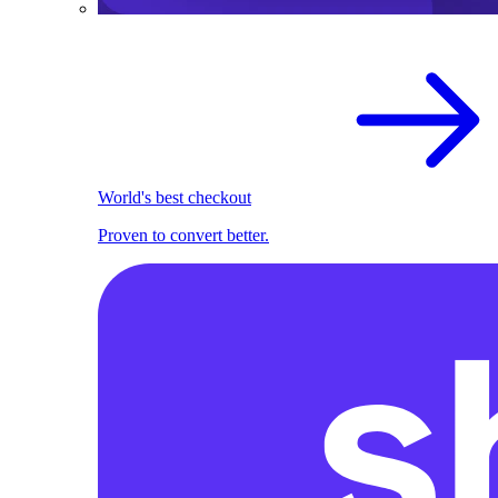
World's best checkout
Proven to convert better.