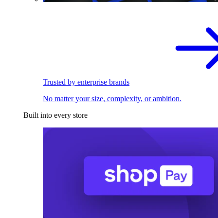
Trusted by enterprise brands
No matter your size, complexity, or ambition.
Built into every store