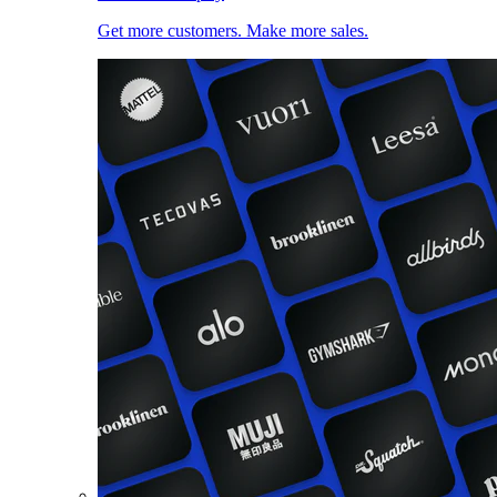
Get more customers. Make more sales.