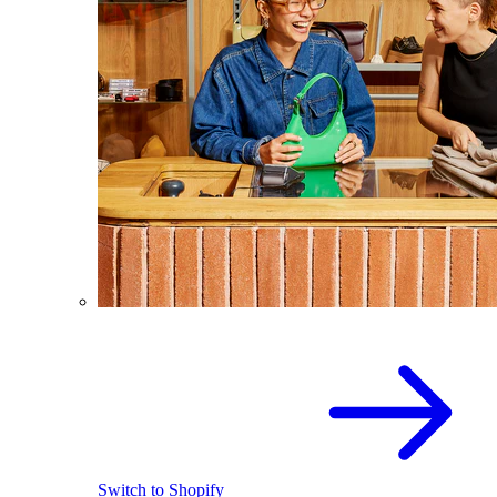
Switch to Shopify