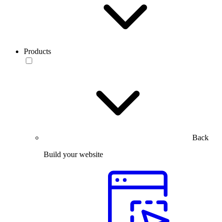
Products
Back
Build your website