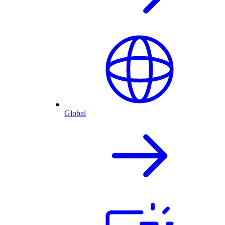
Global