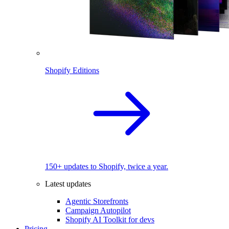
Shopify Editions
150+ updates to Shopify, twice a year.
Latest updates
Agentic Storefronts
Campaign Autopilot
Shopify AI Toolkit for devs
Pricing