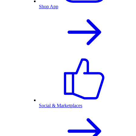
Shop App
Social & Marketplaces