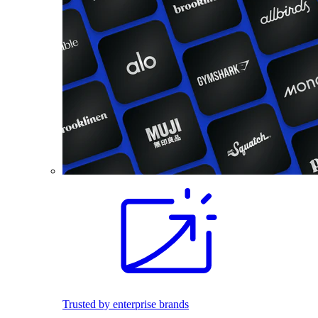
Trusted by enterprise brands