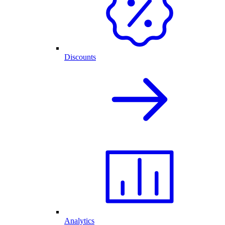
Discounts
Analytics