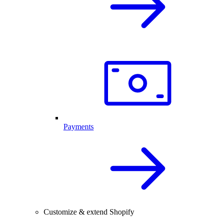
Payments
Customize & extend Shopify