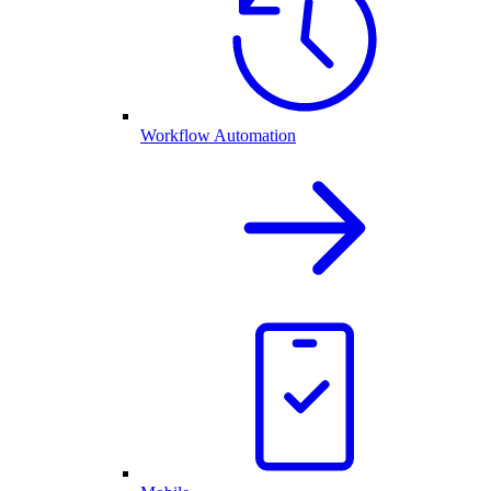
Workflow Automation