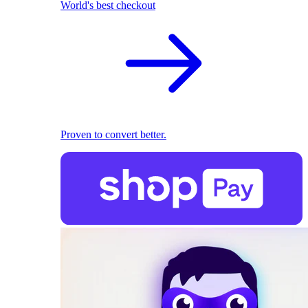
World's best checkout
Proven to convert better.