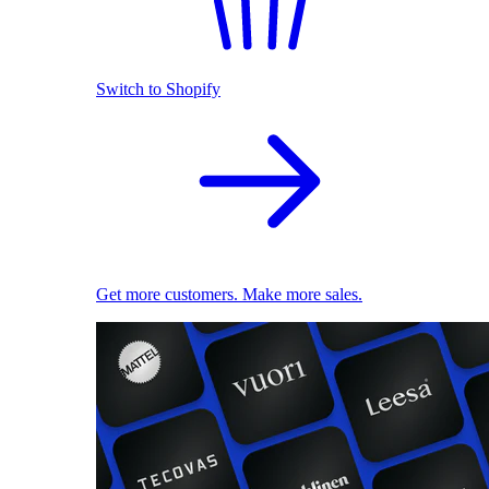
Switch to Shopify
Get more customers. Make more sales.