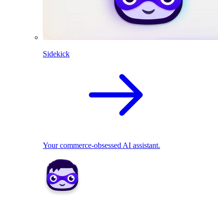
Sidekick
Your commerce-obsessed AI assistant.