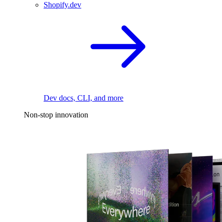
Shopify.dev
Dev docs, CLI, and more
Non-stop innovation