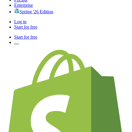
Enterprise
Spring '26 Edition
Log in
Start for free
Start for free