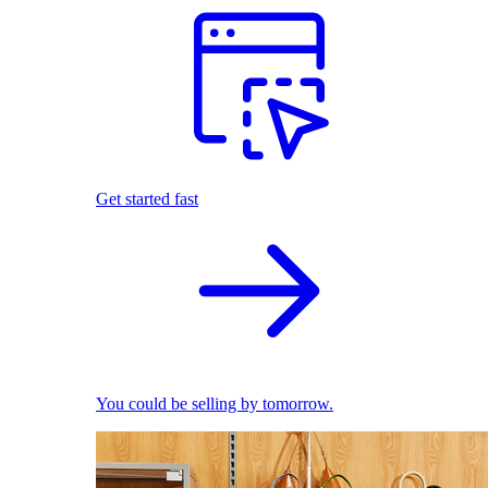
Get started fast
You could be selling by tomorrow.