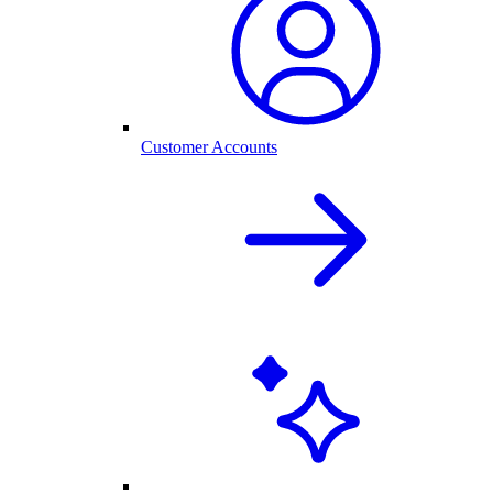
Customer Accounts