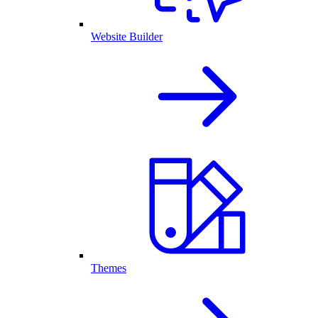
Website Builder
Themes