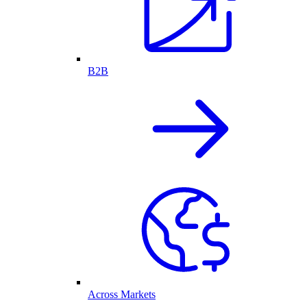
B2B
Across Markets