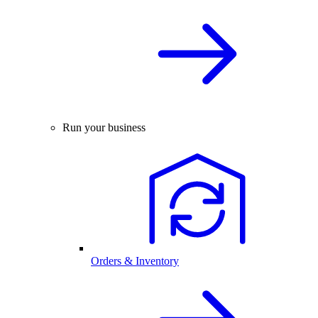
Run your business
Orders & Inventory