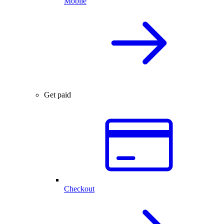
Mobile
Get paid
Checkout