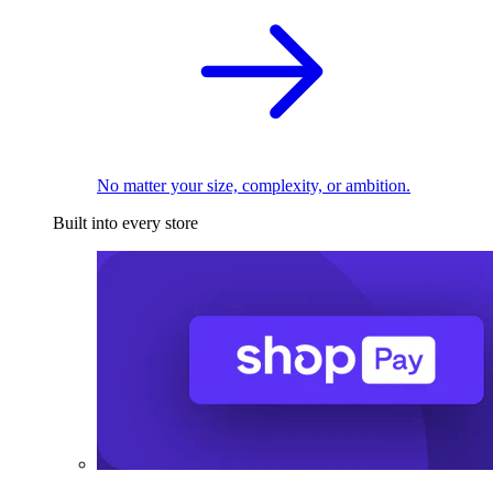
No matter your size, complexity, or ambition.
Built into every store