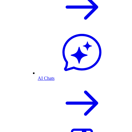
AI Chats