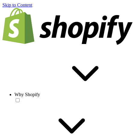
Skip to Content
Why Shopify