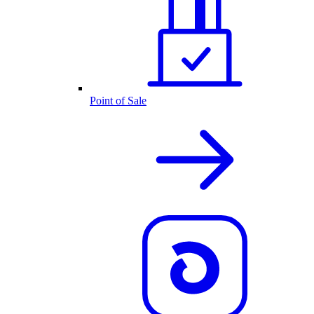
Point of Sale