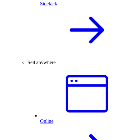
Sidekick
Sell anywhere
Online