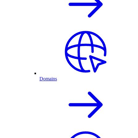
Domains