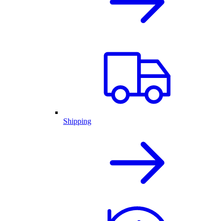
Shipping