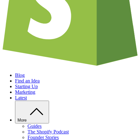
Blog
Find an Idea
Starting Up
Marketing
Latest
More
Guides
The Shopify Podcast
Founder Stories