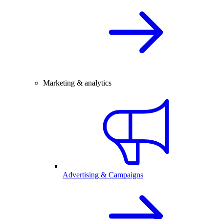
Marketing & analytics
Advertising & Campaigns