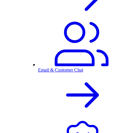
Email & Customer Chat