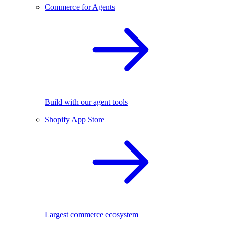
Commerce for Agents
Build with our agent tools
Shopify App Store
Largest commerce ecosystem