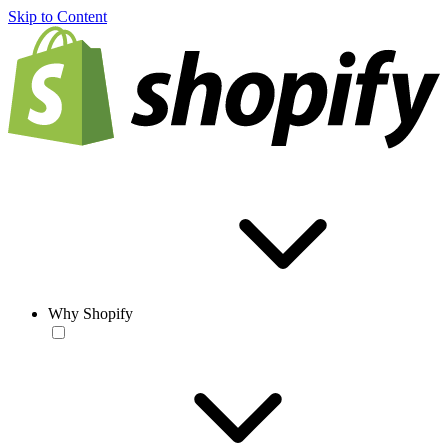
Skip to Content
Why Shopify