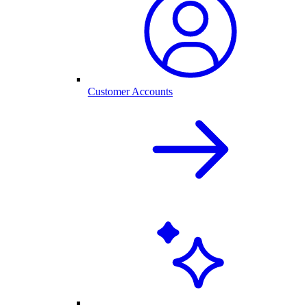
Customer Accounts