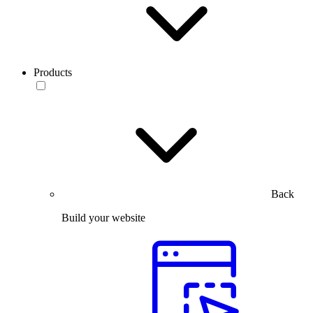
Products
Back
Build your website