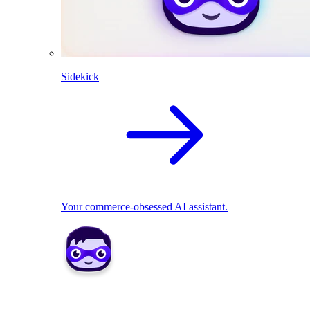
Sidekick
Your commerce-obsessed AI assistant.