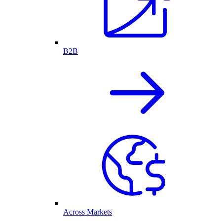
B2B
Across Markets