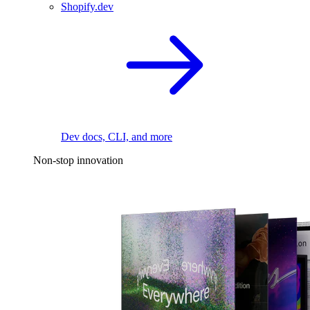
Shopify.dev
Dev docs, CLI, and more
Non-stop innovation