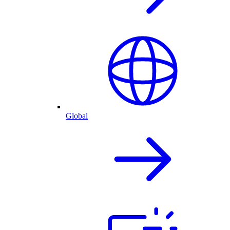
Global