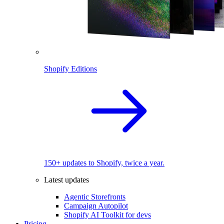
Shopify Editions
150+ updates to Shopify, twice a year.
Latest updates
Agentic Storefronts
Campaign Autopilot
Shopify AI Toolkit for devs
Pricing