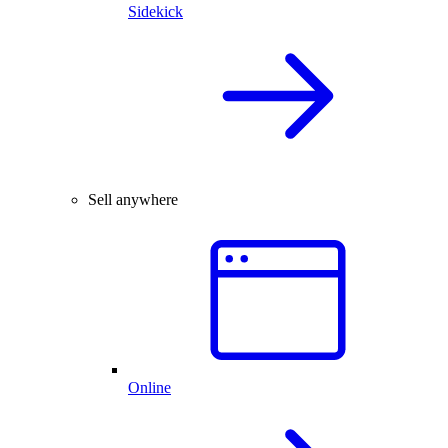
Sidekick
Sell anywhere
Online