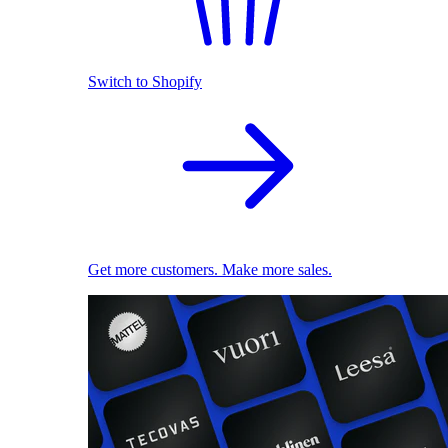
Switch to Shopify
Get more customers. Make more sales.