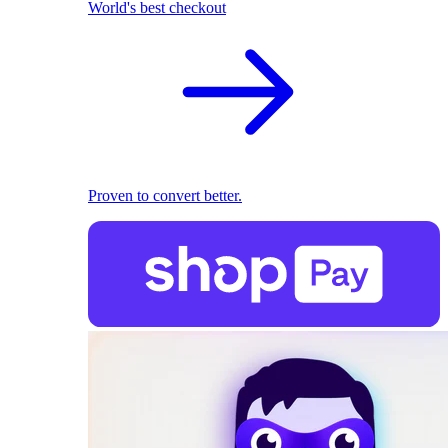
World's best checkout
Proven to convert better.