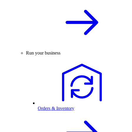
Run your business
Orders & Inventory