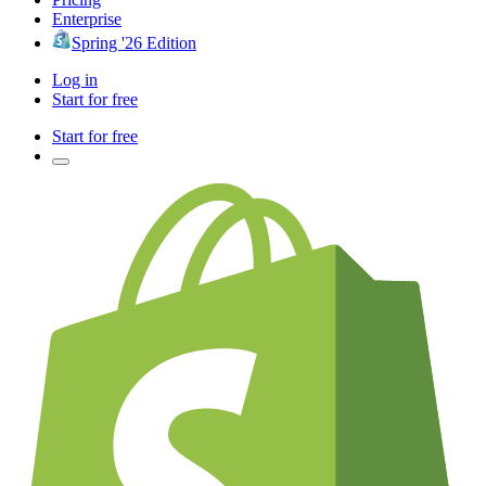
Enterprise
Spring '26 Edition
Log in
Start for free
Start for free