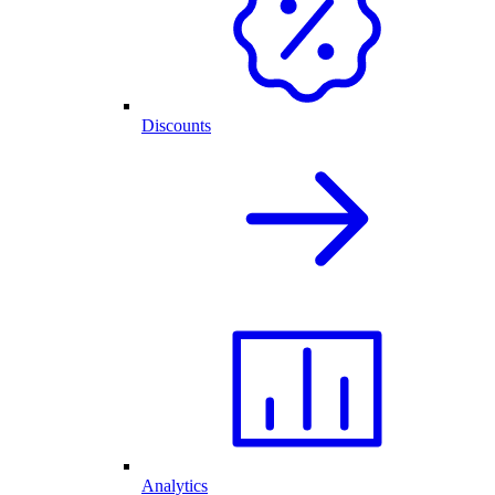
Discounts
Analytics