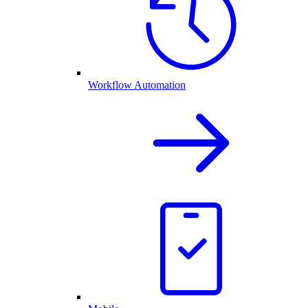
Workflow Automation