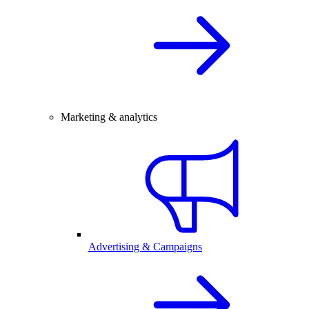
Marketing & analytics
Advertising & Campaigns