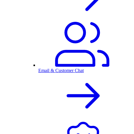
Email & Customer Chat