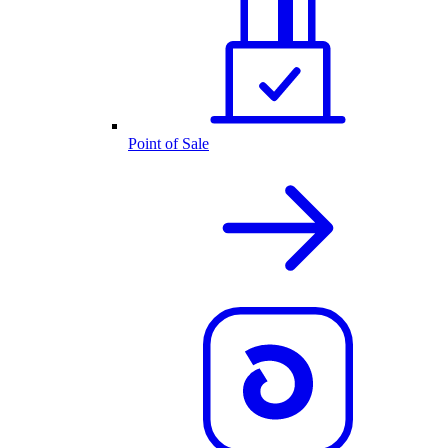
Point of Sale