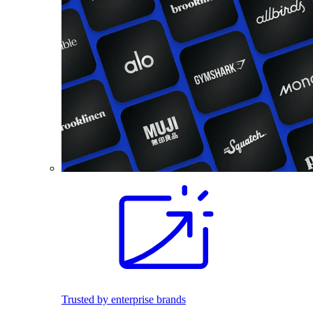
Trusted by enterprise brands