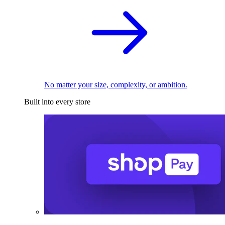
No matter your size, complexity, or ambition.
Built into every store