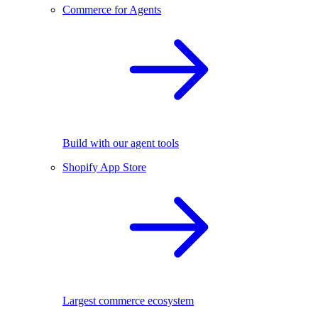
Commerce for Agents
Build with our agent tools
Shopify App Store
Largest commerce ecosystem