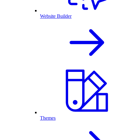
Website Builder
Themes