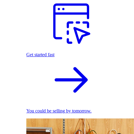
Get started fast
You could be selling by tomorrow.