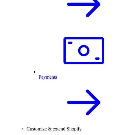
Payments
Customize & extend Shopify