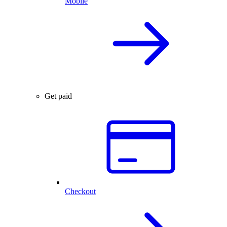
Mobile
Get paid
Checkout