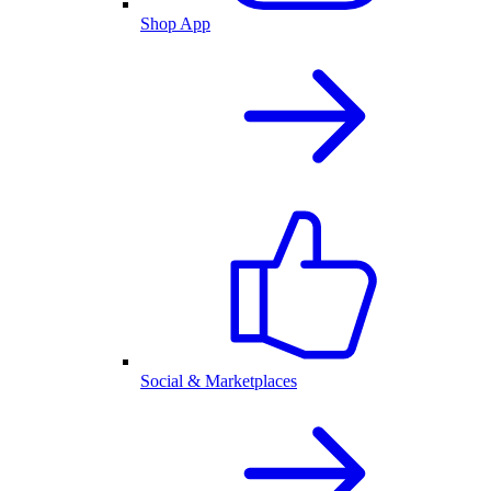
Shop App
Social & Marketplaces