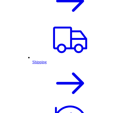
Shipping