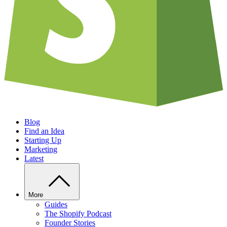
Blog
Find an Idea
Starting Up
Marketing
Latest
More
Guides
The Shopify Podcast
Founder Stories