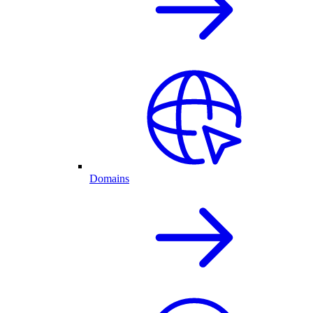
Domains