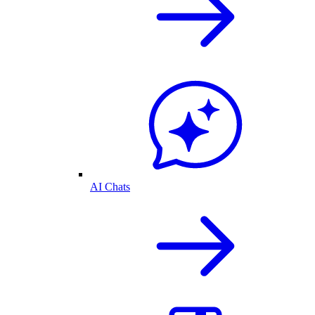
AI Chats