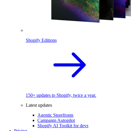
Shopify Editions
150+ updates to Shopify, twice a year.
Latest updates
Agentic Storefronts
Campaign Autopilot
Shopify AI Toolkit for devs
Pricing