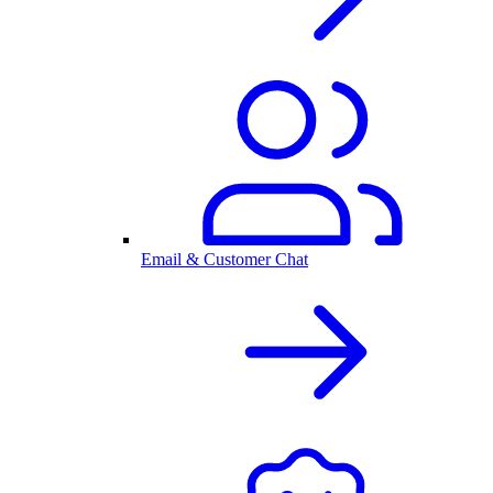
Email & Customer Chat