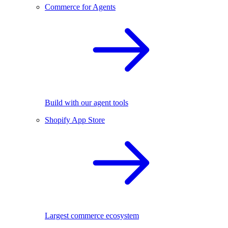
Commerce for Agents
Build with our agent tools
Shopify App Store
Largest commerce ecosystem