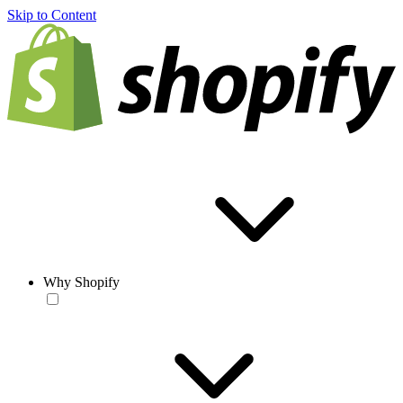
Skip to Content
Why Shopify