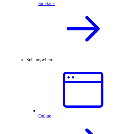
Sidekick
Sell anywhere
Online