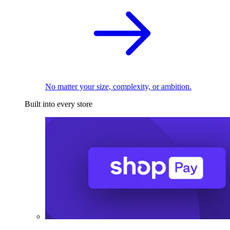
No matter your size, complexity, or ambition.
Built into every store