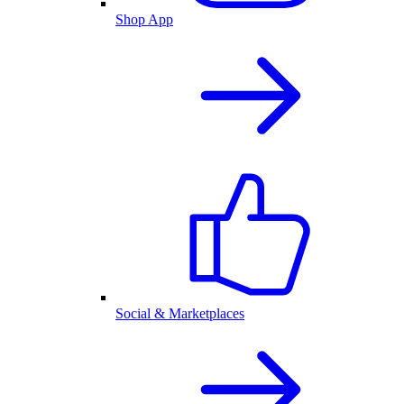
Shop App
Social & Marketplaces