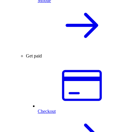
Mobile
Get paid
Checkout