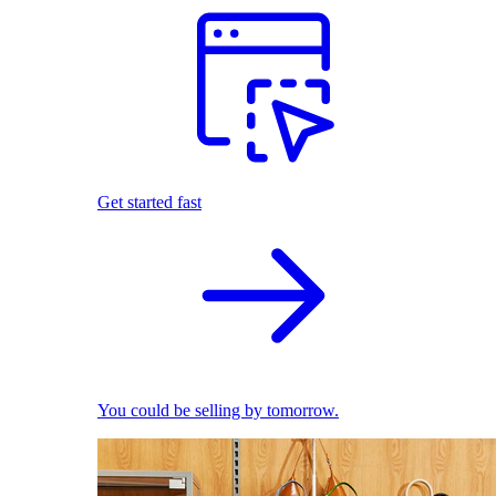
Get started fast
You could be selling by tomorrow.