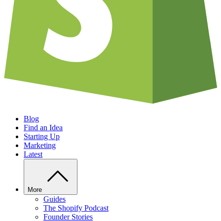
Blog
Find an Idea
Starting Up
Marketing
Latest
More
Guides
The Shopify Podcast
Founder Stories