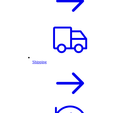
Shipping