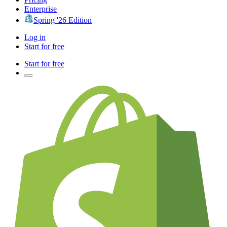
Enterprise
Spring '26 Edition
Log in
Start for free
Start for free