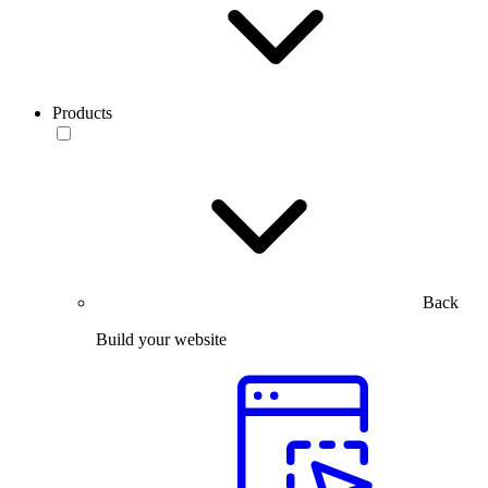
Products
Back
Build your website