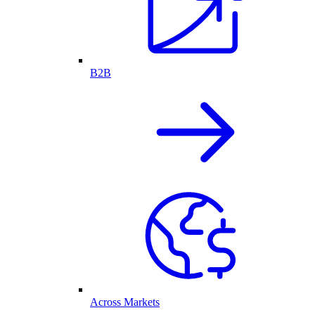
B2B
Across Markets