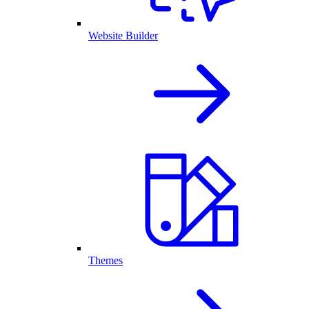
Website Builder
Themes