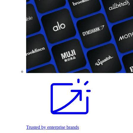
Trusted by enterprise brands