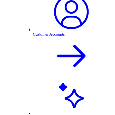
Customer Accounts