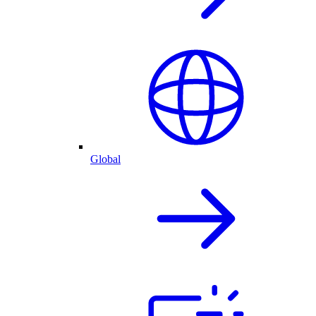
Global