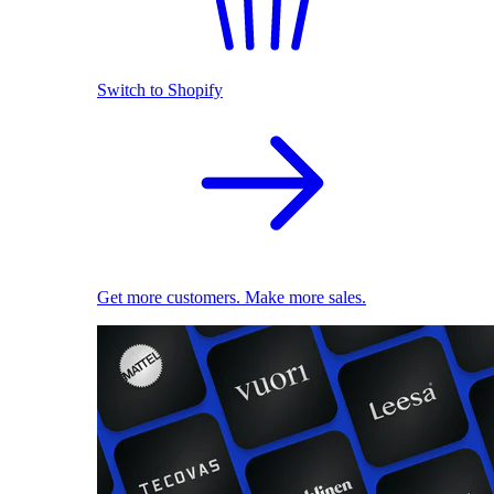
Switch to Shopify
Get more customers. Make more sales.