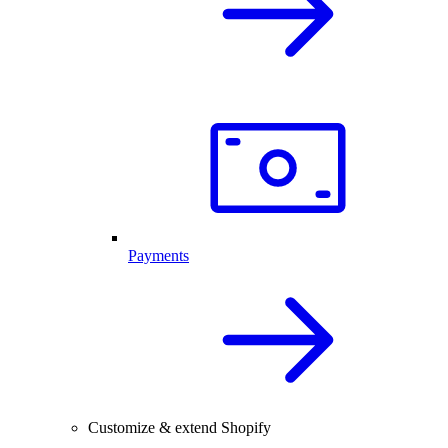
Payments
Customize & extend Shopify