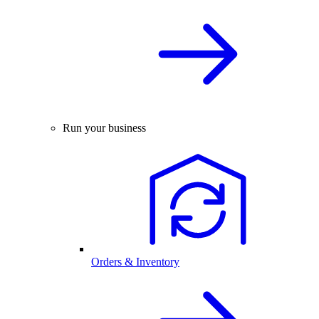
Run your business
Orders & Inventory