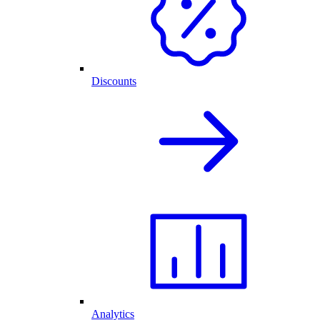
Discounts
Analytics