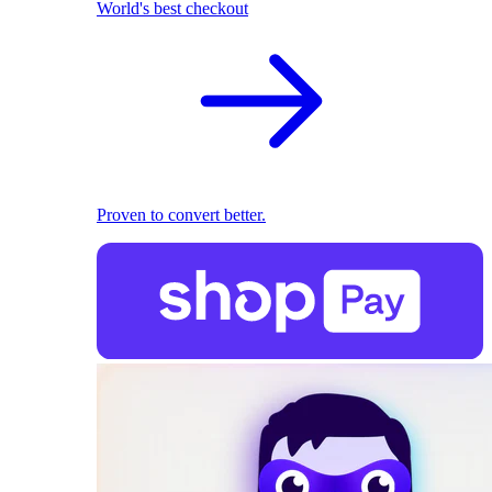
World's best checkout
Proven to convert better.