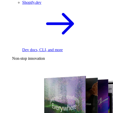
Shopify.dev
Dev docs, CLI, and more
Non-stop innovation