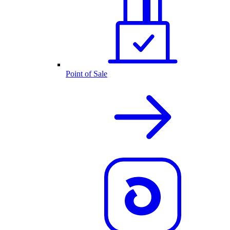
Point of Sale