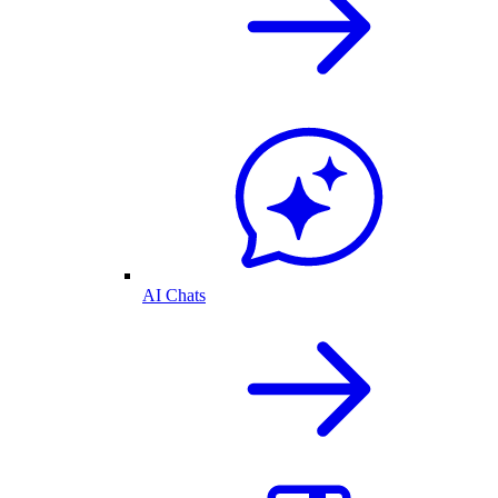
AI Chats