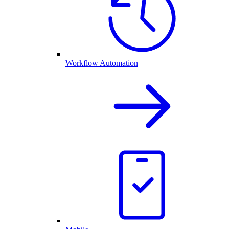
Workflow Automation