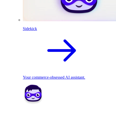
Sidekick
Your commerce-obsessed AI assistant.