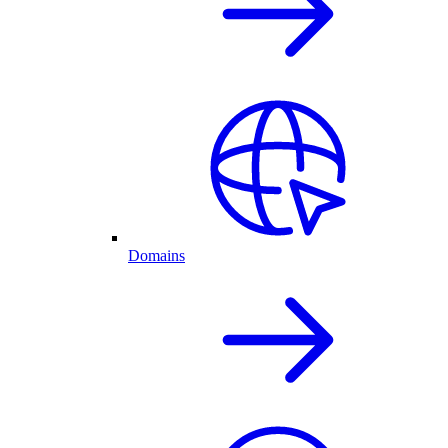
Domains