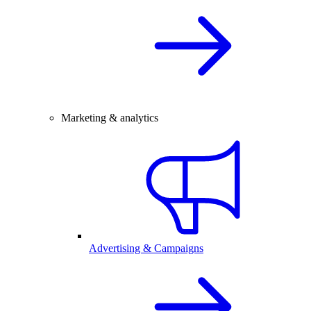
Marketing & analytics
Advertising & Campaigns