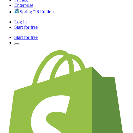
Enterprise
Spring '26 Edition
Log in
Start for free
Start for free