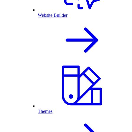
Website Builder
Themes