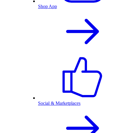
Shop App
Social & Marketplaces