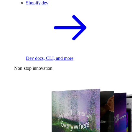
Shopify.dev
Dev docs, CLI, and more
Non-stop innovation