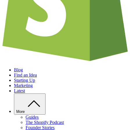
Blog
Find an Idea
Starting Up
Marketing
Latest
More
Guides
The Shopify Podcast
Founder Stories