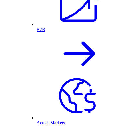
B2B
Across Markets