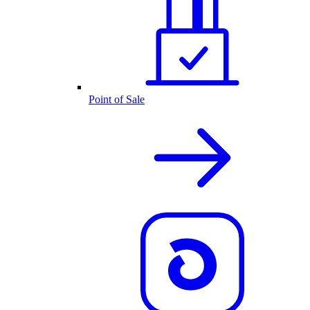
Point of Sale