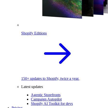
Shopify Editions
150+ updates to Shopify, twice a year.
Latest updates
Agentic Storefronts
Campaign Autopilot
Shopify AI Toolkit for devs
Pricing