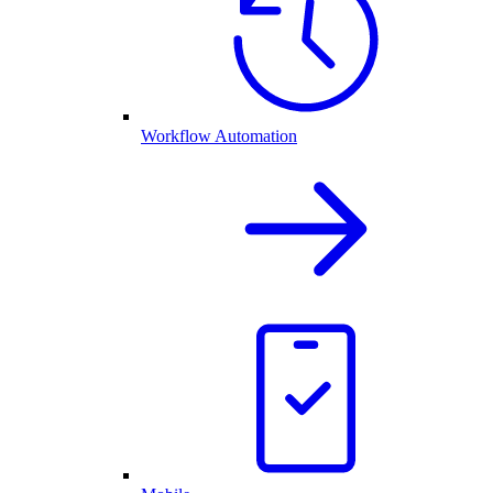
Workflow Automation