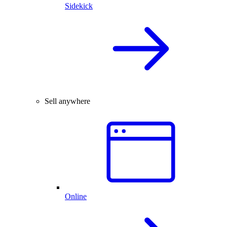
Sidekick
Sell anywhere
Online