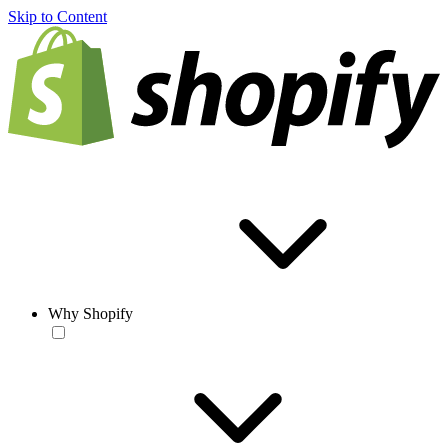
Skip to Content
Why Shopify