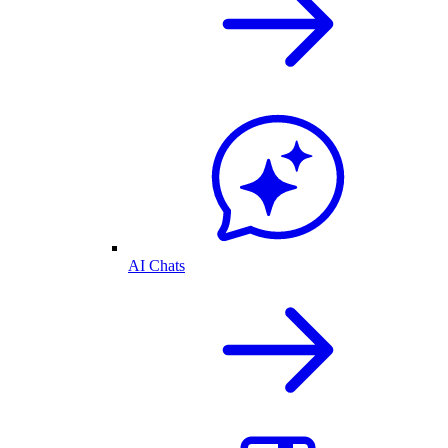
AI Chats