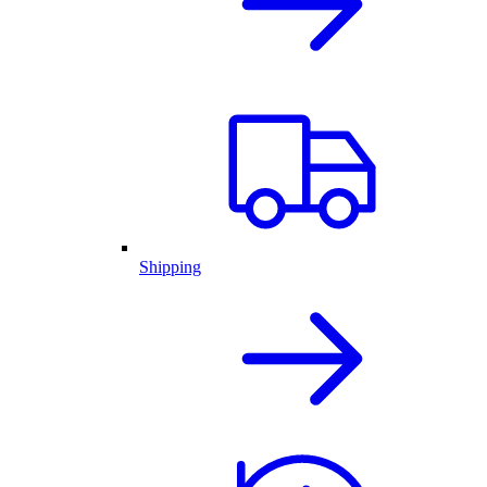
Shipping