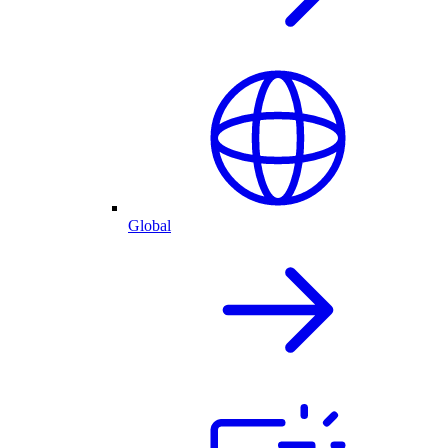
Global