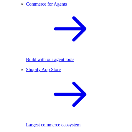
Commerce for Agents
Build with our agent tools
Shopify App Store
Largest commerce ecosystem