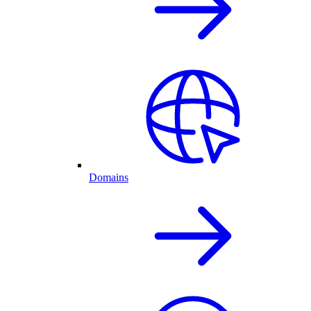
Domains