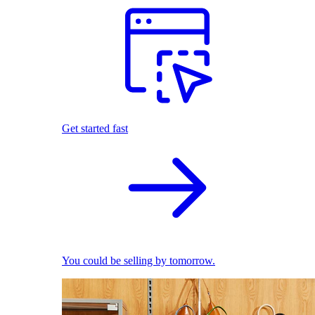
Get started fast
You could be selling by tomorrow.