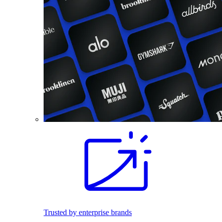
Trusted by enterprise brands