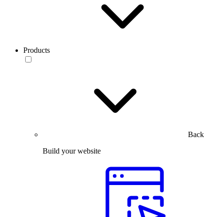
Products
Back
Build your website