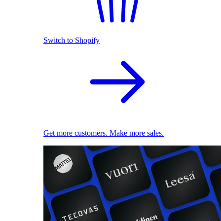
Switch to Shopify
Get more customers. Make more sales.