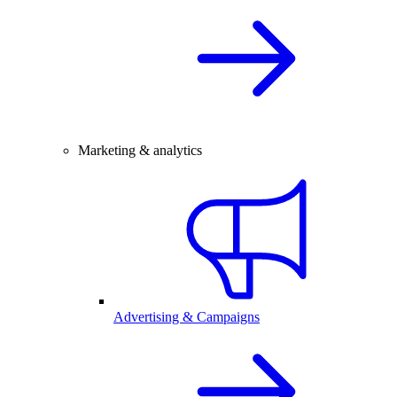
Marketing & analytics
Advertising & Campaigns