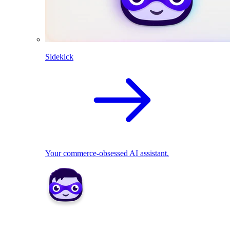
Sidekick
Your commerce-obsessed AI assistant.