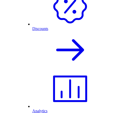
Discounts
Analytics