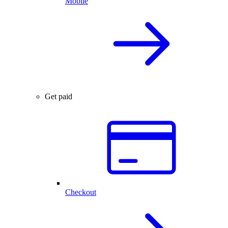
Mobile
Get paid
Checkout