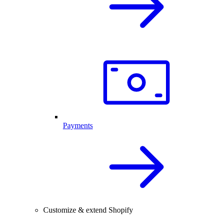
Payments
Customize & extend Shopify