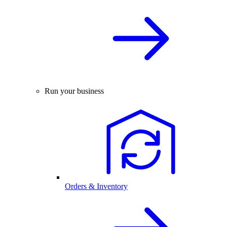
Run your business
Orders & Inventory