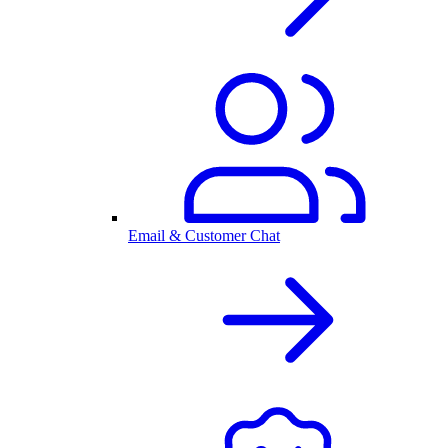
Email & Customer Chat