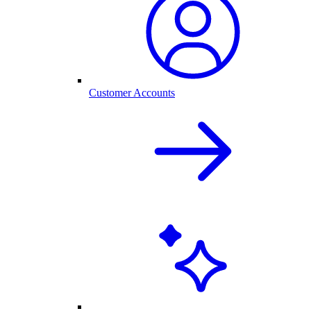
Customer Accounts