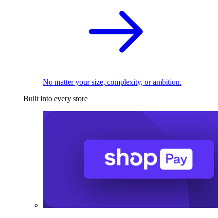
No matter your size, complexity, or ambition.
Built into every store