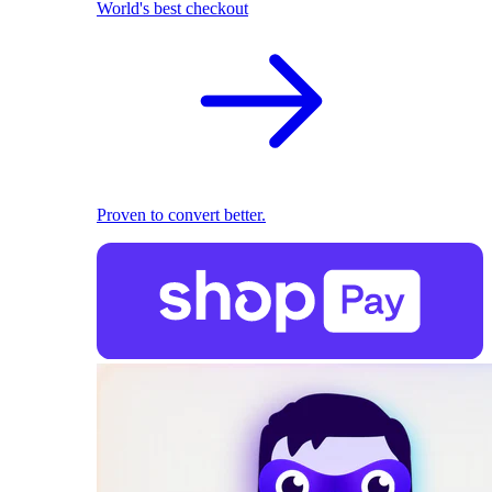
World's best checkout
Proven to convert better.