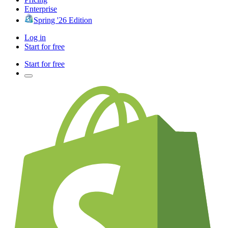
Enterprise
Spring '26 Edition
Log in
Start for free
Start for free