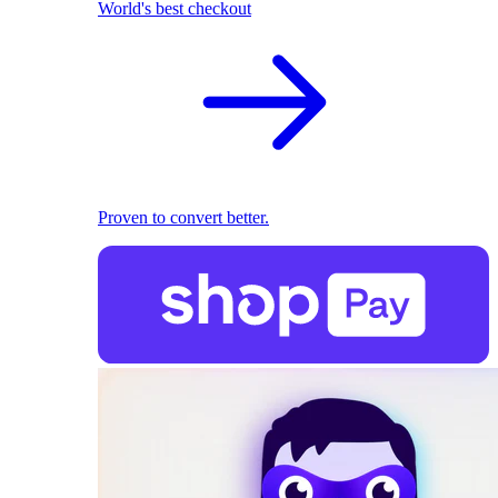
World's best checkout
Proven to convert better.