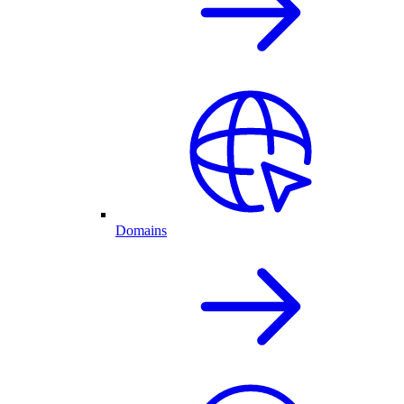
Domains