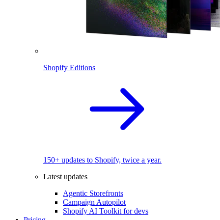
Shopify Editions
150+ updates to Shopify, twice a year.
Latest updates
Agentic Storefronts
Campaign Autopilot
Shopify AI Toolkit for devs
Pricing