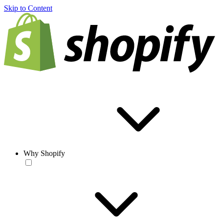
Skip to Content
Why Shopify