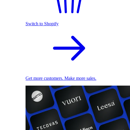
Switch to Shopify
Get more customers. Make more sales.