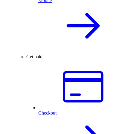
Mobile
Get paid
Checkout