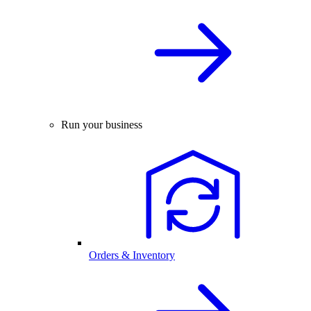
Run your business
Orders & Inventory