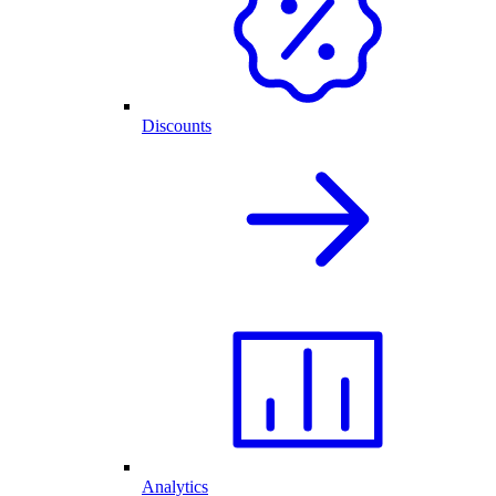
Discounts
Analytics