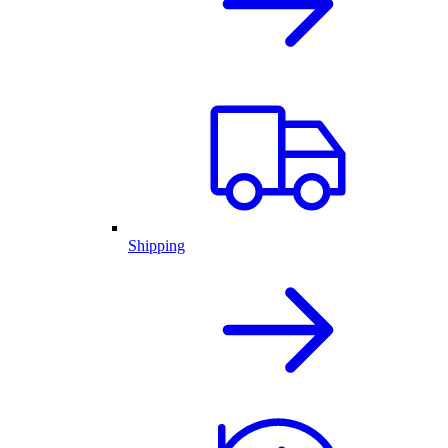
Shipping