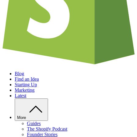
Blog
Find an Idea
Starting Up
Marketing
Latest
More
Guides
The Shopify Podcast
Founder Stories