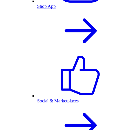
Shop App
Social & Marketplaces