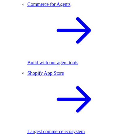
Commerce for Agents
Build with our agent tools
Shopify App Store
Largest commerce ecosystem