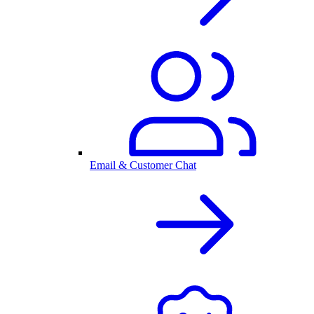
Email & Customer Chat