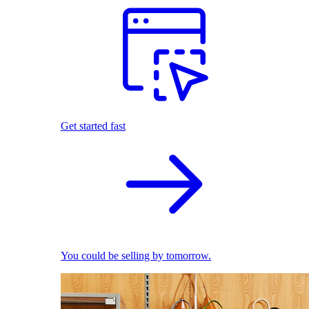
Get started fast
You could be selling by tomorrow.