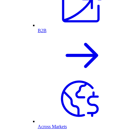
B2B
Across Markets