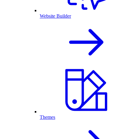
Website Builder
Themes