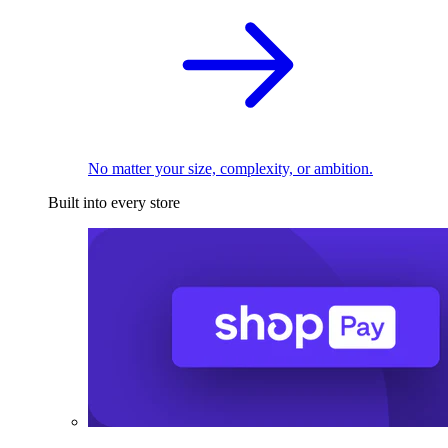
No matter your size, complexity, or ambition.
Built into every store