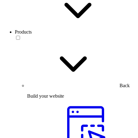
Products
Back
Build your website