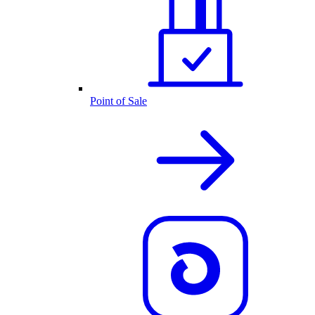
Point of Sale