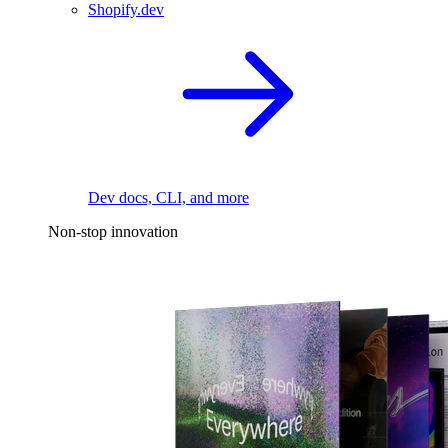
Shopify.dev
Dev docs, CLI, and more
Non-stop innovation