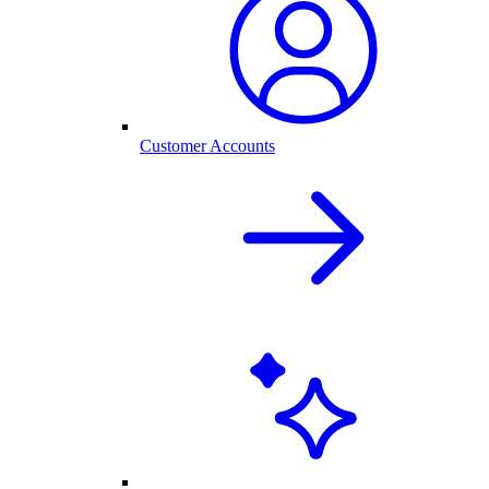
Customer Accounts