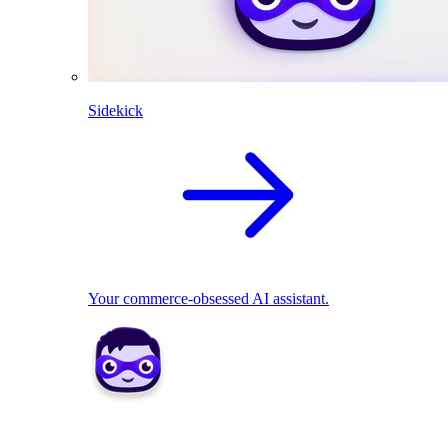
Sidekick
Your commerce-obsessed AI assistant.