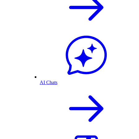
AI Chats