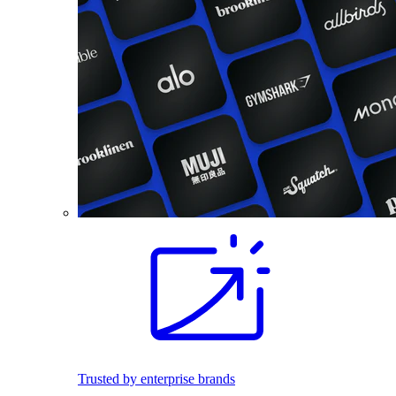
Trusted by enterprise brands