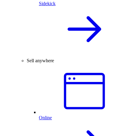
Sidekick
Sell anywhere
Online