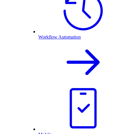
Workflow Automation