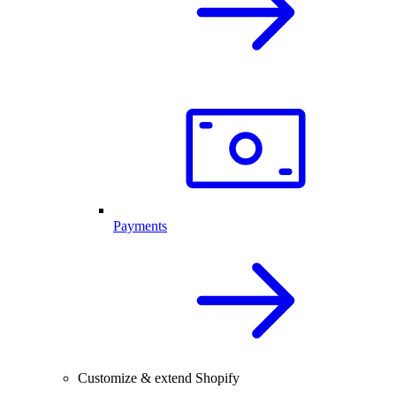
Payments
Customize & extend Shopify