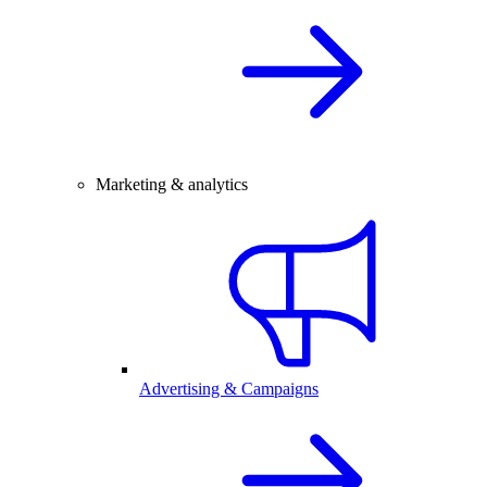
Marketing & analytics
Advertising & Campaigns