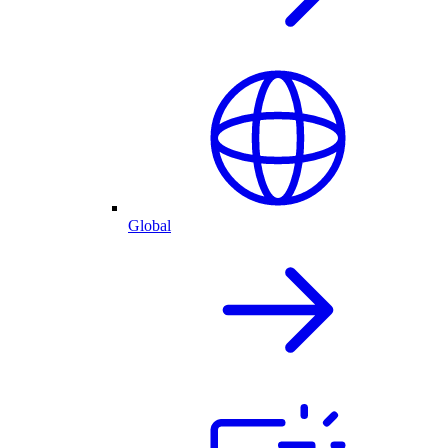
Global