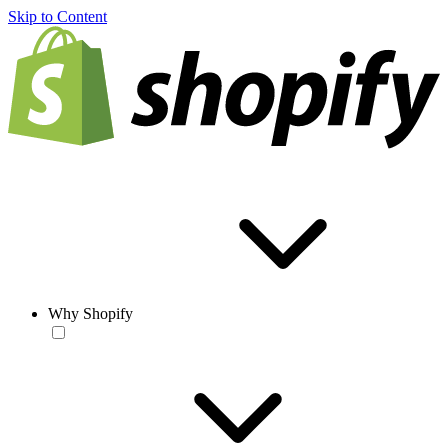
Skip to Content
Why Shopify