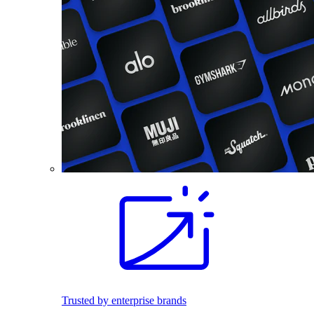
Trusted by enterprise brands