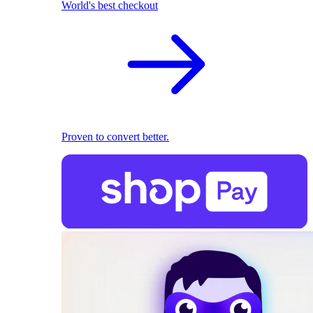
World's best checkout
Proven to convert better.