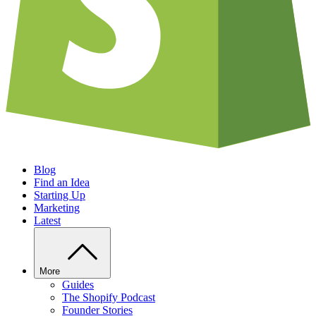
Blog
Find an Idea
Starting Up
Marketing
Latest
More
Guides
The Shopify Podcast
Founder Stories