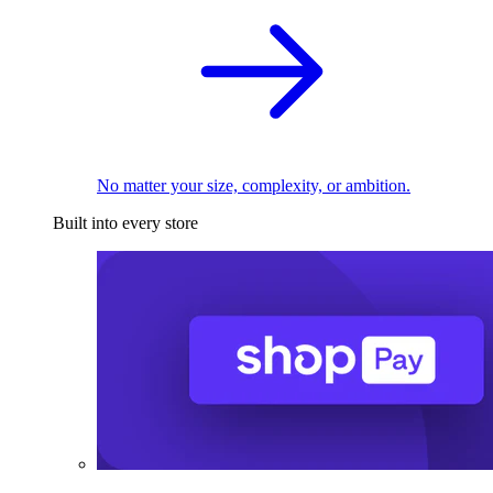
No matter your size, complexity, or ambition.
Built into every store