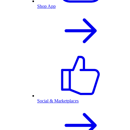
Shop App
Social & Marketplaces