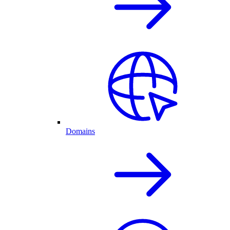
Domains