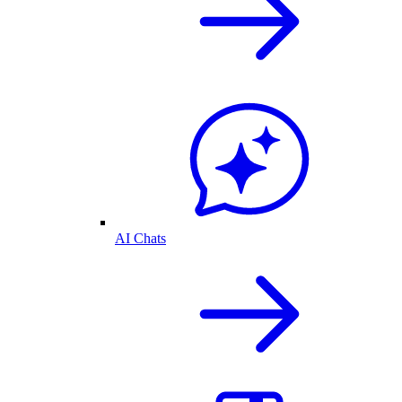
AI Chats