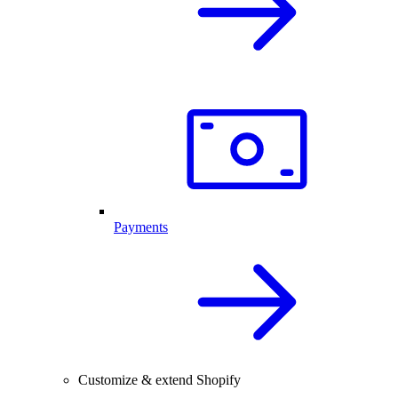
Payments
Customize & extend Shopify