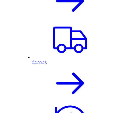
Shipping