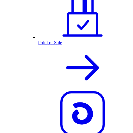
Point of Sale