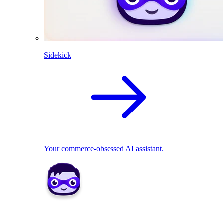
Sidekick
Your commerce-obsessed AI assistant.