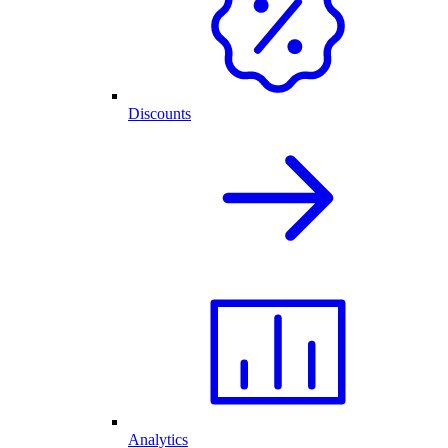
Discounts
Analytics