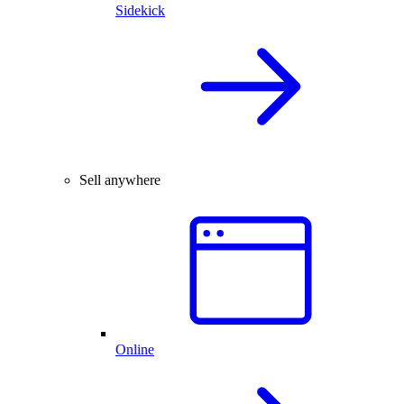
Sidekick
Sell anywhere
Online