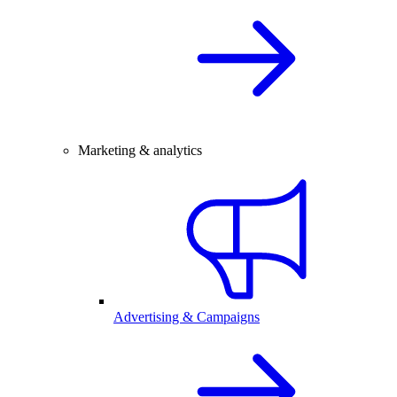
Marketing & analytics
Advertising & Campaigns