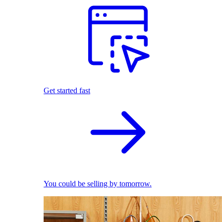
Get started fast
You could be selling by tomorrow.