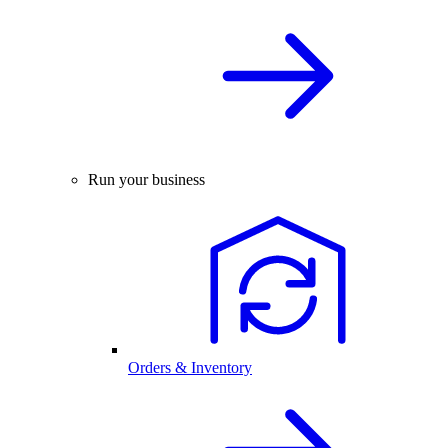
Run your business
Orders & Inventory