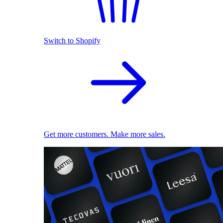
Switch to Shopify
Get more customers. Make more sales.