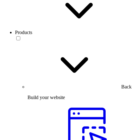
Products
Back
Build your website