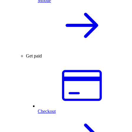
Mobile
Get paid
Checkout