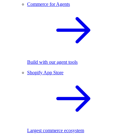
Commerce for Agents
Build with our agent tools
Shopify App Store
Largest commerce ecosystem