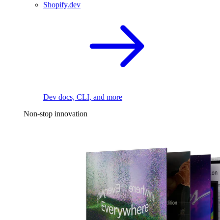
Shopify.dev
Dev docs, CLI, and more
Non-stop innovation