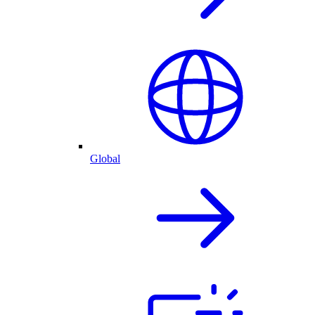
Global