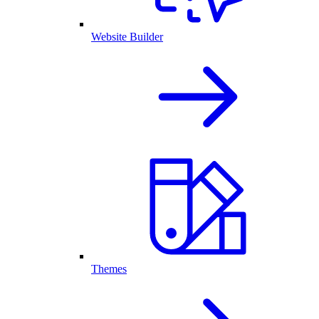
Website Builder
Themes