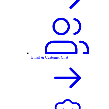
Email & Customer Chat