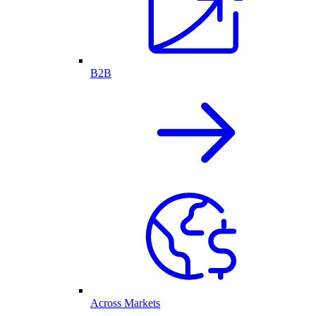
B2B
Across Markets