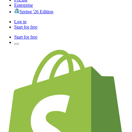
Enterprise
Spring '26 Edition
Log in
Start for free
Start for free