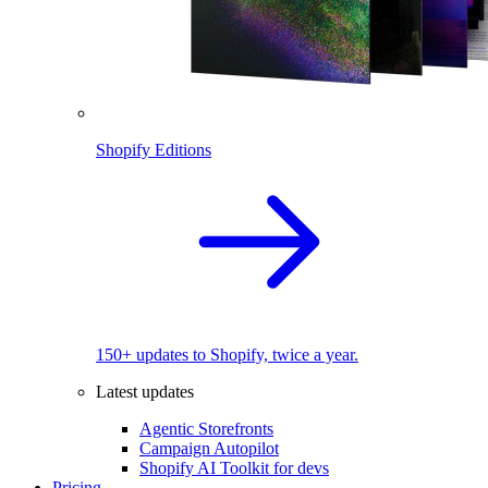
Shopify Editions
150+ updates to Shopify, twice a year.
Latest updates
Agentic Storefronts
Campaign Autopilot
Shopify AI Toolkit for devs
Pricing