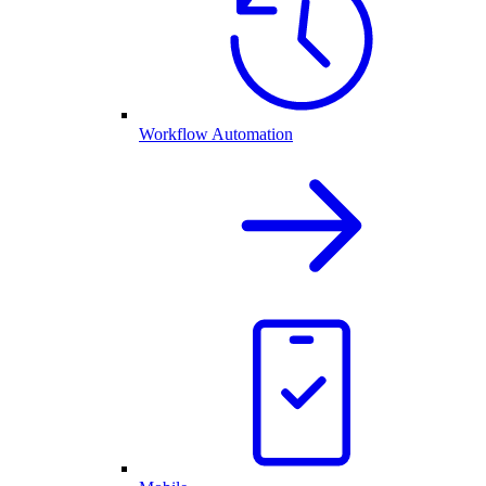
Workflow Automation