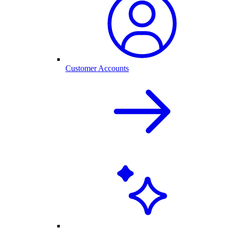
Customer Accounts