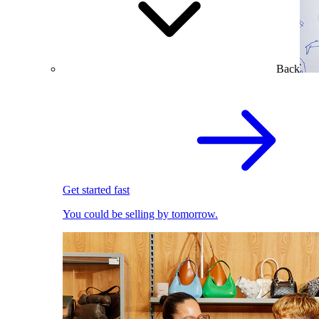
Back
Get started fast
You could be selling by tomorrow.