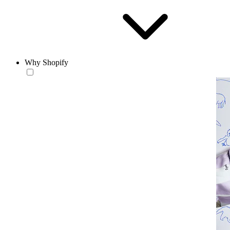
Why Shopify