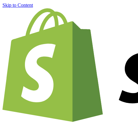
Skip to Content