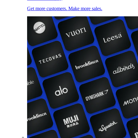
Get more customers. Make more sales.