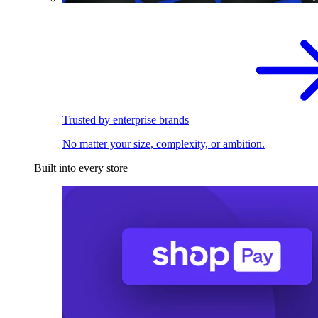
Trusted by enterprise brands
No matter your size, complexity, or ambition.
Built into every store