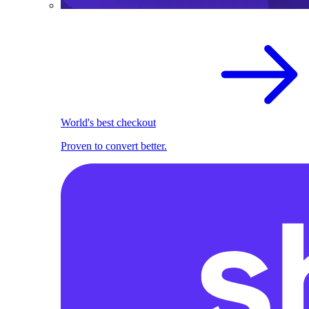
World's best checkout
Proven to convert better.