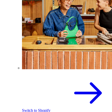
Switch to Shopify