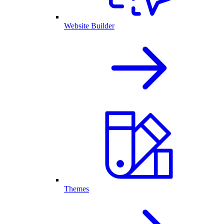
Website Builder
Themes