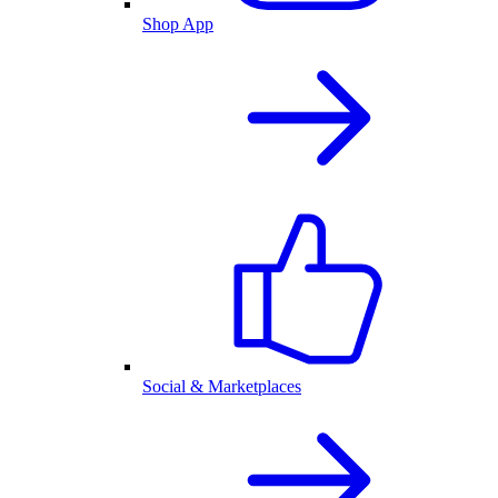
Shop App
Social & Marketplaces