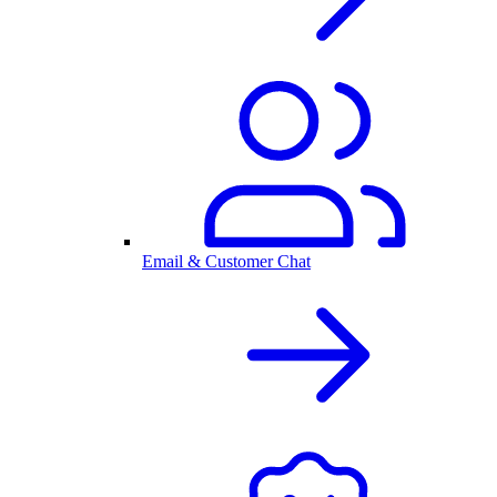
Email & Customer Chat