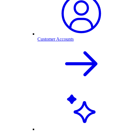
Customer Accounts