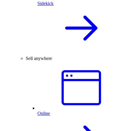
Sidekick
Sell anywhere
Online