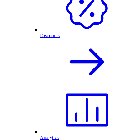
Discounts
Analytics