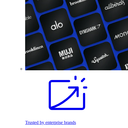
Trusted by enterprise brands