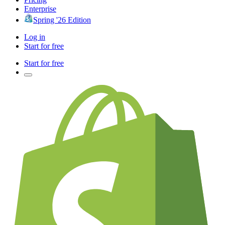
Enterprise
Spring '26 Edition
Log in
Start for free
Start for free