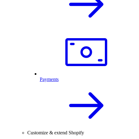
Payments
Customize & extend Shopify