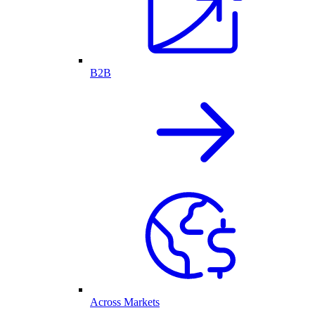
B2B
Across Markets