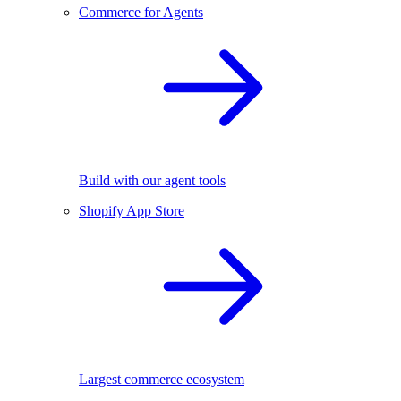
Commerce for Agents
Build with our agent tools
Shopify App Store
Largest commerce ecosystem