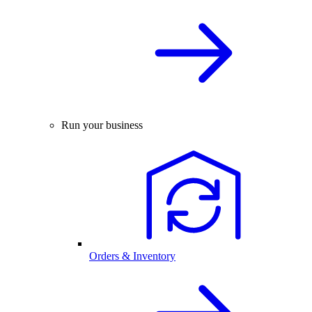
Run your business
Orders & Inventory