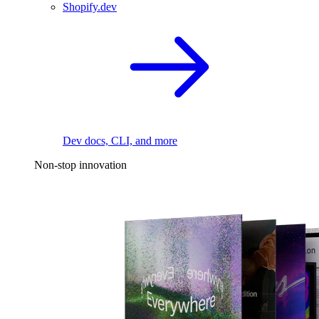
Shopify.dev
Dev docs, CLI, and more
Non-stop innovation