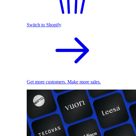
Switch to Shopify
Get more customers. Make more sales.