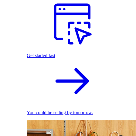
Get started fast
You could be selling by tomorrow.