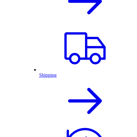
Shipping