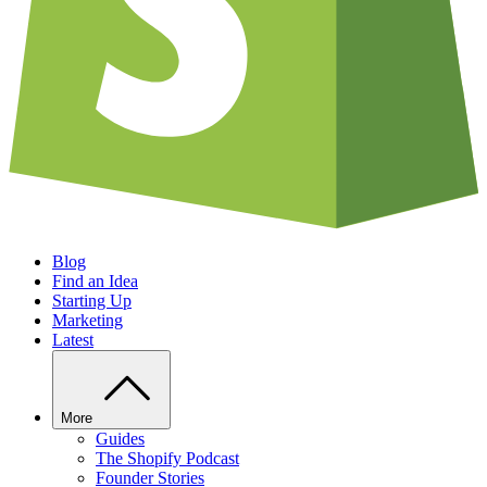
Blog
Find an Idea
Starting Up
Marketing
Latest
More
Guides
The Shopify Podcast
Founder Stories