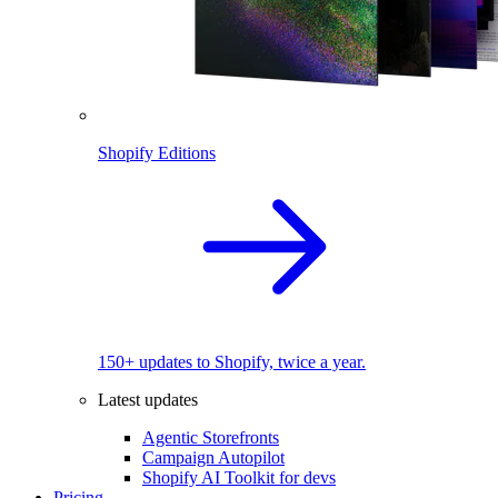
Shopify Editions
150+ updates to Shopify, twice a year.
Latest updates
Agentic Storefronts
Campaign Autopilot
Shopify AI Toolkit for devs
Pricing