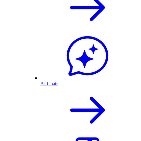
AI Chats