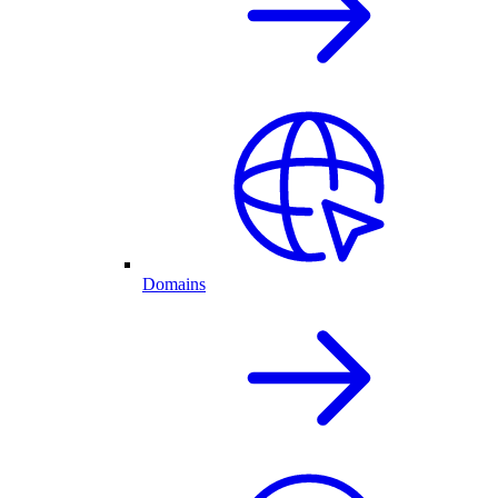
Domains