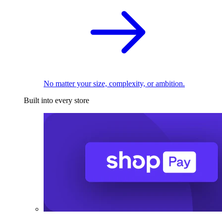
No matter your size, complexity, or ambition.
Built into every store