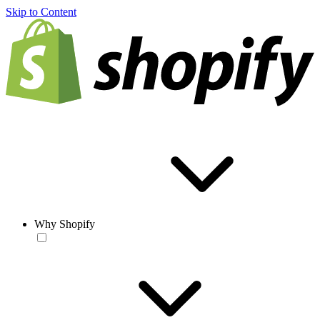
Skip to Content
Why Shopify