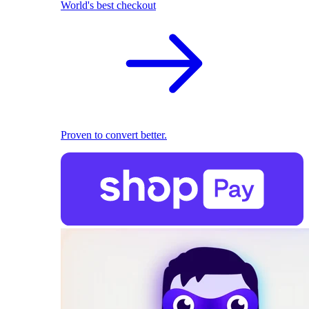
World's best checkout
Proven to convert better.