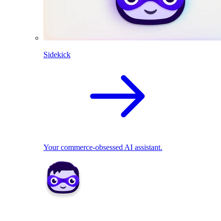
Sidekick
Your commerce-obsessed AI assistant.