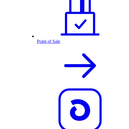
Point of Sale