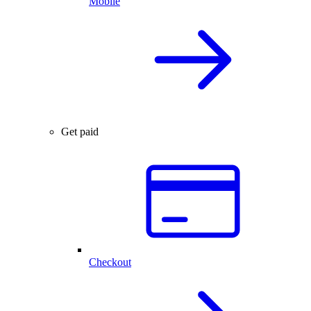
Mobile
Get paid
Checkout