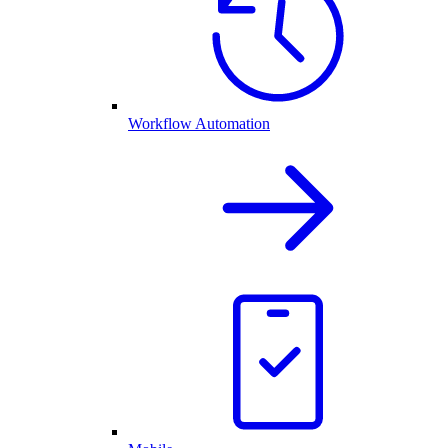
Workflow Automation