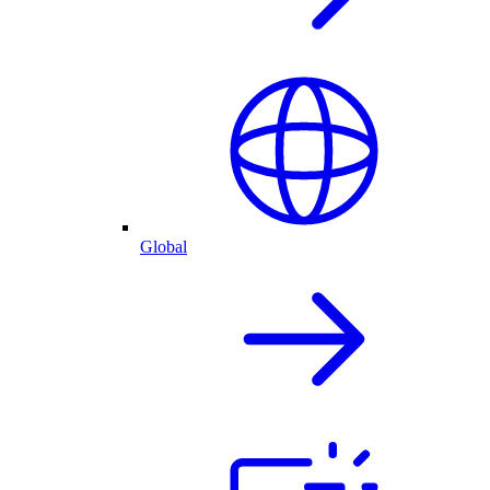
Global