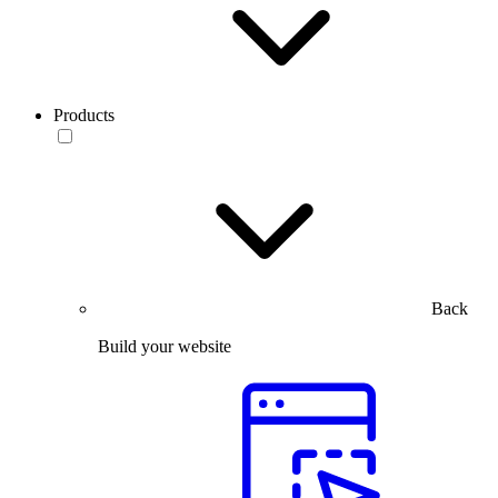
Products
Back
Build your website