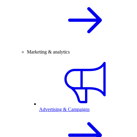
Marketing & analytics
Advertising & Campaigns