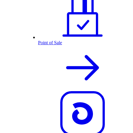
Point of Sale