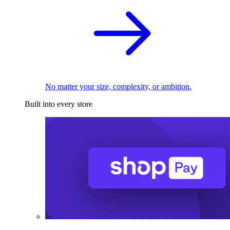
No matter your size, complexity, or ambition.
Built into every store