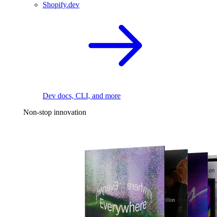
Shopify.dev
Dev docs, CLI, and more
Non-stop innovation