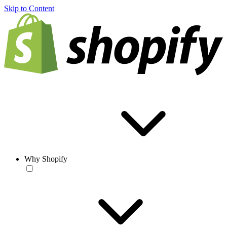
Skip to Content
Why Shopify