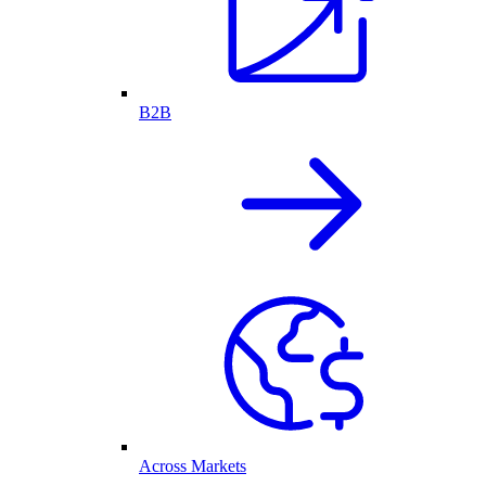
B2B
Across Markets