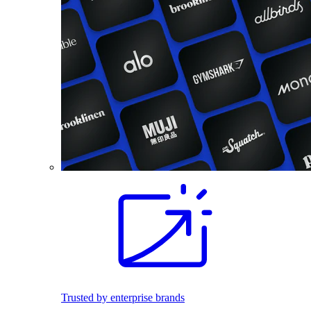
Trusted by enterprise brands