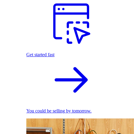
Get started fast
You could be selling by tomorrow.