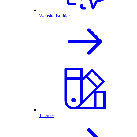
Website Builder
Themes