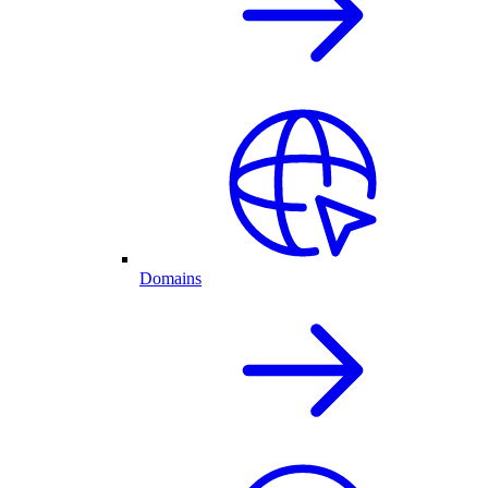
Domains