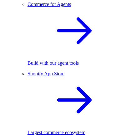
Commerce for Agents
Build with our agent tools
Shopify App Store
Largest commerce ecosystem