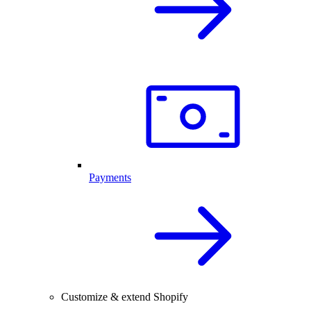
Payments
Customize & extend Shopify