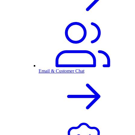
Email & Customer Chat