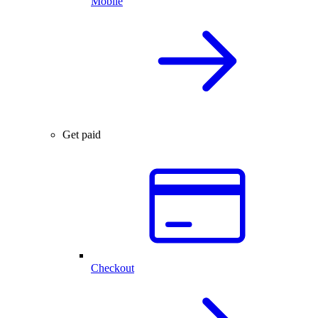
Mobile
Get paid
Checkout