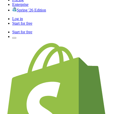
Enterprise
Spring '26 Edition
Log in
Start for free
Start for free