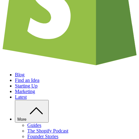
Blog
Find an Idea
Starting Up
Marketing
Latest
More
Guides
The Shopify Podcast
Founder Stories