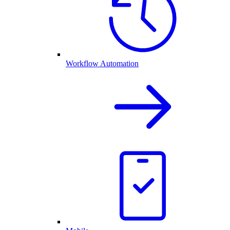
Workflow Automation