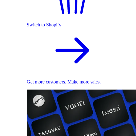
Switch to Shopify
Get more customers. Make more sales.