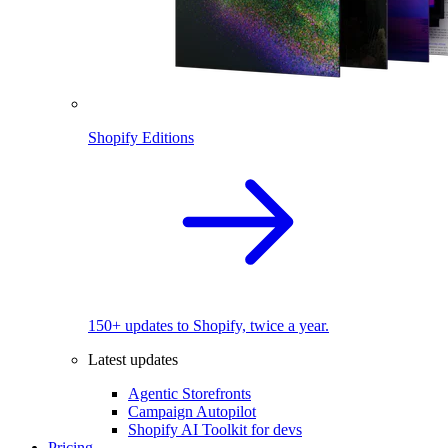
Shopify Editions
150+ updates to Shopify, twice a year.
Latest updates
Agentic Storefronts
Campaign Autopilot
Shopify AI Toolkit for devs
Pricing