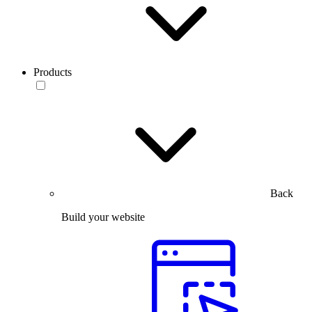
Products
Back
Build your website