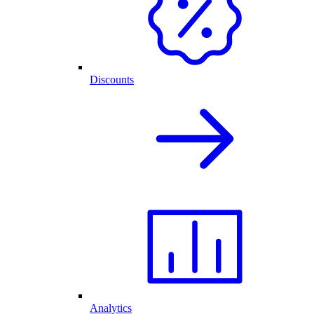
Discounts
Analytics