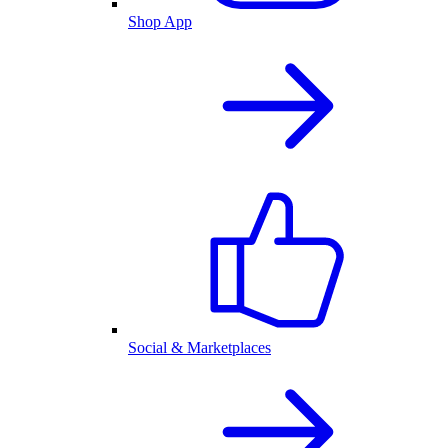
Shop App
Social & Marketplaces