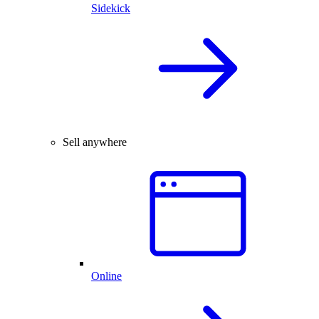
Sidekick
Sell anywhere
Online