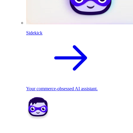
Sidekick
Your commerce-obsessed AI assistant.