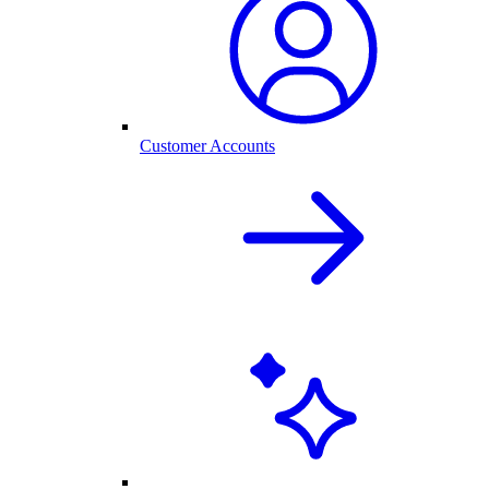
Customer Accounts