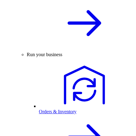
Run your business
Orders & Inventory