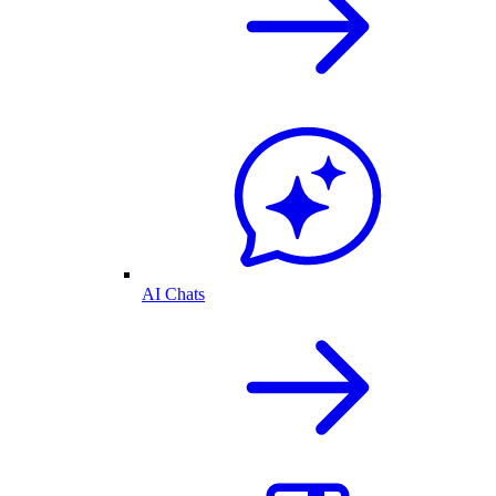
AI Chats