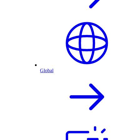
Global