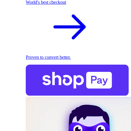
World's best checkout
Proven to convert better.