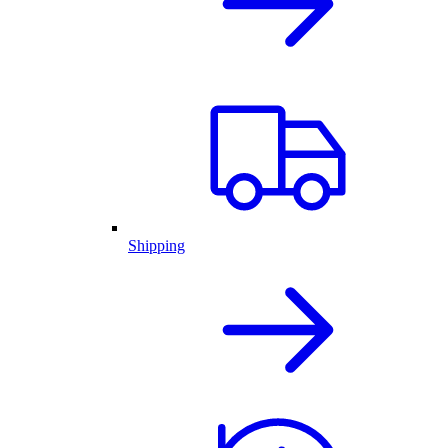
Shipping