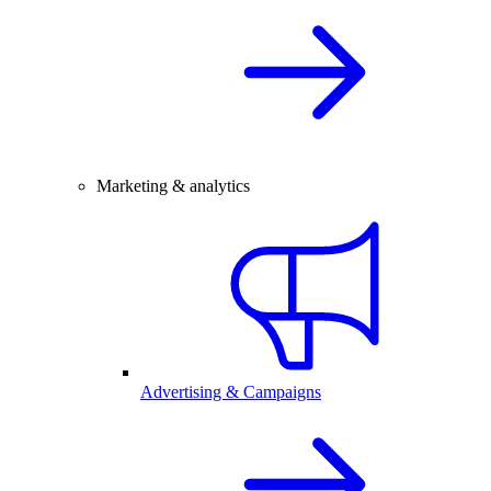
Marketing & analytics
Advertising & Campaigns