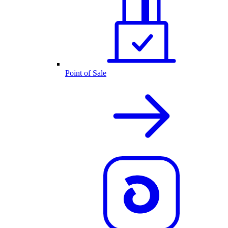
Point of Sale