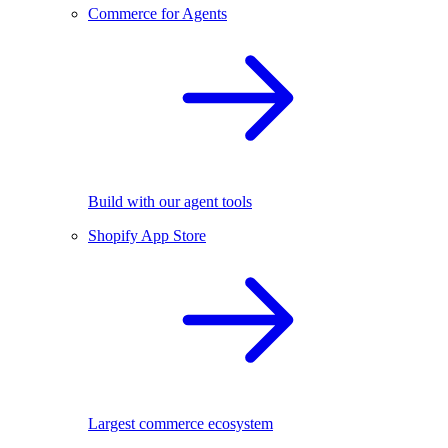
Commerce for Agents
Build with our agent tools
Shopify App Store
Largest commerce ecosystem