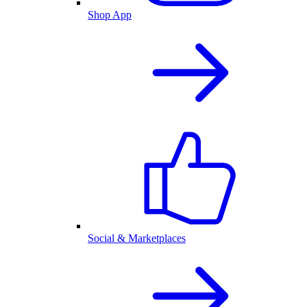
Shop App
Social & Marketplaces