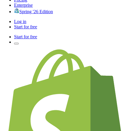
Enterprise
Spring '26 Edition
Log in
Start for free
Start for free