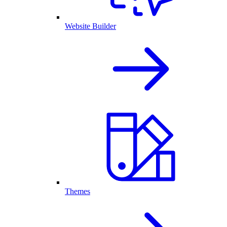
Website Builder
Themes