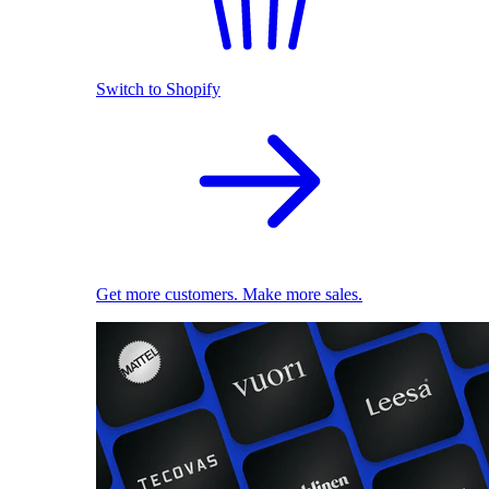
Switch to Shopify
Get more customers. Make more sales.