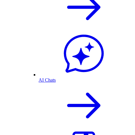
AI Chats