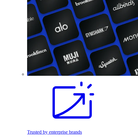
Trusted by enterprise brands