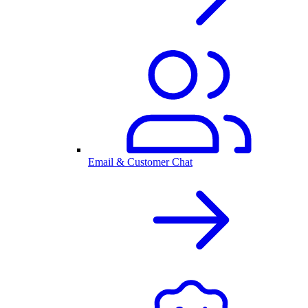
Email & Customer Chat