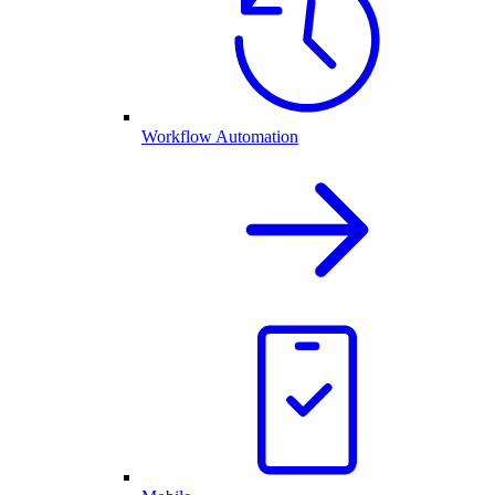
Workflow Automation