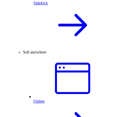
Sidekick
Sell anywhere
Online