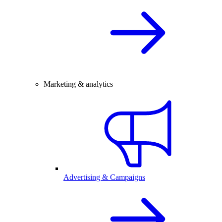
Marketing & analytics
Advertising & Campaigns