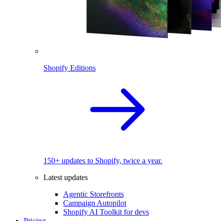
Shopify Editions
150+ updates to Shopify, twice a year.
Latest updates
Agentic Storefronts
Campaign Autopilot
Shopify AI Toolkit for devs
Pricing