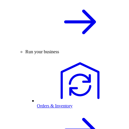
Run your business
Orders & Inventory