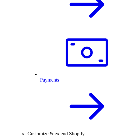
Payments
Customize & extend Shopify