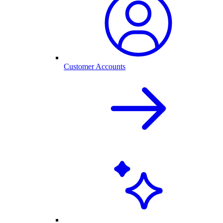
Customer Accounts