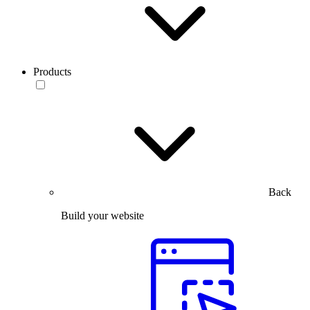
Products
Back
Build your website