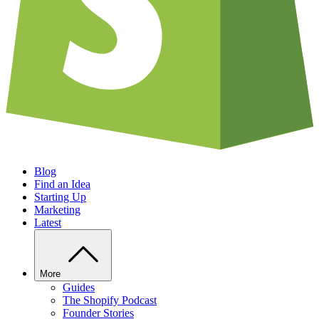
Blog
Find an Idea
Starting Up
Marketing
Latest
More
Guides
The Shopify Podcast
Founder Stories