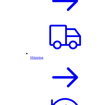
Shipping