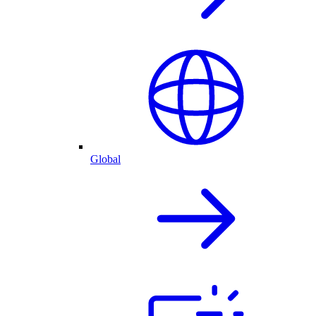
Global