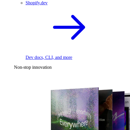
Shopify.dev
Dev docs, CLI, and more
Non-stop innovation