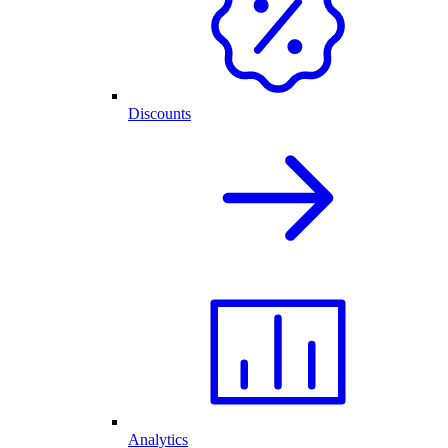
Discounts
Analytics