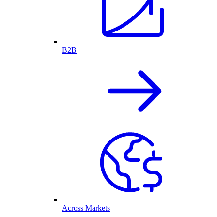
B2B
Across Markets