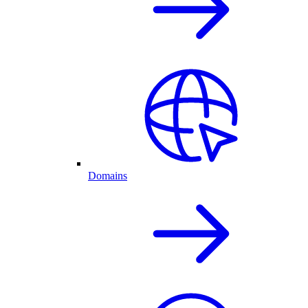
Domains