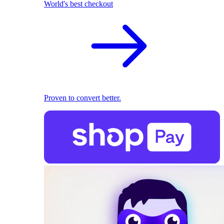
World's best checkout
Proven to convert better.