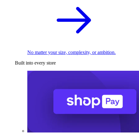
No matter your size, complexity, or ambition.
Built into every store