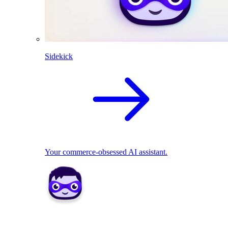
Sidekick
Your commerce-obsessed AI assistant.