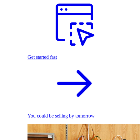
Get started fast
You could be selling by tomorrow.