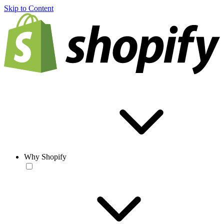
Skip to Content
Why Shopify