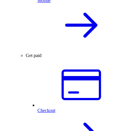
Mobile
Get paid
Checkout