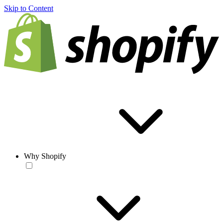
Skip to Content
Why Shopify