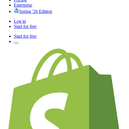
Enterprise
Spring '26 Edition
Log in
Start for free
Start for free