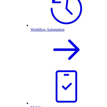
Workflow Automation