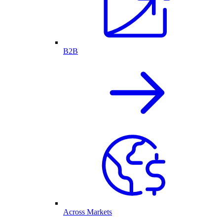
B2B
Across Markets