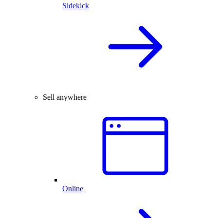
Sidekick
Sell anywhere
Online