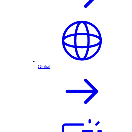
Global