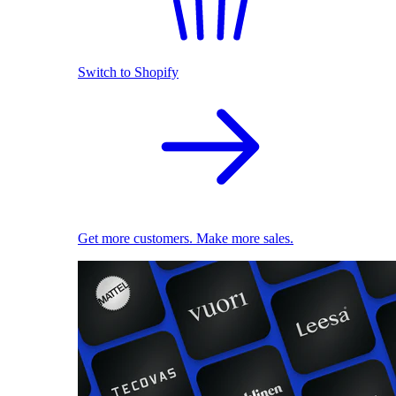
Switch to Shopify
Get more customers. Make more sales.