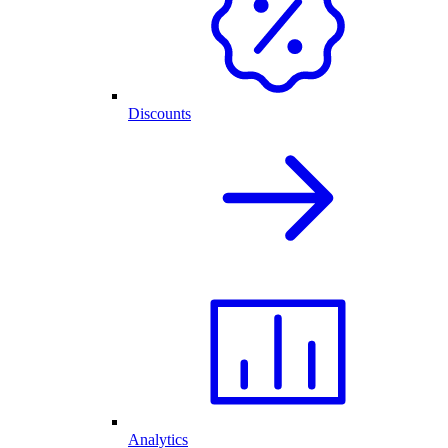
Discounts
Analytics