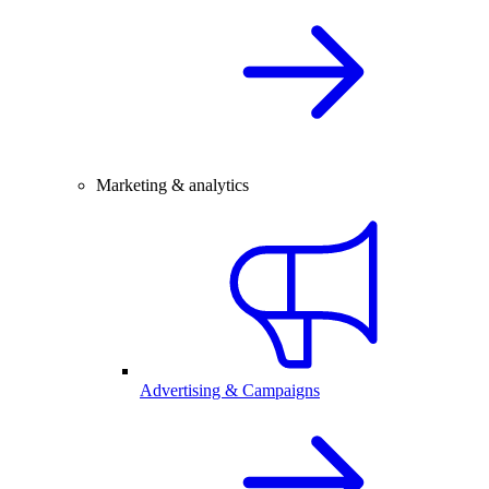
Marketing & analytics
Advertising & Campaigns