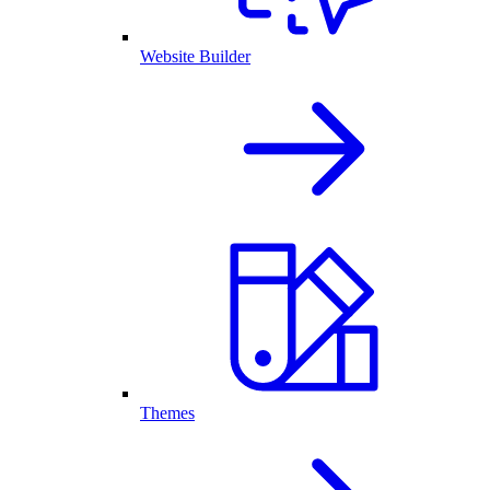
Website Builder
Themes