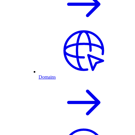
Domains