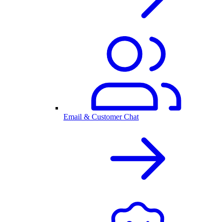
Email & Customer Chat