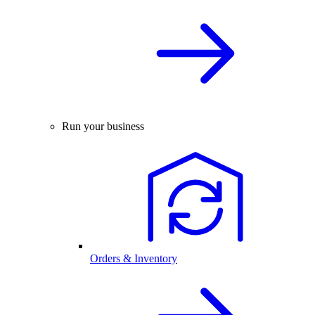
Run your business
Orders & Inventory