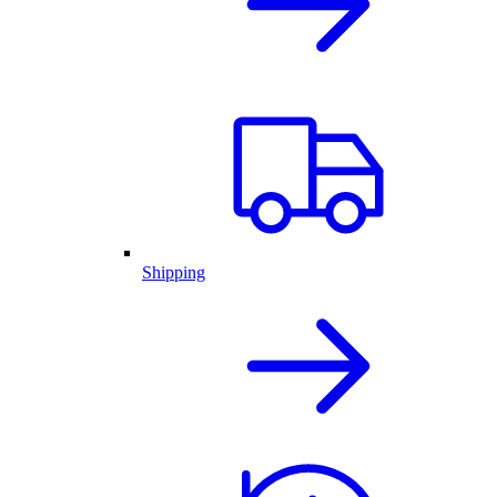
Shipping