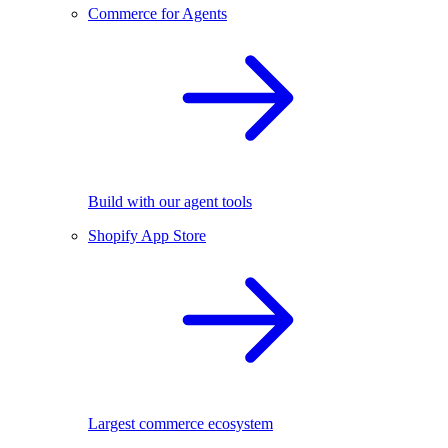
Commerce for Agents
Build with our agent tools
Shopify App Store
Largest commerce ecosystem