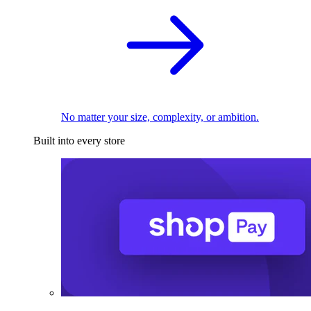
No matter your size, complexity, or ambition.
Built into every store