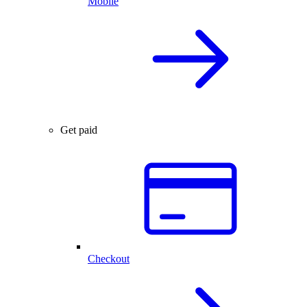
Mobile
Get paid
Checkout