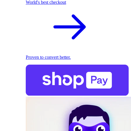
World's best checkout
Proven to convert better.