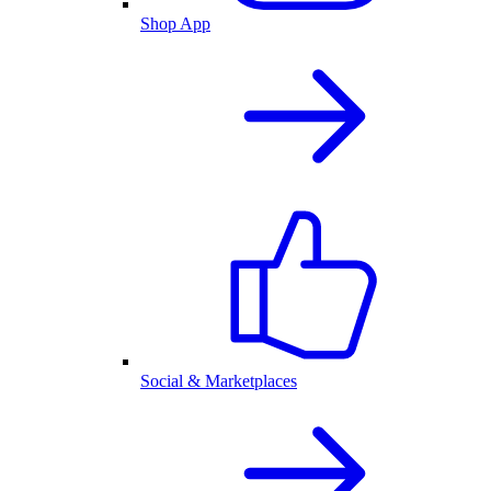
Shop App
Social & Marketplaces