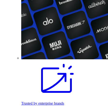
Trusted by enterprise brands