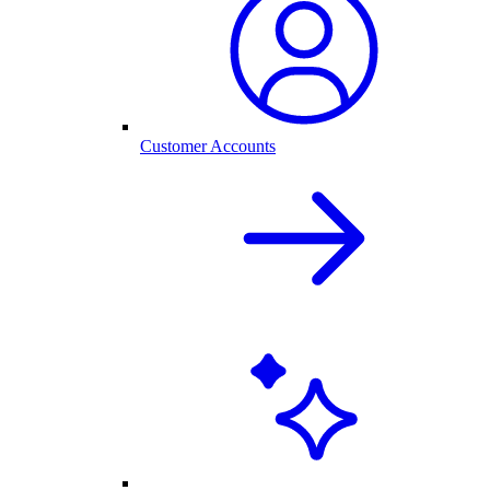
Customer Accounts