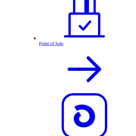
Point of Sale