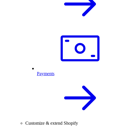
Payments
Customize & extend Shopify