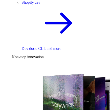
Shopify.dev
Dev docs, CLI, and more
Non-stop innovation