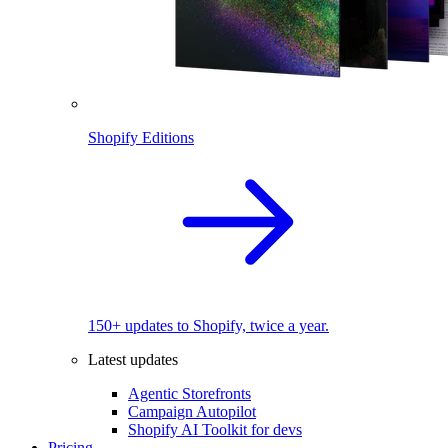
Shopify Editions
150+ updates to Shopify, twice a year.
Latest updates
Agentic Storefronts
Campaign Autopilot
Shopify AI Toolkit for devs
Pricing