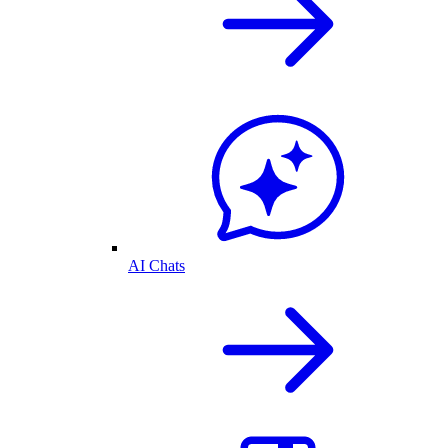
AI Chats