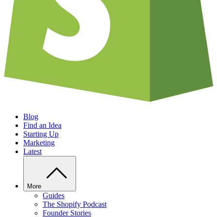
Blog
Find an Idea
Starting Up
Marketing
Latest
More
Guides
The Shopify Podcast
Founder Stories