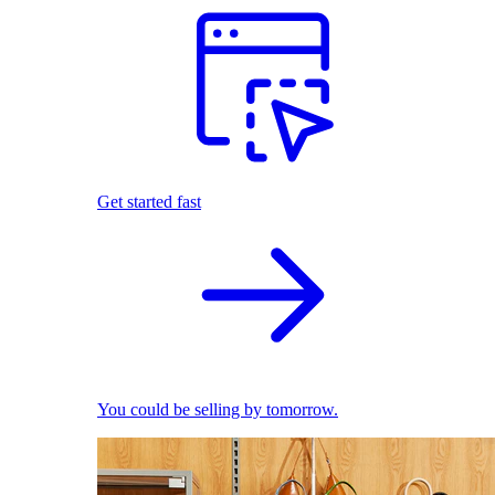
Get started fast
You could be selling by tomorrow.