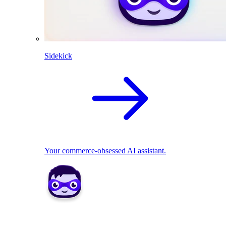
Sidekick
Your commerce-obsessed AI assistant.