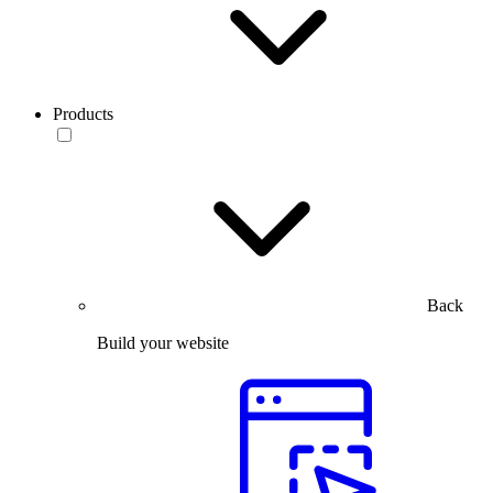
Products
Back
Build your website