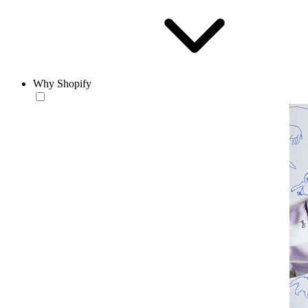
Why Shopify