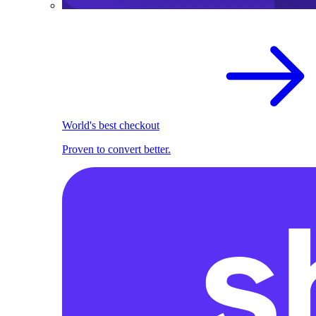
World's best checkout
Proven to convert better.