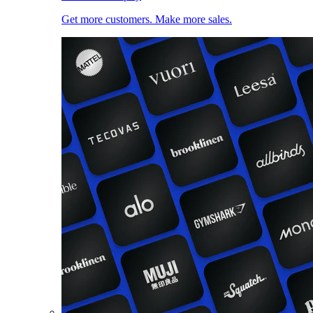
Get more customers. Make more sales.