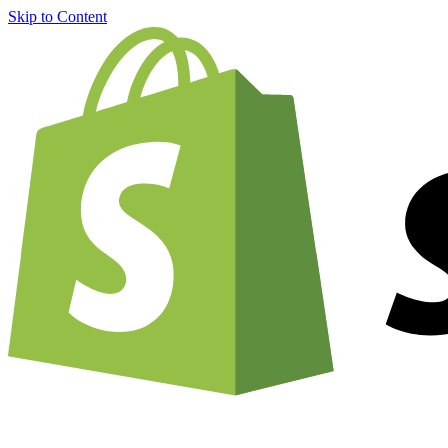
Skip to Content