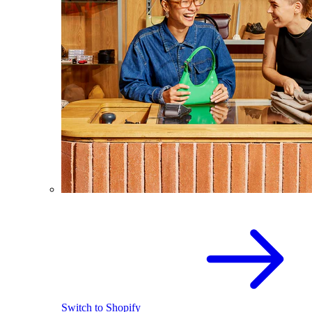
Switch to Shopify