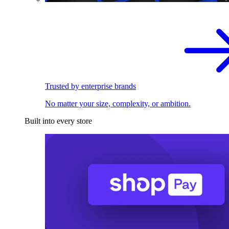
Trusted by enterprise brands
No matter your size, complexity, or ambition.
Built into every store