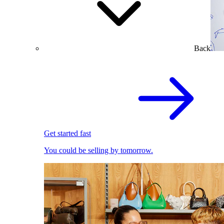
Back
Get started fast
You could be selling by tomorrow.