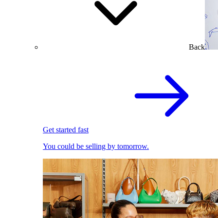
Back
Get started fast
You could be selling by tomorrow.