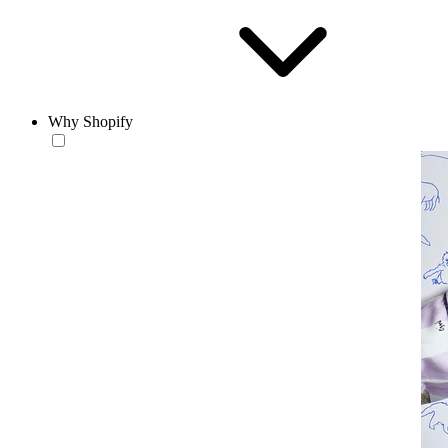
Why Shopify