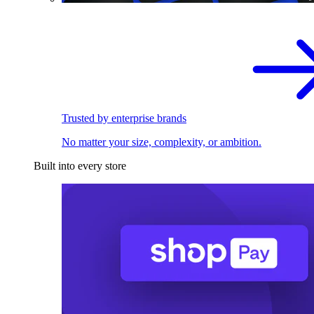
Trusted by enterprise brands
No matter your size, complexity, or ambition.
Built into every store