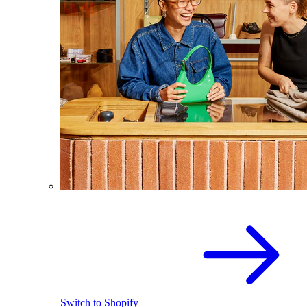
Switch to Shopify