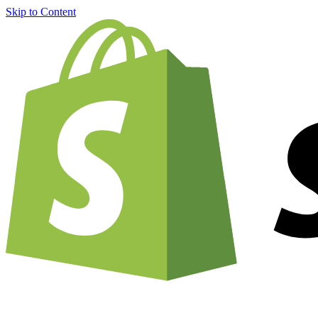
Skip to Content