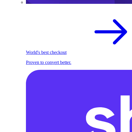
World's best checkout
Proven to convert better.