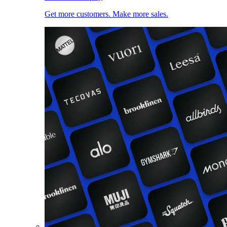
Get more customers. Make more sales.