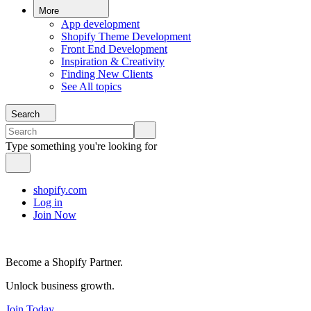
More
App development
Shopify Theme Development
Front End Development
Inspiration & Creativity
Finding New Clients
See All topics
Search
Type something you're looking for
shopify.com
Log in
Join Now
Become a Shopify Partner.
Unlock business growth.
Join Today