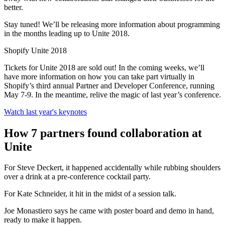
better.
Stay tuned! We’ll be releasing more information about programming
in the months leading up to Unite 2018.
Shopify Unite 2018
Tickets for Unite 2018 are sold out! In the coming weeks, we’ll
have more information on how you can take part virtually in
Shopify’s third annual Partner and Developer Conference, running
May 7-9. In the meantime, relive the magic of last year’s conference.
Watch last year's keynotes
How 7 partners found collaboration at
Unite
For Steve Deckert, it happened accidentally while rubbing shoulders
over a drink at a pre-conference cocktail party.
For Kate Schneider, it hit in the midst of a session talk.
Joe Monastiero says he came with poster board and demo in hand,
ready to make it happen.