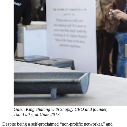
Galen King chatting with Shopify CEO and founder,
Tobi Lütke, at Unite 2017.
Despite being a self-proclaimed “non-prolific networker,” and