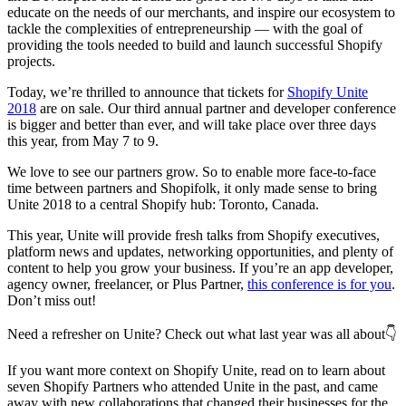
educate on the needs of our merchants, and inspire our ecosystem to
tackle the complexities of entrepreneurship — with the goal of
providing the tools needed to build and launch successful Shopify
projects.
Today, we’re thrilled to announce that tickets for
Shopify Unite
2018
are on sale. Our third annual partner and developer conference
is bigger and better than ever, and will take place over three days
this year, from May 7 to 9.
We love to see our partners grow. So to enable more face-to-face
time between partners and Shopifolk, it only made sense to bring
Unite 2018 to a central Shopify hub: Toronto, Canada.
This year, Unite will provide fresh talks from Shopify executives,
platform news and updates, networking opportunities, and plenty of
content to help you grow your business. If you’re an app developer,
agency owner, freelancer, or Plus Partner,
this conference is for you
.
Don’t miss out!
Need a refresher on Unite? Check out what last year was all about👇
If you want more context on Shopify Unite, read on to learn about
seven Shopify Partners who attended Unite in the past, and came
away with new collaborations that changed their businesses for the