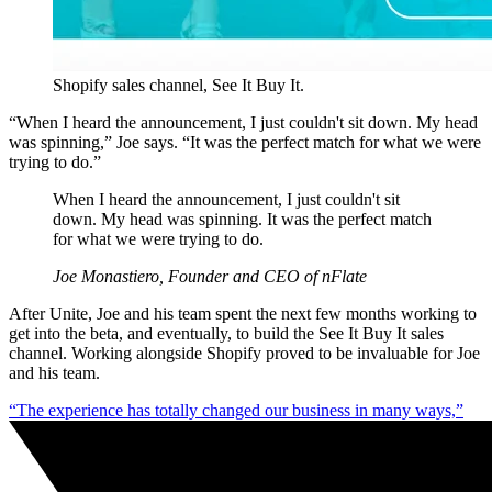
Shopify sales channel, See It Buy It.
“When I heard the announcement, I just couldn't sit down. My head
was spinning,” Joe says. “It was the perfect match for what we were
trying to do.”
When I heard the announcement, I just couldn't sit
down. My head was spinning. It was the perfect match
for what we were trying to do.
Joe Monastiero, Founder and CEO of nFlate
After Unite, Joe and his team spent the next few months working to
get into the beta, and eventually, to build the See It Buy It sales
channel. Working alongside Shopify proved to be invaluable for Joe
and his team.
“The experience has totally changed our business in many ways,”