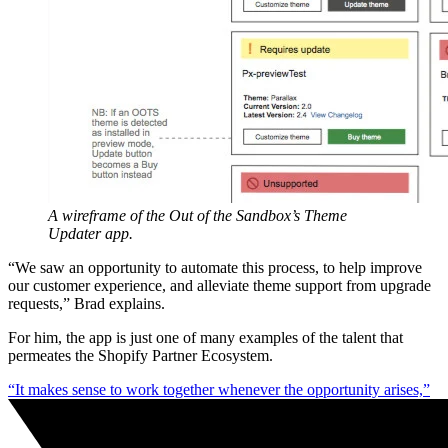
A wireframe of the Out of the Sandbox’s Theme
Updater app.
“We saw an opportunity to automate this process, to help improve
our customer experience, and alleviate theme support from upgrade
requests,” Brad explains.
For him, the app is just one of many examples of the talent that
permeates the Shopify Partner Ecosystem.
“It makes sense to work together whenever the opportunity arises,”