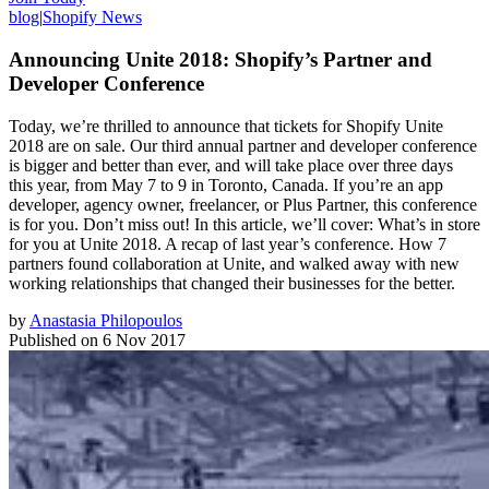
blog
|
Shopify News
Announcing Unite 2018: Shopify’s Partner and
Developer Conference
Today, we’re thrilled to announce that tickets for Shopify Unite
2018 are on sale. Our third annual partner and developer conference
is bigger and better than ever, and will take place over three days
this year, from May 7 to 9 in Toronto, Canada. If you’re an app
developer, agency owner, freelancer, or Plus Partner, this conference
is for you. Don’t miss out! In this article, we’ll cover: What’s in store
for you at Unite 2018. A recap of last year’s conference. How 7
partners found collaboration at Unite, and walked away with new
working relationships that changed their businesses for the better.
by
Anastasia Philopoulos
Published on
6 Nov 2017