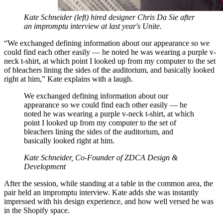
Kate Schneider (left) hired designer Chris Da Sie after
an impromptu interview at last year's Unite.
“We exchanged defining information about our appearance so we
could find each other easily — he noted he was wearing a purple v-
neck t-shirt, at which point I looked up from my computer to the set
of bleachers lining the sides of the auditorium, and basically looked
right at him,” Kate explains with a laugh.
We exchanged defining information about our
appearance so we could find each other easily — he
noted he was wearing a purple v-neck t-shirt, at which
point I looked up from my computer to the set of
bleachers lining the sides of the auditorium, and
basically looked right at him.
Kate Schneider, Co-Founder of ZDCA Design &
Development
After the session, while standing at a table in the common area, the
pair held an impromptu interview. Kate adds she was instantly
impressed with his design experience, and how well versed he was
in the Shopify space.