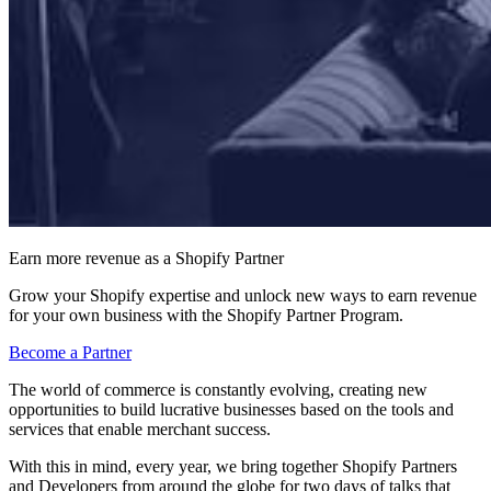
Earn more revenue as a Shopify Partner
Grow your Shopify expertise and unlock new ways to earn revenue
for your own business with the Shopify Partner Program.
Become a Partner
The world of commerce is constantly evolving, creating new
opportunities to build lucrative businesses based on the tools and
services that enable merchant success.
With this in mind, every year, we bring together Shopify Partners
and Developers from around the globe for two days of talks that