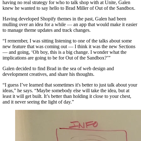
having no real strategy for who to talk shop with at Unite, Galen
knew he wanted to say hello to Brad Miller of Out of the Sandbox.
Having developed Shopify themes in the past, Galen had been
mulling over an idea for a while — an app that would make it easier
to manage theme updates and track changes.
“I remember, I was sitting listening to one of the talks about some
new feature that was coming out — I think it was the new Sections
— and going, ‘Oh boy, this is a big change. I wonder what the
implications are going to be for Out of the Sandbox?’”
Galen decided to find Brad in the sea of web design and
development creatives, and share his thoughts.
“I guess I’ve learned that sometimes it's better to just talk about your
ideas,” he says. “Maybe somebody else will take the idea, but at
least it will get built. It’s better than holding it close to your chest,
and it never seeing the light of day.”