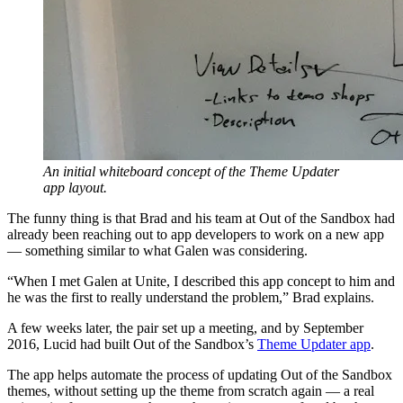
An initial whiteboard concept of the Theme Updater
app layout.
The funny thing is that Brad and his team at Out of the Sandbox had
already been reaching out to app developers to work on a new app
— something similar to what Galen was considering.
“When I met Galen at Unite, I described this app concept to him and
he was the first to really understand the problem,” Brad explains.
A few weeks later, the pair set up a meeting, and by September
2016, Lucid had built Out of the Sandbox’s
Theme Updater app
.
The app helps automate the process of updating Out of the Sandbox
themes, without setting up the theme from scratch again — a real