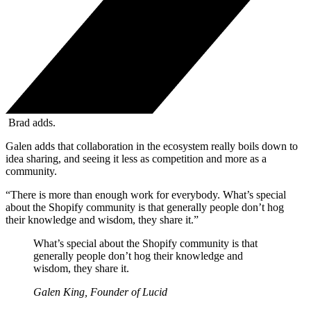
Brad adds.
Galen adds that collaboration in the ecosystem really boils down to
idea sharing, and seeing it less as competition and more as a
community.
“There is more than enough work for everybody. What’s special
about the Shopify community is that generally people don’t hog
their knowledge and wisdom, they share it.”
What’s special about the Shopify community is that
generally people don’t hog their knowledge and
wisdom, they share it.
Galen King, Founder of Lucid