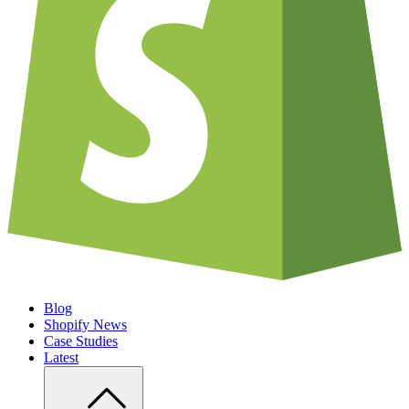
Blog
Shopify News
Case Studies
Latest