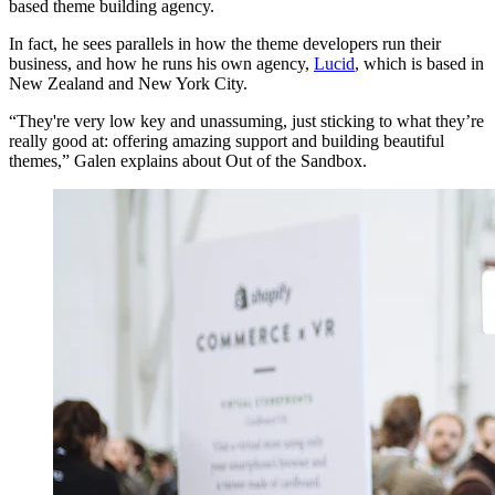
based theme building agency.
In fact, he sees parallels in how the theme developers run their
business, and how he runs his own agency,
Lucid
, which is based in
New Zealand and New York City.
“They're very low key and unassuming, just sticking to what they’re
really good at: offering amazing support and building beautiful
themes,” Galen explains about Out of the Sandbox.