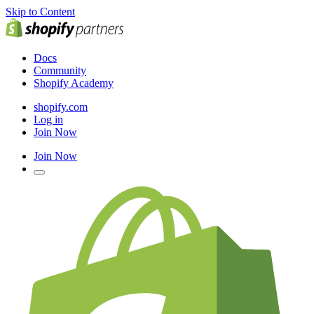
Skip to Content
Docs
Community
Shopify Academy
shopify.com
Log in
Join Now
Join Now