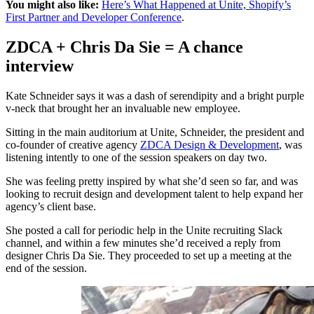
You might also like:
Here’s What Happened at Unite, Shopify’s
First Partner and Developer Conference
.
ZDCA + Chris Da Sie = A chance
interview
Kate Schneider says it was a dash of serendipity and a bright purple
v-neck that brought her an invaluable new employee.
Sitting in the main auditorium at Unite, Schneider, the president and
co-founder of creative agency
ZDCA Design & Development
, was
listening intently to one of the session speakers on day two.
She was feeling pretty inspired by what she’d seen so far, and was
looking to recruit design and development talent to help expand her
agency’s client base.
She posted a call for periodic help in the Unite recruiting Slack
channel, and within a few minutes she’d received a reply from
designer Chris Da Sie. They proceeded to set up a meeting at the
end of the session.