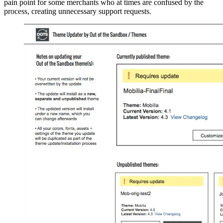
pain point for some merchants who at times are confused by the
process, creating unnecessary support requests.