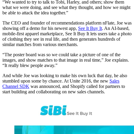
“We wanted to try to talk to Tobi, Harley, and others; show them
what we were doing, and see what they thought, and how we might
be able to attack the idea together.”
The CEO and founder of recommendations platform nFlate, Joe was
showing off a demo for his newest app,
See It Buy It
. An AI-based,
mobile-first apparel marketplace, See It Buy It lets users take a photo
of clothing they see in real life, and then generates hundreds of
similar matches from various merchants.
“The poster board was so we could take a picture of one of the
images, and show matches to that image in real time,” Joe explains.
“It really blew people away.”
And while Joe was looking to make his own luck that day, he also
stumbled upon some by chance. At Unite 2016, the new
Sales
Channel SDK
was announced, and Shopify called for partners to
start building and collaborating on new sales channels.