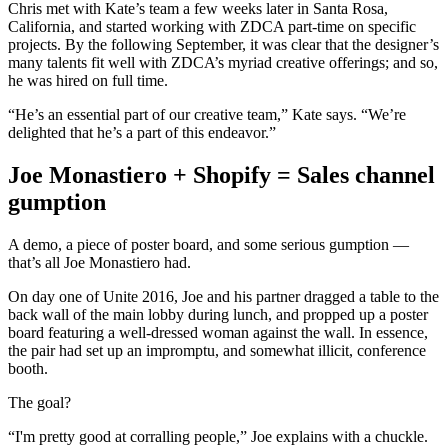
Chris met with Kate’s team a few weeks later in Santa Rosa,
California, and started working with ZDCA part-time on specific
projects. By the following September, it was clear that the designer’s
many talents fit well with ZDCA’s myriad creative offerings; and so,
he was hired on full time.
“He’s an essential part of our creative team,” Kate says. “We’re
delighted that he’s a part of this endeavor.”
Joe Monastiero + Shopify = Sales channel
gumption
A demo, a piece of poster board, and some serious gumption —
that’s all Joe Monastiero had.
On day one of Unite 2016, Joe and his partner dragged a table to the
back wall of the main lobby during lunch, and propped up a poster
board featuring a well-dressed woman against the wall. In essence,
the pair had set up an impromptu, and somewhat illicit, conference
booth.
The goal?
“I'm pretty good at corralling people,” Joe explains with a chuckle.