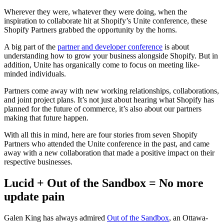
Wherever they were, whatever they were doing, when the
inspiration to collaborate hit at Shopify’s Unite conference, these
Shopify Partners grabbed the opportunity by the horns.
A big part of the
partner and developer conference
is about
understanding how to grow your business alongside Shopify. But in
addition, Unite has organically come to focus on meeting like-
minded individuals.
Partners come away with new working relationships, collaborations,
and joint project plans. It’s not just about hearing what Shopify has
planned for the future of commerce, it’s also about our partners
making that future happen.
With all this in mind, here are four stories from seven Shopify
Partners who attended the Unite conference in the past, and came
away with a new collaboration that made a positive impact on their
respective businesses.
Lucid + Out of the Sandbox = No more
update pain
Galen King has always admired
Out of the Sandbox
, an Ottawa-