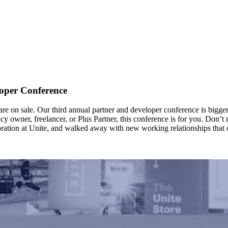
oper Conference
re on sale. Our third annual partner and developer conference is bigger 
owner, freelancer, or Plus Partner, this conference is for you. Don’t mis
ration at Unite, and walked away with new working relationships that ch