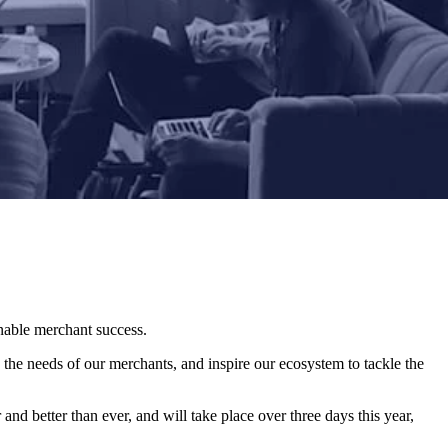
enable merchant success.
 the needs of our merchants, and inspire our ecosystem to tackle the
and better than ever, and will take place over three days this year,