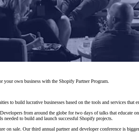
r your own business with the Shopify Partner Program.
ies to build lucrative businesses based on the tools and services that 
 Developers from around the globe for two days of talks that educate on
ls needed to build and launch successful Shopify projects.
are on sale. Our third annual partner and developer conference is bigger 