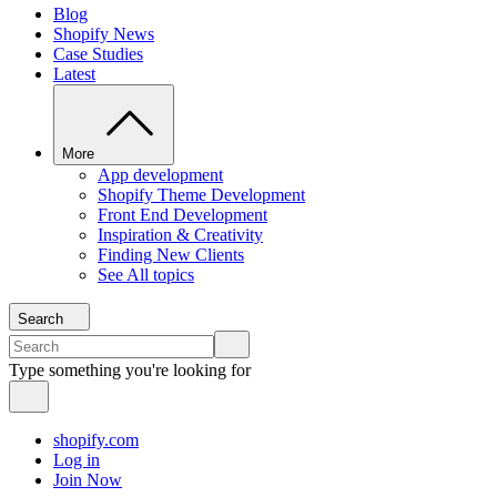
Blog
Shopify News
Case Studies
Latest
More
App development
Shopify Theme Development
Front End Development
Inspiration & Creativity
Finding New Clients
See All topics
Search
Type something you're looking for
shopify.com
Log in
Join Now