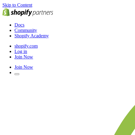
Skip to Content
Docs
Community
Shopify Academy
shopify.com
Log in
Join Now
Join Now