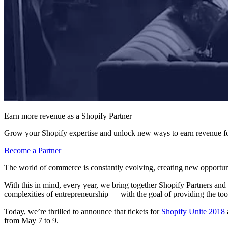
Earn more revenue as a Shopify Partner
Grow your Shopify expertise and unlock new ways to earn revenue fo
Become a Partner
The world of commerce is constantly evolving, creating new opportunit
With this in mind, every year, we bring together Shopify Partners and
complexities of entrepreneurship — with the goal of providing the too
Today, we’re thrilled to announce that tickets for
Shopify Unite 2018
from May 7 to 9.