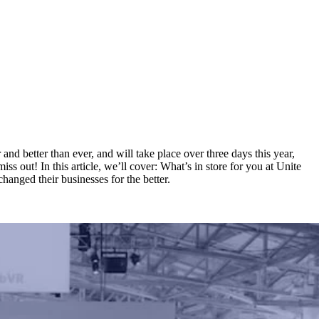
and better than ever, and will take place over three days this year,
s out! In this article, we’ll cover: What’s in store for you at Unite
anged their businesses for the better.