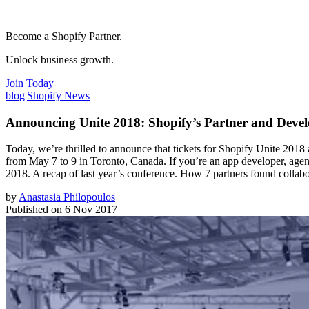
Become a Shopify Partner.
Unlock business growth.
Join Today
blog
|
Shopify News
Announcing Unite 2018: Shopify’s Partner and Devel
Today, we’re thrilled to announce that tickets for Shopify Unite 2018 a
from May 7 to 9 in Toronto, Canada. If you’re an app developer, agency 
2018. A recap of last year’s conference. How 7 partners found collabo
by
Anastasia Philopoulos
Published on
6 Nov 2017