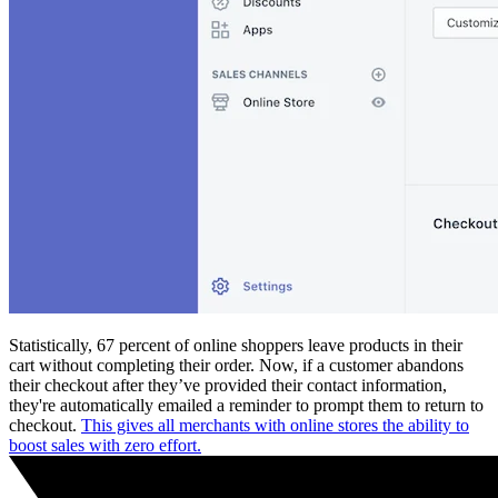
Statistically, 67 percent of online shoppers leave products in their
cart without completing their order. Now, if a customer abandons
their checkout after they’ve provided their contact information,
they're automatically emailed a reminder to prompt them to return to
checkout.
This gives all merchants with online stores the ability to
boost sales with zero effort.