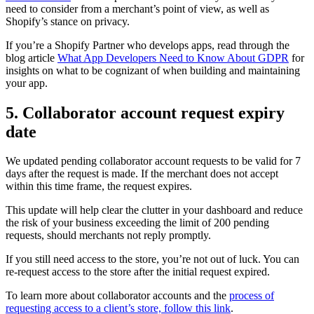
need to consider from a merchant’s point of view, as well as
Shopify’s stance on privacy.
If you’re a Shopify Partner who develops apps, read through the
blog article
What App Developers Need to Know About GDPR
for
insights on what to be cognizant of when building and maintaining
your app.
5. Collaborator account request expiry
date
We updated pending collaborator account requests to be valid for 7
days after the request is made. If the merchant does not accept
within this time frame, the request expires.
This update will help clear the clutter in your dashboard and reduce
the risk of your business exceeding the limit of 200 pending
requests, should merchants not reply promptly.
If you still need access to the store, you’re not out of luck. You can
re-request access to the store after the initial request expired.
To learn more about collaborator accounts and the
process of
requesting access to a client’s store, follow this link
.