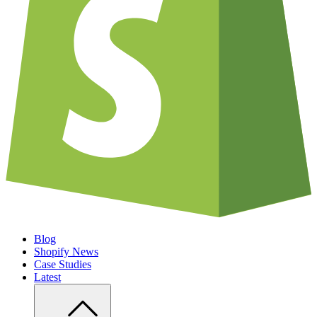
Blog
Shopify News
Case Studies
Latest