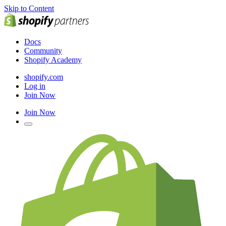
Skip to Content
Docs
Community
Shopify Academy
shopify.com
Log in
Join Now
Join Now