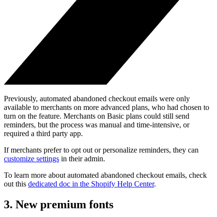
Previously, automated abandoned checkout emails were only
available to merchants on more advanced plans, who had chosen to
turn on the feature. Merchants on Basic plans could still send
reminders, but the process was manual and time-intensive, or
required a third party app.
If merchants prefer to opt out or personalize reminders, they can
customize settings
in their admin.
To learn more about automated abandoned checkout emails, check
out this
dedicated doc in the Shopify Help Center
.
3. New premium fonts