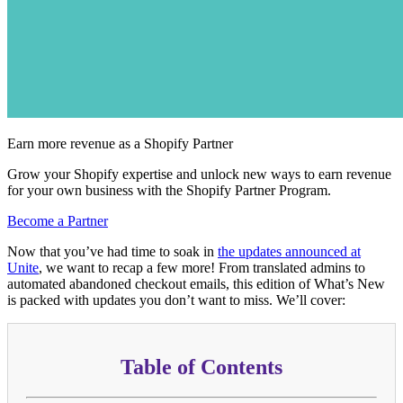
Earn more revenue as a Shopify Partner
Grow your Shopify expertise and unlock new ways to earn revenue
for your own business with the Shopify Partner Program.
Become a Partner
Now that you’ve had time to soak in
the updates announced at
Unite
, we want to recap a few more! From translated admins to
automated abandoned checkout emails, this edition of What’s New
is packed with updates you don’t want to miss. We’ll cover:
Table of Contents