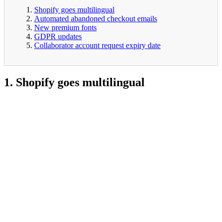
Shopify goes multilingual
Automated abandoned checkout emails
New premium fonts
GDPR updates
Collaborator account request expiry date
1. Shopify goes multilingual