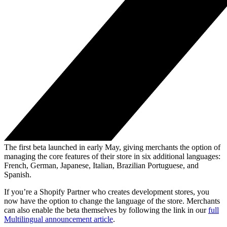
The first beta launched in early May, giving merchants the option of
managing the core features of their store in six additional languages:
French, German, Japanese, Italian, Brazilian Portuguese, and
Spanish.
If you’re a Shopify Partner who creates development stores, you
now have the option to change the language of the store. Merchants
can also enable the beta themselves by following the link in our
full
Multilingual announcement article
.