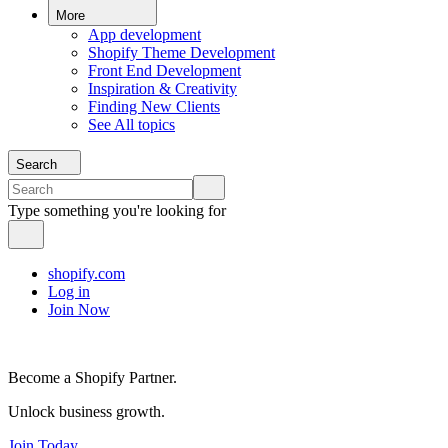
More
App development
Shopify Theme Development
Front End Development
Inspiration & Creativity
Finding New Clients
See All topics
Search
Type something you're looking for
shopify.com
Log in
Join Now
Become a Shopify Partner.
Unlock business growth.
Join Today