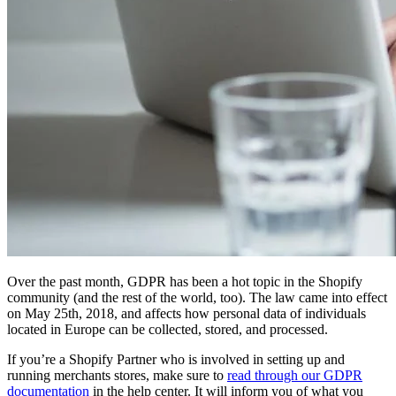
Over the past month, GDPR has been a hot topic in the Shopify
community (and the rest of the world, too). The law came into effect
on May 25th, 2018, and affects how personal data of individuals
located in Europe can be collected, stored, and processed.
If you’re a Shopify Partner who is involved in setting up and
running merchants stores, make sure to
read through our GDPR
documentation
in the help center. It will inform you of what you