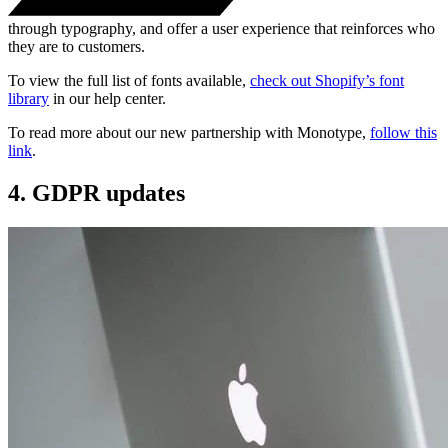
through typography, and offer a user experience that reinforces who
they are to customers.
To view the full list of fonts available,
check out Shopify’s font
library
in our help center.
To read more about our new partnership with Monotype,
follow this
link
.
4. GDPR updates