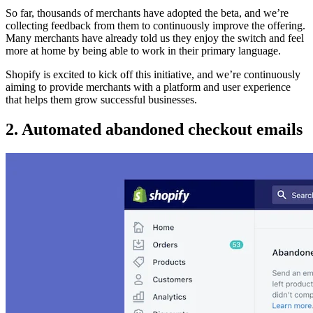
So far, thousands of merchants have adopted the beta, and we’re
collecting feedback from them to continuously improve the offering.
Many merchants have already told us they enjoy the switch and feel
more at home by being able to work in their primary language.
Shopify is excited to kick off this initiative, and we’re continuously
aiming to provide merchants with a platform and user experience
that helps them grow successful businesses.
2. Automated abandoned checkout emails