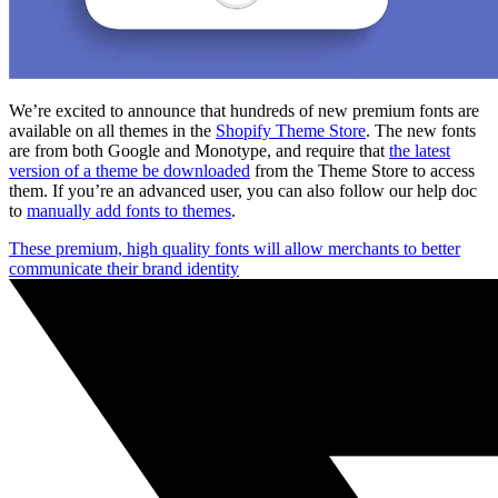
We’re excited to announce that hundreds of new premium fonts are
available on all themes in the
Shopify Theme Store
. The new fonts
are from both Google and Monotype, and require that
the latest
version of a theme be downloaded
from the Theme Store to access
them. If you’re an advanced user, you can also follow our help doc
to
manually add fonts to themes
.
These premium, high quality fonts will allow merchants to better
communicate their brand identity