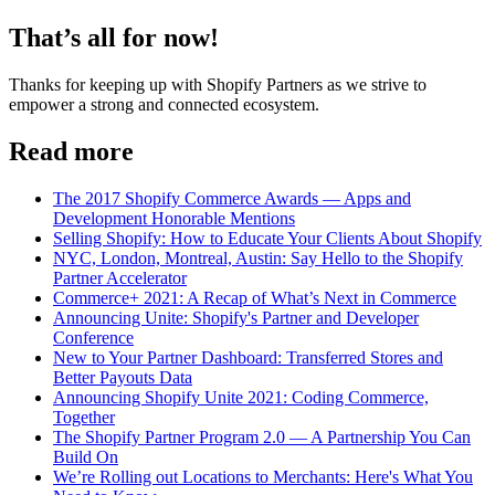
That’s all for now!
Thanks for keeping up with Shopify Partners as we strive to
empower a strong and connected ecosystem.
Read more
The 2017 Shopify Commerce Awards — Apps and
Development Honorable Mentions
Selling Shopify: How to Educate Your Clients About Shopify
NYC, London, Montreal, Austin: Say Hello to the Shopify
Partner Accelerator
Commerce+ 2021: A Recap of What’s Next in Commerce
Announcing Unite: Shopify's Partner and Developer
Conference
New to Your Partner Dashboard: Transferred Stores and
Better Payouts Data
Announcing Shopify Unite 2021: Coding Commerce,
Together
The Shopify Partner Program 2.0 — A Partnership You Can
Build On
We’re Rolling out Locations to Merchants: Here's What You