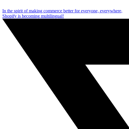
In the spirit of making commerce better for everyone, everywhere,
Shopify is becoming multilingual!