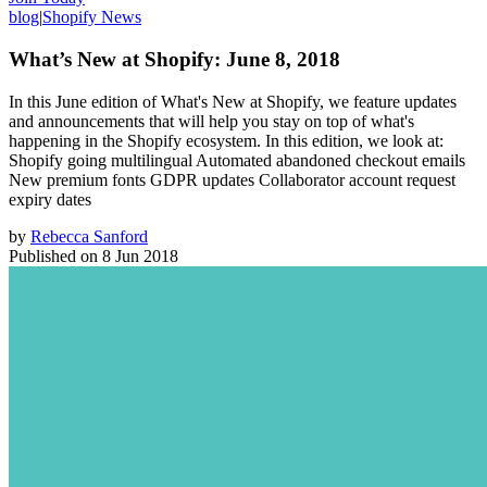
blog
|
Shopify News
What’s New at Shopify: June 8, 2018
In this June edition of What's New at Shopify, we feature updates
and announcements that will help you stay on top of what's
happening in the Shopify ecosystem. In this edition, we look at:
Shopify going multilingual Automated abandoned checkout emails
New premium fonts GDPR updates Collaborator account request
expiry dates
by
Rebecca Sanford
Published on
8 Jun 2018