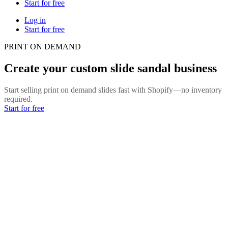
Start for free
Log in
Start for free
PRINT ON DEMAND
Create your custom slide sandal business
Start selling print on demand slides fast with Shopify—no inventory
required.
Start for free