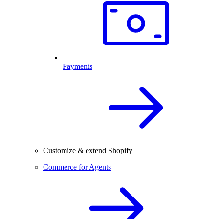
Payments
Customize & extend Shopify
Commerce for Agents