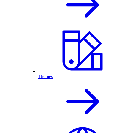
Themes