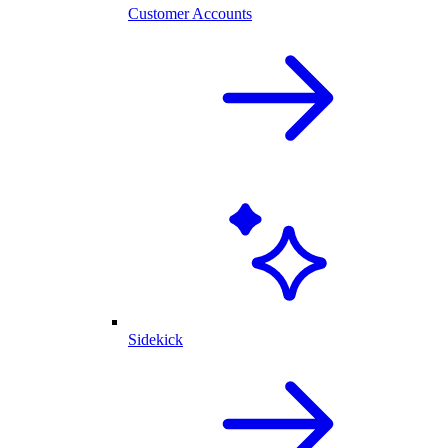
Customer Accounts
Sidekick