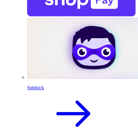
Sidekick