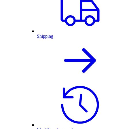
Shipping