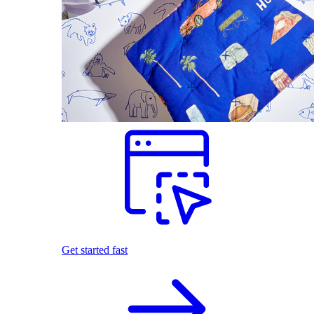
Get started fast