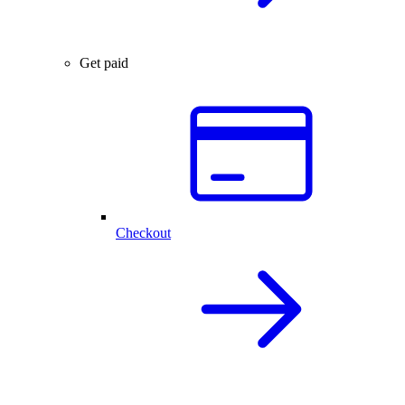
Get paid
Checkout