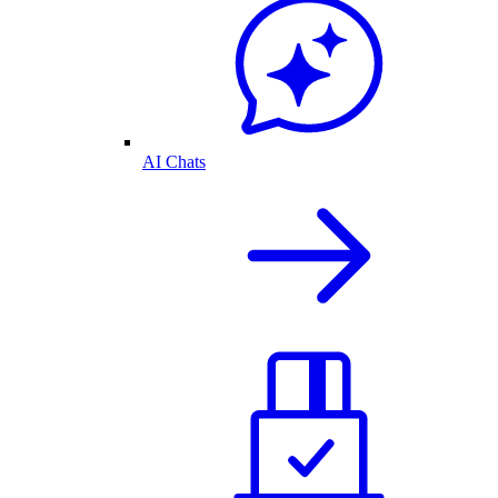
AI Chats