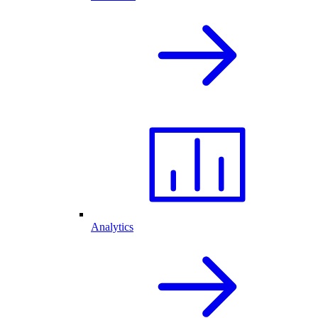
Analytics