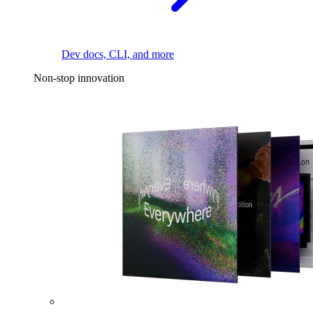
Dev docs, CLI, and more
Non-stop innovation