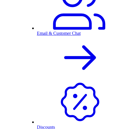
Email & Customer Chat
Discounts