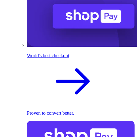
World's best checkout
Proven to convert better.