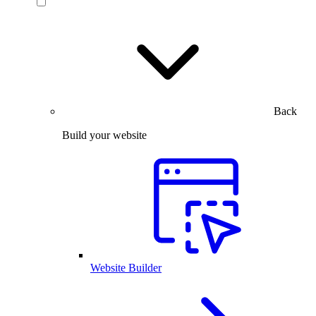
Back
Build your website
Website Builder