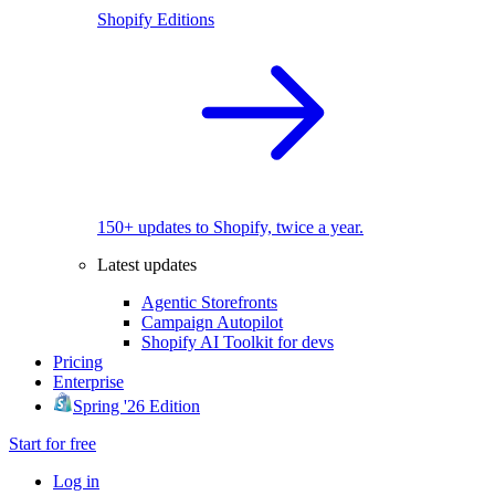
Shopify Editions
150+ updates to Shopify, twice a year.
Latest updates
Agentic Storefronts
Campaign Autopilot
Shopify AI Toolkit for devs
Pricing
Enterprise
Spring '26 Edition
Start for free
Log in