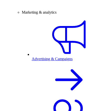
Marketing & analytics
Advertising & Campaigns