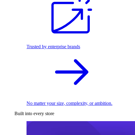
Trusted by enterprise brands
No matter your size, complexity, or ambition.
Built into every store