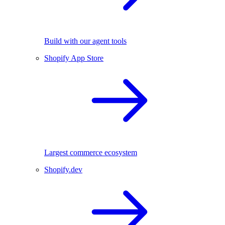
Build with our agent tools
Shopify App Store
Largest commerce ecosystem
Shopify.dev