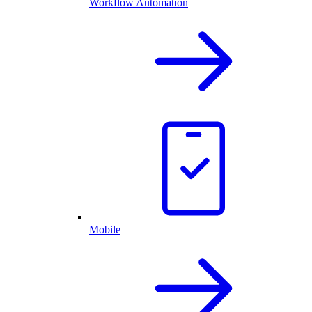
Workflow Automation
Mobile