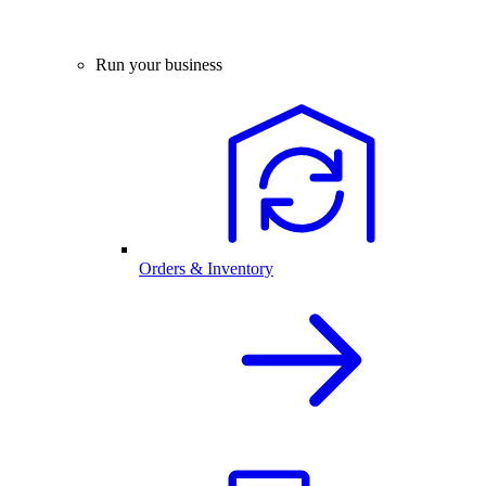
Run your business
Orders & Inventory