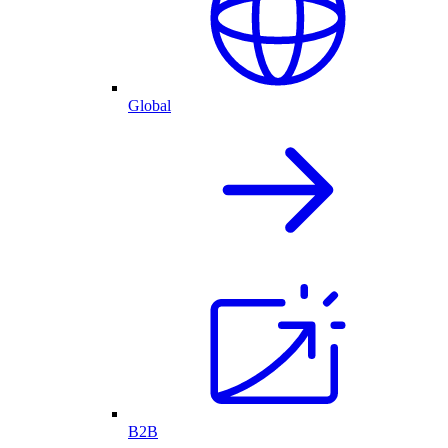
Global
B2B