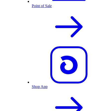
Point of Sale
Shop App