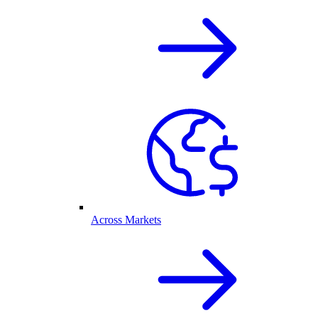
Across Markets