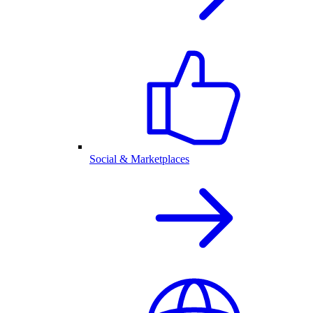
Social & Marketplaces