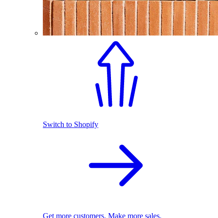
Switch to Shopify
Get more customers. Make more sales.