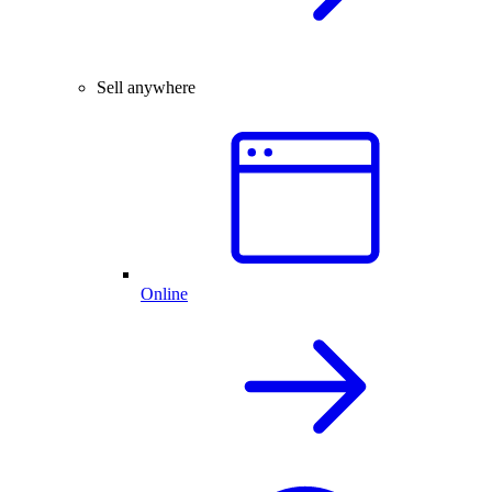
Sell anywhere
Online