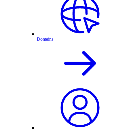
Domains