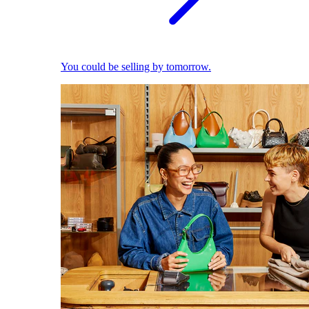
You could be selling by tomorrow.