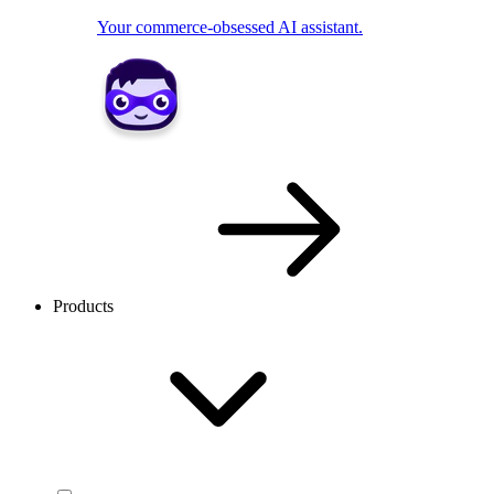
Your commerce-obsessed AI assistant.
Products