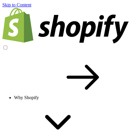
Skip to Content
Why Shopify