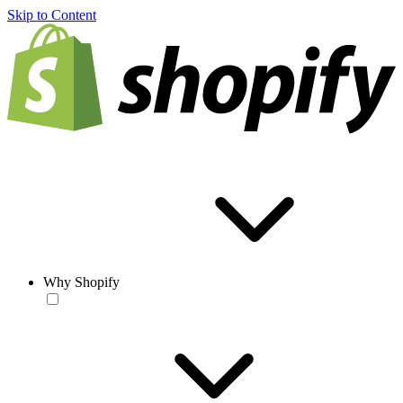
Skip to Content
Why Shopify