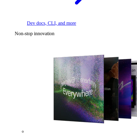
Dev docs, CLI, and more
Non-stop innovation