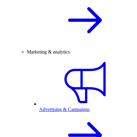
Marketing & analytics
Advertising & Campaigns