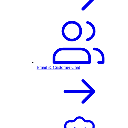
Email & Customer Chat