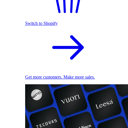
Switch to Shopify
Get more customers. Make more sales.