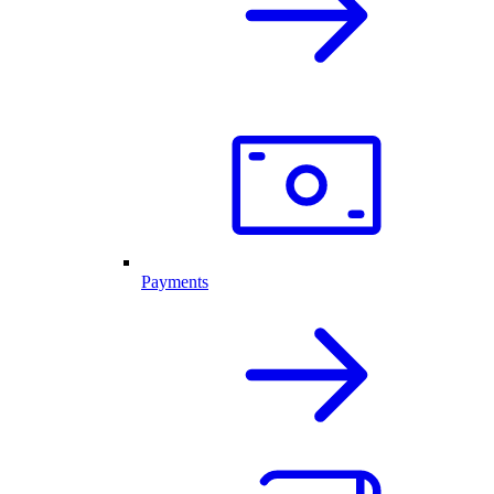
Payments