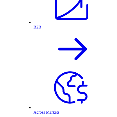
B2B
Across Markets