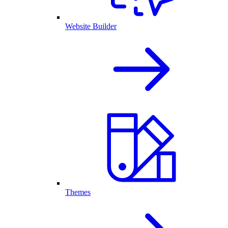
Website Builder
Themes