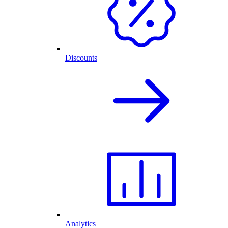
Discounts
Analytics