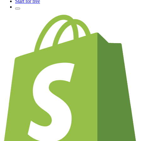
Start for free