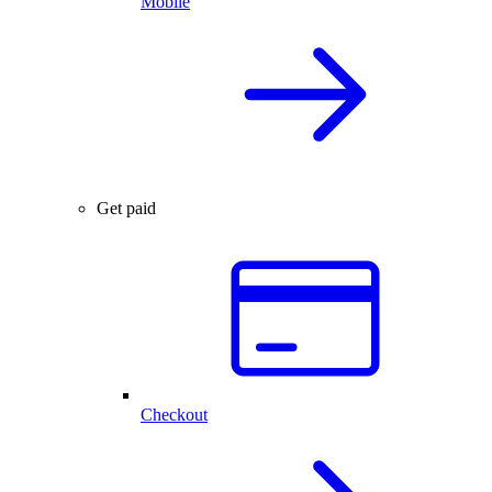
Mobile
Get paid
Checkout