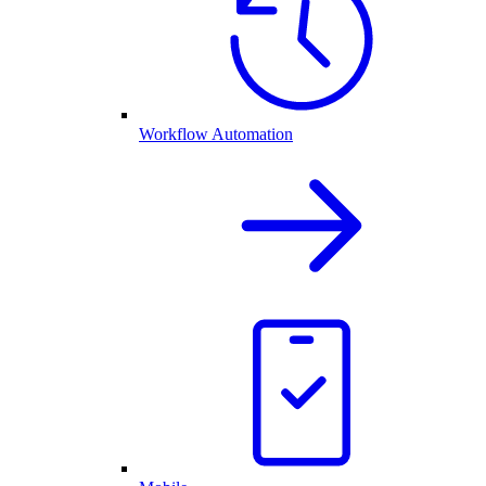
Workflow Automation