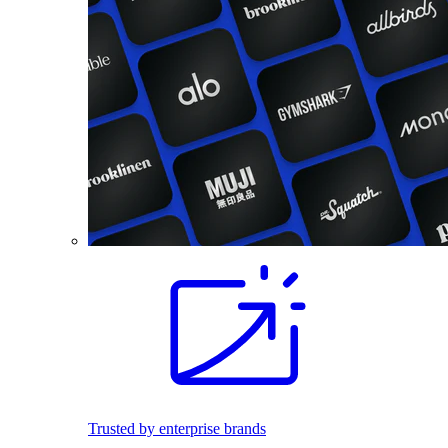
Trusted by enterprise brands