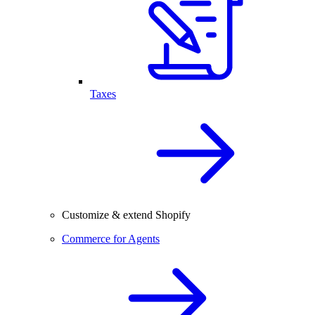
Taxes
Customize & extend Shopify
Commerce for Agents