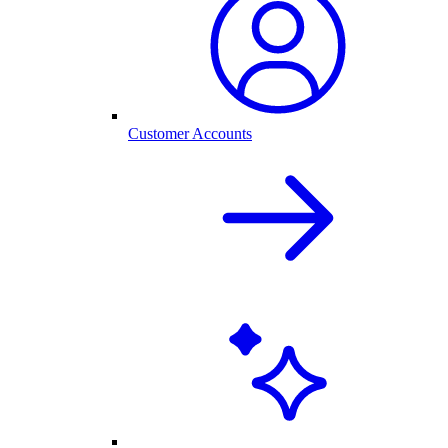
Customer Accounts