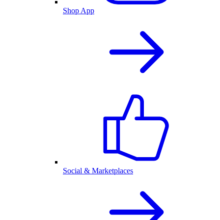
Shop App
Social & Marketplaces