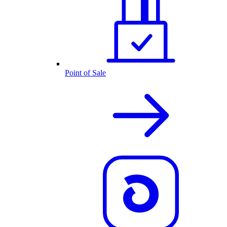
Point of Sale