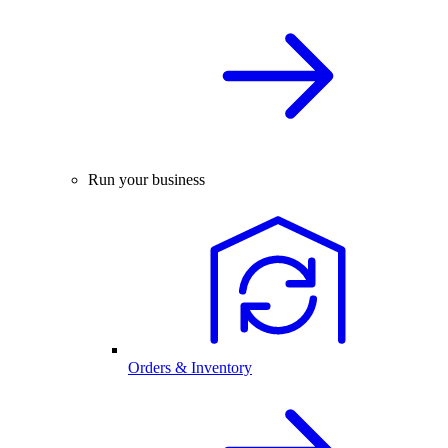
Run your business
Orders & Inventory