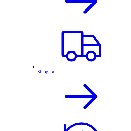
Shipping