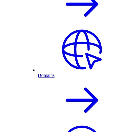
Domains