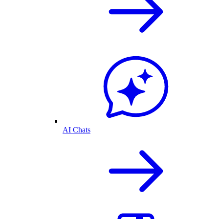
AI Chats