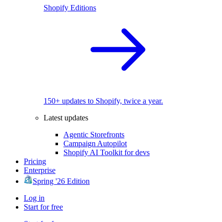
Shopify Editions
150+ updates to Shopify, twice a year.
Latest updates
Agentic Storefronts
Campaign Autopilot
Shopify AI Toolkit for devs
Pricing
Enterprise
Spring '26 Edition
Log in
Start for free