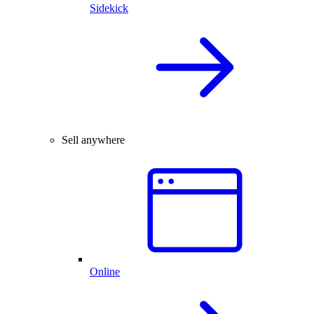
Sidekick
Sell anywhere
Online