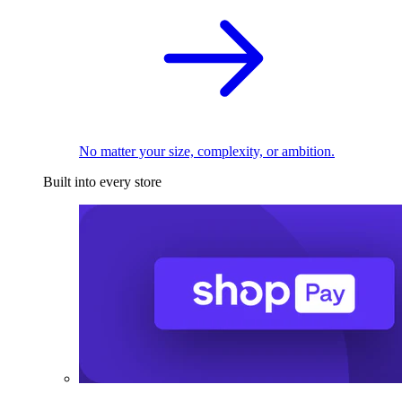
No matter your size, complexity, or ambition.
Built into every store