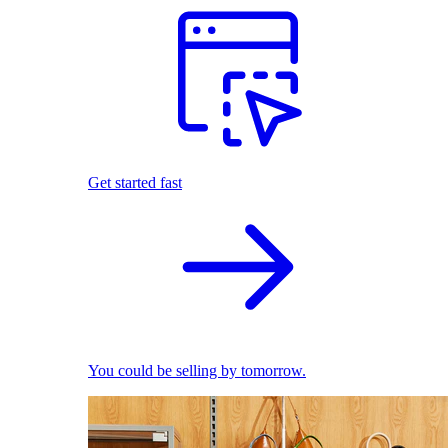
Get started fast
You could be selling by tomorrow.