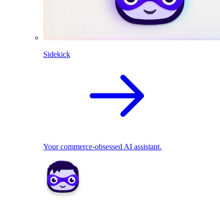
Sidekick
Your commerce-obsessed AI assistant.