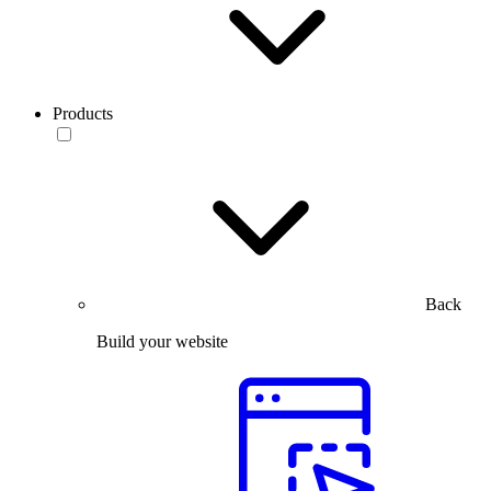
Products
Back
Build your website