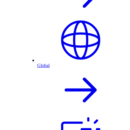
Global