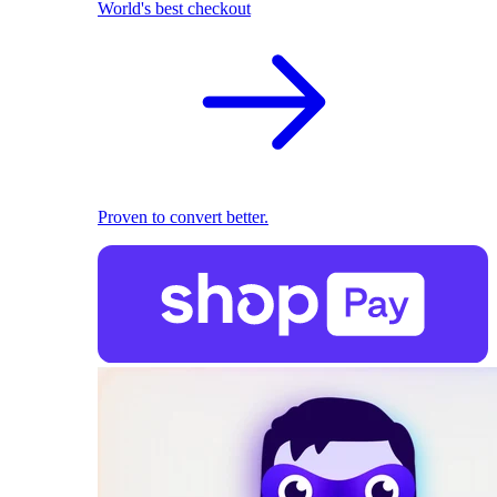
World's best checkout
Proven to convert better.