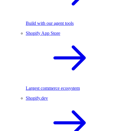
Build with our agent tools
Shopify App Store
Largest commerce ecosystem
Shopify.dev