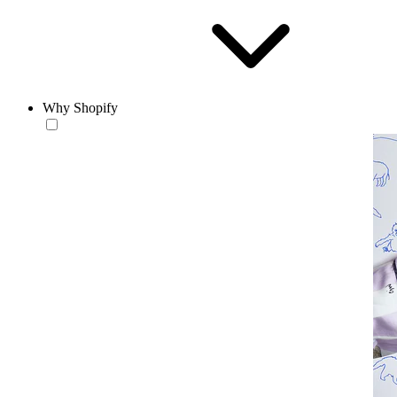
Why Shopify