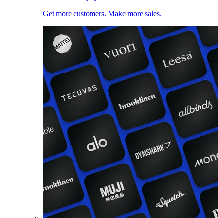
Get more customers. Make more sales.