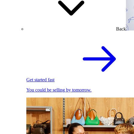
Back
Get started fast
You could be selling by tomorrow.