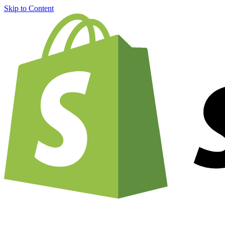
Skip to Content