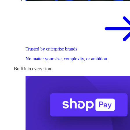
Trusted by enterprise brands
No matter your size, complexity, or ambition.
Built into every store