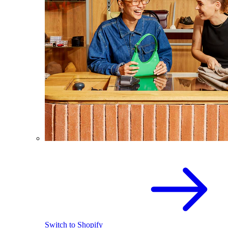
Switch to Shopify