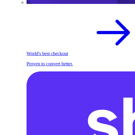
World's best checkout
Proven to convert better.