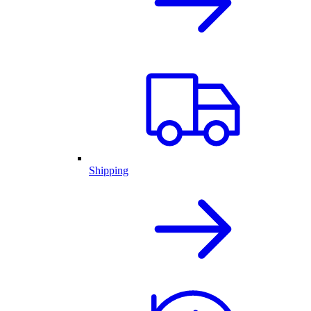
Shipping