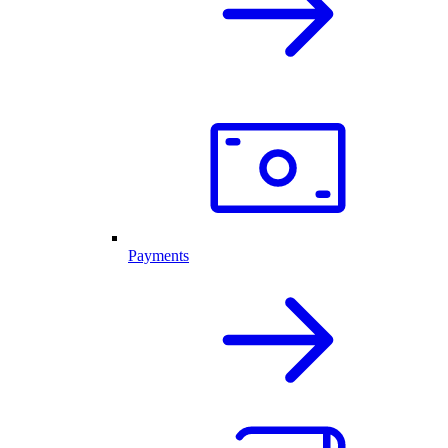
Payments