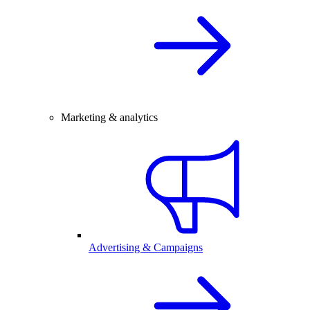
Marketing & analytics
Advertising & Campaigns