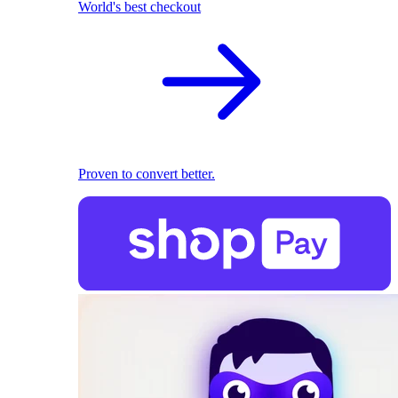
World's best checkout
Proven to convert better.