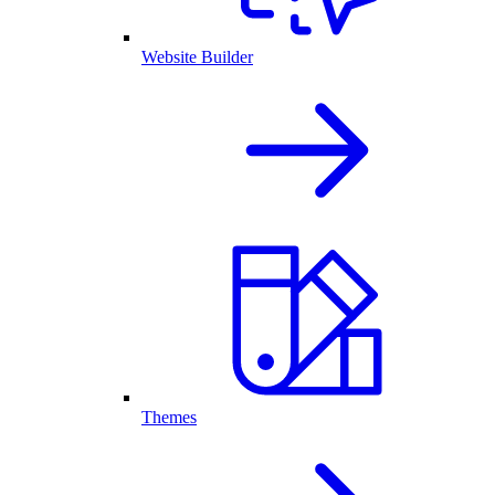
Website Builder
Themes