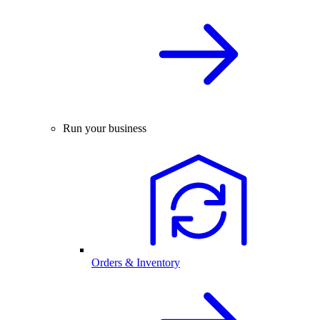
Run your business
Orders & Inventory