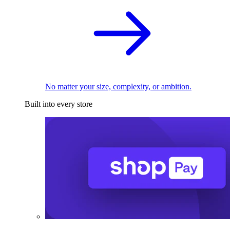
No matter your size, complexity, or ambition.
Built into every store