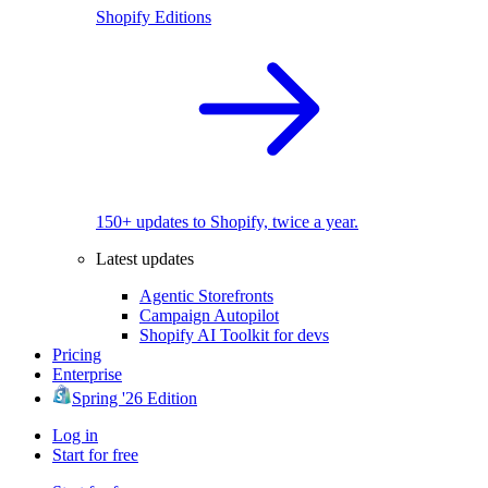
Shopify Editions
150+ updates to Shopify, twice a year.
Latest updates
Agentic Storefronts
Campaign Autopilot
Shopify AI Toolkit for devs
Pricing
Enterprise
Spring '26 Edition
Log in
Start for free