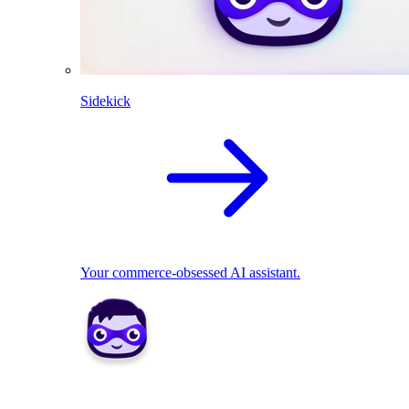
Sidekick
Your commerce-obsessed AI assistant.