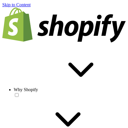
Skip to Content
Why Shopify