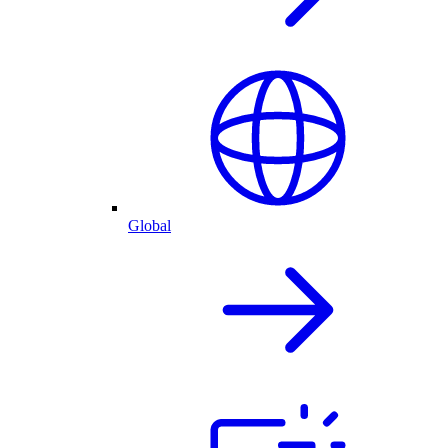
Global