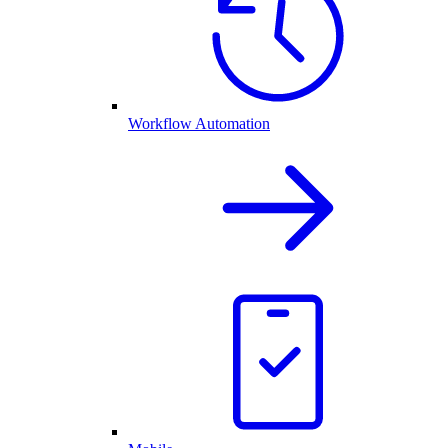
Workflow Automation