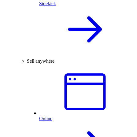
Sidekick
Sell anywhere
Online