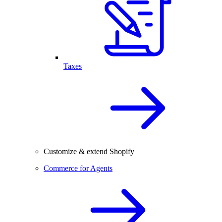
Taxes
Customize & extend Shopify
Commerce for Agents