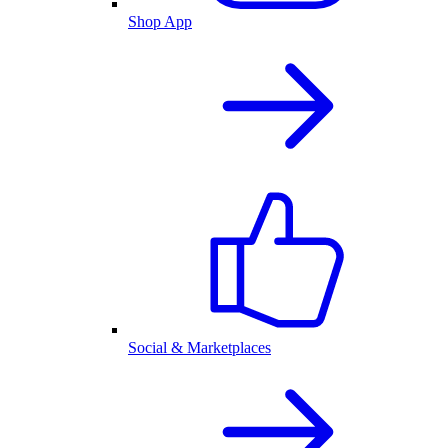
Shop App
Social & Marketplaces