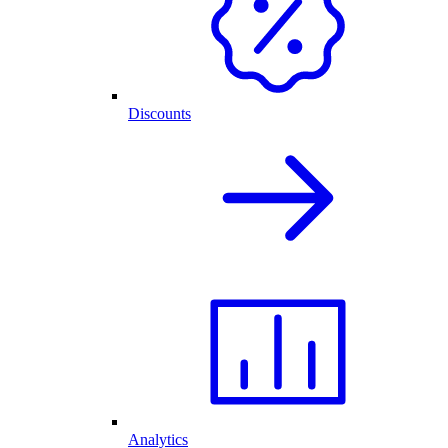
Discounts
Analytics