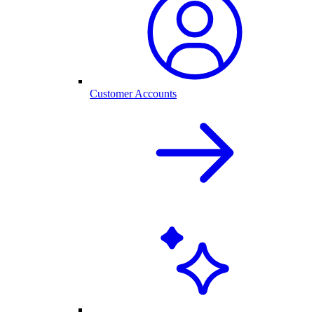
Customer Accounts