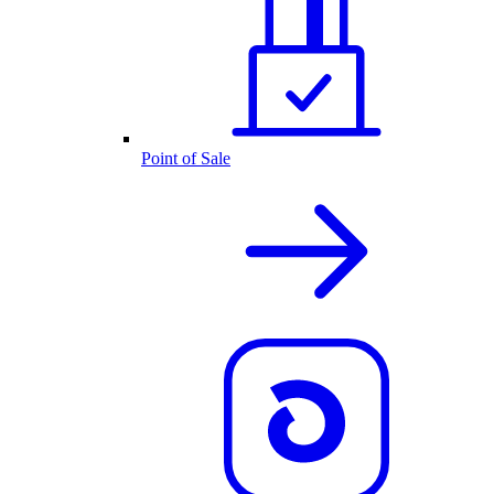
Point of Sale