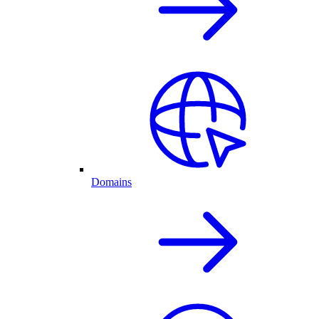
Domains