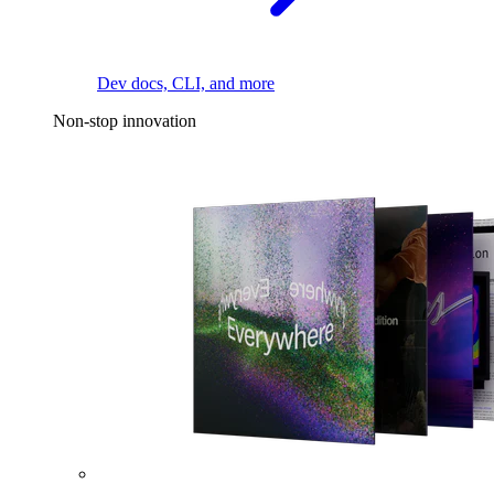
Dev docs, CLI, and more
Non-stop innovation