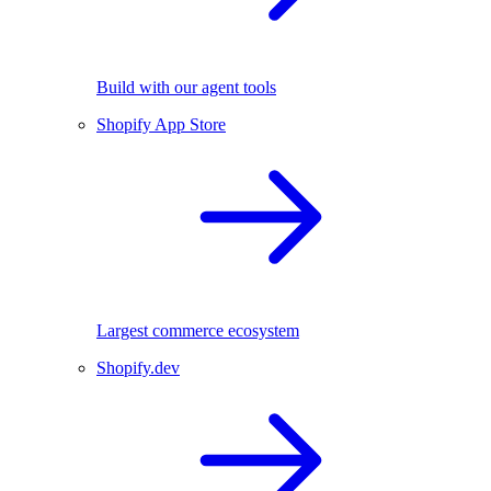
Build with our agent tools
Shopify App Store
Largest commerce ecosystem
Shopify.dev