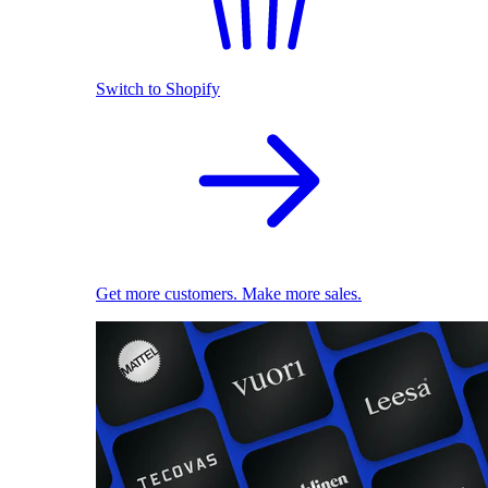
Switch to Shopify
Get more customers. Make more sales.