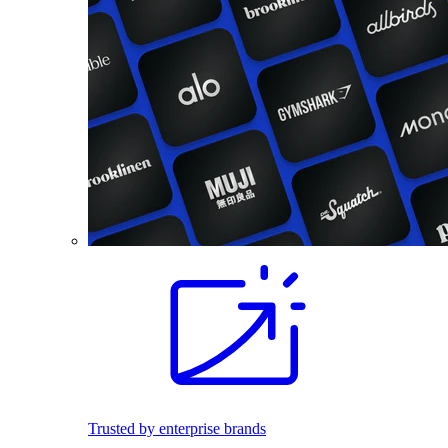
Trusted by enterprise brands