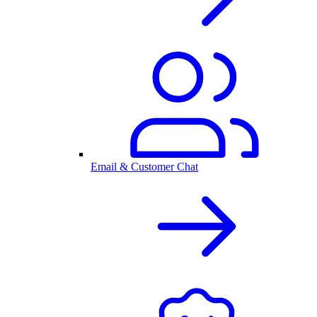
Email & Customer Chat