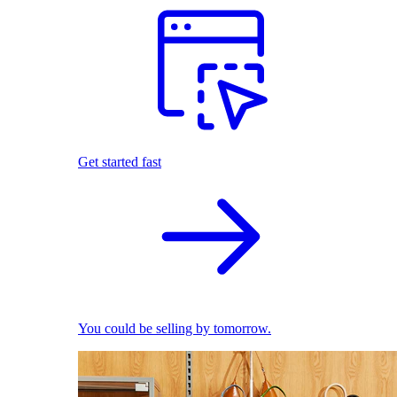
Get started fast
You could be selling by tomorrow.