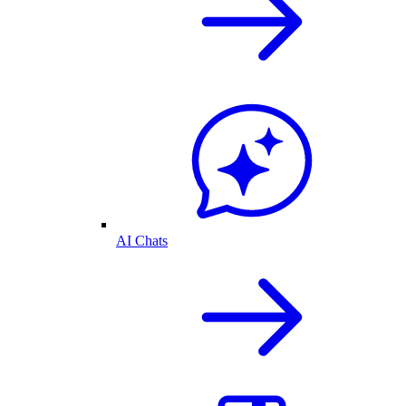
AI Chats