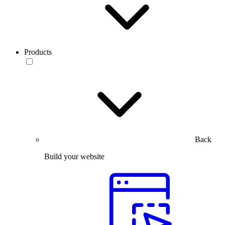
Products
Back
Build your website