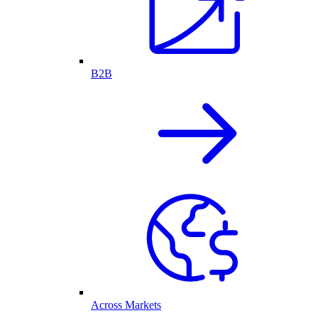
B2B
Across Markets