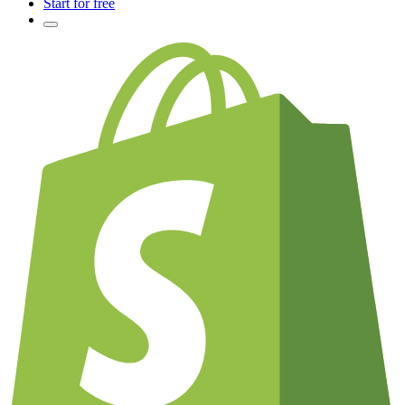
Start for free