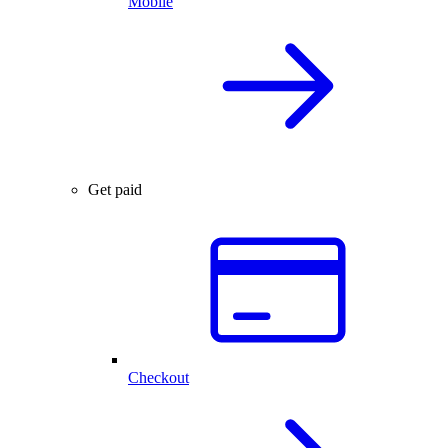
Mobile
Get paid
Checkout